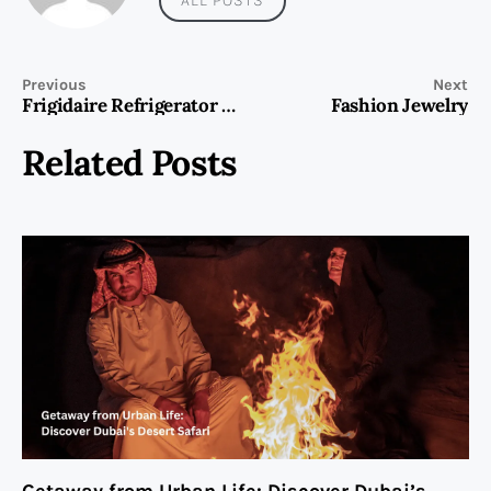
Previous
Next
Frigidaire Refrigerator Repair
Fashion Jewelry
Related Posts