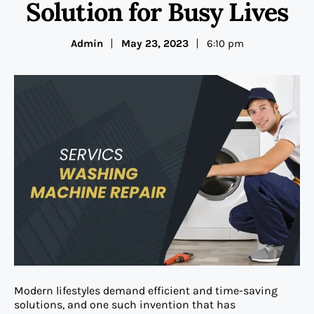
Solution for Busy Lives
Admin
May 23, 2023
6:10 pm
Modern lifestyles demand efficient and time-saving
solutions, and one such invention that has