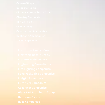
Camera Shops
Cargo Companies
Chinese Companies In Dubai
Cleaning Companies
Clinics In UAE
Clothes Shops
Construction Companies
Contracting Companies
Diesel Suppliers
Electromechanical Comp
Electronic Repair Shops
Elevator Maintenance
Engineering Consultants
Fire Fighting Companies
Food Packaging Companies
Freight Forwarders
Furniture Companies
Generator Companies
Glass And Aluminum Comp
Hardware Shops
Hvac Companies