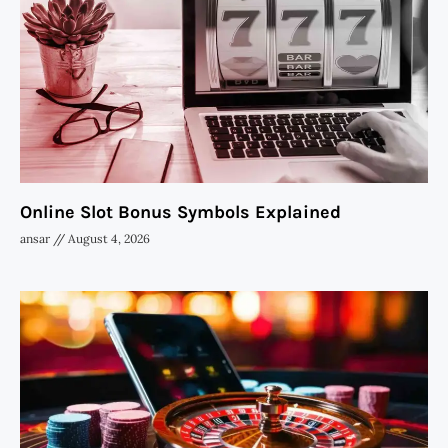
Online Slot Bonus Symbols Explained
ansar
August 4, 2026