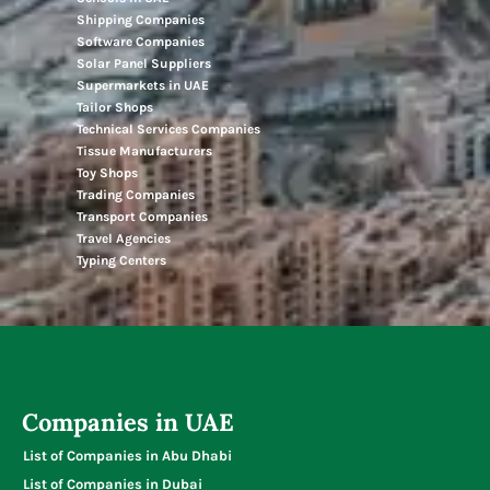
Shipping Companies
Software Companies
Solar Panel Suppliers
Supermarkets in UAE
Tailor Shops
Technical Services Companies
Tissue Manufacturers
Toy Shops
Trading Companies
Transport Companies
Travel Agencies
Typing Centers
Companies in UAE
List of Companies in Abu Dhabi
List of Companies in Dubai