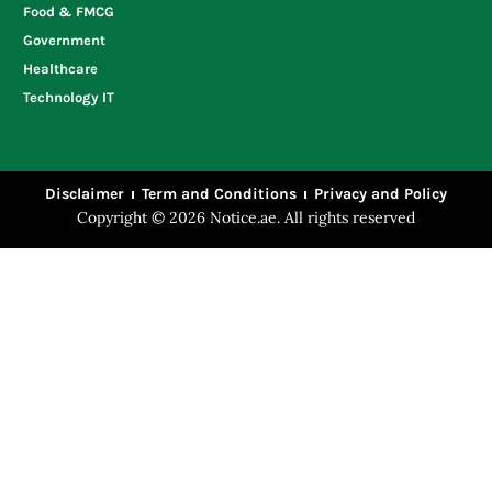
Food & FMCG
Government
Healthcare
Technology IT
Disclaimer
Term and Conditions
Privacy and Policy
Copyright © 2026 Notice.ae. All rights reserved