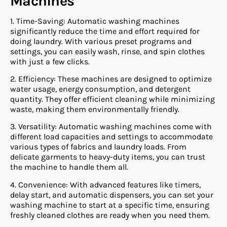
Machines
1. Time-Saving: Automatic washing machines
significantly reduce the time and effort required for
doing laundry. With various preset programs and
settings, you can easily wash, rinse, and spin clothes
with just a few clicks.
2. Efficiency: These machines are designed to optimize
water usage, energy consumption, and detergent
quantity. They offer efficient cleaning while minimizing
waste, making them environmentally friendly.
3. Versatility: Automatic washing machines come with
different load capacities and settings to accommodate
various types of fabrics and laundry loads. From
delicate garments to heavy-duty items, you can trust
the machine to handle them all.
4. Convenience: With advanced features like timers,
delay start, and automatic dispensers, you can set your
washing machine to start at a specific time, ensuring
freshly cleaned clothes are ready when you need them.