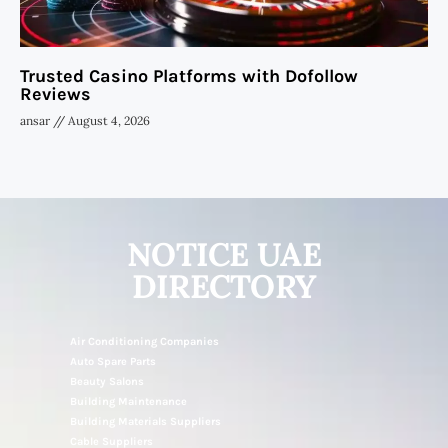
Trusted Casino Platforms with Dofollow
Reviews
ansar
August 4, 2026
NOTICE UAE
DIRECTORY
Air Conditioning Companies
Auto Spare Parts
Beauty Salons
Building Maintenance
Building Materials Suppliers
Cable Suppliers