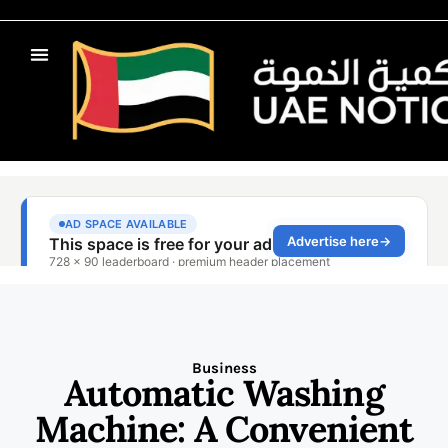
Business
Automatic Washing
Machine: A Convenient