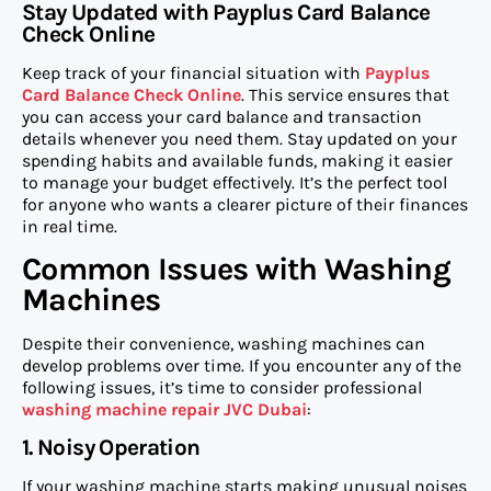
Stay Updated with Payplus Card Balance
Check Online
Keep track of your financial situation with
Payplus
Card Balance Check Online
. This service ensures that
you can access your card balance and transaction
details whenever you need them. Stay updated on your
spending habits and available funds, making it easier
to manage your budget effectively. It’s the perfect tool
for anyone who wants a clearer picture of their finances
in real time.
Common Issues with Washing
Machines
Despite their convenience, washing machines can
develop problems over time. If you encounter any of the
following issues, it’s time to consider professional
washing machine repair JVC Dubai
:
1. Noisy Operation
If your washing machine starts making unusual noises