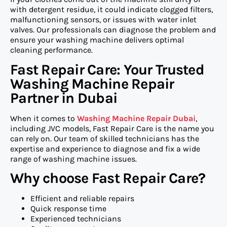
with detergent residue, it could indicate clogged filters,
malfunctioning sensors, or issues with water inlet
valves. Our professionals can diagnose the problem and
ensure your washing machine delivers optimal
cleaning performance.
Fast Repair Care: Your Trusted
Washing Machine Repair
Partner in Dubai
When it comes to
Washing Machine Repair Dubai
,
including JVC models, Fast Repair Care is the name you
can rely on. Our team of skilled technicians has the
expertise and experience to diagnose and fix a wide
range of washing machine issues.
Why choose Fast Repair Care?
Efficient and reliable repairs
Quick response time
Experienced technicians