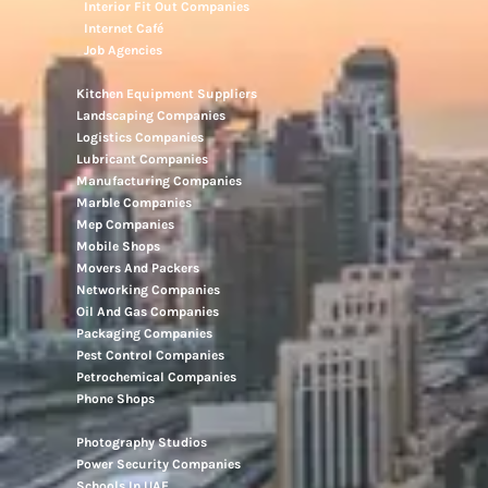
Interior Fit Out Companies
Internet Café
Job Agencies
Kitchen Equipment Suppliers
Landscaping Companies
Logistics Companies
Lubricant Companies
Manufacturing Companies
Marble Companies
Mep Companies
Mobile Shops
Movers And Packers
Networking Companies
Oil And Gas Companies
Packaging Companies
Pest Control Companies
Petrochemical Companies
Phone Shops
Photography Studios
Power Security Companies
Schools In UAE