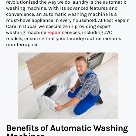
revolutionized the way we do laundry is the automatic
washing machine. With its advanced features and
convenience, an automatic washing machine is a
must-have appliance in every household. At Fast Repair
Care in Dubai, we specialize in providing expert
washing machine
repair
services, including JVC
models, ensuring that your laundry routine remains
uninterrupted.
Benefits of Automatic Washing