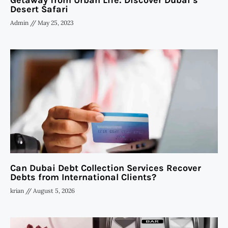
Getaway from Urban Life: Discover Dubai’s
Desert Safari
Admin
May 25, 2023
Can Dubai Debt Collection Services Recover
Debts from International Clients?
krian
August 5, 2026