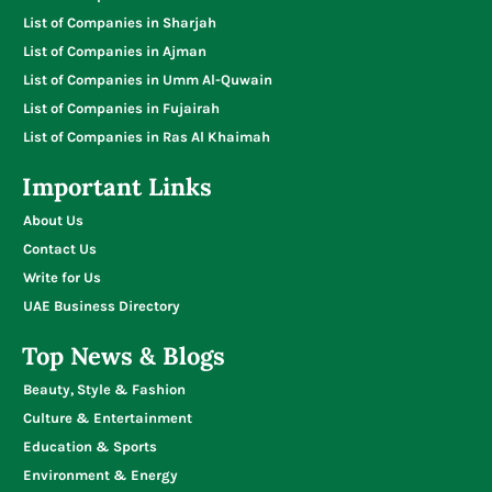
List of Companies in Sharjah
List of Companies in Ajman
List of Companies in Umm Al-Quwain
List of Companies in Fujairah
List of Companies in Ras Al Khaimah
Important Links
About Us
Contact Us
Write for Us
UAE Business Directory
Top News & Blogs
Beauty, Style & Fashion
Culture & Entertainment
Education & Sports
Environment & Energy