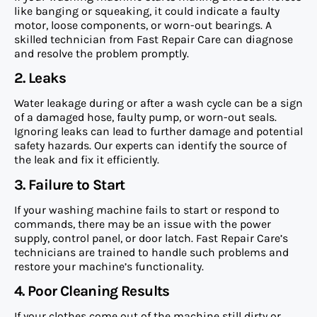
like banging or squeaking, it could indicate a faulty
motor, loose components, or worn-out bearings. A
skilled technician from Fast Repair Care can diagnose
and resolve the problem promptly.
2. Leaks
Water leakage during or after a wash cycle can be a sign
of a damaged hose, faulty pump, or worn-out seals.
Ignoring leaks can lead to further damage and potential
safety hazards. Our experts can identify the source of
the leak and fix it efficiently.
3. Failure to Start
If your washing machine fails to start or respond to
commands, there may be an issue with the power
supply, control panel, or door latch. Fast Repair Care’s
technicians are trained to handle such problems and
restore your machine’s functionality.
4. Poor Cleaning Results
If your clothes come out of the machine still dirty or