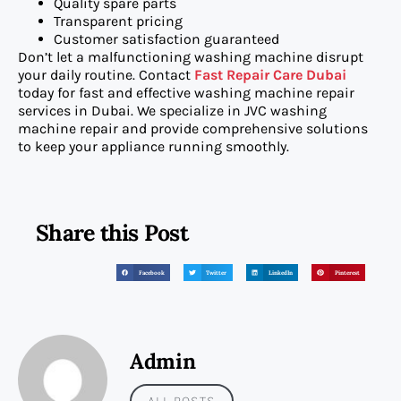
Quality spare parts
Transparent pricing
Customer satisfaction guaranteed
Don’t let a malfunctioning washing machine disrupt
your daily routine. Contact
Fast Repair Care Dubai
today for fast and effective washing machine repair
services in Dubai. We specialize in JVC washing
machine repair and provide comprehensive solutions
to keep your appliance running smoothly.
Share this Post
Facebook
Twitter
LinkedIn
Pinterest
Admin
ALL POSTS