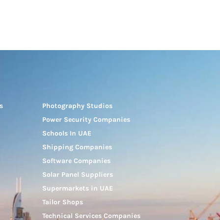
s
Photography Studios
Power Security Companies
Schools In UAE
Shipping Companies
Software Companies
Solar Panel Suppliers
Supermarkets in UAE
Tailor Shops
Technical Services Companies