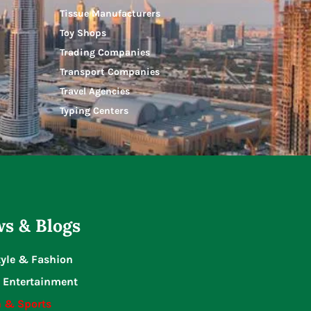
Tissue Manufacturers
Toy Shops
Trading Companies
Transport Companies
Travel Agencies
Typing Centers
s & Blogs
tyle & Fashion
 Entertainment
n & Sports