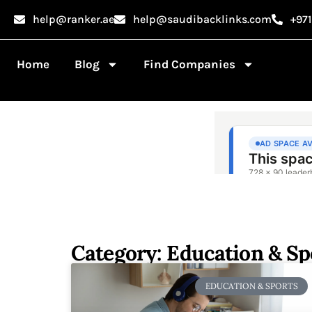
help@ranker.ae
help@saudibacklinks.com
+97
Home
Blog
Find Companies
Category: Education & Sp
EDUCATION & SPORTS