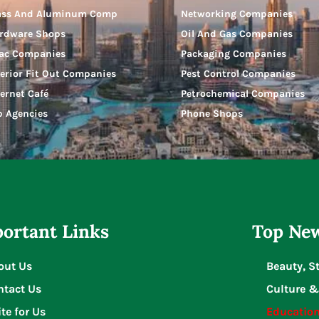
ass And Aluminum Comp
Networking Companies
rdware Shops
Oil And Gas Companies
ac Companies
Packaging Companies
terior Fit Out Companies
Pest Control Companies
ternet Café
Petrochemical Companies
b Agencies
Phone Shops
ortant Links
Top New
out Us
Beauty, S
ntact Us
Culture &
te for Us
Educatio