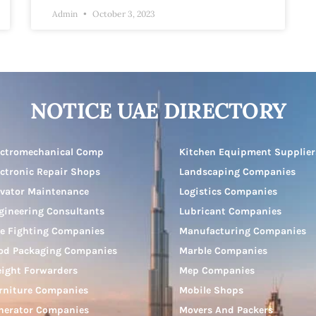
Admin
October 3, 2023
NOTICE UAE DIRECTORY
ectromechanical Comp
Kitchen Equipment Supplier
ectronic Repair Shops
Landscaping Companies
evator Maintenance
Logistics Companies
gineering Consultants
Lubricant Companies
re Fighting Companies
Manufacturing Companies
od Packaging Companies
Marble Companies
eight Forwarders
Mep Companies
rniture Companies
Mobile Shops
nerator Companies
Movers And Packers