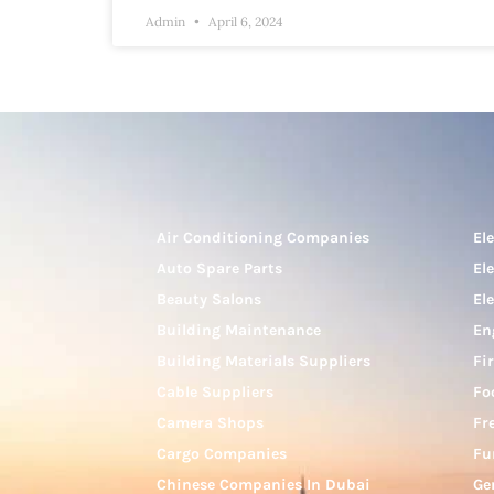
Admin
April 6, 2024
Air Conditioning Companies
El
Auto Spare Parts
El
Beauty Salons
El
Building Maintenance
En
Building Materials Suppliers
Fi
Cable Suppliers
Fo
Camera Shops
Fr
Cargo Companies
Fu
Chinese Companies In Dubai
Ge