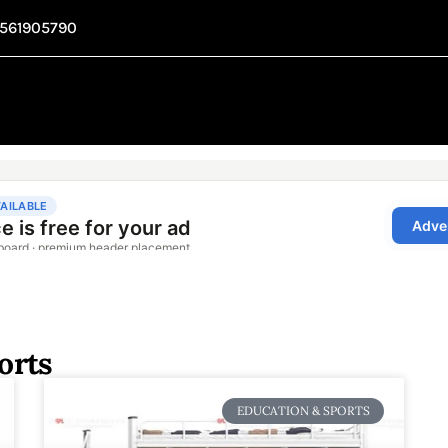
1561905790
orts
EDUCATION & SPORTS