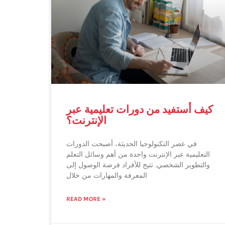
كيف أستفيد من دورات تعليمية عبر
الإنترنت؟
في عصر التكنولوجيا الحديثة، أصبحت الدورات
التعليمية عبر الإنترنت واحدة من أهم وسائل التعلم
والتطوير الشخصي. تتيح للأفراد فرصة الوصول إلى
المعرفة والمهارات من خلال
READ MORE »