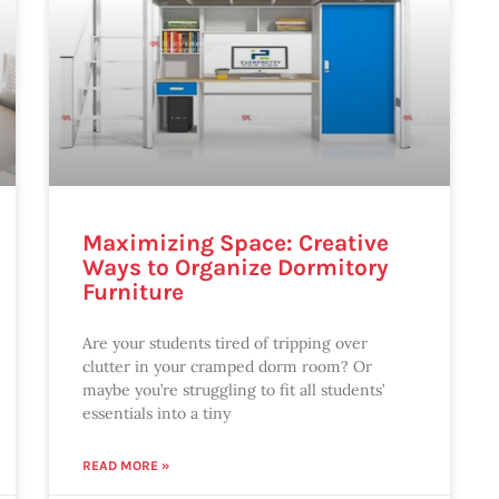
Maximizing Space: Creative
Ways to Organize Dormitory
Furniture
Are your students tired of tripping over
clutter in your cramped dorm room? Or
maybe you’re struggling to fit all students’
essentials into a tiny
READ MORE »