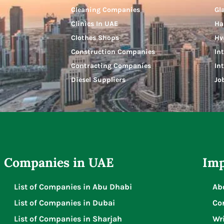
Cleaning Companies
Gl
Clinics In UAE
Ha
Clothes Shops
Hv
Construction Companies
In
Contracting Companies
In
Diesel Suppliers
Jo
Companies in UAE
Imp
List of Companies in Abu Dhabi
Ab
List of Companies in Dubai
Co
List of Companies in Sharjah
Wri