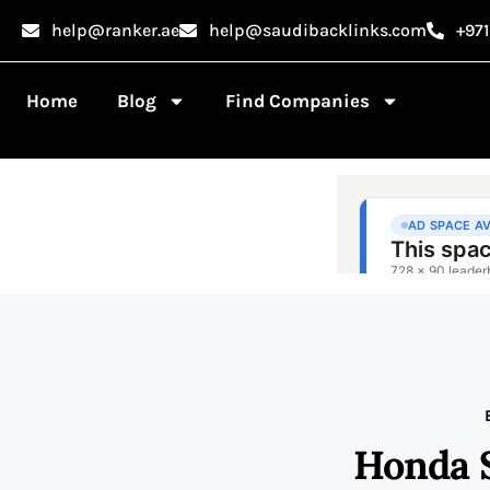
help@ranker.ae
help@saudibacklinks.com
+97
Home
Blog
Find Companies
Honda 