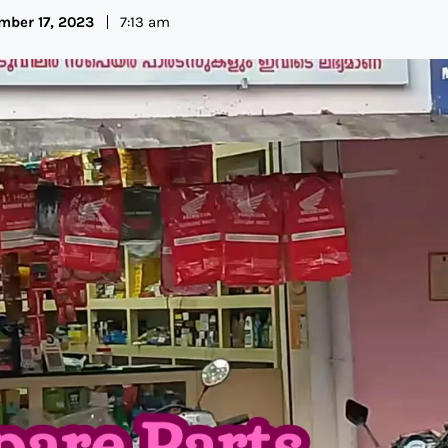
mber 17, 2023
7:13 am