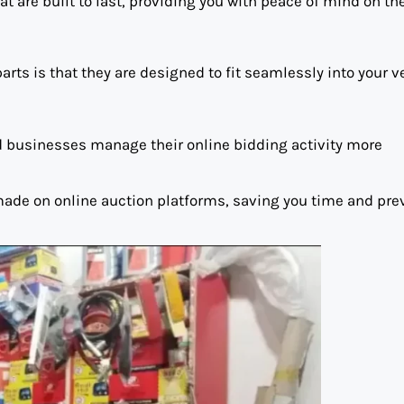
 are built to last, providing you with peace of mind on the
ts is that they are designed to fit seamlessly into your v
nd businesses manage their online bidding activity more
 made on online auction platforms, saving you time and pre