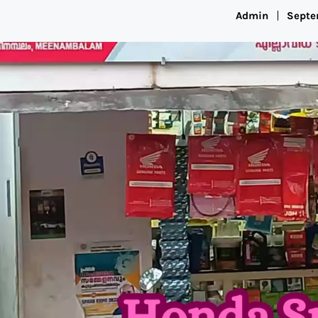
Admin
Septe