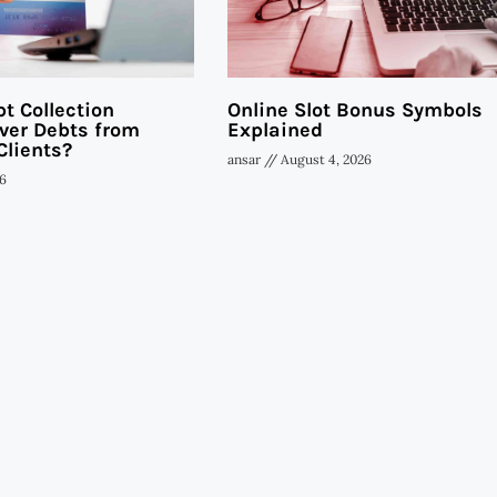
t Collection
Online Slot Bonus Symbols
ver Debts from
Explained
Clients?
ansar
August 4, 2026
6