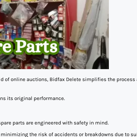
d of online auctions, Bidfax Delete simplifies the process
ns its original performance.
pare parts are engineered with safety in mind.
, minimizing the risk of accidents or breakdowns due to s