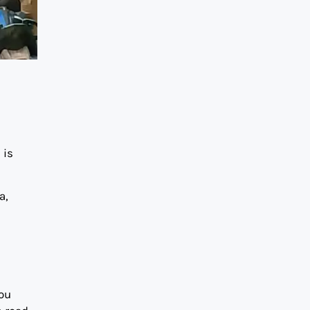
 is
a,
you