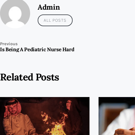
Admin
ALL POSTS
Previous
Is Being A Pediatric Nurse Hard
Related Posts