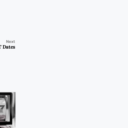
Next
T Dates