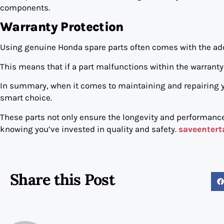
components.
Warranty Protection
Using genuine Honda spare parts often comes with the add
This means that if a part malfunctions within the warranty 
In summary, when it comes to maintaining and repairing 
smart choice.
These parts not only ensure the longevity and performance
knowing you’ve invested in quality and safety.
saveenter
Share this Post