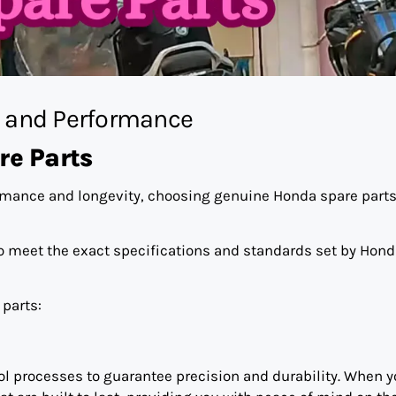
y and Performance
e Parts
rmance and longevity, choosing genuine Honda spare parts
o meet the exact specifications and standards set by Hond
parts:
ol processes to guarantee precision and durability. When 