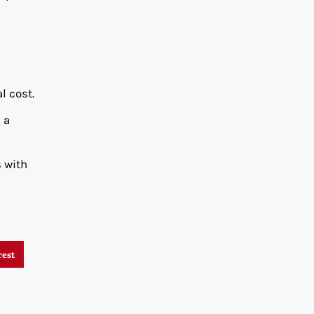
l cost.
 a
s with
rest