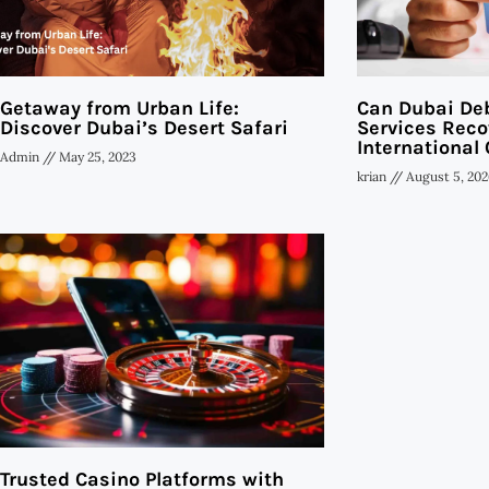
Getaway from Urban Life:
Can Dubai Deb
Discover Dubai’s Desert Safari
Services Reco
International 
Admin
May 25, 2023
krian
August 5, 202
Trusted Casino Platforms with