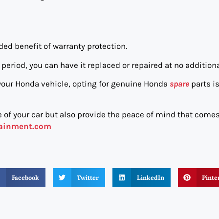
ed benefit of warranty protection.
period, you can have it replaced or repaired at no additiona
your Honda vehicle, opting for genuine Honda
spare
parts is
 of your car but also provide the peace of mind that come
tainment.com
Facebook
Twitter
LinkedIn
Pinte