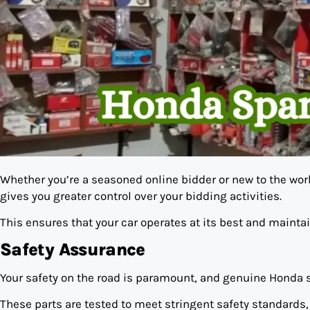
Whether you’re a seasoned online bidder or new to the worl
gives you greater control over your bidding activities.
This ensures that your car operates at its best and maintai
Safety Assurance
Your safety on the road is paramount, and genuine Honda s
These parts are tested to meet stringent safety standards