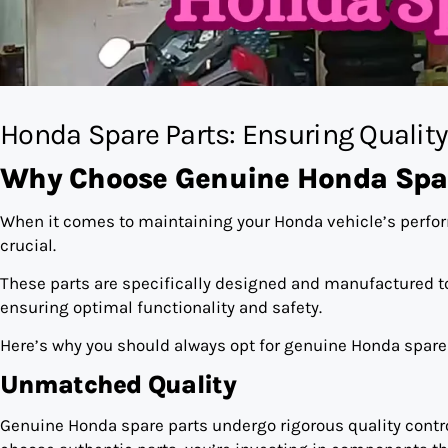
Honda Spare Parts: Ensuring Qualit
Why Choose Genuine Honda Spar
When it comes to maintaining your Honda vehicle’s perfo
crucial.
These parts are specifically designed and manufactured t
ensuring optimal functionality and safety.
Here’s why you should always opt for genuine Honda spare 
Unmatched Quality
Genuine Honda spare parts undergo rigorous quality contr