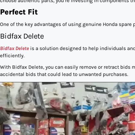
choose authentic parts, you’re investing in components that
Perfect Fit
One of the key advantages of using genuine Honda spare par
Bidfax Delete
Bidfax Delete
is a solution designed to help individuals a
efficiently.
With Bidfax Delete, you can easily remove or retract bids
accidental bids that could lead to unwanted purchases.