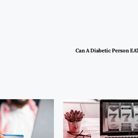
Can A Diabetic Person EA