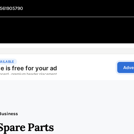
1561905790
Business
Spare Parts