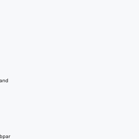
 and
ubpar