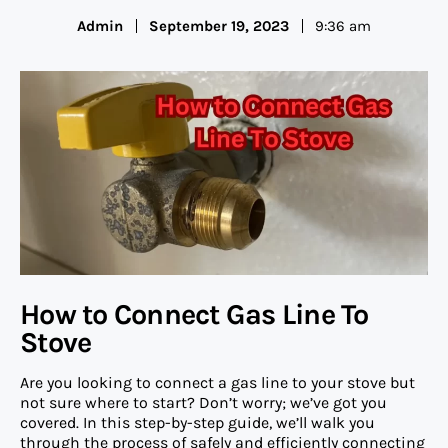
Admin
September 19, 2023
9:36 am
How to Connect Gas Line To
Stove
Are you looking to connect a gas line to your stove but
not sure where to start? Don’t worry; we’ve got you
covered. In this step-by-step guide, we’ll walk you
through the process of safely and efficiently connecting