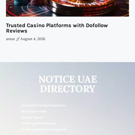
Trusted Casino Platforms with Dofollow
Reviews
ansar
August 4, 2026
NOTICE UAE
DIRECTORY
Air Conditioning Companies
Auto Spare Parts
Beauty Salons
Building Maintenance
Building Materials Suppliers