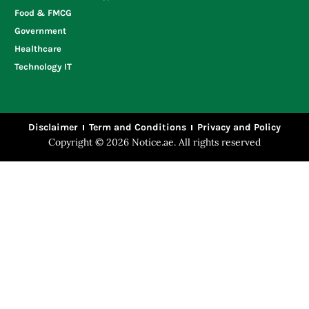
Food & FMCG
Government
Healthcare
Technology IT
Disclaimer
Term and Conditions
Privacy and Policy
Copyright © 2026 Notice.ae. All rights reserved