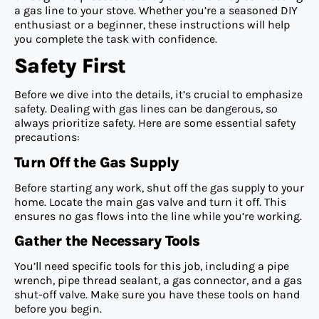
a gas line to your stove. Whether you’re a seasoned DIY
enthusiast or a beginner, these instructions will help
you complete the task with confidence.
Safety First
Before we dive into the details, it’s crucial to emphasize
safety. Dealing with gas lines can be dangerous, so
always prioritize safety. Here are some essential safety
precautions:
Turn Off the Gas Supply
Before starting any work, shut off the gas supply to your
home. Locate the main gas valve and turn it off. This
ensures no gas flows into the line while you’re working.
Gather the Necessary Tools
You’ll need specific tools for this job, including a pipe
wrench, pipe thread sealant, a gas connector, and a gas
shut-off valve. Make sure you have these tools on hand
before you begin.