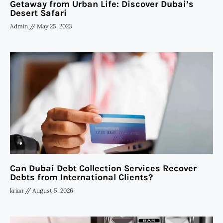
Getaway from Urban Life: Discover Dubai’s
Desert Safari
Admin
May 25, 2023
Can Dubai Debt Collection Services Recover
Debts from International Clients?
krian
August 5, 2026