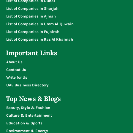
List of Companies in Dubai
List of Companies in Sharjah
List of Companies in Ajman
List of Companies in Umm Al-Quwain
List of Companies in Fujairah
List of Companies in Ras Al Khaimah
Important Links
About Us
Contact Us
Write for Us
UAE Business Directory
Top News & Blogs
Beauty, Style & Fashion
Culture & Entertainment
Education & Sports
Environment & Energy