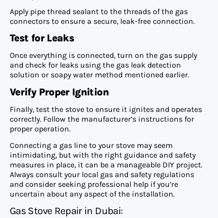
Apply pipe thread sealant to the threads of the gas
connectors to ensure a secure, leak-free connection.
Test for Leaks
Once everything is connected, turn on the gas supply
and check for leaks using the gas leak detection
solution or soapy water method mentioned earlier.
Verify Proper Ignition
Finally, test the stove to ensure it ignites and operates
correctly. Follow the manufacturer’s instructions for
proper operation.
Connecting a gas line to your stove may seem
intimidating, but with the right guidance and safety
measures in place, it can be a manageable DIY project.
Always consult your local gas and safety regulations
and consider seeking professional help if you’re
uncertain about any aspect of the installation
.
Gas Stove Repair in Dubai: