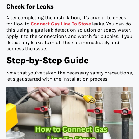
Check for Leaks
After completing the installation, it’s crucial to check
for How to
Connect Gas Line To Stove
leaks. You can do
this using a gas leak detection solution or soapy water.
Apply it to the connections and watch for bubbles. If you
detect any leaks, turn off the gas immediately and
address the issue.
Step-by-Step Guide
Now that you’ve taken the necessary safety precautions,
let’s get started with the installation process: