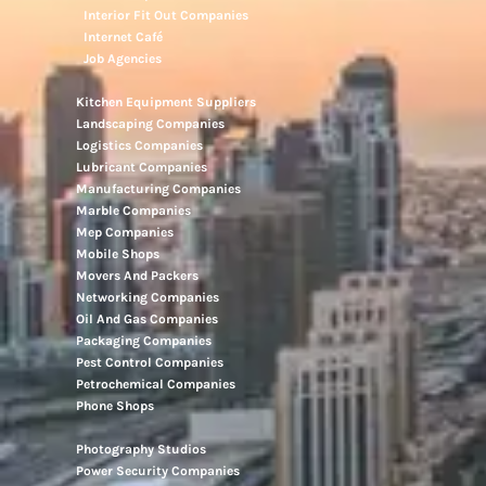
Interior Fit Out Companies
Internet Café
Job Agencies
Kitchen Equipment Suppliers
Landscaping Companies
Logistics Companies
Lubricant Companies
Manufacturing Companies
Marble Companies
Mep Companies
Mobile Shops
Movers And Packers
Networking Companies
Oil And Gas Companies
Packaging Companies
Pest Control Companies
Petrochemical Companies
Phone Shops
Photography Studios
Power Security Companies