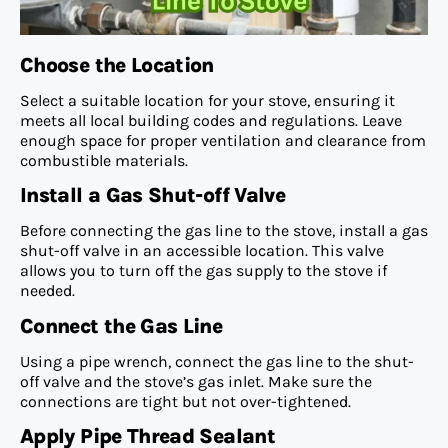
Choose the Location
Select a suitable location for your stove, ensuring it
meets all local building codes and regulations. Leave
enough space for proper ventilation and clearance from
combustible materials.
Install a Gas Shut-off Valve
Before connecting the gas line to the stove, install a gas
shut-off valve in an accessible location. This valve
allows you to turn off the gas supply to the stove if
needed.
Connect the Gas Line
Using a pipe wrench, connect the gas line to the shut-
off valve and the stove’s gas inlet. Make sure the
connections are tight but not over-tightened.
Apply Pipe Thread Sealant