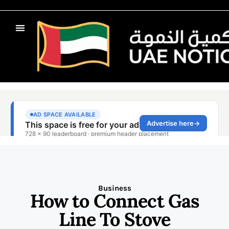
Business
How to Connect Gas
Line To Stove