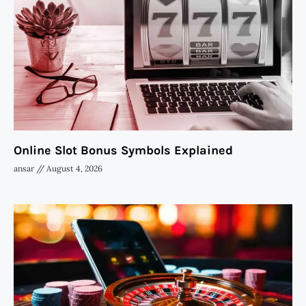
Online Slot Bonus Symbols Explained
ansar
August 4, 2026