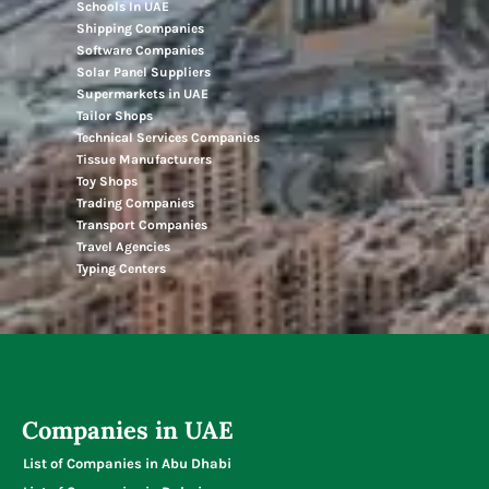
Schools In UAE
Shipping Companies
Software Companies
Solar Panel Suppliers
Supermarkets in UAE
Tailor Shops
Technical Services Companies
Tissue Manufacturers
Toy Shops
Trading Companies
Transport Companies
Travel Agencies
Typing Centers
Companies in UAE
List of Companies in Abu Dhabi