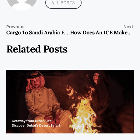
ALL POSTS
Previous
Next
Cargo To Saudi Arabia From Dubai
How Does An ICE Maker Work
Related Posts