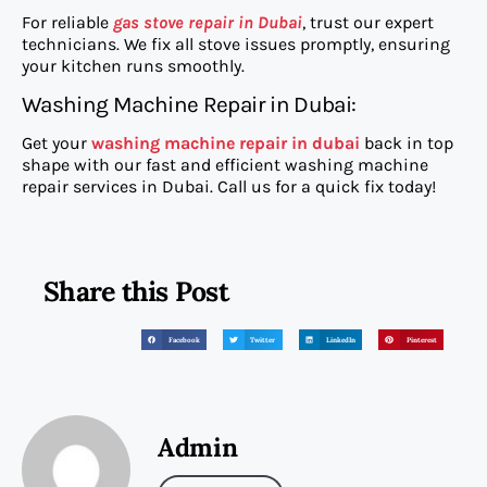
For reliable
gas stove repair in Dubai
, trust our expert
technicians. We fix all stove issues promptly, ensuring
your kitchen runs smoothly.
Washing Machine Repair in Dubai:
Get your
washing machine repair in dubai
back in top
shape with our fast and efficient washing machine
repair services in Dubai. Call us for a quick fix today!
Share this Post
Facebook
Twitter
LinkedIn
Pinterest
Admin