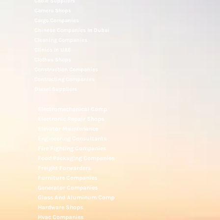
Cable Suppliers
Camera Shops
Cargo Companies
Chinese Companies In Dubai
Cleaning Companies
Clinics In UAE
Clothes Shops
Construction Companies
Contracting Companies
Diesel Suppliers
Electromechanical Comp
Electronic Repair Shops
Elevator Maintenance
Engineering Consultants
Fire Fighting Companies
Food Packaging Companies
Freight Forwarders
Furniture Companies
Generator Companies
Glass And Aluminum Comp
Hardware Shops
Hvac Companies