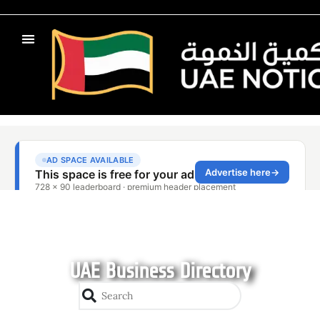
UAE Business Directory