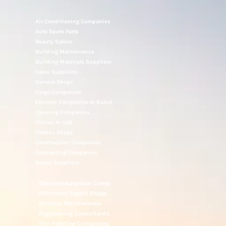
Air Conditioning Companies
Auto Spare Parts
Beauty Salons
Building Maintenance
Building Materials Suppliers
Cable Suppliers
Camera Shops
Cargo Companies
Chinese Companies In Dubai
Cleaning Companies
Clinics In UAE
Clothes Shops
Construction Companies
Contracting Companies
Diesel Suppliers
Electromechanical Comp
Electronic Repair Shops
Elevator Maintenance
Engineering Consultants
Fire Fighting Companies