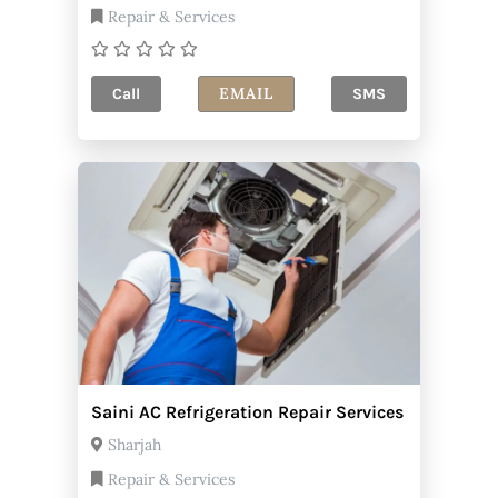
Repair & Services
EMAIL
Call
SMS
Saini AC Refrigeration Repair Services
Sharjah
Repair & Services