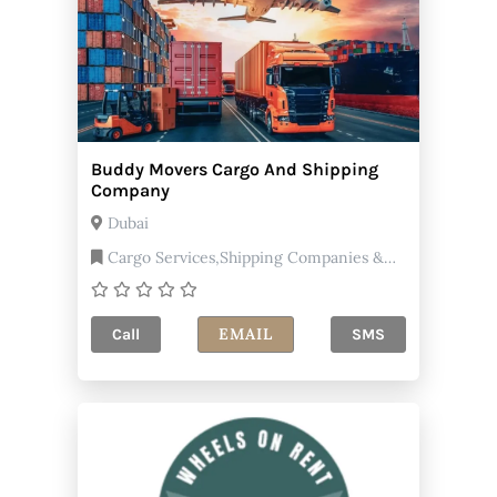
Buddy Movers Cargo And Shipping
Company
Dubai
Cargo Services,Shipping Companies &
Agents
EMAIL
Call
SMS