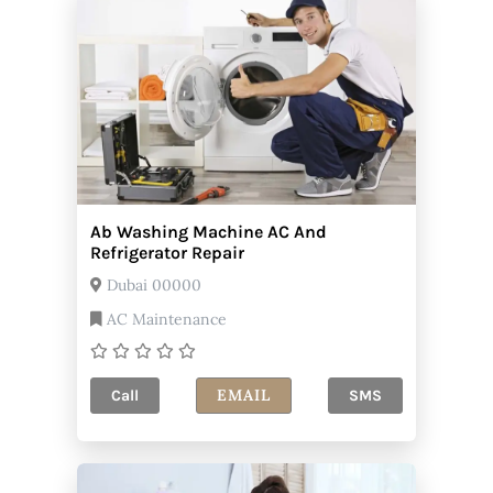
Ab Washing Machine AC And
Refrigerator Repair
Dubai 00000
AC Maintenance
EMAIL
Call
SMS