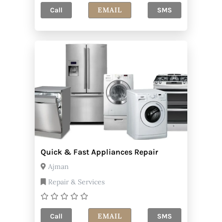
EMAIL
Call
SMS
Quick & Fast Appliances Repair
Ajman
Repair & Services
EMAIL
Call
SMS