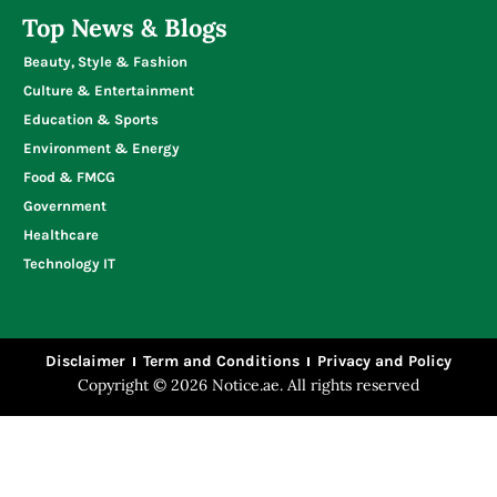
Top News & Blogs
Beauty, Style & Fashion
Culture & Entertainment
Education & Sports
Environment & Energy
Food & FMCG
Government
Healthcare
Technology IT
Disclaimer
Term and Conditions
Privacy and Policy
Copyright © 2026 Notice.ae. All rights reserved