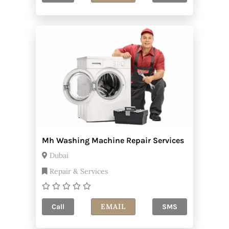
Mh Washing Machine Repair Services
Dubai
Repair & Services
EMAIL
Call
SMS