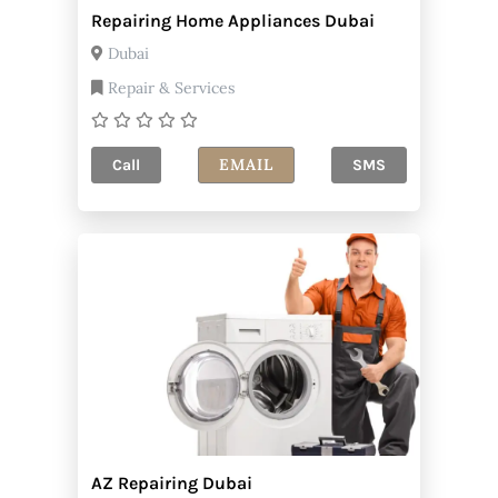
Repairing Home Appliances Dubai
Dubai
Repair & Services
EMAIL
Call
SMS
AZ Repairing Dubai