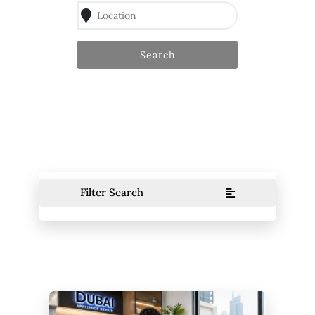
Search
Filter Search