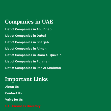
Companies in UAE
List of Companies in Abu Dhabi
List of Companies in Dubai
List of Companies in Sharjah
List of Companies in Ajman
List of Companies in Umm Al-Quwain
List of Companies in Fujairah
List of Companies in Ras Al Khaimah
Important Links
About Us
Contact Us
Write for Us
UAE Business Directory