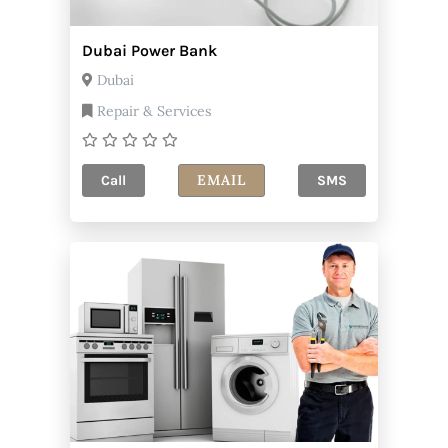
Dubai Power Bank
Dubai
Repair & Services
EMAIL
Call
SMS