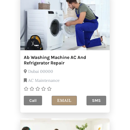
Ab Washing Machine AC And
Refrigerator Repair
Dubai 00000
AC Maintenance
EMAIL
Call
SMS