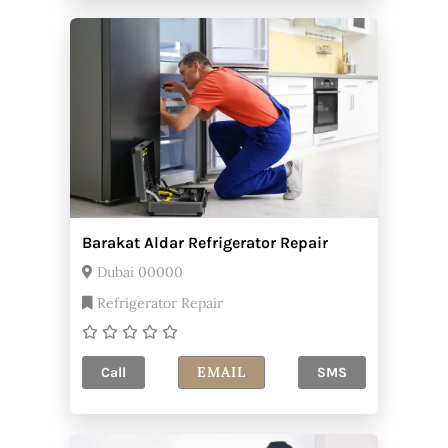
Barakat Aldar Refrigerator Repair
Dubai 00000
Refrigerator Repair
EMAIL
Call
SMS