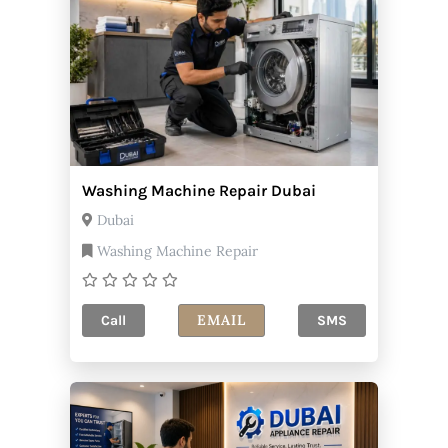
Washing Machine Repair Dubai
Dubai
Washing Machine Repair
EMAIL
Call
SMS