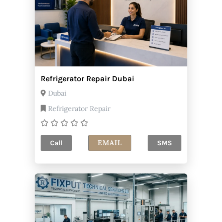
Refrigerator Repair Dubai
Dubai
Refrigerator Repair
EMAIL
Call
SMS