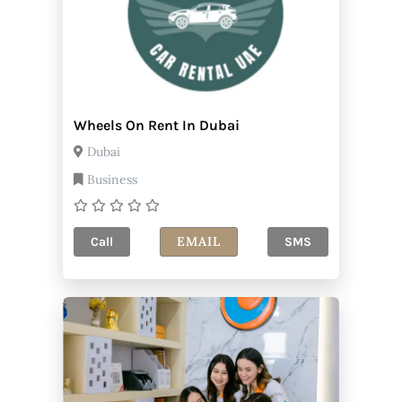
Wheels On Rent In Dubai
Dubai
Business
EMAIL
Call
SMS