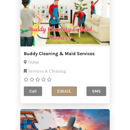
Buddy Cleaning & Maid Services
Dubai
Services & Cleaning
EMAIL
Call
SMS