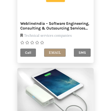
WeblineIndia – Software Engineering,
Consulting & Outsourcing Services
Company
Technical services companies
EMAIL
Call
SMS