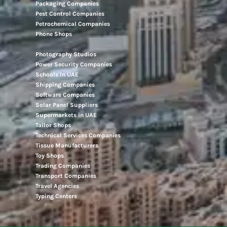
Packaging Companies
Pest Control Companies
Petrochemical Companies
Phone Shops
Photography Studios
Power Security Companies
Schools In UAE
Shipping Companies
Software Companies
Solar Panel Suppliers
Supermarkets in UAE
Tailor Shops
Technical Services Companies
Tissue Manufacturers
Toy Shops
Trading Companies
Transport Companies
Travel Agencies
Typing Centers