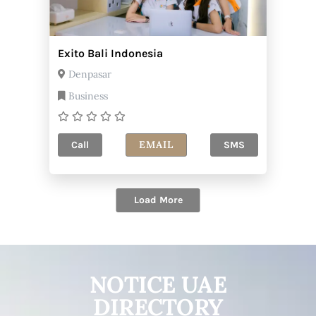
Exito Bali Indonesia
Denpasar
Business
EMAIL
Call
SMS
Load More
NOTICE UAE
DIRECTORY