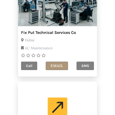
Fix Put Technical Services Co
Dubai
AC Maintenance
EMAIL
Call
SMS