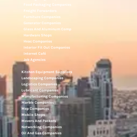
Food Packaging Companies
Freight Forwarders
Furniture Companies
Generator Companies
Glass And Aluminum Comp
Hardware Shops
Hvac Companies
Interior Fit Out Companies
Internet Café
Job Agencies
Kitchen Equipment Suppliers
Landscaping Companies
Logistics Companies
Lubricant Companies
Manufacturing Companies
Marble Companies
Mep Companies
Mobile Shops
Movers And Packers
Networking Companies
Oil And Gas Companies