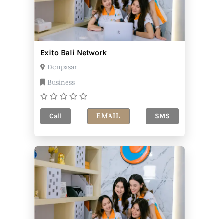
Exito Bali Network
Denpasar
Business
EMAIL
Call
SMS