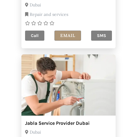
Dubai
Repair and services
EMAIL
Call
SMS
Jabla Service Provider Dubai
Dubai