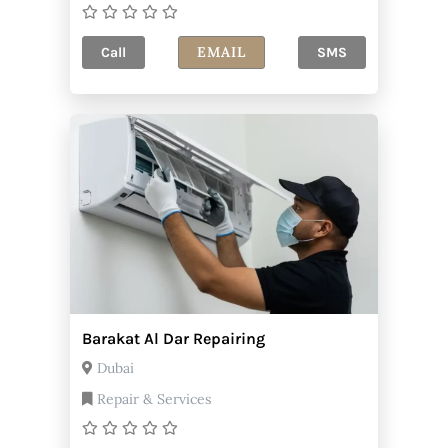
EMAIL
Call
SMS
Barakat Al Dar Repairing
Dubai
Repair & Services