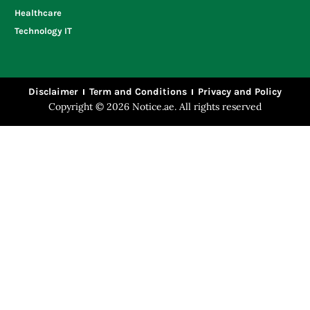
Healthcare
Technology IT
Disclaimer
Term and Conditions
Privacy and Policy
Copyright © 2026 Notice.ae. All rights reserved