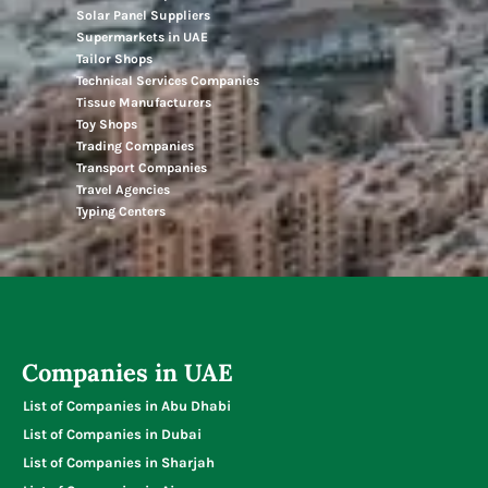
Solar Panel Suppliers
Supermarkets in UAE
Tailor Shops
Technical Services Companies
Tissue Manufacturers
Toy Shops
Trading Companies
Transport Companies
Travel Agencies
Typing Centers
Companies in UAE
List of Companies in Abu Dhabi
List of Companies in Dubai
List of Companies in Sharjah