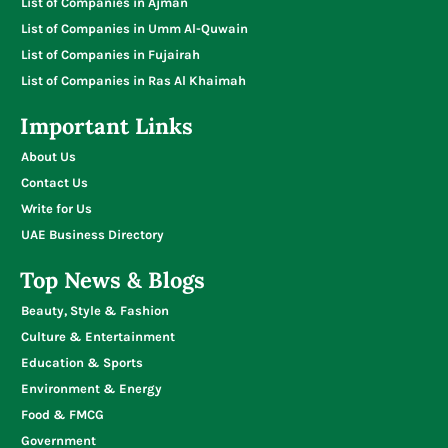
List of Companies in Ajman
List of Companies in Umm Al-Quwain
List of Companies in Fujairah
List of Companies in Ras Al Khaimah
Important Links
About Us
Contact Us
Write for Us
UAE Business Directory
Top News & Blogs
Beauty, Style & Fashion
Culture & Entertainment
Education & Sports
Environment & Energy
Food & FMCG
Government