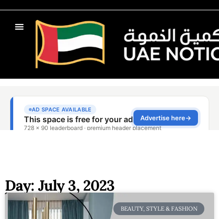
Day: July 3, 2023
BEAUTY, STYLE & FASHION