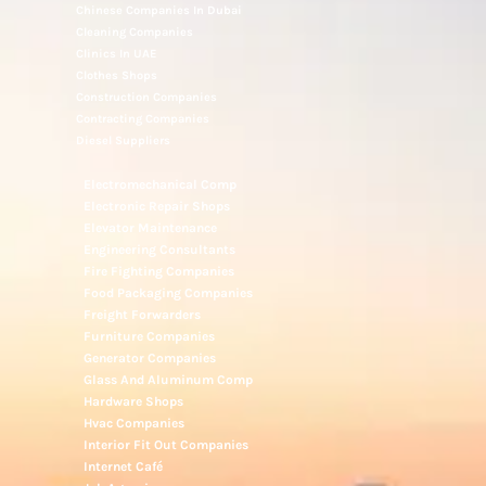
Chinese Companies In Dubai
Cleaning Companies
Clinics In UAE
Clothes Shops
Construction Companies
Contracting Companies
Diesel Suppliers
Electromechanical Comp
Electronic Repair Shops
Elevator Maintenance
Engineering Consultants
Fire Fighting Companies
Food Packaging Companies
Freight Forwarders
Furniture Companies
Generator Companies
Glass And Aluminum Comp
Hardware Shops
Hvac Companies
Interior Fit Out Companies
Internet Café