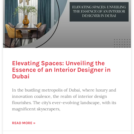
Elevating Spaces: Unveiling the
Essence of an Interior Designer in
Dubai
In the bustling metropolis of Dubai, where luxury and
innovation coalesce, the realm of interior design
flourishes. The city’s ever-evolving landscape, with its
magnificent skyscrapers,
READ MORE »