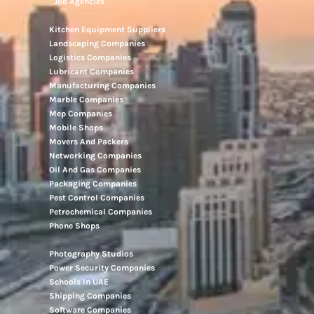
Job Agencies
Kitchen Equipment Suppliers
Landscaping Companies
Logistics Companies
Lubricant Companies
Manufacturing Companies
Marble Companies
Mep Companies
Mobile Shops
Movers And Packers
Networking Companies
Oil And Gas Companies
Packaging Companies
Pest Control Companies
Petrochemical Companies
Phone Shops
Photography Studios
Power Security Companies
Schools In UAE
Shipping Companies
Software Companies