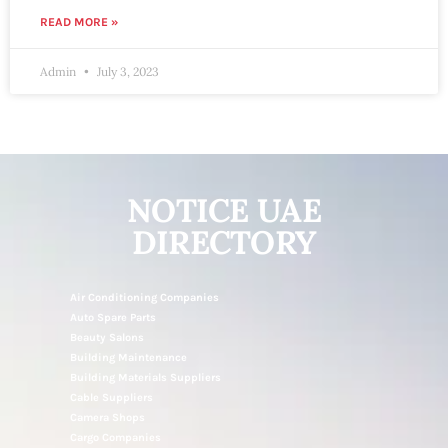
READ MORE »
Admin
July 3, 2023
NOTICE UAE
DIRECTORY
Air Conditioning Companies
Auto Spare Parts
Beauty Salons
Building Maintenance
Building Materials Suppliers
Cable Suppliers
Camera Shops
Cargo Companies