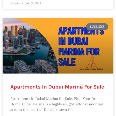
Admin
July 3, 2023
BUSINESS
Apartments In Dubai Marina For Sale
Apartments in Dubai Marina for Sale: Find Your Dream
Home Dubai Marina is a highly sought-after residential
area in the heart of Dubai, known for