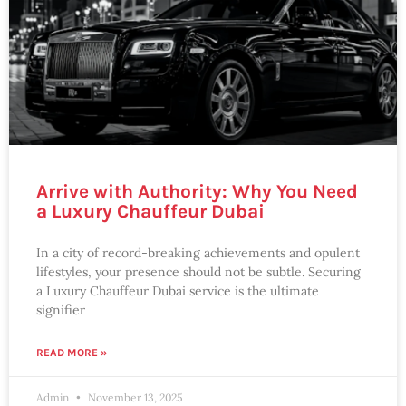
Arrive with Authority: Why You Need
a Luxury Chauffeur Dubai
In a city of record-breaking achievements and opulent
lifestyles, your presence should not be subtle. Securing
a Luxury Chauffeur Dubai service is the ultimate
signifier
READ MORE »
Admin
November 13, 2025