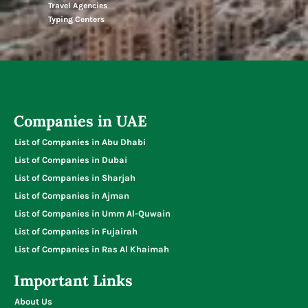
Travel Agencies
Typing Centers
Companies in UAE
List of Companies in Abu Dhabi
List of Companies in Dubai
List of Companies in Sharjah
List of Companies in Ajman
List of Companies in Umm Al-Quwain
List of Companies in Fujairah
List of Companies in Ras Al Khaimah
Important Links
About Us