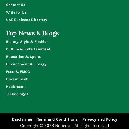
Contact Us
Write for Us
UAE Business Directory
Top News & Blogs
Beauty, Style & Fashion
Culture & Entertainment
Education & Sports
Environment & Energy
Food & FMCG
Government
Healthcare
Technology IT
Disclaimer
Term and Conditions
Privacy and Policy
Copyright © 2026 Notice.ae. All rights reserved