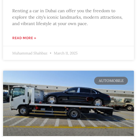
Renting a car in Dubai can offer you the freedom to
explore the city’s iconic landmarks, modern attractions,
and vibrant lifestyle at your own pace.
READ MORE »
Muhammad Shahbaz
March 11, 2025
AUTOMOBILE