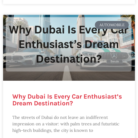
AUTOMOBILE
Why Dubai Is Every Car Enthusiast’s
Dream Destination?
The streets of Dubai do not leave an indifferent
impression on a visitor: with palm trees and futuristic
high-tech buildings, the city is known to