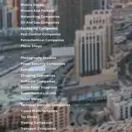
Mobile Shops
Movers And Packers
Networking Companies
Oil And Gas Companies
Packaging Companies
Pest Control Companies
Petrochemical Companies
Phone Shops
Photography Studios
Power Security Companies
Schools In UAE
Shipping Companies
Software Companies
Solar Panel Suppliers
Supermarkets in UAE
Tailor Shops
Technical Services Companies
Tissue Manufacturers
Toy Shops
Trading Companies
Transport Companies