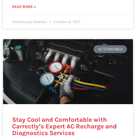
READ MORE »
Muhammad Shahbaz
October 8, 2025
AUTOMOBILE
Stay Cool and Comfortable with
Carrectly’s Expert AC Recharge and
Diagnostics Services