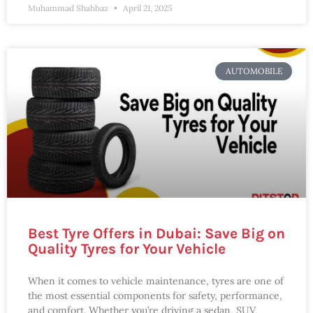
Muhammad Shahbaz
April 21, 2025
AUTOMOBILE
Best Tyre Offers in Dubai: Save Big on
Quality Tyres for Your Vehicle
When it comes to vehicle maintenance, tyres are one of
the most essential components for safety, performance,
and comfort. Whether you’re driving a sedan, SUV,