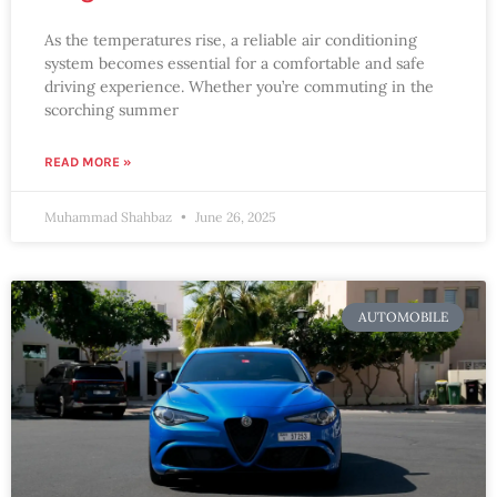
As the temperatures rise, a reliable air conditioning
system becomes essential for a comfortable and safe
driving experience. Whether you’re commuting in the
scorching summer
READ MORE »
Muhammad Shahbaz
June 26, 2025
AUTOMOBILE