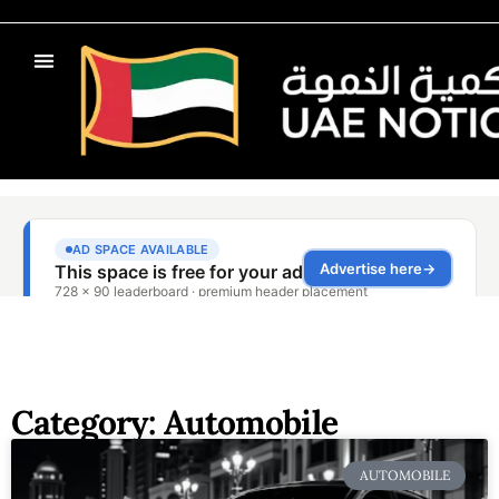
Category: Automobile
AUTOMOBILE