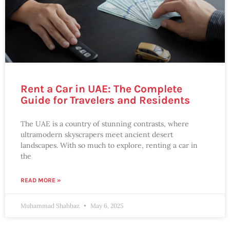
Rent a Car in UAE: The Complete
Guide for Travelers and Residents
The UAE is a country of stunning contrasts, where
ultramodern skyscrapers meet ancient desert
landscapes. With so much to explore, renting a car in
the
READ MORE »
Muhammad Shahbaz
May 6, 2025