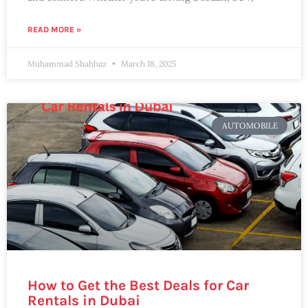
READ MORE »
Muhammad Shahbaz
March 18, 2025
AUTOMOBILE
How to Get the Best Deals for Car
Rentals in Dubai