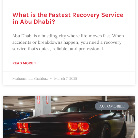
What is the Fastest Recovery Service
in Abu Dhabi?
Abu Dhabi is a bustling city where life moves fast. When
accidents or breakdowns happen, you need a recovery
service that’s quick, reliable, and professional.
READ MORE »
Muhammad Shahbaz
March 7, 2025
AUTOMOBILE