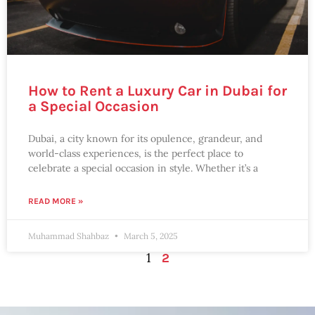
How to Rent a Luxury Car in Dubai for
a Special Occasion
Dubai, a city known for its opulence, grandeur, and
world-class experiences, is the perfect place to
celebrate a special occasion in style. Whether it’s a
READ MORE »
Muhammad Shahbaz
March 5, 2025
1
2