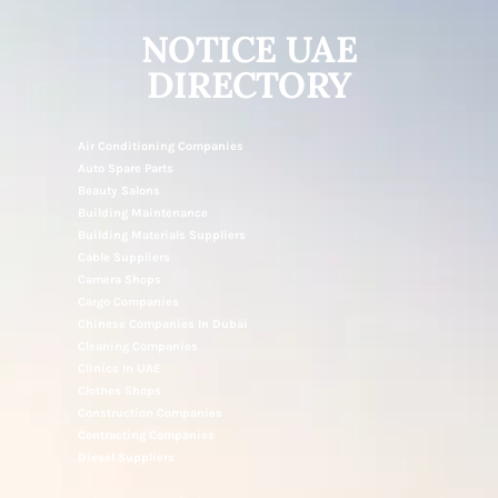
NOTICE UAE
DIRECTORY
Air Conditioning Companies
Auto Spare Parts
Beauty Salons
Building Maintenance
Building Materials Suppliers
Cable Suppliers
Camera Shops
Cargo Companies
Chinese Companies In Dubai
Cleaning Companies
Clinics In UAE
Clothes Shops
Construction Companies
Contracting Companies
Diesel Suppliers