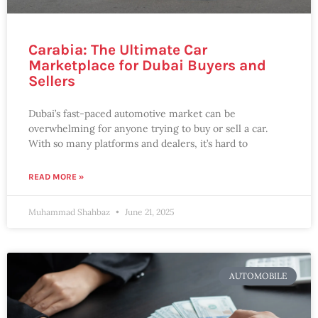
Carabia: The Ultimate Car
Marketplace for Dubai Buyers and
Sellers
Dubai’s fast-paced automotive market can be
overwhelming for anyone trying to buy or sell a car.
With so many platforms and dealers, it’s hard to
READ MORE »
Muhammad Shahbaz
June 21, 2025
AUTOMOBILE