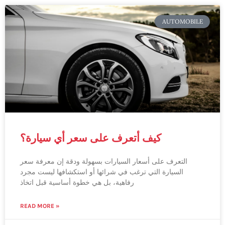
AUTOMOBILE
كيف أتعرف على سعر أي سيارة؟
التعرف على أسعار السيارات بسهولة ودقة إن معرفة سعر
السيارة التي ترغب في شرائها أو استكشافها ليست مجرد
رفاهية، بل هي خطوة أساسية قبل اتخاذ
READ MORE »