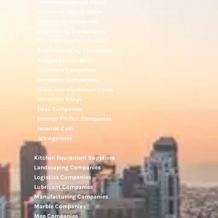
Electromechanical Comp
Electronic Repair Shops
Elevator Maintenance
Engineering Consultants
Fire Fighting Companies
Food Packaging Companies
Freight Forwarders
Furniture Companies
Generator Companies
Glass And Aluminum Comp
Hardware Shops
Hvac Companies
Interior Fit Out Companies
Internet Café
Job Agencies
Kitchen Equipment Suppliers
Landscaping Companies
Logistics Companies
Lubricant Companies
Manufacturing Companies
Marble Companies
Mep Companies