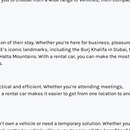
ion of their stay. Whether you’re here for business, pleasure
E’s iconic landmarks, including the Burj Khalifa in Dubai, 
atta Mountains. With a rental car, you can make the most 
s.
actical and efficient. Whether you’re attending meetings,
, a rental car makes it easier to get from one location to an
on’t own a vehicle or need a temporary solution. Whether you