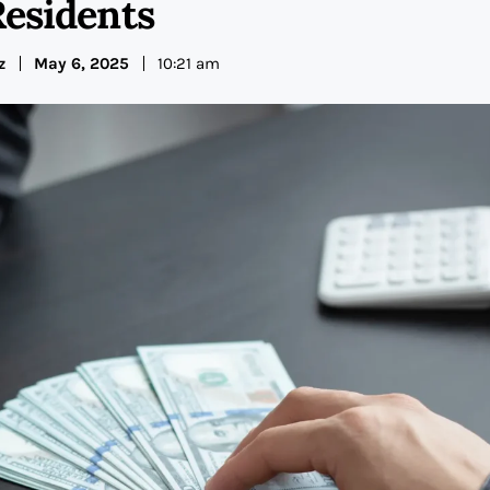
Residents
z
May 6, 2025
10:21 am