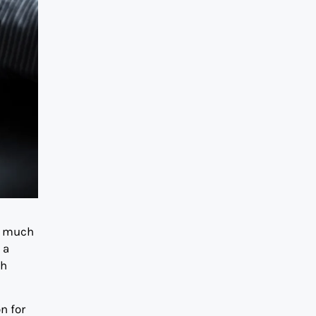
o much
 a
th
n for