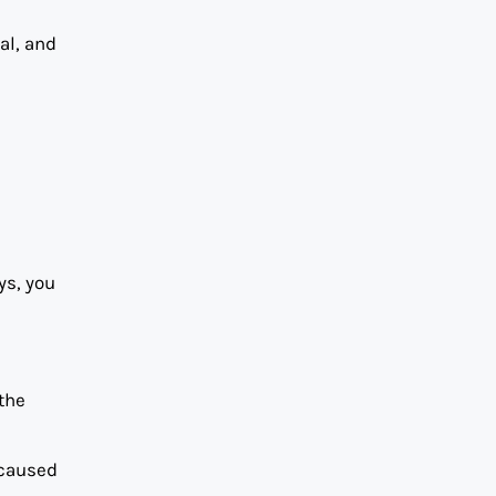
al, and
ys, you
 the
 caused