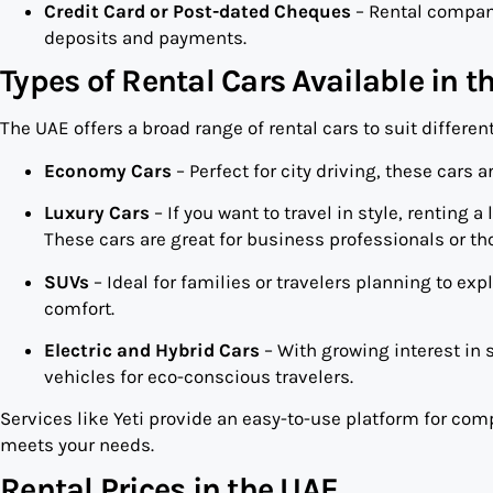
Credit Card or Post-dated Cheques
– Rental compani
deposits and payments.
Types of Rental Cars Available in t
The UAE offers a broad range of rental cars to suit differen
Economy Cars
– Perfect for city driving, these cars 
Luxury Cars
– If you want to travel in style, renting 
These cars are great for business professionals or th
SUVs
– Ideal for families or travelers planning to ex
comfort.
Electric and Hybrid Cars
– With growing interest in 
vehicles for eco-conscious travelers.
Services like Yeti provide an easy-to-use platform for com
meets your needs.
Rental Prices in the UAE