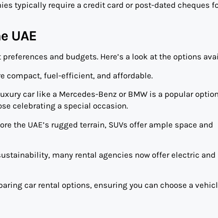
es typically require a credit card or post-dated cheques f
he UAE
t preferences and budgets. Here’s a look at the options avai
are compact, fuel-efficient, and affordable.
a luxury car like a Mercedes-Benz or BMW is a popular option
ose celebrating a special occasion.
plore the UAE’s rugged terrain, SUVs offer ample space and
sustainability, many rental agencies now offer electric and
paring car rental options, ensuring you can choose a vehicl