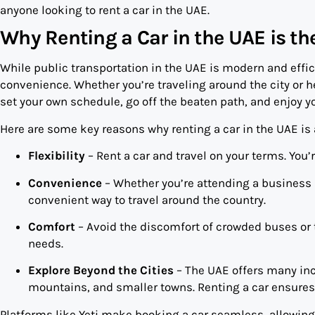
anyone looking to rent a car in the UAE.
Why Renting a Car in the UAE is t
While public transportation in the UAE is modern and effici
convenience. Whether you’re traveling around the city or he
set your own schedule, go off the beaten path, and enjoy you
Here are some key reasons why renting a car in the UAE is 
Flexibility
– Rent a car and travel on your terms. You’
Convenience
– Whether you’re attending a business m
convenient way to travel around the country.
Comfort
– Avoid the discomfort of crowded buses or ta
needs.
Explore Beyond the Cities
– The UAE offers many incr
mountains, and smaller towns. Renting a car ensures
Platforms like Yeti make booking a car seamless, allowing