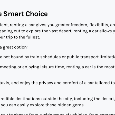
he Smart Choice
ent, renting a car gives you greater freedom, flexibility, a
ading out to explore the vast desert, renting a car allows 
r trip to the fullest.
a great option:
re not bound by train schedules or public transport limitati
eeting or enjoying leisure time, renting a car is the most
xis, and enjoy the privacy and comfort of a car tailored to
edible destinations outside the city, including the desert,
 you can easily explore these hidden gems.
 you to choose from a wide range of vehicles, from compac