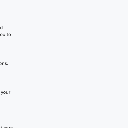
nd
you to
ons.
 your
t cars