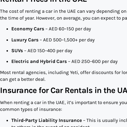
The cost of renting a car in the UAE can vary depending on s
the time of year. However, on average, you can expect to pa
Economy Cars
– AED 60–150 per day
Luxury Cars
– AED 500–1,500+ per day
SUVs
– AED 150–400 per day
Electric and Hybrid Cars
– AED 250–600 per day
Most rental agencies, including Yeti, offer discounts for lo
can get a better deal.
Insurance for Car Rentals in the U
When renting a car in the UAE, it’s important to ensure yo
common types of insurance:
Third-Party Liability Insurance
– This is usually in
to others in the event of an accident.