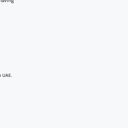
 having
e UAE.