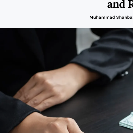
and 
Muhammad Shahba