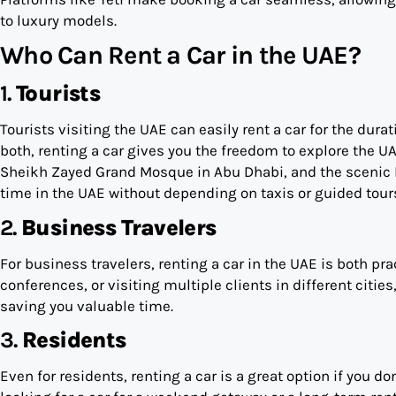
to luxury models.
Who Can Rent a Car in the UAE?
1.
Tourists
Tourists visiting the UAE can easily rent a car for the durat
both, renting a car gives you the freedom to explore the UA
Sheikh Zayed Grand Mosque in Abu Dhabi, and the scenic H
time in the UAE without depending on taxis or guided tour
2.
Business Travelers
For business travelers, renting a car in the UAE is both pr
conferences, or visiting multiple clients in different cities
saving you valuable time.
3.
Residents
Even for residents, renting a car is a great option if you d