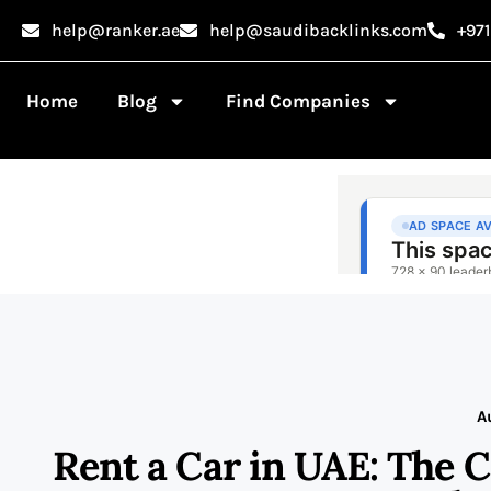
help@ranker.ae
help@saudibacklinks.com
+97
Home
Blog
Find Companies
A
Rent a Car in UAE: The 