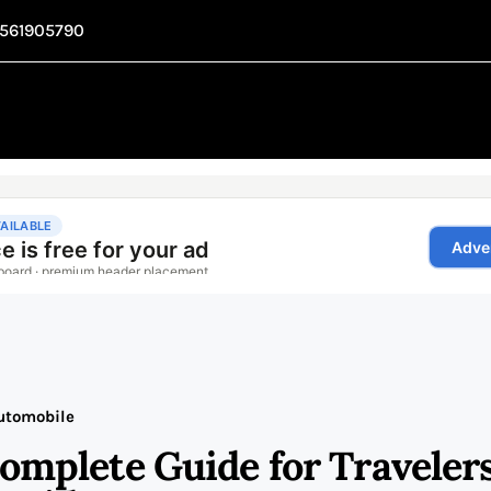
1561905790
utomobile
Complete Guide for Traveler