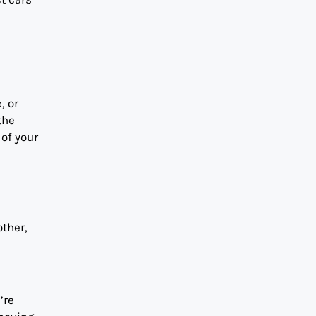
, or
the
of your
other,
’re