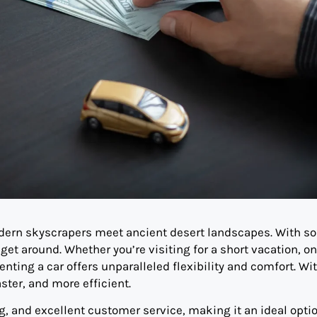
odern skyscrapers meet ancient desert landscapes. With s
 get around. Whether you’re visiting for a short vacation, on
enting a car offers unparalleled flexibility and comfort. Wi
ster, and more efficient.
g, and excellent customer service, making it an ideal optio