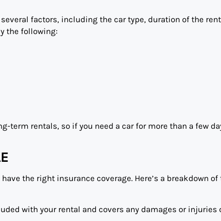
everal factors, including the car type, duration of the rent
y the following:
ng-term rentals, so if you need a car for more than a few da
AE
u have the right insurance coverage. Here’s a breakdown of
cluded with your rental and covers any damages or injuries