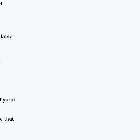
or
lable:
.
 hybrid
e that