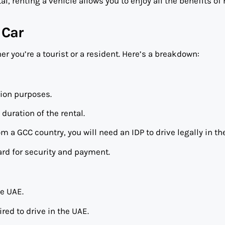
l, renting a vehicle allows you to enjoy all the benefits of
 Car
 you’re a tourist or a resident. Here’s a breakdown:
tion purposes.
 duration of the rental.
rom a GCC country, you will need an IDP to drive legally in th
ard for security and payment.
he UAE.
ired to drive in the UAE.