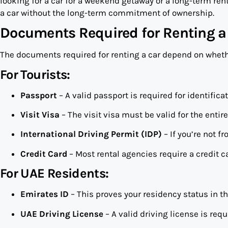
looking for a car for a weekend getaway or a long-term renta
a car without the long-term commitment of ownership.
Documents Required for Renting a
The documents required for renting a car depend on whether
For Tourists:
Passport
– A valid passport is required for identifica
Visit Visa
– The visit visa must be valid for the entire
International Driving Permit (IDP)
– If you’re not f
Credit Card
– Most rental agencies require a credit c
For UAE Residents:
Emirates ID
– This proves your residency status in t
UAE Driving License
– A valid driving license is requ