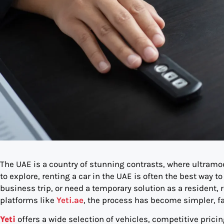
The UAE is a country of stunning contrasts, where ultram
to explore, renting a car in the UAE is often the best way to
business trip, or need a temporary solution as a resident, r
platforms like
Yeti.ae
, the process has become simpler, fa
Yeti
offers a wide selection of vehicles, competitive pricin