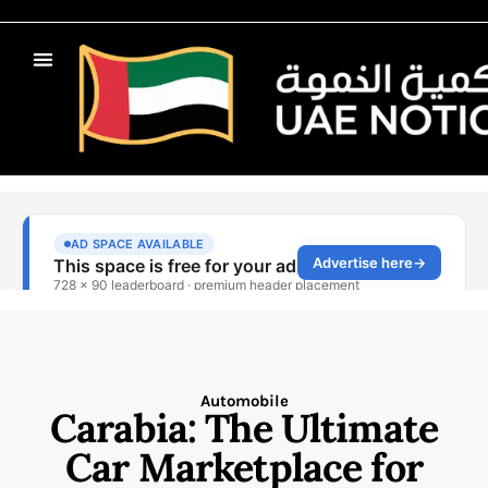
Automobile
Carabia: The Ultimate
Car Marketplace for