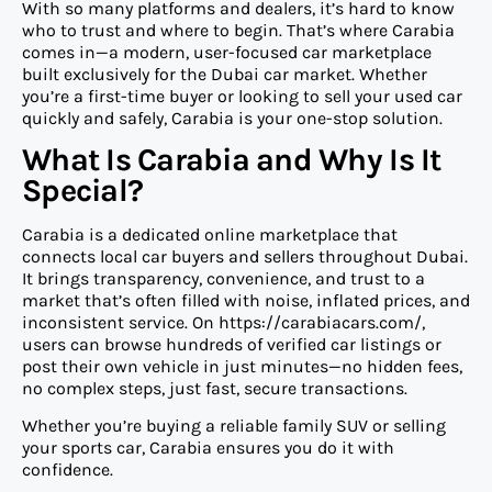
With so many platforms and dealers, it’s hard to know
who to trust and where to begin. That’s where Carabia
comes in—a modern, user-focused car marketplace
built exclusively for the Dubai car market. Whether
you’re a first-time buyer or looking to sell your used car
quickly and safely, Carabia is your one-stop solution.
What Is Carabia and Why Is It
Special?
Carabia is a dedicated online marketplace that
connects local car buyers and sellers throughout Dubai.
It brings transparency, convenience, and trust to a
market that’s often filled with noise, inflated prices, and
inconsistent service. On https://carabiacars.com/,
users can browse hundreds of verified car listings or
post their own vehicle in just minutes—no hidden fees,
no complex steps, just fast, secure transactions.
Whether you’re buying a reliable family SUV or selling
your sports car, Carabia ensures you do it with
confidence.