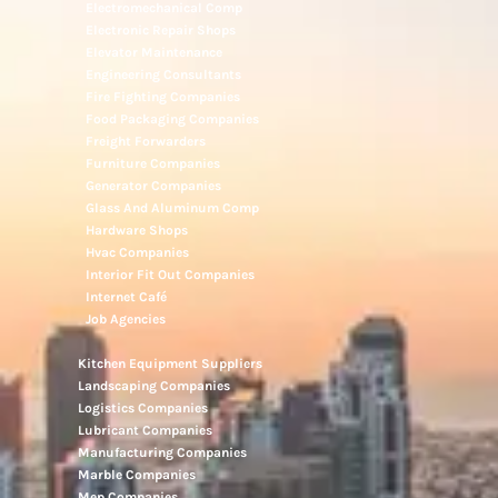
Electromechanical Comp
Electronic Repair Shops
Elevator Maintenance
Engineering Consultants
Fire Fighting Companies
Food Packaging Companies
Freight Forwarders
Furniture Companies
Generator Companies
Glass And Aluminum Comp
Hardware Shops
Hvac Companies
Interior Fit Out Companies
Internet Café
Job Agencies
Kitchen Equipment Suppliers
Landscaping Companies
Logistics Companies
Lubricant Companies
Manufacturing Companies
Marble Companies
Mep Companies