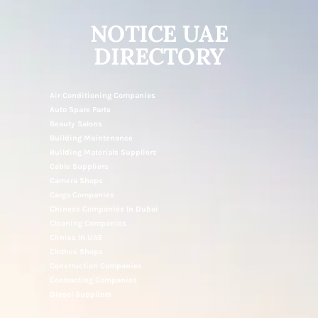
NOTICE UAE
DIRECTORY
Air Conditioning Companies
Auto Spare Parts
Beauty Salons
Building Maintenance
Building Materials Suppliers
Cable Suppliers
Camera Shops
Cargo Companies
Chinese Companies In Dubai
Cleaning Companies
Clinics In UAE
Clothes Shops
Construction Companies
Contracting Companies
Diesel Suppliers