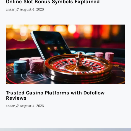
Online Slot Bonus Symbols Explained
ansar
August 4, 2026
Trusted Casino Platforms with Dofollow
Reviews
ansar
August 4, 2026