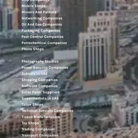
Mobile Shops
Movers And Packers
Networking Companies
Oil And Gas Companies
Packaging Companies
Pest Control Companies
Petrochemical Companies
Phone Shops
Photography Studios
Power Security Companies
Schools In UAE
Shipping Companies
Software Companies
Solar Panel Suppliers
Supermarkets in UAE
Tailor Shops
Technical Services Companies
Tissue Manufacturers
Toy Shops
Trading Companies
Transport Companies