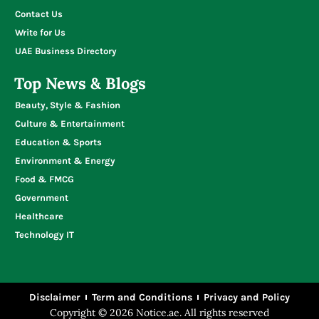
Contact Us
Write for Us
UAE Business Directory
Top News & Blogs
Beauty, Style & Fashion
Culture & Entertainment
Education & Sports
Environment & Energy
Food & FMCG
Government
Healthcare
Technology IT
Disclaimer
Term and Conditions
Privacy and Policy
Copyright © 2026 Notice.ae. All rights reserved