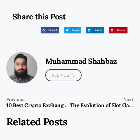
Share this Post
Facebook
Twitter
LinkedIn
Pinterest
Muhammad Shahbaz
ALL POSTS
Previous
Next
10 Best Crypto Exchanges in Dubai for 2025: Where to Trade Safely and Efficiently
The Evolution of Slot Gaming: Innovation, Engagement, and the Role of New Releases
Related Posts