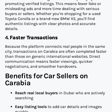
promoting verified listings. This means fewer fake or
misleading ads and more time dealing with serious
buyers or sellers. Whether you’re shopping for a used
Toyota Corolla or a brand-new BMW X5, you’ll find
authentic listings with clear photos and accurate
details.
4.
Faster Transactions
Because the platform connects real people in the same
city, transactions on Carabia are often completed faster
than those on generic international websites. Direct
communication means faster viewings, quicker
negotiations, and smoother handovers.
Benefits for Car Sellers on
Carabia
Reach real local buyers
in Dubai who are actively
searching
Easy listing tools
to add car details and images
quickly