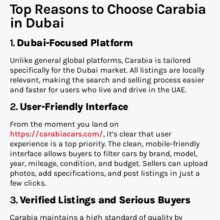
Top Reasons to Choose Carabia
in Dubai
1.
Dubai-Focused Platform
Unlike general global platforms, Carabia is tailored
specifically for the Dubai market. All listings are locally
relevant, making the search and selling process easier
and faster for users who live and drive in the UAE.
2.
User-Friendly Interface
From the moment you land on
https://carabiacars.com/
, it’s clear that user
experience is a top priority. The clean, mobile-friendly
interface allows buyers to filter cars by brand, model,
year, mileage, condition, and budget. Sellers can upload
photos, add specifications, and post listings in just a
few clicks.
3.
Verified Listings and Serious Buyers
Carabia maintains a high standard of quality by