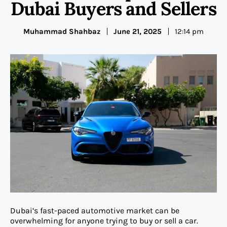
Dubai Buyers and Sellers
Muhammad Shahbaz
June 21, 2025
12:14 pm
Dubai’s fast-paced automotive market can be
overwhelming for anyone trying to buy or sell a car.