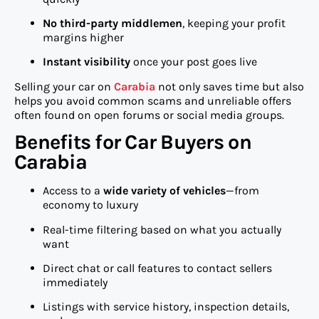
No third-party middlemen
, keeping your profit
margins higher
Instant visibility
once your post goes live
Selling your car on
Carabia
not only saves time but also
helps you avoid common scams and unreliable offers
often found on open forums or social media groups.
Benefits for Car Buyers on
Carabia
Access to a
wide variety of vehicles
—from
economy to luxury
Real-time filtering based on what you actually
want
Direct chat or call features to contact sellers
immediately
Listings with service history, inspection details,