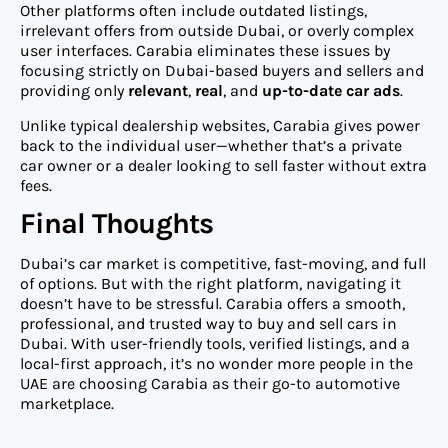
Other platforms often include outdated listings,
irrelevant offers from outside Dubai, or overly complex
user interfaces. Carabia eliminates these issues by
focusing strictly on Dubai-based buyers and sellers and
providing only
relevant
,
real
, and
up-to-date car ads
.
Unlike typical dealership websites, Carabia gives power
back to the individual user—whether that’s a private
car owner or a dealer looking to sell faster without extra
fees.
Final Thoughts
Dubai’s car market is competitive, fast-moving, and full
of options. But with the right platform, navigating it
doesn’t have to be stressful. Carabia offers a smooth,
professional, and trusted way to buy and sell cars in
Dubai. With user-friendly tools, verified listings, and a
local-first approach, it’s no wonder more people in the
UAE are choosing Carabia as their go-to automotive
marketplace.