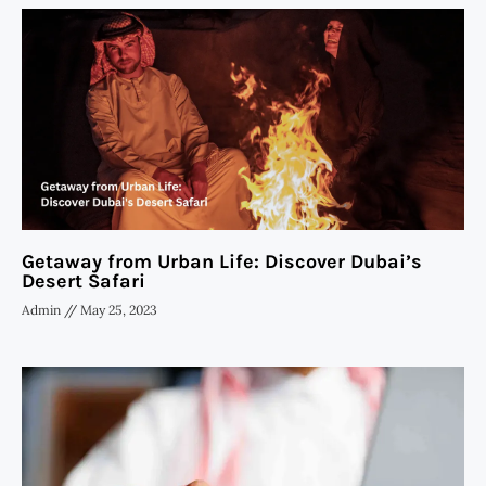
Getaway from Urban Life: Discover Dubai’s
Desert Safari
Admin
May 25, 2023