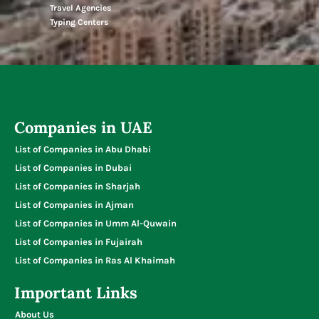
Travel Agencies
Typing Centers
Companies in UAE
List of Companies in Abu Dhabi
List of Companies in Dubai
List of Companies in Sharjah
List of Companies in Ajman
List of Companies in Umm Al-Quwain
List of Companies in Fujairah
List of Companies in Ras Al Khaimah
Important Links
About Us