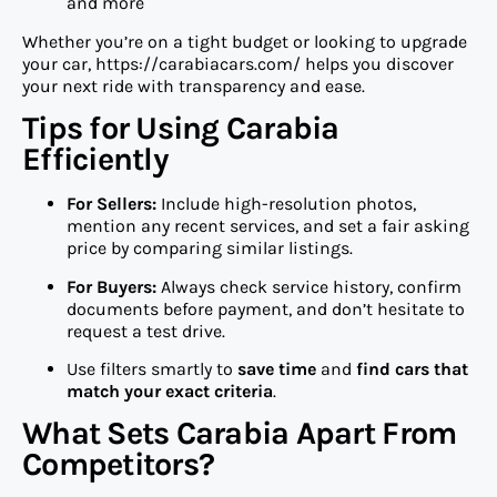
and more
Whether you’re on a tight budget or looking to upgrade
your car, https://carabiacars.com/ helps you discover
your next ride with transparency and ease.
Tips for Using Carabia
Efficiently
For Sellers:
Include high-resolution photos,
mention any recent services, and set a fair asking
price by comparing similar listings.
For Buyers:
Always check service history, confirm
documents before payment, and don’t hesitate to
request a test drive.
Use filters smartly to
save time
and
find cars that
match your exact criteria
.
What Sets Carabia Apart From
Competitors?