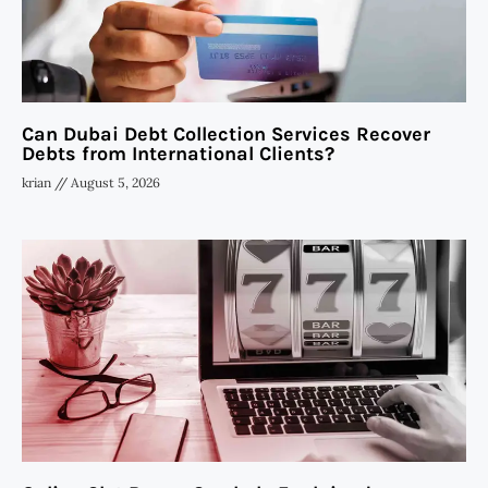
Can Dubai Debt Collection Services Recover
Debts from International Clients?
krian
August 5, 2026