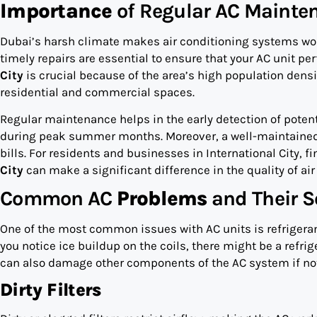
Importance
of Regular AC Mainte
Dubai’s harsh climate makes air conditioning systems wor
timely repairs are essential to ensure that your AC unit p
City
is crucial because of the area’s high population densi
residential and commercial spaces.
Regular maintenance helps in the early detection of poten
during peak summer months. Moreover, a well-maintained AC
bills. For residents and businesses in International City, fi
City
can make a significant difference in the quality of air
Common AC
Problems
and Their S
One of the most common issues with AC units is refrigerant l
you notice ice buildup on the coils, there might be a refrig
can also damage other components of the AC system if no
Dirty Filters