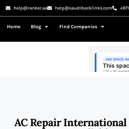
help@ranker.ae
help@saudibacklinks.com
+97
Home
Blog
Find Companies
AC Repair International 