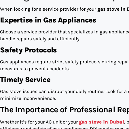
When looking for a service provider for your
gas stove in 
Expertise in Gas Appliances
Choose a service provider that specializes in gas applianc
handle repairs safely and efficiently.
Safety Protocols
Gas appliances require strict safety protocols during repai
measures to prevent accidents.
Timely Service
Gas stove issues can disrupt your daily routine. Look for a 
minimize inconvenience.
The Importance of Professional Rep
Whether it’s for your AC unit or your
gas stove in Dubai
, 
efficiency and safety of your appliances. DIY repairs may s