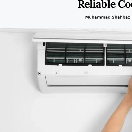
Reliable Co
Muhammad Shahbaz