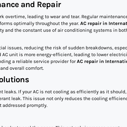
nance and Repair
k overtime, leading to wear and tear. Regular maintenanc
erforms optimally throughout the year.
AC repair in Interna
ty and the constant use of air conditioning systems in bot
tial issues, reducing the risk of sudden breakdowns, espec
 unit is more energy-efficient, leading to lower electrici
nding a reliable service provider for
AC repair in Internati
 and overall comfort.
olutions
eaks. If your AC is not cooling as efficiently as it should, 
erant leak. This issue not only reduces the cooling efficien
t addressed promptly.