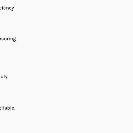
iciency
nsuring
dly.
eliable,