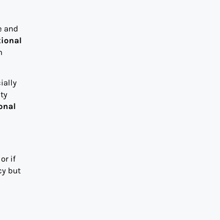
e and
tional
h
ially
ty
onal
or if
cy but