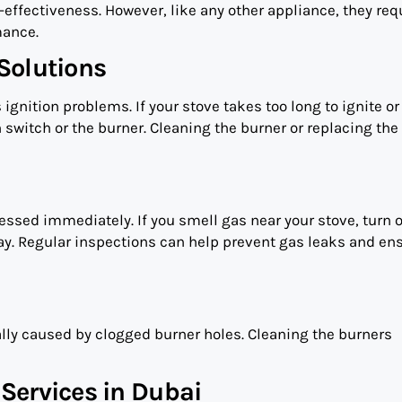
effectiveness. However, like any other appliance, they req
mance.
Solutions
 ignition problems. If your stove takes too long to ignite or
n switch or the burner. Cleaning the burner or replacing the
ssed immediately. If you smell gas near your stove, turn o
ay. Regular inspections can help prevent gas leaks and en
lly caused by clogged burner holes. Cleaning the burners
Services in Dubai