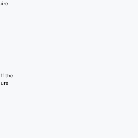
uire
ff the
sure