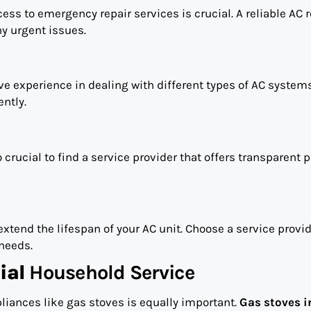
ss to emergency repair services is crucial. A reliable AC r
ny urgent issues.
ve experience in dealing with different types of AC systems
ntly.
 crucial to find a service provider that offers transparent p
end the lifespan of your AC unit. Choose a service provid
needs.
ial
Household Service
liances like gas stoves is equally important.
Gas stoves i