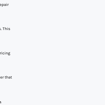
epair
. This
ricing
er that
n