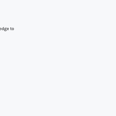
edge to