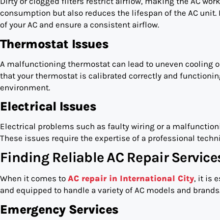
Dirty or clogged filters restrict airflow, making the AC wor
consumption but also reduces the lifespan of the AC unit. 
of your AC and ensure a consistent airflow.
Thermostat Issues
A malfunctioning thermostat can lead to uneven cooling or 
that your thermostat is calibrated correctly and functionin
environment.
Electrical Issues
Electrical problems such as faulty wiring or a malfuncti
These issues require the expertise of a professional techn
Finding Reliable AC Repair Services
When it comes to
AC repair in International City
, it is
and equipped to handle a variety of AC models and brands.
Emergency Services