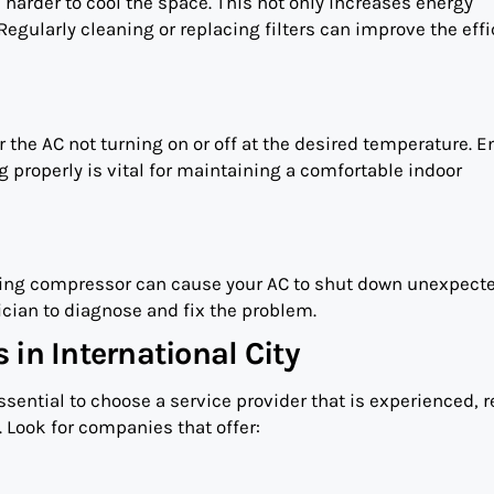
k harder to cool the space. This not only increases energy
Regularly cleaning or replacing filters can improve the eff
the AC not turning on or off at the desired temperature. E
g properly is vital for maintaining a comfortable indoor
oning compressor can cause your AC to shut down unexpecte
ician to diagnose and fix the problem.
 in International City
 essential to choose a service provider that is experienced, r
 Look for companies that offer: