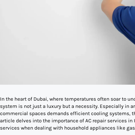
In the heart of Dubai, where temperatures often soar to unc
system is not just a luxury but a necessity. Especially in a
commercial spaces demands efficient cooling systems, the
article delves into the importance of AC repair services in 
services when dealing with household appliances like gas