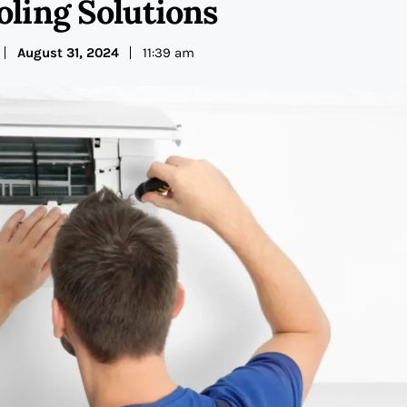
oling Solutions
August 31, 2024
11:39 am