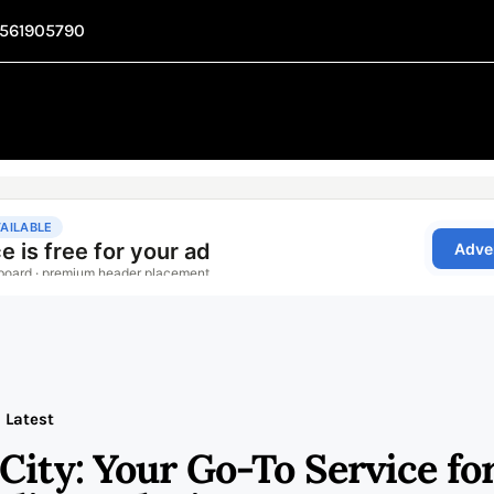
1561905790
Latest
City: Your Go-To Service fo