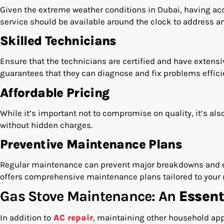
Given the extreme weather conditions in Dubai, having acce
service should be available around the clock to address a
Skilled Technicians
Ensure that the technicians are certified and have extensi
guarantees that they can diagnose and fix problems efficie
Affordable Pricing
While it’s important not to compromise on quality, it’s also
without hidden charges.
Preventive Maintenance Plans
Regular maintenance can prevent major breakdowns and ext
offers comprehensive maintenance plans tailored to your 
Gas Stove Maintenance: An
Essent
In addition to
AC repair
, maintaining other household app