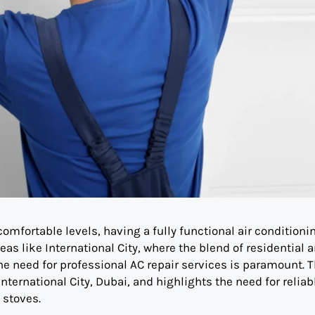
omfortable levels, having a fully functional air conditioni
reas like International City, where the blend of residential 
 need for professional AC repair services is paramount. T
International City, Dubai, and highlights the need for reliab
 stoves.