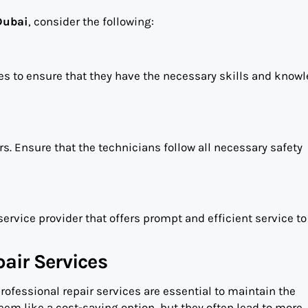
Dubai
, consider the following:
es to ensure that they have the necessary skills and knowl
rs. Ensure that the technicians follow all necessary safety
service provider that offers prompt and efficient service to
air Services
professional repair services are essential to maintain the
eem like a cost-saving option, but they often lead to more