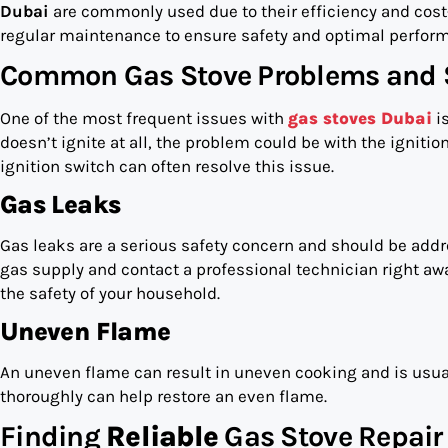
Dubai
are commonly used due to their efficiency and cost-
regular maintenance to ensure safety and optimal perfor
Common Gas Stove Problems and 
One of the most frequent issues with
gas stoves Dubai
is
doesn’t ignite at all, the problem could be with the ignitio
ignition switch can often resolve this issue.
Gas Leaks
Gas leaks are a serious safety concern and should be addre
gas supply and contact a professional technician right aw
the safety of your household.
Uneven Flame
An uneven flame can result in uneven cooking and is usua
thoroughly can help restore an even flame.
Finding
Reliable
Gas Stove Repair 