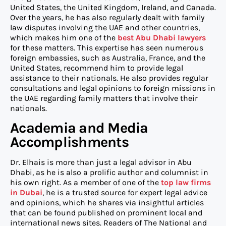
United States, the United Kingdom, Ireland, and Canada.
Over the years, he has also regularly dealt with family
law disputes involving the UAE and other countries,
which makes him one of the
best
Abu Dhabi
lawyers
for these matters. This expertise has seen numerous
foreign embassies, such as Australia, France, and the
United States, recommend him to provide legal
assistance to their nationals. He also provides regular
consultations and legal opinions to foreign missions in
the UAE regarding family matters that involve their
nationals.
Academia and Media
Accomplishments
Dr. Elhais is more than just a legal advisor in Abu
Dhabi, as he is also a prolific author and columnist in
his own right. As a member of one of the
top law firms
in Dubai
, he is a trusted source for expert legal advice
and opinions, which he shares via insightful articles
that can be found published on prominent local and
international news sites. Readers of The National and