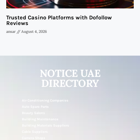
Trusted Casino Platforms with Dofollow
Reviews
ansar
August 4, 2026
NOTICE UAE
DIRECTORY
Air Conditioning Companies
Auto Spare Parts
Beauty Salons
Building Maintenance
Building Materials Suppliers
Cable Suppliers
Camera Shops