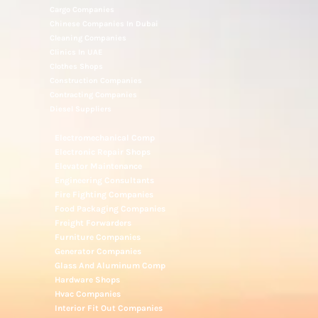
Cargo Companies
Chinese Companies In Dubai
Cleaning Companies
Clinics In UAE
Clothes Shops
Construction Companies
Contracting Companies
Diesel Suppliers
Electromechanical Comp
Electronic Repair Shops
Elevator Maintenance
Engineering Consultants
Fire Fighting Companies
Food Packaging Companies
Freight Forwarders
Furniture Companies
Generator Companies
Glass And Aluminum Comp
Hardware Shops
Hvac Companies
Interior Fit Out Companies