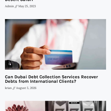
Admin
May 25, 2023
Can Dubai Debt Collection Services Recover
Debts from International Clients?
krian
August 5, 2026