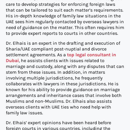
care to develop strategies for enforcing foreign laws
that can be tailored to suit each matter’s requirements.
His in-depth knowledge of family law situations in the
UAE sees him regularly contacted by overseas lawyers in
need of guidance on the matter. This often requires him
to provide expert reports to courts in other countries.
Dr. Elhais is an expert in the drafting and execution of
Sharia/UAE compliant post-nuptial and divorce
settlement agreements. As a
top legal consultant in
Dubai
, he assists clients with issues related to
marriage and custody, along with any disputes that can
stem from these issues. In addition, in matters
involving multiple jurisdictions, he frequently
collaborates with lawyers in these jurisdictions. He is
known for his ability to provide guidance on marriage
arrangements and inheritance cases that involve both
Muslims and non-Muslims. Dr. Elhais also assists
overseas clients with UAE ties who need help with
family law issues.
Dr. Elhais’ expert opinions have been heard before
foreign courts in various countries, including the