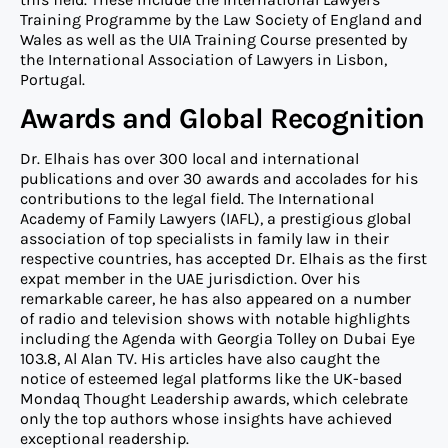
Training Programme by the Law Society of England and
Wales as well as the UIA Training Course presented by
the International Association of Lawyers in Lisbon,
Portugal.
Awards and Global Recognition
Dr. Elhais has over 300 local and international
publications and over 30 awards and accolades for his
contributions to the legal field. The International
Academy of Family Lawyers (IAFL), a prestigious global
association of top specialists in family law in their
respective countries, has accepted Dr. Elhais as the first
expat member in the UAE jurisdiction. Over his
remarkable career, he has also appeared on a number
of radio and television shows with notable highlights
including the Agenda with Georgia Tolley on Dubai Eye
103.8, Al Alan TV. His articles have also caught the
notice of esteemed legal platforms like the UK-based
Mondaq Thought Leadership awards, which celebrate
only the top authors whose insights have achieved
exceptional readership.