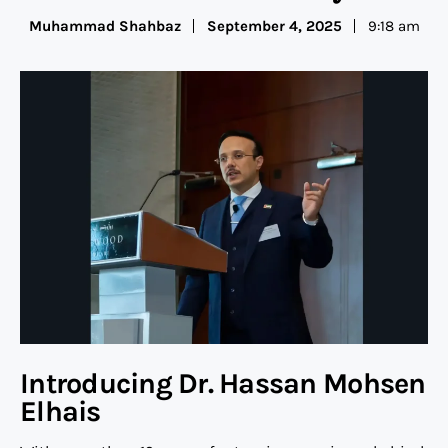
Muhammad Shahbaz
September 4, 2025
9:18 am
Introducing Dr. Hassan Mohsen
Elhais