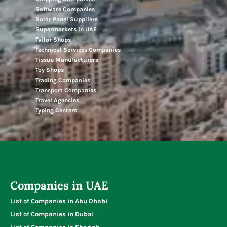
Software Companies
Solar Panel Suppliers
Supermarkets in UAE
Tailor Shops
Technical Services Companies
Tissue Manufacturers
Toy Shops
Trading Companies
Transport Companies
Travel Agencies
Typing Centers
Companies in UAE
List of Companies in Abu Dhabi
List of Companies in Dubai