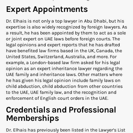
Expert Appointments
Dr. Elhais is not only a top lawyer in Abu Dhabi, but his
expertise is also widely recognized by foreign lawyers. As
a result, he has been appointed by them to act as a sole
or joint expert on UAE laws before foreign courts. The
legal opinions and expert reports that he has drafted
have benefited law firms based in the UK, Canada, the
United States, Switzerland, Australia, and more. For
example, a London-based law firm asked for his legal
opinion as an expert inheritance lawyer regarding the
UAE family and inheritance laws. Other matters where
he has given his legal opinion include family laws on
child abduction, child abduction from other countries
to the UAE, UAE family law, and the recognition and
enforcement of English court orders in the UAE.
Credentials and Professional
Memberships
Dr. Elhais has previously been listed in the Lawyer’s List