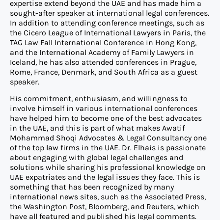
expertise extend beyond the UAE and has made him a
sought-after speaker at international legal conferences.
In addition to attending conference meetings, such as
the Cicero League of International Lawyers in Paris, the
TAG Law Fall International Conference in Hong Kong,
and the International Academy of Family Lawyers in
Iceland, he has also attended conferences in Prague,
Rome, France, Denmark, and South Africa as a guest
speaker.
His commitment, enthusiasm, and willingness to
involve himself in various international conferences
have helped him to become one of the best advocates
in the UAE, and this is part of what makes Awatif
Mohammad Shoqi Advocates & Legal Consultancy one
of the top law firms in the UAE. Dr. Elhais is passionate
about engaging with global legal challenges and
solutions while sharing his professional knowledge on
UAE expatriates and the legal issues they face. This is
something that has been recognized by many
international news sites, such as the Associated Press,
the Washington Post, Bloomberg, and Reuters, which
have all featured and published his legal comments.