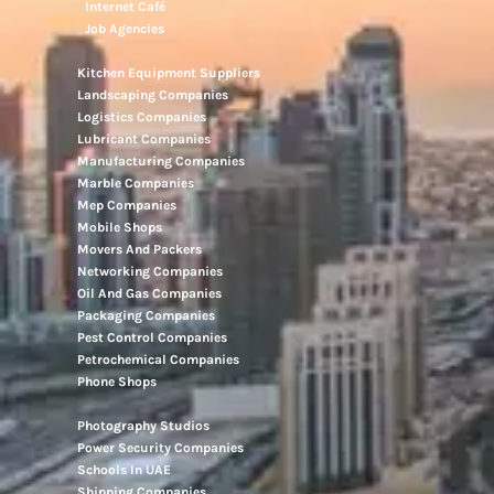
Internet Café
Job Agencies
Kitchen Equipment Suppliers
Landscaping Companies
Logistics Companies
Lubricant Companies
Manufacturing Companies
Marble Companies
Mep Companies
Mobile Shops
Movers And Packers
Networking Companies
Oil And Gas Companies
Packaging Companies
Pest Control Companies
Petrochemical Companies
Phone Shops
Photography Studios
Power Security Companies
Schools In UAE
Shipping Companies