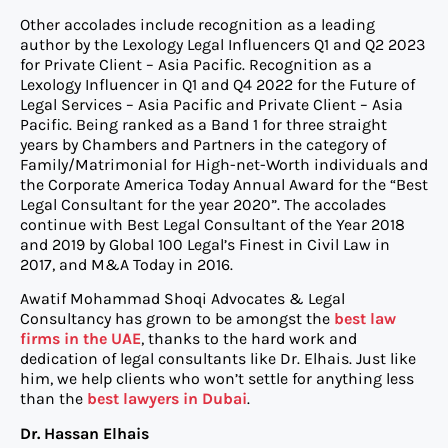
Other accolades include recognition as a leading
author by the Lexology Legal Influencers Q1 and Q2 2023
for Private Client – Asia Pacific. Recognition as a
Lexology Influencer in Q1 and Q4 2022 for the Future of
Legal Services – Asia Pacific and Private Client – Asia
Pacific. Being ranked as a Band 1 for three straight
years by Chambers and Partners in the category of
Family/Matrimonial for High-net-Worth individuals and
the Corporate America Today Annual Award for the “Best
Legal Consultant for the year 2020”. The accolades
continue with Best Legal Consultant of the Year 2018
and 2019 by Global 100 Legal’s Finest in Civil Law in
2017, and M&A Today in 2016.
Awatif Mohammad Shoqi Advocates & Legal
Consultancy has grown to be amongst the
best law
firms in the UAE
, thanks to the hard work and
dedication of legal consultants like Dr. Elhais. Just like
him, we help clients who won’t settle for anything less
than the
best lawyers in Dubai
.
Dr. Hassan Elhais