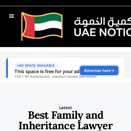
Latest
Best Family and
Inheritance Lawyer