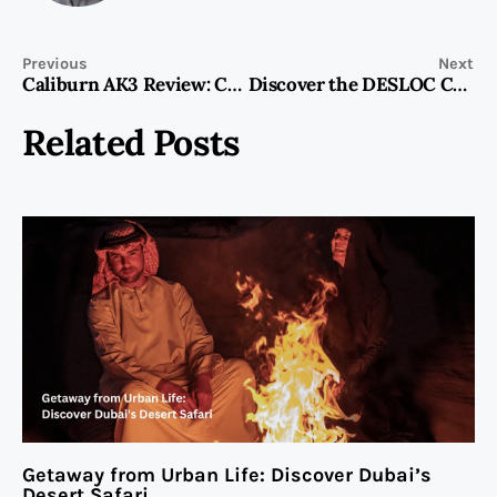
Previous
Next
Caliburn AK3 Review: Compact Innovation
Discover the DESLOC C110 Fingerprint Smart Lock: The Best Keypad Deadbolt Lock
Related Posts
Getaway from Urban Life: Discover Dubai’s
Desert Safari