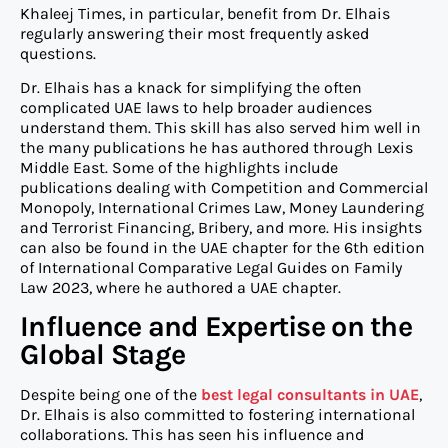
Khaleej Times, in particular, benefit from Dr. Elhais
regularly answering their most frequently asked
questions.
Dr. Elhais has a knack for simplifying the often
complicated UAE laws to help broader audiences
understand them. This skill has also served him well in
the many publications he has authored through Lexis
Middle East. Some of the highlights include
publications dealing with Competition and Commercial
Monopoly, International Crimes Law, Money Laundering
and Terrorist Financing, Bribery, and more. His insights
can also be found in the UAE chapter for the 6th edition
of International Comparative Legal Guides on Family
Law 2023, where he authored a UAE chapter.
Influence and Expertise on the
Global Stage
Despite being one of the
best legal consultants in UAE
,
Dr. Elhais is also committed to fostering international
collaborations. This has seen his influence and