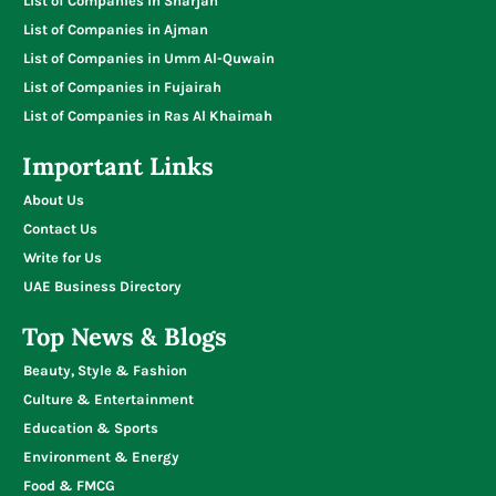
List of Companies in Sharjah
List of Companies in Ajman
List of Companies in Umm Al-Quwain
List of Companies in Fujairah
List of Companies in Ras Al Khaimah
Important Links
About Us
Contact Us
Write for Us
UAE Business Directory
Top News & Blogs
Beauty, Style & Fashion
Culture & Entertainment
Education & Sports
Environment & Energy
Food & FMCG