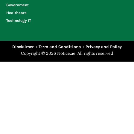
Government
Healthcare
Technology IT
Disclaimer
Term and Conditions
Privacy and Policy
Copyright © 2026 Notice.ae. All rights reserved