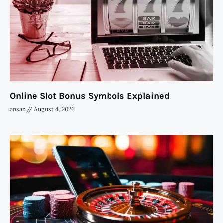
Online Slot Bonus Symbols Explained
ansar
August 4, 2026