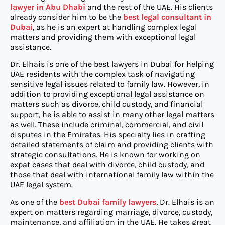
lawyer in Abu Dhabi
and the rest of the UAE. His clients
already consider him to be the
best legal consultant in
Dubai
, as he is an expert at handling complex legal
matters and providing them with exceptional legal
assistance.
Dr. Elhais is one of the best lawyers in Dubai for helping
UAE residents with the complex task of navigating
sensitive legal issues related to family law. However, in
addition to providing exceptional legal assistance on
matters such as divorce, child custody, and financial
support, he is able to assist in many other legal matters
as well. These include criminal, commercial, and civil
disputes in the Emirates. His specialty lies in crafting
detailed statements of claim and providing clients with
strategic consultations. He is known for working on
expat cases that deal with divorce, child custody, and
those that deal with international family law within the
UAE legal system.
As one of the
best Dubai family lawyers
, Dr. Elhais is an
expert on matters regarding marriage, divorce, custody,
maintenance, and affiliation in the UAE. He takes great