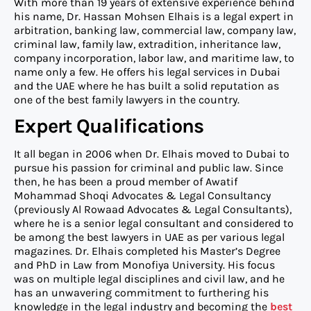
With more than 19 years of extensive experience behind
his name, Dr. Hassan Mohsen Elhais is a legal expert in
arbitration, banking law, commercial law, company law,
criminal law, family law, extradition, inheritance law,
company incorporation, labor law, and maritime law, to
name only a few. He offers his legal services in Dubai
and the UAE where he has built a solid reputation as
one of the best family lawyers in the country.
Expert Qualifications
It all began in 2006 when Dr. Elhais moved to Dubai to
pursue his passion for criminal and public law. Since
then, he has been a proud member of Awatif
Mohammad Shoqi Advocates & Legal Consultancy
(previously Al Rowaad Advocates & Legal Consultants),
where he is a senior legal consultant and considered to
be among the best lawyers in UAE as per various legal
magazines. Dr. Elhais completed his Master’s Degree
and PhD in Law from Monofiya University. His focus
was on multiple legal disciplines and civil law, and he
has an unwavering commitment to furthering his
knowledge in the legal industry and becoming the
best