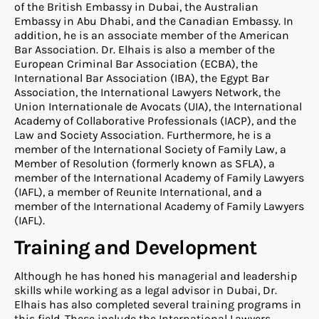
of the British Embassy in Dubai, the Australian
Embassy in Abu Dhabi, and the Canadian Embassy. In
addition, he is an associate member of the American
Bar Association. Dr. Elhais is also a member of the
European Criminal Bar Association (ECBA), the
International Bar Association (IBA), the Egypt Bar
Association, the International Lawyers Network, the
Union Internationale de Avocats (UIA), the International
Academy of Collaborative Professionals (IACP), and the
Law and Society Association. Furthermore, he is a
member of the International Society of Family Law, a
Member of Resolution (formerly known as SFLA), a
member of the International Academy of Family Lawyers
(IAFL), a member of Reunite International, and a
member of the International Academy of Family Lawyers
(IAFL).
Training and Development
Although he has honed his managerial and leadership
skills while working as a legal advisor in Dubai, Dr.
Elhais has also completed several training programs in
this field. These include the International Lawyers