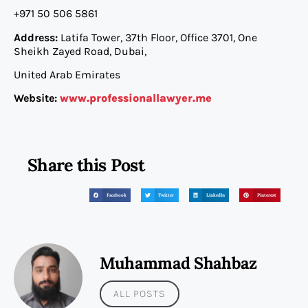
+971 50 506 5861
Address:
Latifa Tower, 37th Floor, Office 3701, One
Sheikh Zayed Road, Dubai,
United Arab Emirates
Website:
www.professionallawyer.me
Share this Post
Facebook
Twitter
LinkedIn
Pinterest
Muhammad Shahbaz
ALL POSTS