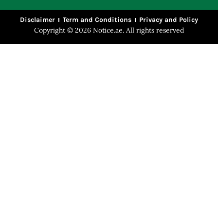
Disclaimer
Term and Conditions
Privacy and Policy
Copyright © 2026 Notice.ae. All rights reserved