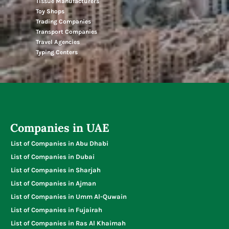
Tissue Manufacturers
Toy Shops
Trading Companies
Transport Companies
Travel Agencies
Typing Centers
Companies in UAE
List of Companies in Abu Dhabi
List of Companies in Dubai
List of Companies in Sharjah
List of Companies in Ajman
List of Companies in Umm Al-Quwain
List of Companies in Fujairah
List of Companies in Ras Al Khaimah