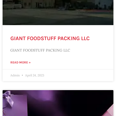
GIANT FOODSTUFF PACKING LLC
GIANT FOODSTUFF PACKING LLC
READ MORE »
Admin
April 24, 2023