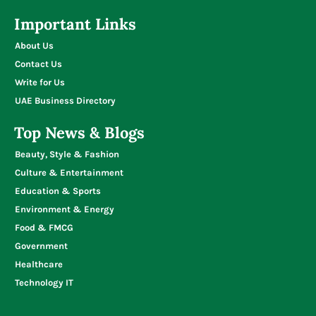
Important Links
About Us
Contact Us
Write for Us
UAE Business Directory
Top News & Blogs
Beauty, Style & Fashion
Culture & Entertainment
Education & Sports
Environment & Energy
Food & FMCG
Government
Healthcare
Technology IT