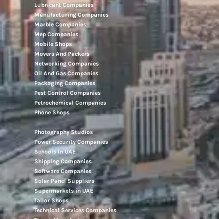
Lubricant Companies
Manufacturing Companies
Marble Companies
Mep Companies
Mobile Shops
Movers And Packers
Networking Companies
Oil And Gas Companies
Packaging Companies
Pest Control Companies
Petrochemical Companies
Phone Shops
Photography Studios
Power Security Companies
Schools In UAE
Shipping Companies
Software Companies
Solar Panel Suppliers
Supermarkets in UAE
Tailor Shops
Technical Services Companies