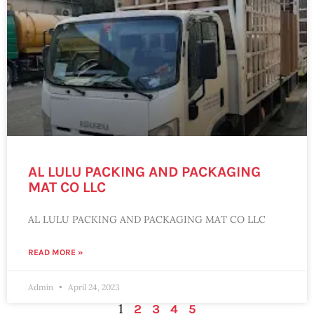
AL LULU PACKING AND PACKAGING
MAT CO LLC
AL LULU PACKING AND PACKAGING MAT CO LLC
READ MORE »
Admin
April 24, 2023
1
2
3
4
5