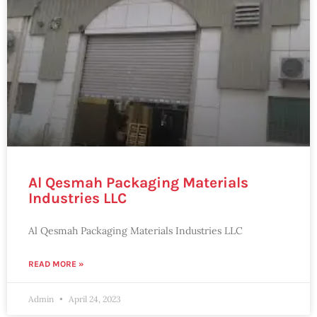
Al Qesmah Packaging Materials
Industries LLC
Al Qesmah Packaging Materials Industries LLC
READ MORE »
Admin
April 24, 2023