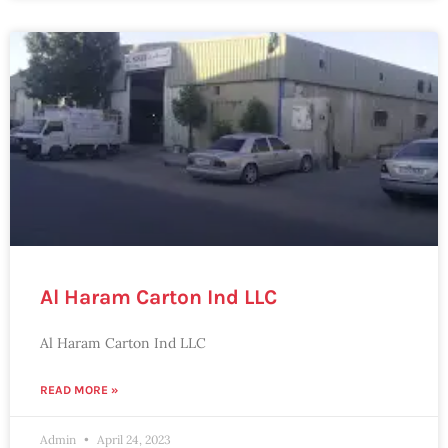
Al Haram Carton Ind LLC
Al Haram Carton Ind LLC
READ MORE »
Admin
April 24, 2023