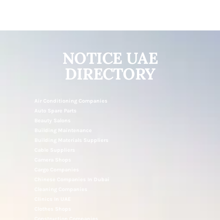
NOTICE UAE
DIRECTORY
Air Conditioning Companies
Auto Spare Parts
Beauty Salons
Building Maintenance
Building Materials Suppliers
Cable Suppliers
Camera Shops
Cargo Companies
Chinese Companies In Dubai
Cleaning Companies
Clinics In UAE
Clothes Shops
Construction Companies