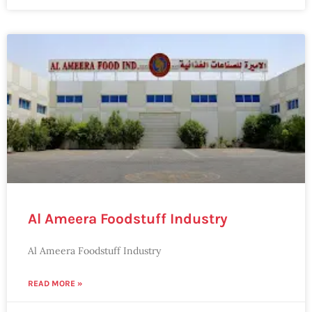
Al Ameera Foodstuff Industry
Al Ameera Foodstuff Industry
READ MORE »