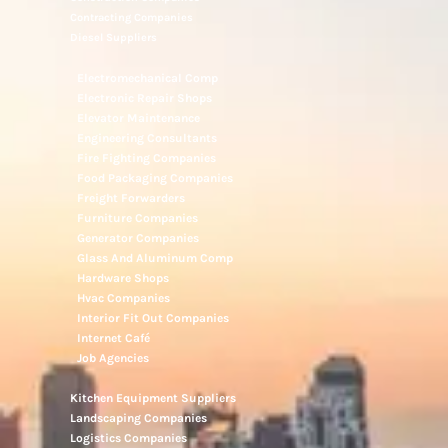
Contracting Companies
Diesel Suppliers
Electromechanical Comp
Electronic Repair Shops
Elevator Maintenance
Engineering Consultants
Fire Fighting Companies
Food Packaging Companies
Freight Forwarders
Furniture Companies
Generator Companies
Glass And Aluminum Comp
Hardware Shops
Hvac Companies
Interior Fit Out Companies
Internet Café
Job Agencies
Kitchen Equipment Suppliers
Landscaping Companies
Logistics Companies