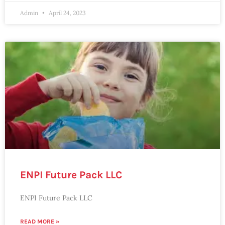
Admin
April 24, 2023
ENPI Future Pack LLC
ENPI Future Pack LLC
READ MORE »