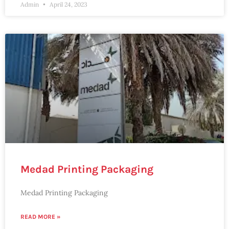
Admin
April 24, 2023
Medad Printing Packaging
Medad Printing Packaging
READ MORE »