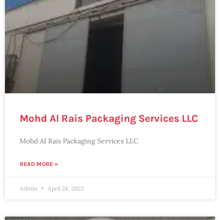
Mohd Al Rais Packaging Services LLC
Mohd Al Rais Packaging Services LLC
READ MORE »
Admin
April 24, 2023