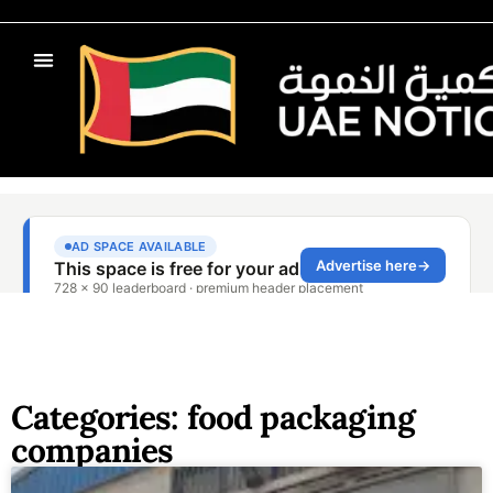
Categories: food packaging
companies