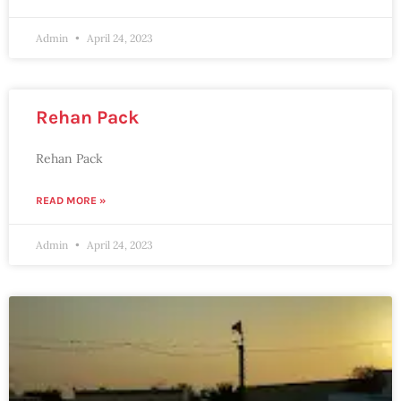
Admin
April 24, 2023
Rehan Pack
Rehan Pack
READ MORE »
Admin
April 24, 2023