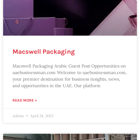
Macswell Packaging
Macswell Packaging Arabic Guest Post Opportunities on
uaebusinessman.com Welcome to uaebusinessman.com,
your premier destination for business insights, news,
and opportunities in the UAE. Our platform
READ MORE »
Admin
April 24, 2023