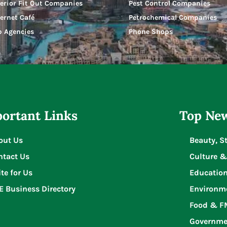
terior Fit Out Companies
Pest Control Companies
ternet Café
Petrochemical Companies
b Agencies
Phone Shops
ortant Links
Top New
out Us
Beauty, S
ntact Us
Culture &
te for Us
Educatio
E Business Directory
Environm
Food & 
Governme