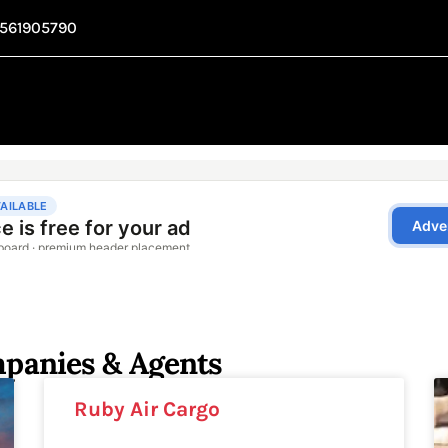
1561905790
mpanies & Agents
Ruby Air Cargo