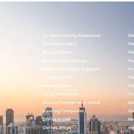
Air Conditioning Companies
El
Auto Spare Parts
El
Beauty Salons
El
Building Maintenance
En
Building Materials Suppliers
Fi
Cable Suppliers
Fo
Camera Shops
Fr
Cargo Companies
Fu
Chinese Companies In Dubai
Ge
Cleaning Companies
Gl
Clinics In UAE
Ha
Clothes Shops
Hv