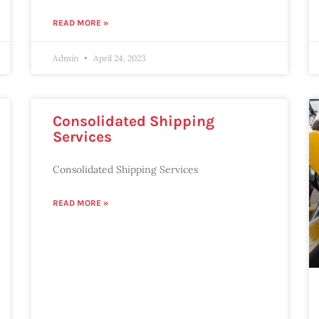
READ MORE »
Admin
April 24, 2023
Consolidated Shipping
Services
Consolidated Shipping Services
READ MORE »