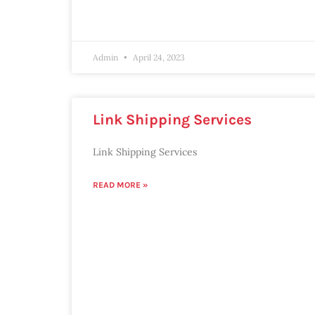
Admin
April 24, 2023
Link Shipping Services
Link Shipping Services
READ MORE »