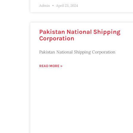
Admin
April 23, 2024
Pakistan National Shipping
Corporation
Pakistan National Shipping Corporation
READ MORE »