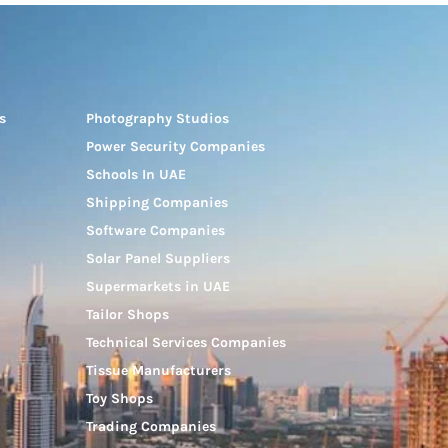
s
Photography Studios
Power Security Companies
Schools In UAE
Shipping Companies
Software Companies
Solar Panel Suppliers
Supermarkets in UAE
Tailor Shops
Technical Services Companies
Tissue Manufacturers
Toy Shops
Trading Companies