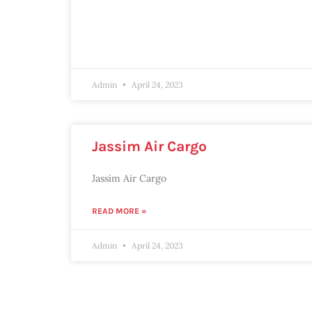
Admin
April 24, 2023
Jassim Air Cargo
Jassim Air Cargo
READ MORE »
Admin
April 24, 2023