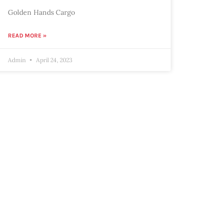
Golden Hands Cargo
READ MORE »
Admin
April 24, 2023