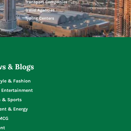
Transport Companies
Travel Agencies
Typing Centers
s & Blogs
tyle & Fashion
 Entertainment
n & Sports
ent & Energy
FMCG
nt