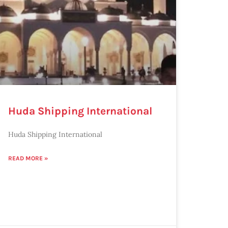
Huda Shipping International
Huda Shipping International
READ MORE »