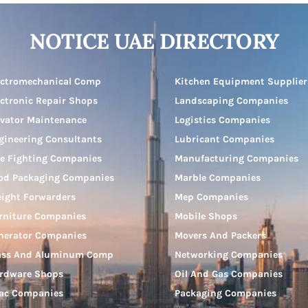
NOTICE UAE DIRECTORY
ectromechanical Comp
Kitchen Equipment Supplier
ectronic Repair Shops
Landscaping Companies
evator Maintenance
Logistics Companies
gineering Consultants
Lubricant Companies
re Fighting Companies
Manufacturing Companies
od Packaging Companies
Marble Companies
eight Forwarders
Mep Companies
rniture Companies
Mobile Shops
nerator Companies
Movers And Packers
ass And Aluminum Comp
Networking Companies
rdware Shops
Oil And Gas Companies
ac Companies
Packaging Companies