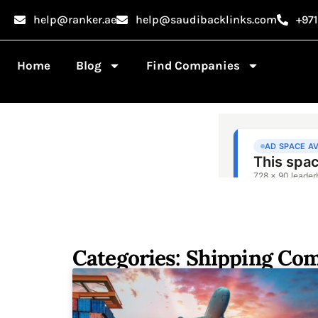
help@ranker.ae
help@saudibacklinks.com
+97
Home
Blog
Find Companies
Categories: Shipping Co