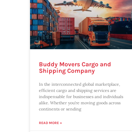
Buddy Movers Cargo and
Shipping Company
In the interconnected global marketplace,
efficient cargo and shipping services are
indispensable for businesses and individuals
alike. Whether you’re moving goods across
continents or sending
READ MORE »