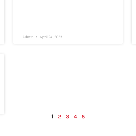
Admin
April 24, 2023
1
2
3
4
5