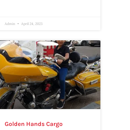
Admin
April 24, 2023
Golden Hands Cargo