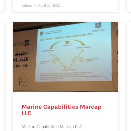
Admin
April 24, 2023
Marine Capabilities Marcap
LLC
Marine Capabilities Marcap LLC