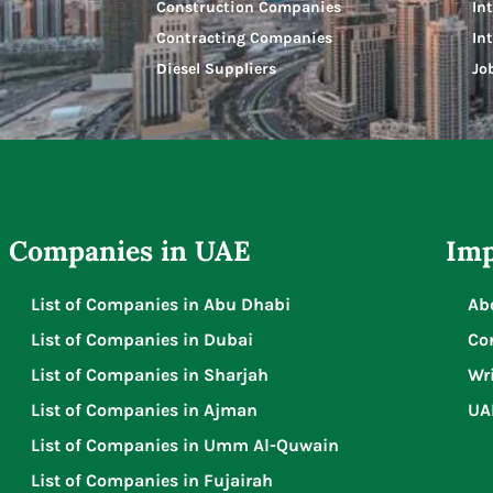
Construction Companies
In
Contracting Companies
In
Diesel Suppliers
Jo
Companies in UAE
Imp
List of Companies in Abu Dhabi
Ab
List of Companies in Dubai
Co
List of Companies in Sharjah
Wri
List of Companies in Ajman
UA
List of Companies in Umm Al-Quwain
List of Companies in Fujairah