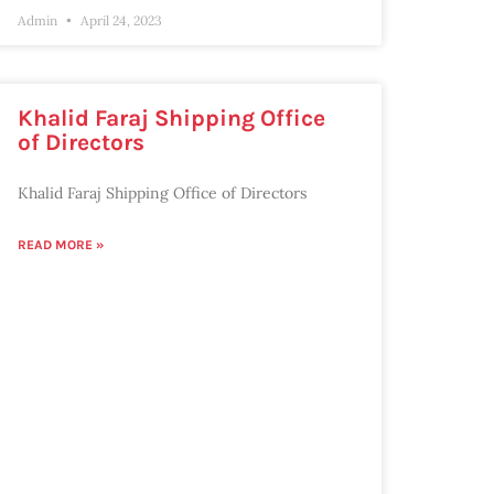
Admin
April 24, 2023
Khalid Faraj Shipping Office
of Directors
Khalid Faraj Shipping Office of Directors
READ MORE »