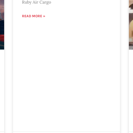
Ruby Air Cargo
READ MORE »