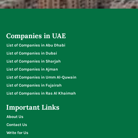
Typing Centers
Companies in UAE
List of Companies in Abu Dhabi
List of Companies in Dubai
List of Companies in Sharjah
List of Companies in Ajman
List of Companies in Umm Al-Quwain
List of Companies in Fujairah
List of Companies in Ras Al Khaimah
Important Links
About Us
Contact Us