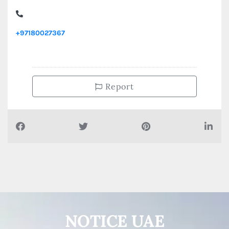
ARDOR Properties, Al Sultan Bin Zayed The First Street
Muroor Rd
+97180027367
Report