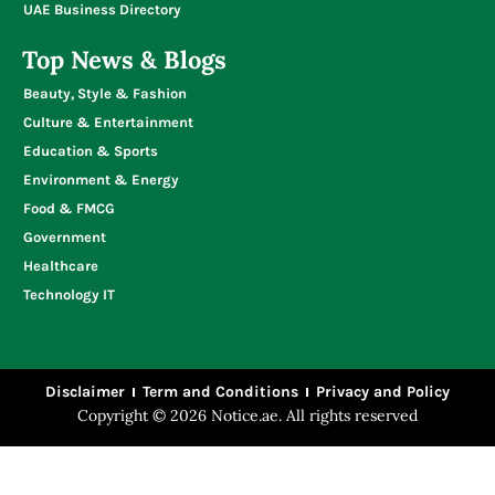
Write for Us
UAE Business Directory
Top News & Blogs
Beauty, Style & Fashion
Culture & Entertainment
Education & Sports
Environment & Energy
Food & FMCG
Government
Healthcare
Technology IT
Disclaimer
Term and Conditions
Privacy and Policy
Copyright © 2026 Notice.ae. All rights reserved