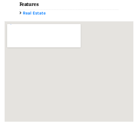
Features
Real Estate