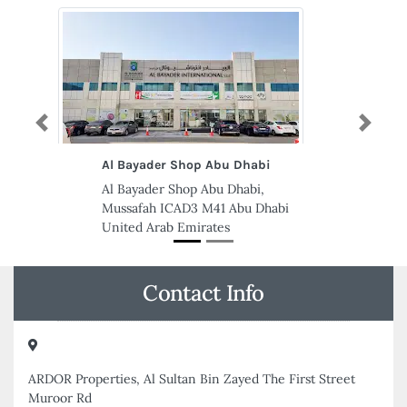
Previous
Next
Suresh Security Services
Suresh Security Services,
79VW7GJ Office 209 GMDC
Street Al Qusais Industrial Area Al
Qusais Industrial Area 4 Dubai
United Arab Emirates
Contact Info