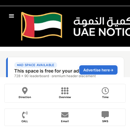
Direction
Overview
Time
CALL
Email
SMS