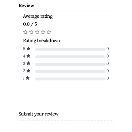
Review
Average rating
0.0 / 5
Rating breakdown
5
0
4
0
3
0
2
0
1
0
Submit your review