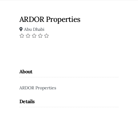
ARDOR Properties
Abu Dhabi
About
ARDOR Properties
Details