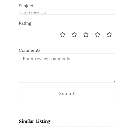
Subject
Rating
Comments
Submit
Similar Listing