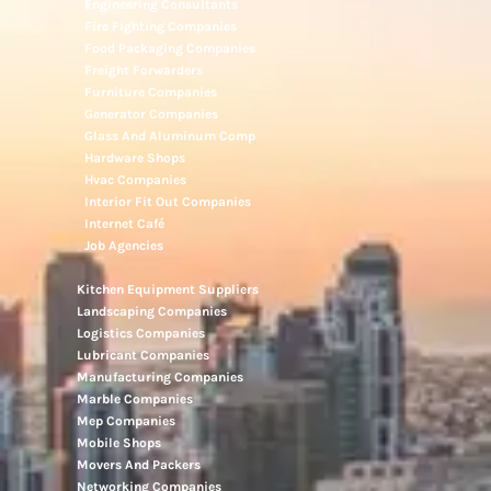
Electronic Repair Shops
Elevator Maintenance
Engineering Consultants
Fire Fighting Companies
Food Packaging Companies
Freight Forwarders
Furniture Companies
Generator Companies
Glass And Aluminum Comp
Hardware Shops
Hvac Companies
Interior Fit Out Companies
Internet Café
Job Agencies
Kitchen Equipment Suppliers
Landscaping Companies
Logistics Companies
Lubricant Companies
Manufacturing Companies
Marble Companies
Mep Companies
Mobile Shops