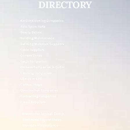
NOTICE UAE
DIRECTORY
Air Conditioning Companies
Auto Spare Parts
Beauty Salons
Building Maintenance
Building Materials Suppliers
Cable Suppliers
Camera Shops
Cargo Companies
Chinese Companies In Dubai
Cleaning Companies
Clinics In UAE
Clothes Shops
Construction Companies
Contracting Companies
Diesel Suppliers
Electromechanical Comp