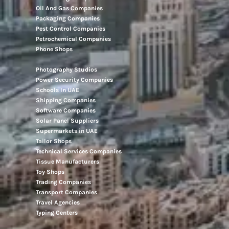
Movers And Packers
Networking Companies
Oil And Gas Companies
Packaging Companies
Pest Control Companies
Petrochemical Companies
Phone Shops
Photography Studios
Power Security Companies
Schools In UAE
Shipping Companies
Software Companies
Solar Panel Suppliers
Supermarkets in UAE
Tailor Shops
Technical Services Companies
Tissue Manufacturers
Toy Shops
Trading Companies
Transport Companies
Travel Agencies