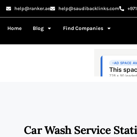
help@ranker.ae
help@saudibacklinks.com
+97
Home
Blog
Find Companies
Car Wash Service Stat