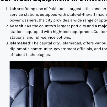
Lahore
: Being one of Pakistan’s largest cities and
service stations equipped with state-of-the-art mac
power washers, the city provides a wide range of opti
Karachi
: As the country’s largest port city and a ma
stations equipped with high-tech equipment. Custom
stations, and full-service options.
Islamabad
: The capital city, Islamabad, offers vario
diplomatic community, government officials, and the 
efficient technologies.