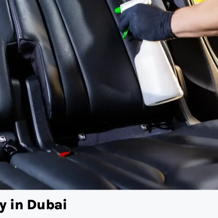
y in Dubai