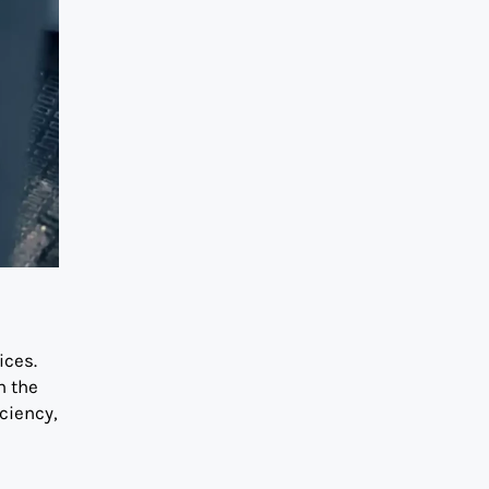
ices.
n the
ciency,