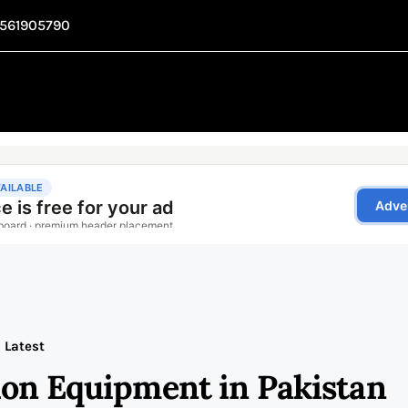
1561905790
Latest
ion Equipment in Pakistan