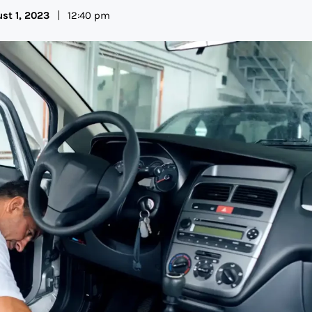
st 1, 2023
12:40 pm