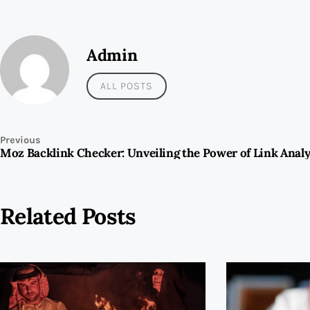
Admin
ALL POSTS
Previous
Related Posts