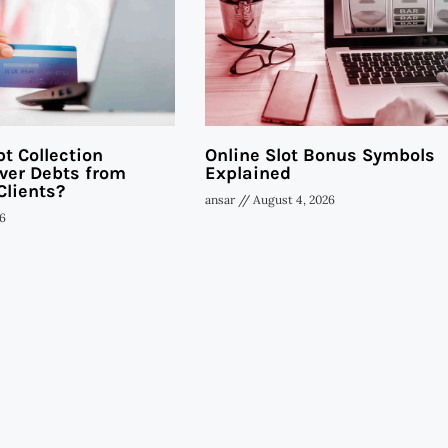
t Collection
Online Slot Bonus Symbols
ver Debts from
Explained
Clients?
ansar
August 4, 2026
6