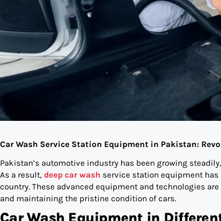
Car Wash Service Station Equipment in Pakistan: Revo
Pakistan’s automotive industry has been growing steadily
As a result,
deep car wash
service station equipment has b
country. These advanced equipment and technologies are re
and maintaining the pristine condition of cars.
Car Wash Equipment in Differen