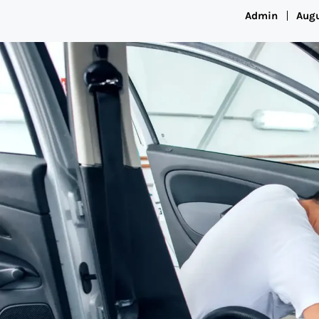
Admin
Augu