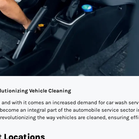
lutionizing Vehicle Cleaning
, and with it comes an increased demand for car wash serv
ecome an integral part of the automobile service sector i
volutionizing the way vehicles are cleaned, ensuring effi
t Locations