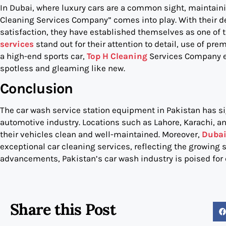
In Dubai, where luxury cars are a common sight, maintainin
Cleaning Services Company” comes into play. With their 
satisfaction, they have established themselves as one of th
services
stand out for their attention to detail, use of pr
a high-end sports car,
Top H Cleaning
Services Company en
spotless and gleaming like new.
Conclusion
The car wash service station equipment in Pakistan has si
automotive industry. Locations such as Lahore, Karachi, an
their vehicles clean and well-maintained. Moreover,
Dubai
exceptional car cleaning services, reflecting the growing s
advancements, Pakistan’s car wash industry is poised for
Share this Post