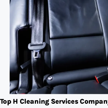
Top H Cleaning Services Compan