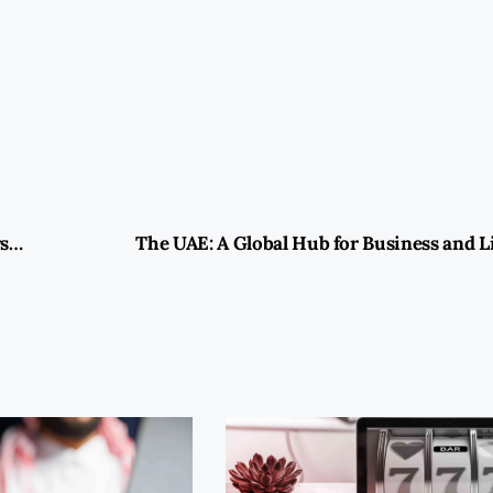
Moz Backlink Checker: Unveiling the Power of Link Analysis for Enhanced SEO Strategies
The UAE: A Global Hub for Business and Li