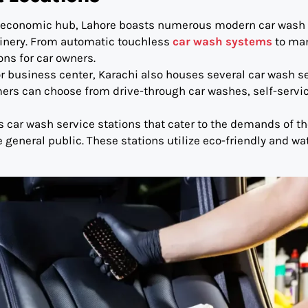
 an economic hub, Lahore boasts numerous modern car wash
hinery. From automatic touchless
car wash systems
to ma
ons for car owners.
jor business center, Karachi also houses several car wash s
ers can choose from drive-through car washes, self-servi
us car wash service stations that cater to the demands of t
general public. These stations utilize eco-friendly and wa