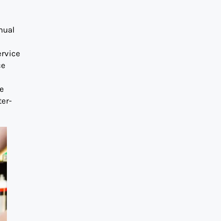
nual
ervice
ce
he
ter-