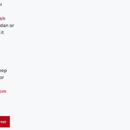
H
ash
edan or
it
keep
or
com
rest