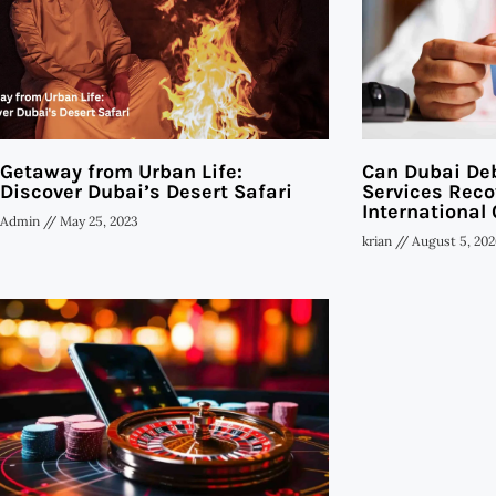
Getaway from Urban Life:
Can Dubai Deb
Discover Dubai’s Desert Safari
Services Reco
International 
Admin
May 25, 2023
krian
August 5, 202