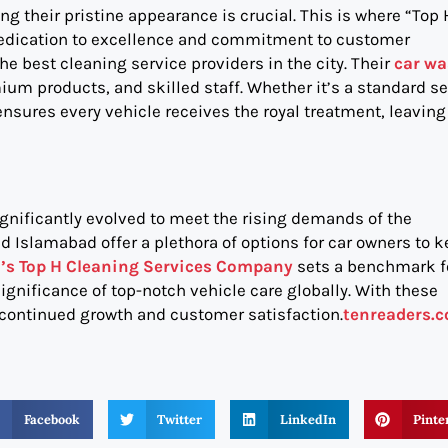
g their pristine appearance is crucial. This is where “Top 
dedication to excellence and commitment to customer
e best cleaning service providers in the city. Their
car w
emium products, and skilled staff. Whether it’s a standard s
sures every vehicle receives the royal treatment, leaving 
gnificantly evolved to meet the rising demands of the
d Islamabad offer a plethora of options for car owners to 
’s Top H Cleaning Services Company
sets a benchmark f
ignificance of top-notch vehicle care globally. With these
 continued growth and customer satisfaction.
tenreaders.
Facebook
Twitter
LinkedIn
Pinte