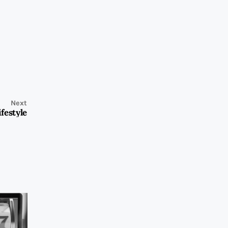
Next
festyle