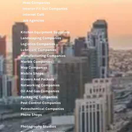
Hvac Companies
Interior Fit Out Companies
Internet Café
Job Agencies
Kitchen Equipment Suppliers
Landscaping Companies
Logistics Companies
Lubricant Companies
Manufacturing Companies
Marble Companies
Mep Companies
Mobile Shops
Movers And Packers
Networking Companies
Oil And Gas Companies
Packaging Companies
Pest Control Companies
Petrochemical Companies
Phone Shops
Photography Studios