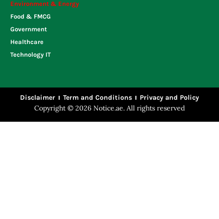
Environment & Energy
Food & FMCG
Government
Healthcare
Technology IT
Disclaimer
Term and Conditions
Privacy and Policy
Copyright © 2026 Notice.ae. All rights reserved