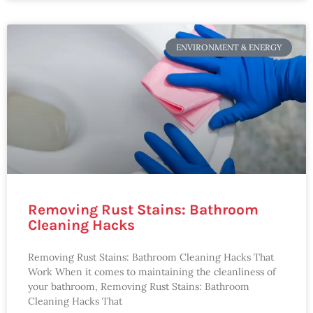
ENVIRONMENT & ENERGY
Removing Rust Stains: Bathroom
Cleaning Hacks
Removing Rust Stains: Bathroom Cleaning Hacks That
Work When it comes to maintaining the cleanliness of
your bathroom, Removing Rust Stains: Bathroom
Cleaning Hacks That