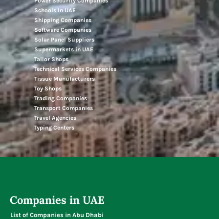
Power Security Companies
Schools In UAE
Shipping Companies
Software Companies
Solar Panel Suppliers
Supermarkets in UAE
Tailor Shops
Technical Services Companies
Tissue Manufacturers
Toy Shops
Trading Companies
Transport Companies
Travel Agencies
Typing Centers
Companies in UAE
List of Companies in Abu Dhabi