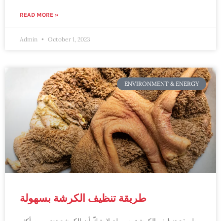
READ MORE »
Admin
October 1, 2023
ENVIRONMENT & ENERGY
طريقة تنظيف الكرشة بسهولة