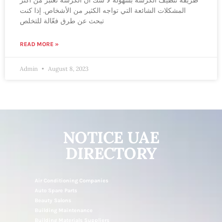
طريقة تنظيف الكرشة بسهولة لا شكّ أن الكرشة تعتبر من أكثر
المشكلات الشائعة التي تواجه الكثير من الأشخاص. إذا كنت
تبحث عن طرق فعّالة للتخلص
READ MORE »
Admin
August 8, 2023
NOTICE UAE
DIRECTORY
Air Conditioning Companies
Auto Spare Parts
Beauty Salons
Building Maintenance
Building Materials Suppliers