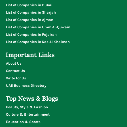
List of Companies in Dubai
List of Companies in Sharjah
List of Companies in Ajman
List of Companies in Umm Al-Quwain
List of Companies in Fujairah
List of Companies in Ras Al Khaimah
Important Links
About Us
Contact Us
Write for Us
UAE Business Directory
Top News & Blogs
Beauty, Style & Fashion
Culture & Entertainment
Education & Sports