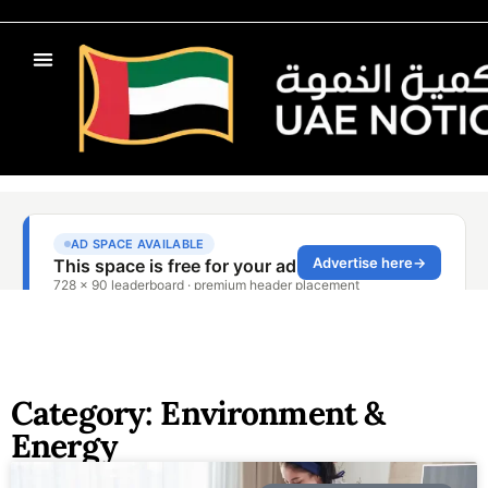
Category: Environment &
Energy