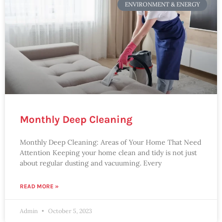
ENVIRONMENT & ENERGY
Monthly Deep Cleaning
Monthly Deep Cleaning: Areas of Your Home That Need
Attention Keeping your home clean and tidy is not just
about regular dusting and vacuuming. Every
READ MORE »
Admin
October 5, 2023