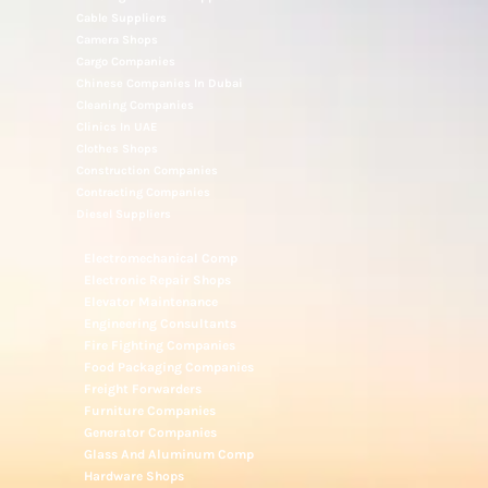
Cable Suppliers
Camera Shops
Cargo Companies
Chinese Companies In Dubai
Cleaning Companies
Clinics In UAE
Clothes Shops
Construction Companies
Contracting Companies
Diesel Suppliers
Electromechanical Comp
Electronic Repair Shops
Elevator Maintenance
Engineering Consultants
Fire Fighting Companies
Food Packaging Companies
Freight Forwarders
Furniture Companies
Generator Companies
Glass And Aluminum Comp
Hardware Shops