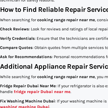
How to Find Reliable Repair Servic
When searching for
cooking range repair near me
, consi
Check Reviews
: Look for reviews and ratings of local repa
Verify Credentials
: Ensure that the technicians are certif
Compare Quotes
: Obtain quotes from multiple services to 
Ask for Recommendations
: Personal recommendations fr
Additional Appliance Repair Servi
While searching for
cooking range repair near me
, you m
Fridge Repair Dubai Near Me
: If your refrigerator is als
handle
fridge repair Dubai near me
.
Fix Washing Machine Dubai
: If your washing machine is
washing machine Dubai
.