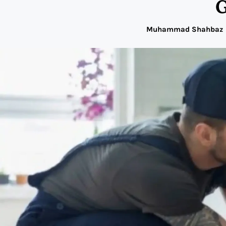
G
Muhammad Shahbaz