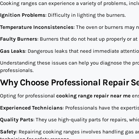
Cooking ranges can experience a variety of problems, incl
Ignition Problems
: Difficulty in lighting the burners.
Temperature Inconsistencies
: The oven or burners may n
Faulty Burners
: Burners that do not heat up properly or at a
Gas Leaks
: Dangerous leaks that need immediate attentio
Understanding these issues can help you diagnose the pr
professionals.
Why Choose Professional Repair Se
Opting for professional
cooking range repair near me
ens
Experienced Technicians
: Professionals have the expert
Quality Parts
: They use high-quality parts for repairs, wh
Safety
: Repairing cooking ranges involves handling gas an
technician for safety reasons.