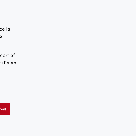
ce is
ix
eart of
 it’s an
r
rest