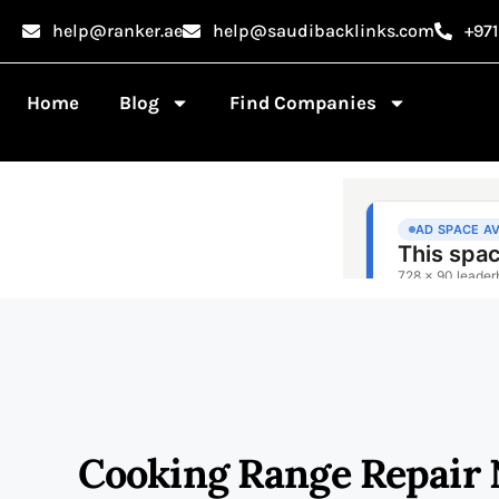
help@ranker.ae
help@saudibacklinks.com
+97
Home
Blog
Find Companies
Cooking Range Repair 