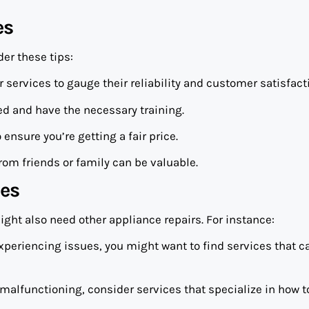
es
der these tips:
ir services to gauge their reliability and customer satisfact
ied and have the necessary training.
ensure you’re getting a fair price.
om friends or family can be valuable.
ces
ight also need other appliance repairs. For instance:
o experiencing issues, you might want to find services that c
 malfunctioning, consider services that specialize in how 