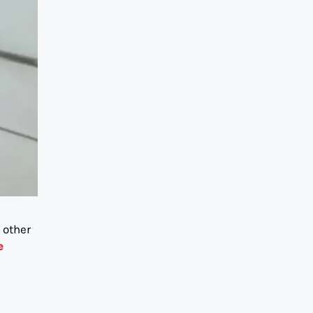
 other
e