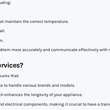
uding:
ot maintain the correct temperature.
ll.
n.
oblem more accurately and communicate effectively with r
rvices?
ures that:
ise to handle various brands and models.
ich enhances the longevity of your appliance.
d electrical components, making it crucial to have a trai