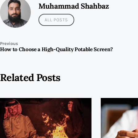
Muhammad Shahbaz
ALL POSTS
Previous
How to Choose a High-Quality Potable Screen?
Related Posts