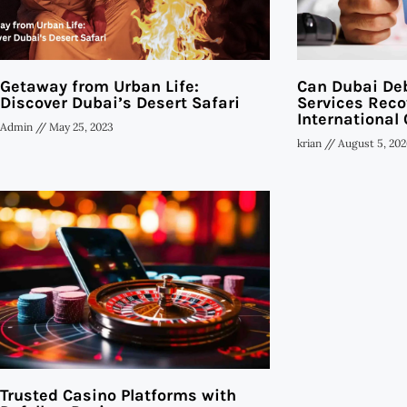
Getaway from Urban Life:
Can Dubai Deb
Discover Dubai’s Desert Safari
Services Reco
International 
Admin
May 25, 2023
krian
August 5, 202
Trusted Casino Platforms with