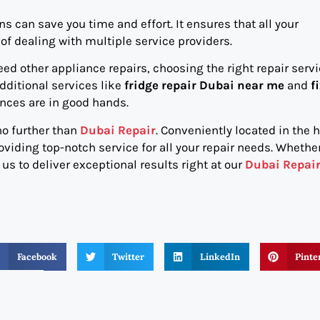
s can save you time and effort. It ensures that all your
of dealing with multiple service providers.
ed other appliance repairs, choosing the right repair servi
dditional services like
fridge repair Dubai near me
and
f
ances are in good hands.
 no further than
Dubai Repair
. Conveniently located in the h
oviding top-notch service for all your repair needs. Whether
s to deliver exceptional results right at our
Dubai Repai
Facebook
Twitter
LinkedIn
Pinte