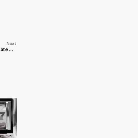
Next
Washing Machine Repair in Dubai Marina: Your Ultimate Guide