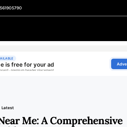
1561905790
Latest
Near Me: A Comprehensive