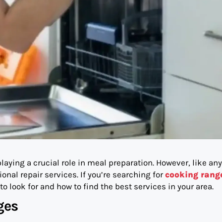
laying a crucial role in meal preparation. However, like any
nal repair services. If you’re searching for
cooking rang
to look for and how to find the best services in your area.
ges