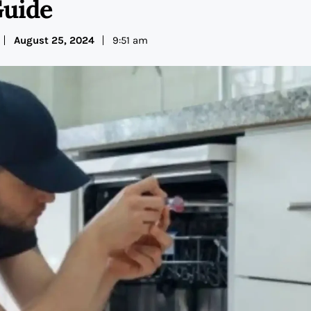
uide
August 25, 2024
9:51 am