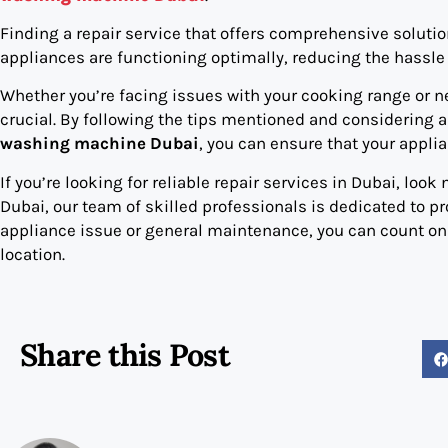
Finding a repair service that offers comprehensive solution
appliances are functioning optimally, reducing the hassle 
Whether you’re facing issues with your cooking range or ne
crucial. By following the tips mentioned and considering a
washing machine Dubai
, you can ensure that your appli
If you’re looking for reliable repair services in Dubai, look
Dubai, our team of skilled professionals is dedicated to pr
appliance issue or general maintenance, you can count on u
location.
Share this Post