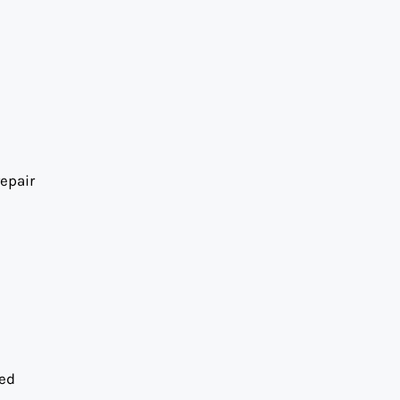
epair
ned