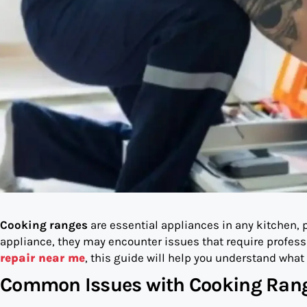
Cooking ranges
are essential appliances in any kitchen, p
appliance, they may encounter issues that require professio
repair near me
, this guide will help you understand what 
Common Issues with Cooking Ran