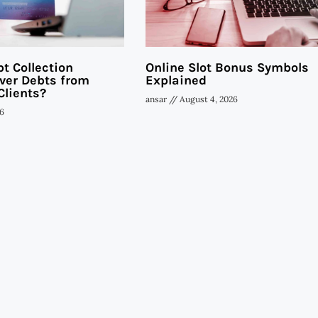
t Collection
Online Slot Bonus Symbols
ver Debts from
Explained
Clients?
ansar
August 4, 2026
6