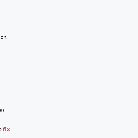
ion.
an
to
fix