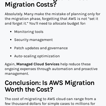
Migration Costs?
Absolutely. Many make the mistake of planning only for
the migration phase, forgetting that AWS is not “set it
and forget it.” You’ll need to allocate budget for:
Monitoring tools
Security management
Patch updates and governance
Auto-scaling optimization
Again,
Managed Cloud Services
help reduce these
ongoing expenses through automation and proactive
management.
Conclusion: Is AWS Migration
Worth the Cost?
The cost of migrating to AWS cloud can range from a
few thousand dollars for simple cases to millions for