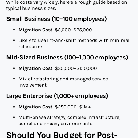
While costs vary widely, here’s a rough guide based on
typical business sizes:
Small Business (10–100 employees)
Migration Cost
: $5,000–$25,000
Likely to use lift-and-shift methods with minimal
refactoring
Mid-Sized Business (100–1,000 employees)
Migration Cost
: $30,000–$150,000
Mix of refactoring and managed service
involvement
Large Enterprise (1,000+ employees)
Migration Cost
: $250,000–$1M+
Multi-phase strategy, complex infrastructure,
compliance-heavy environments
Should You Budget for Post-