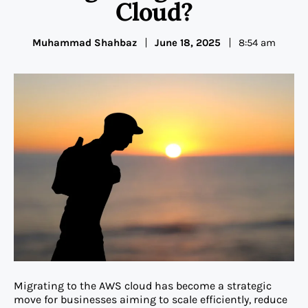
Cloud?
Muhammad Shahbaz
June 18, 2025
8:54 am
Migrating to the AWS cloud has become a strategic
move for businesses aiming to scale efficiently, reduce