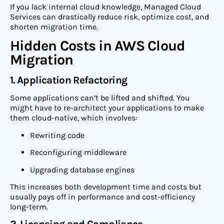
If you lack internal cloud knowledge, Managed Cloud
Services can drastically reduce risk, optimize cost, and
shorten migration time.
Hidden Costs in AWS Cloud
Migration
1. Application Refactoring
Some applications can’t be lifted and shifted. You
might have to re-architect your applications to make
them cloud-native, which involves:
Rewriting code
Reconfiguring middleware
Upgrading database engines
This increases both development time and costs but
usually pays off in performance and cost-efficiency
long-term.