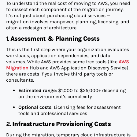
To understand the real cost of moving to AWS, you need
to dissect each component of the migration journey.
It’s not just about purchasing cloud services —
migration involves manpower, planning, licensing, and
often a redesign of architecture.
1.
Assessment & Planning Costs
This is the first step where your organization evaluates
workloads, application dependencies, and data
volumes. While AWS provides some free tools (like
AWS
Migration
Hub and AWS Application Discovery Service),
there are costs if you involve third-party tools or
consultants.
Estimated range
: $1,000 to $25,000+ depending
on the environment’s complexity
Optional costs
: Licensing fees for assessment
tools and professional services
2.
Infrastructure Provisioning Costs
During the migration, temporary cloud infrastructure is