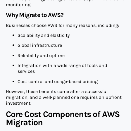
monitoring.
Why Migrate to AWS?
Businesses choose AWS for many reasons, including:
Scalability and elasticity
Global infrastructure
Reliability and uptime
Integration with a wide range of tools and
services
Cost control and usage-based pricing
However, these benefits come after a successful
migration, and a well-planned one requires an upfront
investment.
Core Cost Components of AWS
Migration