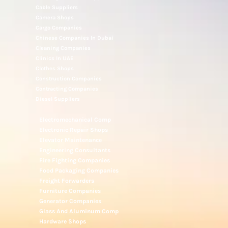
Cable Suppliers
Camera Shops
Cargo Companies
Chinese Companies In Dubai
Cleaning Companies
Clinics In UAE
Clothes Shops
Construction Companies
Contracting Companies
Diesel Suppliers
Electromechanical Comp
Electronic Repair Shops
Elevator Maintenance
Engineering Consultants
Fire Fighting Companies
Food Packaging Companies
Freight Forwarders
Furniture Companies
Generator Companies
Glass And Aluminum Comp
Hardware Shops