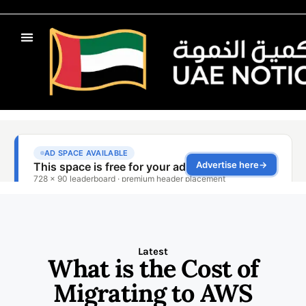
Latest
What is the Cost of
Migrating to AWS