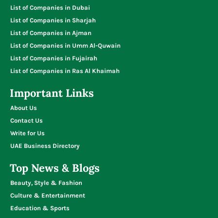
List of Companies in Dubai
List of Companies in Sharjah
List of Companies in Ajman
List of Companies in Umm Al-Quwain
List of Companies in Fujairah
List of Companies in Ras Al Khaimah
Important Links
About Us
Contact Us
Write for Us
UAE Business Directory
Top News & Blogs
Beauty, Style & Fashion
Culture & Entertainment
Education & Sports