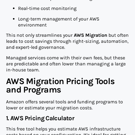
Real-time cost monitoring
Long-term management of your AWS
environment
This not only streamlines your
AWS Migration
but often
leads to cost savings through right-sizing, automation,
and expert-led governance.
Managed services come with their own fees, but these
are predictable and often lower than managing a large
in-house team.
AWS Migration Pricing Tools
and Programs
Amazon offers several tools and funding programs to
lower or estimate your migration costs.
1. AWS Pricing Calculator
This free tool helps you estimate AWS infrastructure
costs based on your configuration. It’s ideal for getting