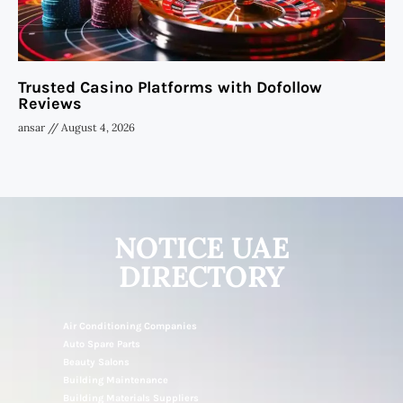
Trusted Casino Platforms with Dofollow
Reviews
ansar
August 4, 2026
NOTICE UAE
DIRECTORY
Air Conditioning Companies
Auto Spare Parts
Beauty Salons
Building Maintenance
Building Materials Suppliers