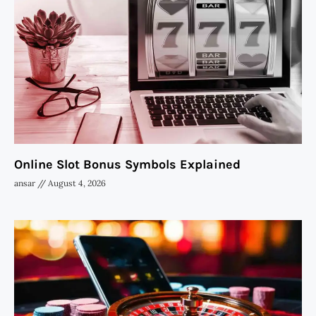
Online Slot Bonus Symbols Explained
ansar
August 4, 2026