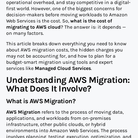
operational overhead, and stay competitive in a digital-
first world. However, one of the biggest concerns for
decision-makers before moving workloads to Amazon
Web Services is the cost. So,
what is the cost of
migrating to AWS cloud
? The answer is: it depends —
on many factors.
This article breaks down everything you need to know
about AWS migration costs, the hidden charges you
may not be accounting for, and how to plan for a
budget-smart migration using tools and expert
services like
Managed Cloud Services
.
Understanding AWS Migration:
What Does It Involve?
What is AWS Migration?
AWS Migration
refers to the process of moving data,
applications, and workloads from on-premises
infrastructure, other public clouds, or hybrid
environments into Amazon Web Services. The process
involves planning, testing, execution, optimization, and