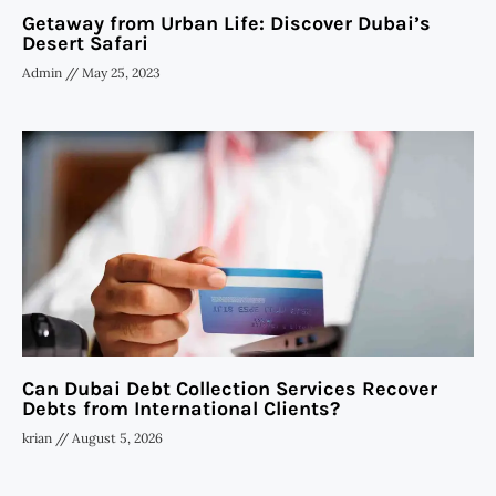
Getaway from Urban Life: Discover Dubai’s
Desert Safari
Admin
May 25, 2023
Can Dubai Debt Collection Services Recover
Debts from International Clients?
krian
August 5, 2026