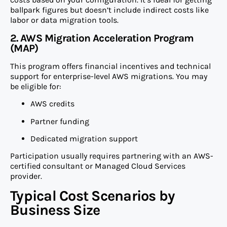
ballpark figures but doesn’t include indirect costs like
labor or data migration tools.
2. AWS Migration Acceleration Program
(MAP)
This program offers financial incentives and technical
support for enterprise-level AWS migrations. You may
be eligible for:
AWS credits
Partner funding
Dedicated migration support
Participation usually requires partnering with an AWS-
certified consultant or Managed Cloud Services
provider.
Typical Cost Scenarios by
Business Size