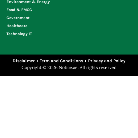
Environment & Energy
Food & FMCG
Government
Healthcare
Technology IT
Disclaimer
Term and Conditions
Privacy and Policy
Copyright © 2026 Notice.ae. All rights reserved