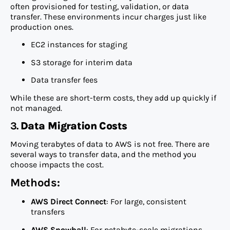
often provisioned for testing, validation, or data
transfer. These environments incur charges just like
production ones.
EC2 instances for staging
S3 storage for interim data
Data transfer fees
While these are short-term costs, they add up quickly if
not managed.
3.
Data Migration Costs
Moving terabytes of data to AWS is not free. There are
several ways to transfer data, and the method you
choose impacts the cost.
Methods:
AWS Direct Connect
: For large, consistent
transfers
AWS Snowball
: For petabyte-scale migrations