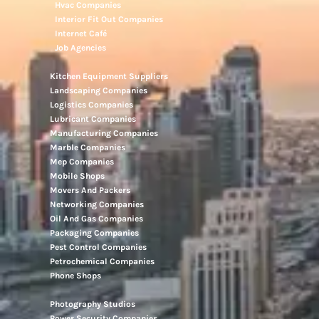
Hvac Companies
Interior Fit Out Companies
Internet Café
Job Agencies
Kitchen Equipment Suppliers
Landscaping Companies
Logistics Companies
Lubricant Companies
Manufacturing Companies
Marble Companies
Mep Companies
Mobile Shops
Movers And Packers
Networking Companies
Oil And Gas Companies
Packaging Companies
Pest Control Companies
Petrochemical Companies
Phone Shops
Photography Studios
Power Security Companies