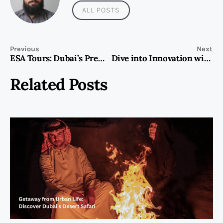
ALL POSTS
Previous
Next
ESA Tours: Dubai’s Premier Adventure Tour Provider
Dive into Innovation with LEFEET’s Water Electric Scooters
Related Posts