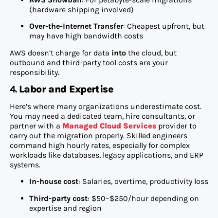
(hardware shipping involved)
Over-the-Internet Transfer
: Cheapest upfront, but
may have high bandwidth costs
AWS doesn’t charge for data
into
the cloud, but
outbound and third-party tool costs are your
responsibility.
4.
Labor and Expertise
Here’s where many organizations underestimate cost.
You may need a dedicated team, hire consultants, or
partner with a
Managed Cloud Services
provider to
carry out the migration properly. Skilled engineers
command high hourly rates, especially for complex
workloads like databases, legacy applications, and ERP
systems.
In-house cost
: Salaries, overtime, productivity loss
Third-party cost
: $50–$250/hour depending on
expertise and region