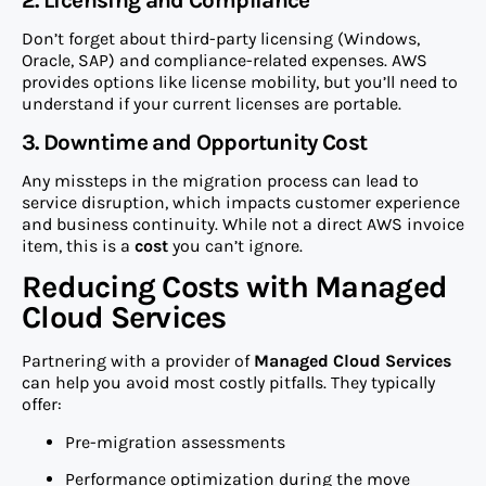
2. Licensing and Compliance
Don’t forget about third-party licensing (Windows,
Oracle, SAP) and compliance-related expenses. AWS
provides options like license mobility, but you’ll need to
understand if your current licenses are portable.
3. Downtime and Opportunity Cost
Any missteps in the migration process can lead to
service disruption, which impacts customer experience
and business continuity. While not a direct AWS invoice
item, this is a
cost
you can’t ignore.
Reducing Costs with Managed
Cloud Services
Partnering with a provider of
Managed Cloud Services
can help you avoid most costly pitfalls. They typically
offer:
Pre-migration assessments
Performance optimization during the move