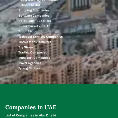
Schools In UAE
Shipping Companies
Software Companies
Solar Panel Suppliers
Supermarkets in UAE
Tailor Shops
Technical Services Companies
Tissue Manufacturers
Toy Shops
Trading Companies
Transport Companies
Travel Agencies
Typing Centers
Companies in UAE
List of Companies in Abu Dhabi