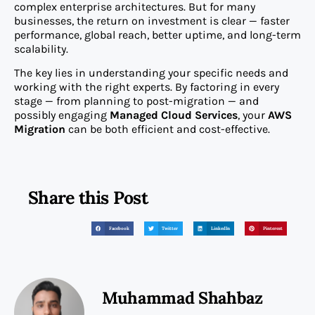
complex enterprise architectures. But for many
businesses, the return on investment is clear — faster
performance, global reach, better uptime, and long-term
scalability.
The key lies in understanding your specific needs and
working with the right experts. By factoring in every
stage — from planning to post-migration — and
possibly engaging
Managed Cloud Services
, your
AWS
Migration
can be both efficient and cost-effective.
Share this Post
Facebook
Twitter
LinkedIn
Pinterest
Muhammad Shahbaz