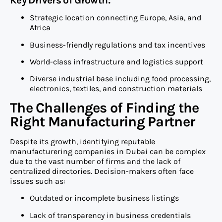
Key Drivers of Growth:
Strategic location connecting Europe, Asia, and
Africa
Business-friendly regulations and tax incentives
World-class infrastructure and logistics support
Diverse industrial base including food processing,
electronics, textiles, and construction materials
The Challenges of Finding the
Right Manufacturing Partner
Despite its growth, identifying reputable
manufacturering companies in Dubai can be complex
due to the vast number of firms and the lack of
centralized directories. Decision-makers often face
issues such as:
Outdated or incomplete business listings
Lack of transparency in business credentials