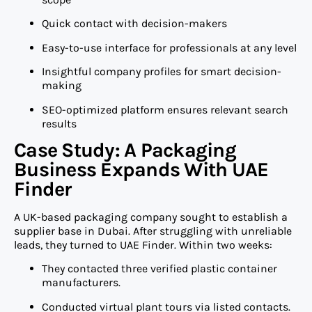
Quick contact with decision-makers
Easy-to-use interface for professionals at any level
Insightful company profiles for smart decision-
making
SEO-optimized platform ensures relevant search
results
Case Study: A Packaging
Business Expands With UAE
Finder
A UK-based packaging company sought to establish a
supplier base in Dubai. After struggling with unreliable
leads, they turned to UAE Finder. Within two weeks:
They contacted three verified plastic container
manufacturers.
Conducted virtual plant tours via listed contacts.