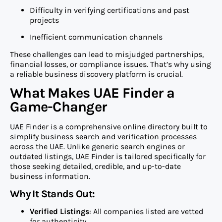
Difficulty in verifying certifications and past
projects
Inefficient communication channels
These challenges can lead to misjudged partnerships,
financial losses, or compliance issues. That’s why using
a reliable business discovery platform is crucial.
What Makes UAE Finder a
Game-Changer
UAE Finder is a comprehensive online directory built to
simplify business search and verification processes
across the UAE. Unlike generic search engines or
outdated listings, UAE Finder is tailored specifically for
those seeking detailed, credible, and up-to-date
business information.
Why It Stands Out:
Verified Listings
: All companies listed are vetted
for authenticity.