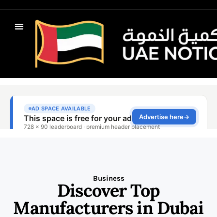
Business
Discover Top
Manufacturers in Dubai