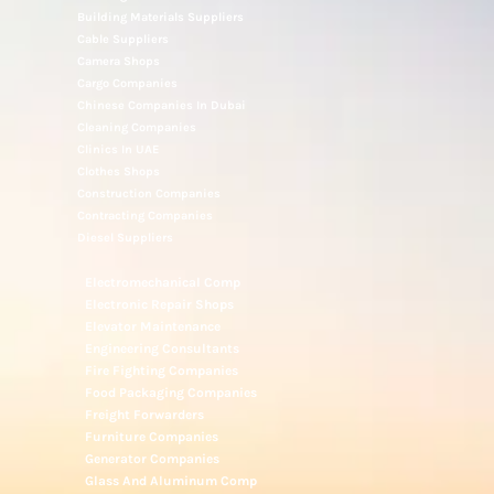
Building Materials Suppliers
Cable Suppliers
Camera Shops
Cargo Companies
Chinese Companies In Dubai
Cleaning Companies
Clinics In UAE
Clothes Shops
Construction Companies
Contracting Companies
Diesel Suppliers
Electromechanical Comp
Electronic Repair Shops
Elevator Maintenance
Engineering Consultants
Fire Fighting Companies
Food Packaging Companies
Freight Forwarders
Furniture Companies
Generator Companies
Glass And Aluminum Comp