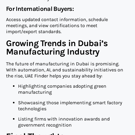
For International Buyers:
Access updated contact information, schedule
meetings, and view certifications to meet
import/export standards.
Growing Trends in Dubai’s
Manufacturing Industry
The future of manufacturing in Dubai is promising.
With automation, AI, and sustainability initiatives on
the rise, UAE Finder helps you stay ahead by:
Highlighting companies adopting green
manufacturing
Showcasing those implementing smart factory
technologies
Listing firms with innovation awards and
government recognition