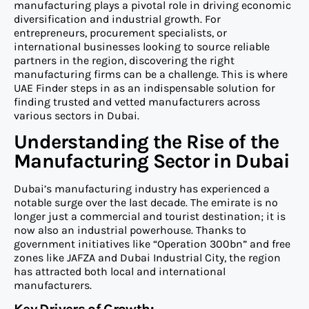
manufacturing plays a pivotal role in driving economic
diversification and industrial growth. For
entrepreneurs, procurement specialists, or
international businesses looking to source reliable
partners in the region, discovering the right
manufacturing firms can be a challenge. This is where
UAE Finder steps in as an indispensable solution for
finding trusted and vetted manufacturers across
various sectors in Dubai.
Understanding the Rise of the
Manufacturing Sector in Dubai
Dubai’s manufacturing industry has experienced a
notable surge over the last decade. The emirate is no
longer just a commercial and tourist destination; it is
now also an industrial powerhouse. Thanks to
government initiatives like “Operation 300bn” and free
zones like JAFZA and Dubai Industrial City, the region
has attracted both local and international
manufacturers.