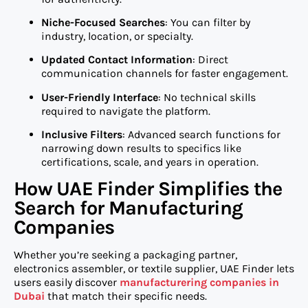
Niche-Focused Searches
: You can filter by
industry, location, or specialty.
Updated Contact Information
: Direct
communication channels for faster engagement.
User-Friendly Interface
: No technical skills
required to navigate the platform.
Inclusive Filters
: Advanced search functions for
narrowing down results to specifics like
certifications, scale, and years in operation.
How UAE Finder Simplifies the
Search for Manufacturing
Companies
Whether you’re seeking a packaging partner,
electronics assembler, or textile supplier, UAE Finder lets
users easily discover
manufacturering companies in
Dubai
that match their specific needs.