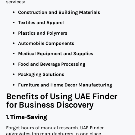
services:
Construction and Building Materials
Textiles and Apparel
Plastics and Polymers
Automobile Components
Medical Equipment and Supplies
Food and Beverage Processing
Packaging Solutions
Furniture and Home Decor Manufacturing
Benefits of Using UAE Finder
for Business Discovery
1.
Time-Saving
Forget hours of manual research. UAE Finder
aggregates top manufacturers in one place.