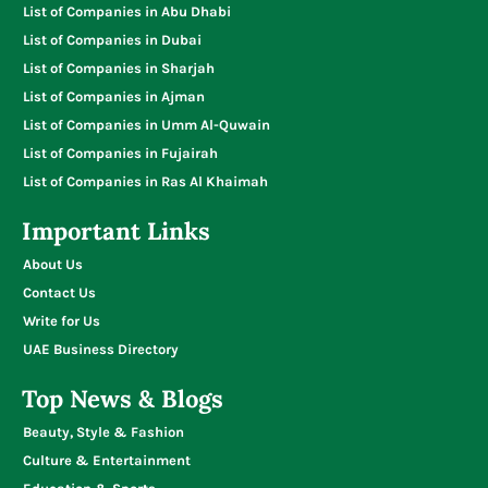
List of Companies in Abu Dhabi
List of Companies in Dubai
List of Companies in Sharjah
List of Companies in Ajman
List of Companies in Umm Al-Quwain
List of Companies in Fujairah
List of Companies in Ras Al Khaimah
Important Links
About Us
Contact Us
Write for Us
UAE Business Directory
Top News & Blogs
Beauty, Style & Fashion
Culture & Entertainment