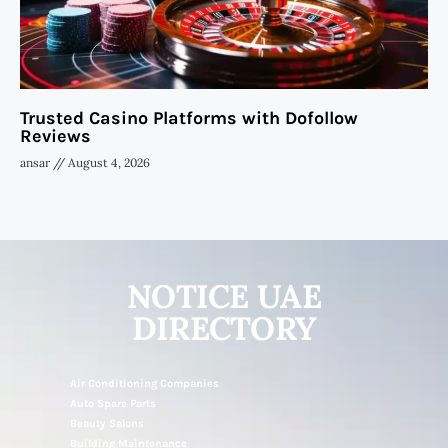
Trusted Casino Platforms with Dofollow
Reviews
ansar
August 4, 2026
NOTICE UAE
DIRECTORY
Air Conditioning Companies
Auto Spare Parts
Beauty Salons
Building Maintenance