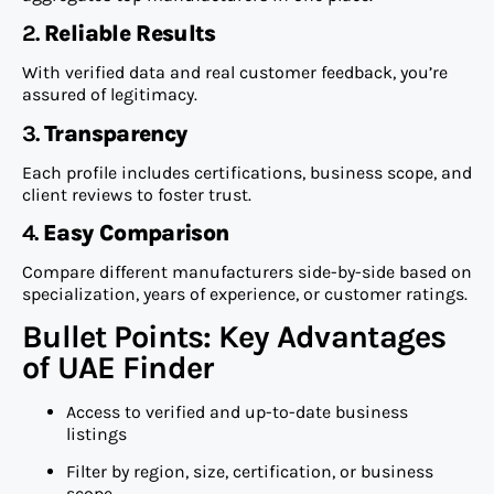
2.
Reliable Results
With verified data and real customer feedback, you’re
assured of legitimacy.
3.
Transparency
Each profile includes certifications, business scope, and
client reviews to foster trust.
4.
Easy Comparison
Compare different manufacturers side-by-side based on
specialization, years of experience, or customer ratings.
Bullet Points: Key Advantages
of UAE Finder
Access to verified and up-to-date business
listings
Filter by region, size, certification, or business
scope