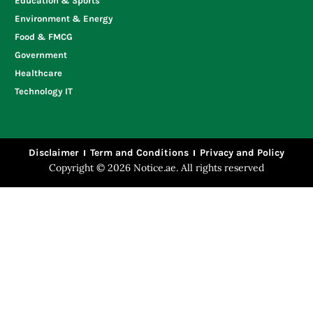
Education & Sports
Environment & Energy
Food & FMCG
Government
Healthcare
Technology IT
Disclaimer
Term and Conditions
Privacy and Policy
Copyright © 2026 Notice.ae. All rights reserved