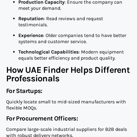
Production Capacity
: Ensure the company can
meet your demand.
Reputation
: Read reviews and request
testimonials.
Experience
: Older companies tend to have better
systems and customer service.
Technological Capabilities
: Modern equipment
equals better efficiency and product quality.
How UAE Finder Helps Different
Professionals
For Startups:
Quickly locate small to mid-sized manufacturers with
flexible MOQs.
For Procurement Officers:
Compare large-scale industrial suppliers for B2B deals
with robust delivery networks.