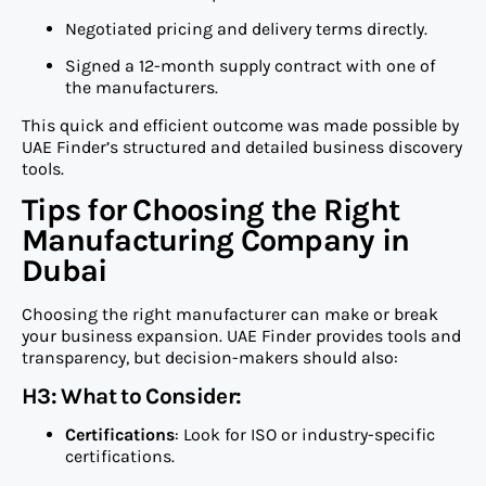
Negotiated pricing and delivery terms directly.
Signed a 12-month supply contract with one of
the manufacturers.
This quick and efficient outcome was made possible by
UAE Finder’s structured and detailed business discovery
tools.
Tips for Choosing the Right
Manufacturing Company in
Dubai
Choosing the right manufacturer can make or break
your business expansion. UAE Finder provides tools and
transparency, but decision-makers should also:
H3: What to Consider:
Certifications
: Look for ISO or industry-specific
certifications.