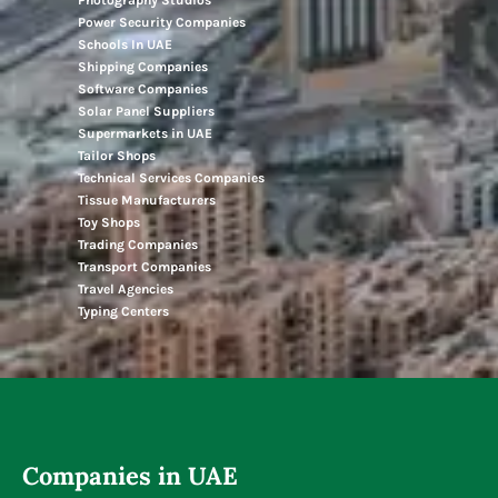
Power Security Companies
Schools In UAE
Shipping Companies
Software Companies
Solar Panel Suppliers
Supermarkets in UAE
Tailor Shops
Technical Services Companies
Tissue Manufacturers
Toy Shops
Trading Companies
Transport Companies
Travel Agencies
Typing Centers
Companies in UAE