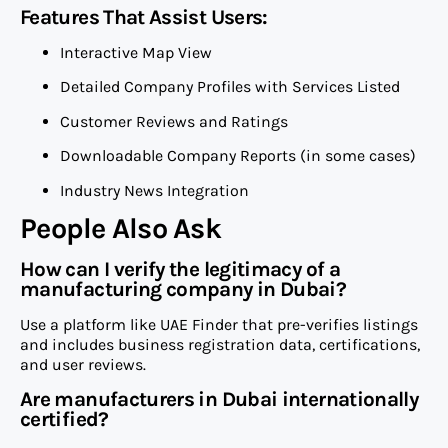
Features That Assist Users:
Interactive Map View
Detailed Company Profiles with Services Listed
Customer Reviews and Ratings
Downloadable Company Reports (in some cases)
Industry News Integration
People Also Ask
How can I verify the legitimacy of a
manufacturing company in Dubai?
Use a platform like UAE Finder that pre-verifies listings
and includes business registration data, certifications,
and user reviews.
Are manufacturers in Dubai internationally
certified?