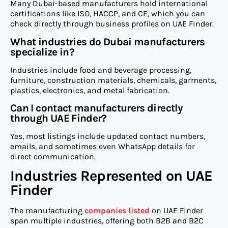
Many Dubai-based manufacturers hold international
certifications like ISO, HACCP, and CE, which you can
check directly through business profiles on UAE Finder.
What industries do Dubai manufacturers
specialize in?
Industries include food and beverage processing,
furniture, construction materials, chemicals, garments,
plastics, electronics, and metal fabrication.
Can I contact manufacturers directly
through UAE Finder?
Yes, most listings include updated contact numbers,
emails, and sometimes even WhatsApp details for
direct communication.
Industries Represented on UAE
Finder
The manufacturing
companies listed
on UAE Finder
span multiple industries, offering both B2B and B2C