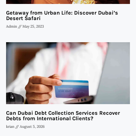
Getaway from Urban Life: Discover Dubai’s
Desert Safari
Admin
May 25, 2023
Can Dubai Debt Collection Services Recover
Debts from International Clients?
krian
August 5, 2026