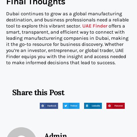
Final Thoughts
Dubai continues to grow as a global manufacturing
destination, and business professionals need a reliable
tool to explore this vibrant sector.
UAE Finder
offers a
smart, transparent, and efficient way to connect with
leading manufacturering companies in Dubai, making
it the go-to resource for business discovery. Whether
you’re an investor, entrepreneur, or global trader, UAE
Finder equips you with the insight and access needed
to make informed decisions that lead to success.
Share this Post
Facebook
Twitter
LinkedIn
Pinterest
Admin