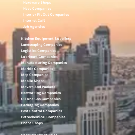
Hardware Shops
Hvac Companies
Interior Fit Out Companies
Internet Café
Job Agencies
Kitchen Equipment Suppliers
Landscaping Companies
Logistics Companies
Lubricant Companies
Manufacturing Companies
Marble Companies
Mep Companies
Mobile Shops
Movers And Packers
Networking Companies
Oil And Gas Companies
Packaging Companies
Pest Control Companies
Petrochemical Companies
Phone Shops
Photography Studios