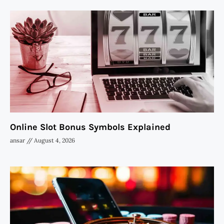
Online Slot Bonus Symbols Explained
ansar
August 4, 2026