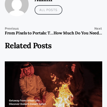
ALL POSTS
Previous
Next
From Pixels to Portals: The Evolution of Online Gaming and Its Role in the Future of Digital Interaction
How Much Do You Need to Invest to Buy Property in Dubai?
Related Posts