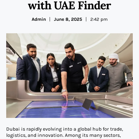
with UAE Finder
Admin
June 8, 2025
2:42 pm
Dubai is rapidly evolving into a global hub for trade,
logistics, and innovation. Among its many sectors,