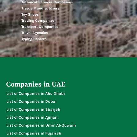
Technical Services Companies
Tissue Manufacturers
Toy Shops
Trading Companies
Transport Companies
Travel Agencies
Typing Centers
Companies in UAE
List of Companies in Abu Dhabi
List of Companies in Dubai
List of Companies in Sharjah
List of Companies in Ajman
List of Companies in Umm Al-Quwain
List of Companies in Fujairah