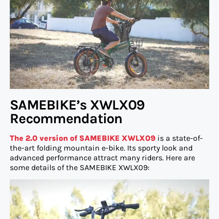
SAMEBIKE’s XWLX09
Recommendation
The 2.0 version of SAMEBIKE XWLX09
is a state-of-
the-art folding mountain e-bike. Its sporty look and
advanced performance attract many riders. Here are
some details of the SAMEBIKE XWLX09: