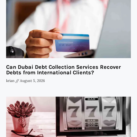
Can Dubai Debt Collection Services Recover
Debts from International Clients?
krian
August 5, 2026