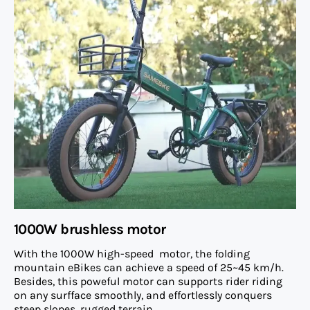
1000W brushless motor
With the 1000W high-speed motor, the folding
mountain eBikes can achieve a speed of 25~45 km/h.
Besides, this poweful motor can supports rider riding
on any surfface smoothly, and effortlessly conquers
steep slopes, rugged terrain.