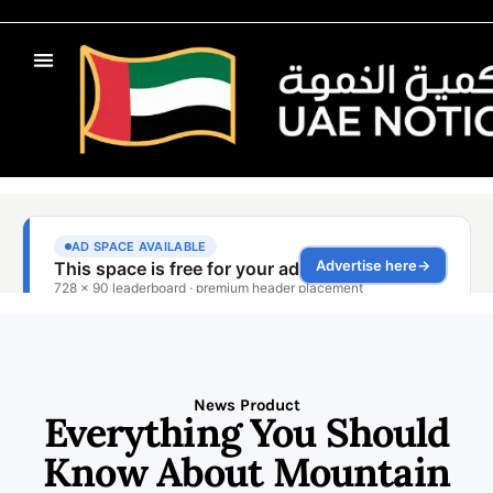
News Product
Everything You Should
Know About Mountain