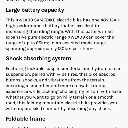
Large battery capacity
This XWLX09 SAMEBIKE electric bike has one 48V 15AH
high-performance battery that is excellent in
increasing the riding range. With this battery, in an
expansive pure electric range XWLX09 can cover the
range of up to 65km; in an assisted mode range
spanning approximately 130km per charge.
Shock absorbing system
Featuring lockable suspension forks and hydraulic rear
suspension, paired with wide tires, this bike absorbs
bumps, shocks, and vibrations from the terrain,
ensuring a smoother and more enjoyable riding
experience while tackling challenging terrain with ease.
Whether you want to go on hilly terrain or a smooth
road, this folding mountain electric bike provides you
with unparalleled comfort by absorbing any shock.
Foldable frame