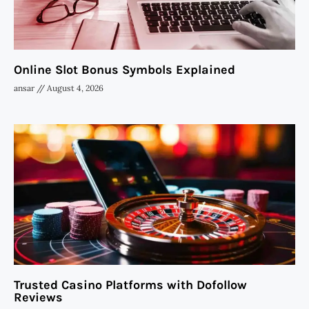
Online Slot Bonus Symbols Explained
ansar
August 4, 2026
Trusted Casino Platforms with Dofollow
Reviews