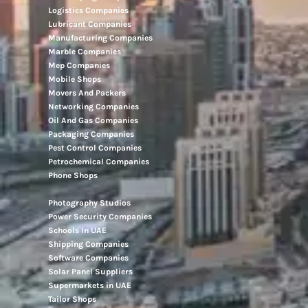
Logistics Companies
Lubricant Companies
Manufacturing Companies
Marble Companies
Mep Companies
Mobile Shops
Movers And Packers
Networking Companies
Oil And Gas Companies
Packaging Companies
Pest Control Companies
Petrochemical Companies
Phone Shops
Photography Studios
Power Security Companies
Schools In UAE
Shipping Companies
Software Companies
Solar Panel Suppliers
Supermarkets in UAE
Tailor Shops