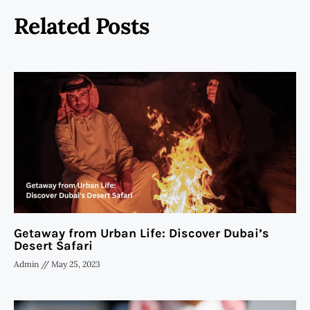
Related Posts
Getaway from Urban Life: Discover Dubai’s
Desert Safari
Admin
May 25, 2023