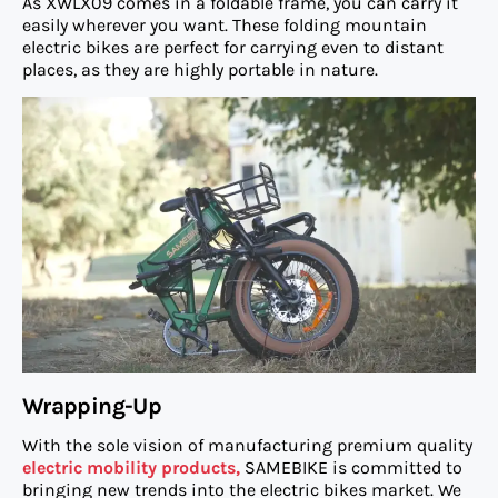
As XWLX09 comes in a foldable frame, you can carry it
easily wherever you want. These folding mountain
electric bikes are perfect for carrying even to distant
places, as they are highly portable in nature.
Wrapping-Up
With the sole vision of manufacturing premium quality
electric mobility products,
SAMEBIKE is committed to
bringing new trends into the electric bikes market. We