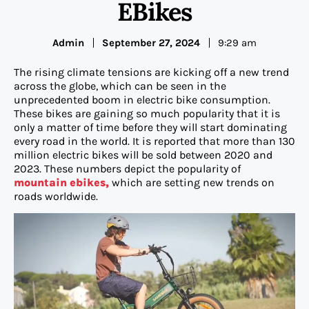
EBikes
Admin
September 27, 2024
9:29 am
The rising climate tensions are kicking off a new trend
across the globe, which can be seen in the
unprecedented boom in electric bike consumption.
These bikes are gaining so much popularity that it is
only a matter of time before they will start dominating
every road in the world. It is reported that more than 130
million electric bikes will be sold between 2020 and
2023. These numbers depict the popularity of
mountain ebikes,
which are setting new trends on
roads worldwide.