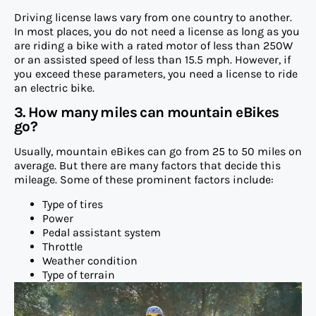
Driving license laws vary from one country to another.
In most places, you do not need a license as long as you
are riding a bike with a rated motor of less than 250W
or an assisted speed of less than 15.5 mph. However, if
you exceed these parameters, you need a license to ride
an electric bike.
3. How many miles can mountain eBikes
go?
Usually, mountain eBikes can go from 25 to 50 miles on
average. But there are many factors that decide this
mileage. Some of these prominent factors include:
Type of tires
Power
Pedal assistant system
Throttle
Weather condition
Type of terrain