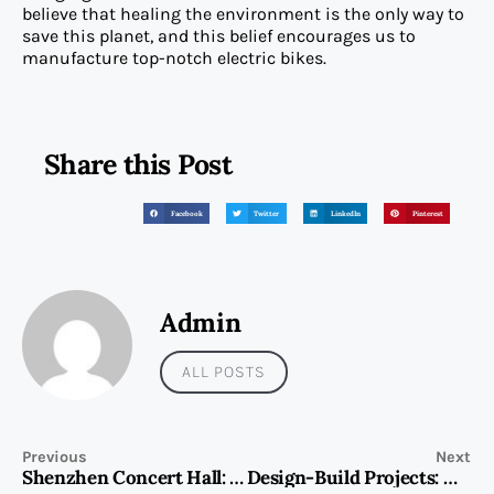
believe that healing the environment is the only way to
save this planet, and this belief encourages us to
manufacture top-notch electric bikes.
Share this Post
Facebook
Twitter
LinkedIn
Pinterest
Admin
ALL POSTS
Previous
Next
Shenzhen Concert Hall: A Cultural Landmark Among Shenzhen Top Attractions
Design-Build Projects: Maximizing Efficiency and Cost with Capital Associated Building Contracting