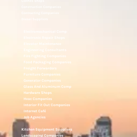
Clothes Shops
Construction Companies
Contracting Companies
Diesel Suppliers
Electromechanical Comp
Electronic Repair Shops
Elevator Maintenance
Engineering Consultants
Fire Fighting Companies
Food Packaging Companies
Freight Forwarders
Furniture Companies
Generator Companies
Glass And Aluminum Comp
Hardware Shops
Hvac Companies
Interior Fit Out Companies
Internet Café
Job Agencies
Kitchen Equipment Suppliers
Landscaping Companies