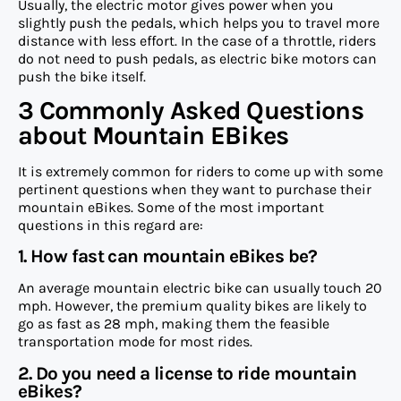
Usually, the electric motor gives power when you
slightly push the pedals, which helps you to travel more
distance with less effort. In the case of a throttle, riders
do not need to push pedals, as electric bike motors can
push the bike itself.
3 Commonly Asked Questions
about Mountain EBikes
It is extremely common for riders to come up with some
pertinent questions when they want to purchase their
mountain eBikes. Some of the most important
questions in this regard are:
1. How fast can mountain eBikes be?
An average mountain electric bike can usually touch 20
mph. However, the premium quality bikes are likely to
go as fast as 28 mph, making them the feasible
transportation mode for most rides.
2. Do you need a license to ride mountain
eBikes?