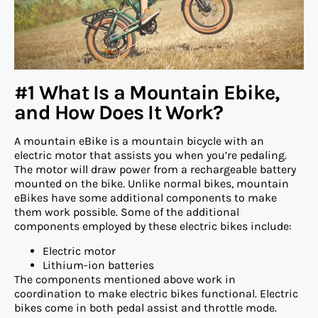
#1 What Is a Mountain Ebike,
and How Does It Work?
A mountain eBike is a mountain bicycle with an
electric motor that assists you when you’re pedaling.
The motor will draw power from a rechargeable battery
mounted on the bike. Unlike normal bikes, mountain
eBikes have some additional components to make
them work possible. Some of the additional
components employed by these electric bikes include:
Electric motor
Lithium-ion batteries
The components mentioned above work in
coordination to make electric bikes functional. Electric
bikes come in both pedal assist and throttle mode.