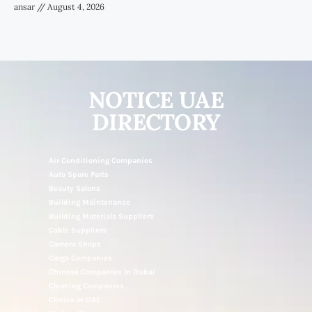
ansar
August 4, 2026
NOTICE UAE
DIRECTORY
Air Conditioning Companies
Auto Spare Parts
Beauty Salons
Building Maintenance
Building Materials Suppliers
Cable Suppliers
Camera Shops
Cargo Companies
Chinese Companies In Dubai
Cleaning Companies
Clinics In UAE