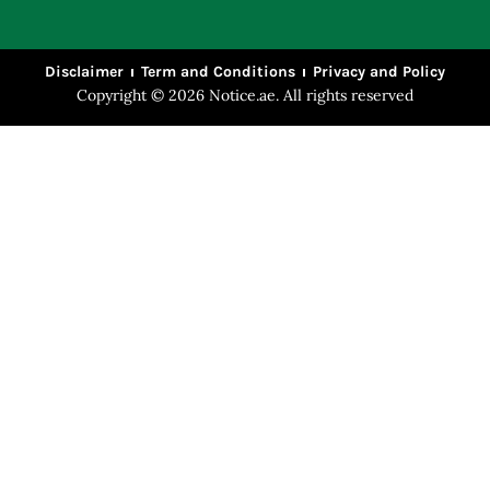
Disclaimer
Term and Conditions
Privacy and Policy
Copyright © 2026 Notice.ae. All rights reserved