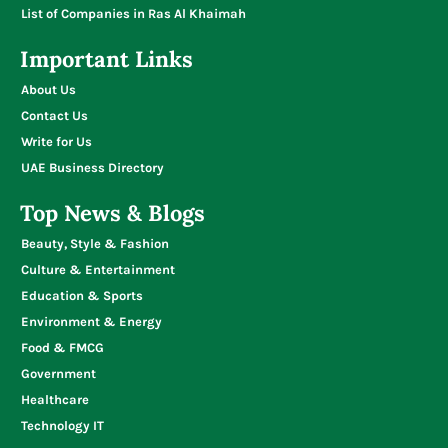
List of Companies in Ras Al Khaimah
Important Links
About Us
Contact Us
Write for Us
UAE Business Directory
Top News & Blogs
Beauty, Style & Fashion
Culture & Entertainment
Education & Sports
Environment & Energy
Food & FMCG
Government
Healthcare
Technology IT