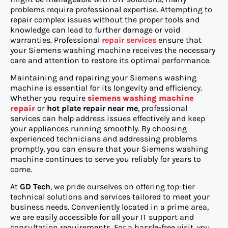
problems require professional expertise. Attempting to
repair complex issues without the proper tools and
knowledge can lead to further damage or void
warranties. Professional
repair services
ensure that
your Siemens washing machine receives the necessary
care and attention to restore its optimal performance.
Maintaining and repairing your Siemens washing
machine is essential for its longevity and efficiency.
Whether you require
siemens washing machine
repair
or
hot plate repair near me
, professional
services can help address issues effectively and keep
your appliances running smoothly. By choosing
experienced technicians and addressing problems
promptly, you can ensure that your Siemens washing
machine continues to serve you reliably for years to
come.
At
GD Tech
, we pride ourselves on offering top-tier
technical solutions and services tailored to meet your
business needs. Conveniently located in a prime area,
we are easily accessible for all your IT support and
consultation requirements. For a hassle-free visit, you