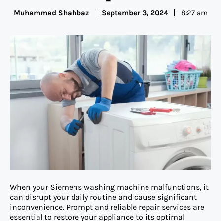
Muhammad Shahbaz
September 3, 2024
8:27 am
When your Siemens washing machine malfunctions, it
can disrupt your daily routine and cause significant
inconvenience. Prompt and reliable repair services are
essential to restore your appliance to its optimal