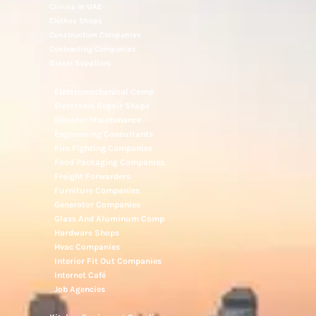
Clinics In UAE
Clothes Shops
Construction Companies
Contracting Companies
Diesel Suppliers
Electromechanical Comp
Electronic Repair Shops
Elevator Maintenance
Engineering Consultants
Fire Fighting Companies
Food Packaging Companies
Freight Forwarders
Furniture Companies
Generator Companies
Glass And Aluminum Comp
Hardware Shops
Hvac Companies
Interior Fit Out Companies
Internet Café
Job Agencies