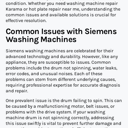
condition. Whether you need washing machine repair
Karama or hot plate repair near me, understanding the
common issues and available solutions is crucial for
effective resolution.
Common Issues with Siemens
Washing Machines
Siemens washing machines are celebrated for their
advanced technology and durability. However, like any
appliance, they are susceptible to issues. Common
problems include the drum not spinning, water leaks,
error codes, and unusual noises. Each of these
problems can stem from different underlying causes,
requiring professional expertise for accurate diagnosis
and repair.
One prevalent issue is the drum failing to spin. This can
be caused by a malfunctioning motor, belt issues, or
problems with the drive system. If your washing
machine drum is not spinning correctly, addressing
this issue swiftly is vital to prevent further damage and