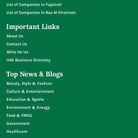
List of Companies in Fujairah
List of Companies in Ras Al Khaimah
Important Links
About Us
Contact Us
Write for Us
UAE Business Directory
Top News & Blogs
Beauty, Style & Fashion
Culture & Entertainment
Education & Sports
Environment & Energy
Food & FMCG
Government
Healthcare