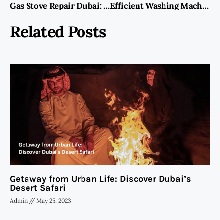
Gas Stove Repair Dubai: Your Guide to Reliable Services
Efficient Washing Machine Repair Services in Qusais
Related Posts
Getaway from Urban Life: Discover Dubai’s
Desert Safari
Admin
May 25, 2023