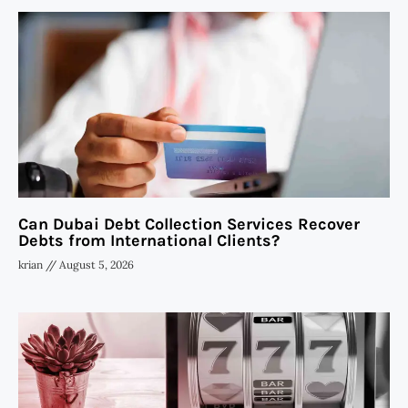
Can Dubai Debt Collection Services Recover
Debts from International Clients?
krian
August 5, 2026