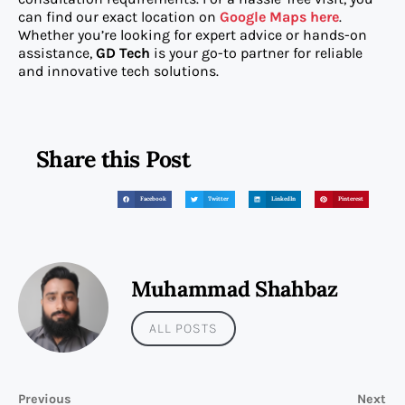
can find our exact location on
Google Maps here
.
Whether you’re looking for expert advice or hands-on
assistance,
GD Tech
is your go-to partner for reliable
and innovative tech solutions.
Share this Post
Facebook
Twitter
LinkedIn
Pinterest
Muhammad Shahbaz
ALL POSTS
Previous
Next