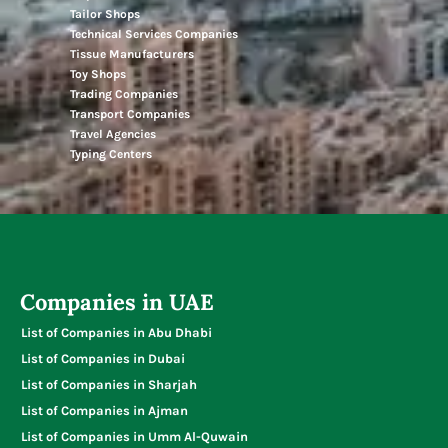
Tailor Shops
Technical Services Companies
Tissue Manufacturers
Toy Shops
Trading Companies
Transport Companies
Travel Agencies
Typing Centers
Companies in UAE
List of Companies in Abu Dhabi
List of Companies in Dubai
List of Companies in Sharjah
List of Companies in Ajman
List of Companies in Umm Al-Quwain