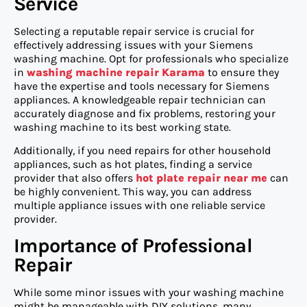
Service
Selecting a reputable repair service is crucial for
effectively addressing issues with your Siemens
washing machine. Opt for professionals who specialize
in
washing machine repair Karama
to ensure they
have the expertise and tools necessary for Siemens
appliances. A knowledgeable repair technician can
accurately diagnose and fix problems, restoring your
washing machine to its best working state.
Additionally, if you need repairs for other household
appliances, such as hot plates, finding a service
provider that also offers
hot plate repair near me
can
be highly convenient. This way, you can address
multiple appliance issues with one reliable service
provider.
Importance of Professional
Repair
While some minor issues with your washing machine
might be manageable with DIY solutions, many