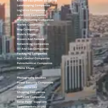
Kitchen Equipment Suppliers
Landscaping Companies
Logistics Companies
Lubricant Companies
Manufacturing Companies
Marble Companies
Mep Companies
Mobile Shops
Movers And Packers
Networking Companies
Oil And Gas Companies
Packaging Companies
Pest Control Companies
Petrochemical Companies
Phone Shops
Photography Studios
Power Security Companies
Schools In UAE
Shipping Companies
Software Companies
Solar Panel Suppliers
Supermarkets in UAE