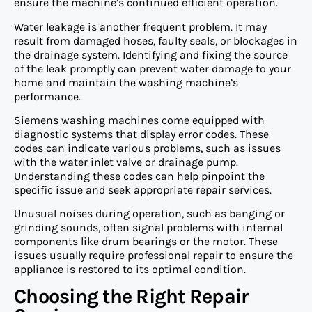
ensure the machine’s continued efficient operation.
Water leakage is another frequent problem. It may
result from damaged hoses, faulty seals, or blockages in
the drainage system. Identifying and fixing the source
of the leak promptly can prevent water damage to your
home and maintain the washing machine’s
performance.
Siemens washing machines come equipped with
diagnostic systems that display error codes. These
codes can indicate various problems, such as issues
with the water inlet valve or drainage pump.
Understanding these codes can help pinpoint the
specific issue and seek appropriate repair services.
Unusual noises during operation, such as banging or
grinding sounds, often signal problems with internal
components like drum bearings or the motor. These
issues usually require professional repair to ensure the
appliance is restored to its optimal condition.
Choosing the Right Repair