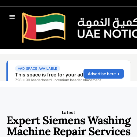
Latest
Expert Siemens Washing
Machine Repair Services