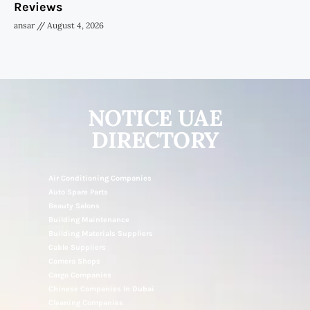
Reviews
ansar
August 4, 2026
NOTICE UAE
DIRECTORY
Air Conditioning Companies
Auto Spare Parts
Beauty Salons
Building Maintenance
Building Materials Suppliers
Cable Suppliers
Camera Shops
Cargo Companies
Chinese Companies In Dubai
Cleaning Companies