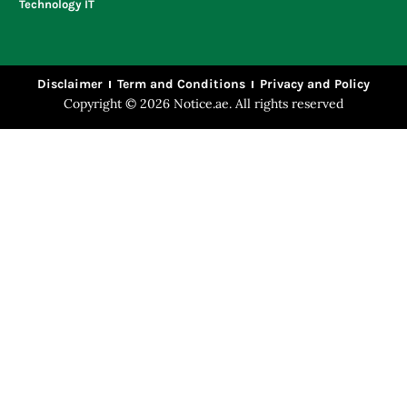
Technology IT
Disclaimer
Term and Conditions
Privacy and Policy
Copyright © 2026 Notice.ae. All rights reserved