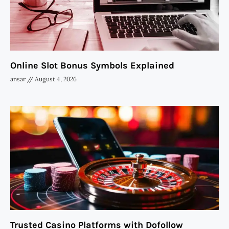
Online Slot Bonus Symbols Explained
ansar
August 4, 2026
Trusted Casino Platforms with Dofollow