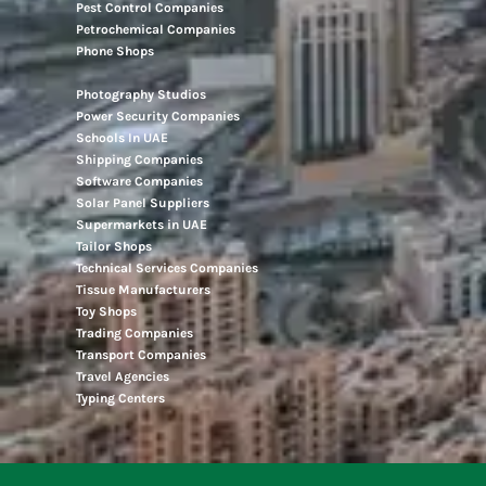
Pest Control Companies
Petrochemical Companies
Phone Shops
Photography Studios
Power Security Companies
Schools In UAE
Shipping Companies
Software Companies
Solar Panel Suppliers
Supermarkets in UAE
Tailor Shops
Technical Services Companies
Tissue Manufacturers
Toy Shops
Trading Companies
Transport Companies
Travel Agencies
Typing Centers