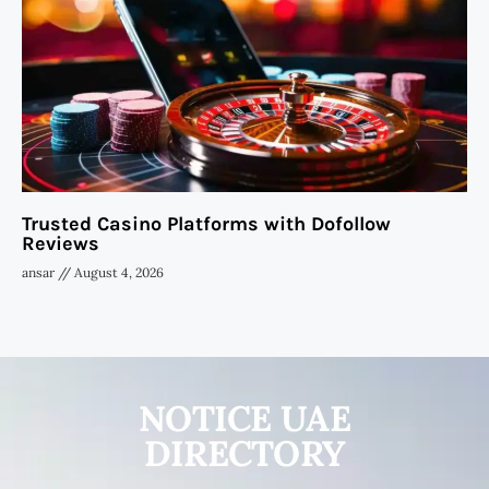
Trusted Casino Platforms with Dofollow
Reviews
ansar
August 4, 2026
NOTICE UAE
DIRECTORY