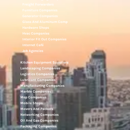
Freight Forwarders
Furniture Companies
Generator Companies
Glass And Aluminum Comp
Hardware Shops
Hvac Companies
Interior Fit Out Companies
Internet Café
Job Agencies
Kitchen Equipment Suppliers
Landscaping Companies
Logistics Companies
Lubricant Companies
Manufacturing Companies
Marble Companies
Mep Companies
Mobile Shops
Movers And Packers
Networking Companies
Oil And Gas Companies
Packaging Companies