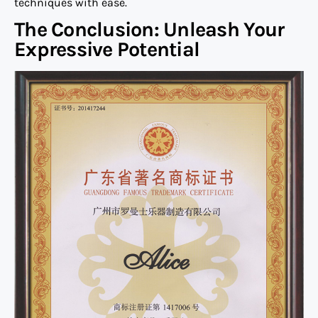
techniques with ease.
The Conclusion: Unleash Your
Expressive Potential