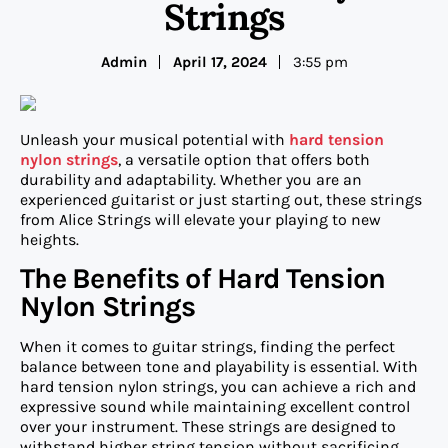
Strings
Admin
April 17, 2024
3:55 pm
Unleash your musical potential with
hard tension
nylon strings
, a versatile option that offers both
durability and adaptability. Whether you are an
experienced guitarist or just starting out, these strings
from Alice Strings will elevate your playing to new
heights.
The Benefits of Hard Tension
Nylon Strings
When it comes to guitar strings, finding the perfect
balance between tone and playability is essential. With
hard tension nylon strings, you can achieve a rich and
expressive sound while maintaining excellent control
over your instrument. These strings are designed to
withstand higher string tension without sacrificing