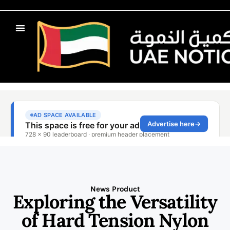
News Product
Exploring the Versatility
of Hard Tension Nylon