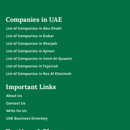
Companies in UAE
List of Companies in Abu Dhabi
List of Companies in Dubai
List of Companies in Sharjah
List of Companies in Ajman
List of Companies in Umm Al-Quwain
List of Companies in Fujairah
List of Companies in Ras Al Khaimah
Important Links
About Us
Contact Us
Write for Us
UAE Business Directory