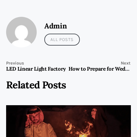
Admin
ALL POSTS
Previous
Next
LED Linear Light Factory
How to Prepare for Wedding Dress Shopping
Related Posts