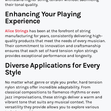
their tonal quality.
Enhancing Your Playing
Experience
Alice Strings
has been at the forefront of string
manufacturing for years, consistently delivering high-
quality products that meet the needs of every musician.
Their commitment to innovation and craftsmanship
ensures that each set of hard tension nylon strings
provides exceptional performance and longevity.
Diverse Applications for Every
Style
No matter what genre or style you prefer, hard tension
nylon strings offer incredible adaptability. From
classical compositions to flamenco rhythms or even
jazz improvisations, these strings deliver a warm and
vibrant tone that suits any musical context. The
versatility they provide allows you to explore various