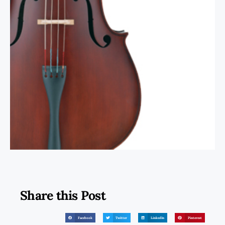
Share this Post
Facebook
Twitter
LinkedIn
Pinterest