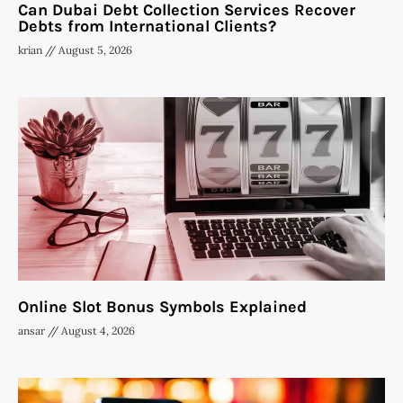
Can Dubai Debt Collection Services Recover
Debts from International Clients?
krian
August 5, 2026
Online Slot Bonus Symbols Explained
ansar
August 4, 2026