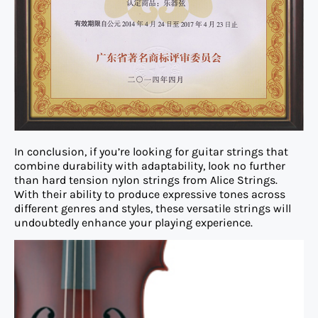
In conclusion, if you’re looking for guitar strings that
combine durability with adaptability, look no further
than hard tension nylon strings from Alice Strings.
With their ability to produce expressive tones across
different genres and styles, these versatile strings will
undoubtedly enhance your playing experience.