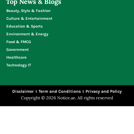
Top News & Blogs
Beauty, Style & Fashion
Culture & Entertainment
Education & Sports
Environment & Energy
Food & FMCG
Government
Healthcare
Technology IT
Disclaimer
Term and Conditions
Privacy and Policy
Copyright © 2026 Notice.ae. All rights reserved