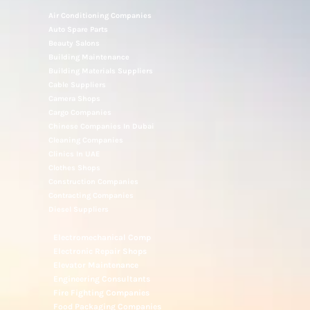
Air Conditioning Companies
Auto Spare Parts
Beauty Salons
Building Maintenance
Building Materials Suppliers
Cable Suppliers
Camera Shops
Cargo Companies
Chinese Companies In Dubai
Cleaning Companies
Clinics In UAE
Clothes Shops
Construction Companies
Contracting Companies
Diesel Suppliers
Electromechanical Comp
Electronic Repair Shops
Elevator Maintenance
Engineering Consultants
Fire Fighting Companies
Food Packaging Companies