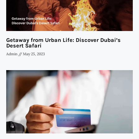
Getaway from Urban Life: Discover Dubai’s
Desert Safari
Admin
May 25, 2023