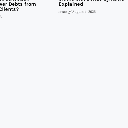
ver Debts from
Explained
Clients?
ansar
August 4, 2026
6