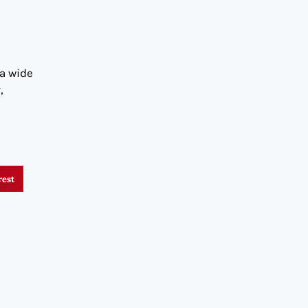
 a wide
,
rest