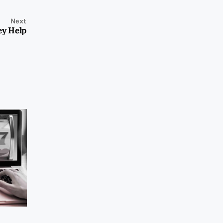
Next
ey Help