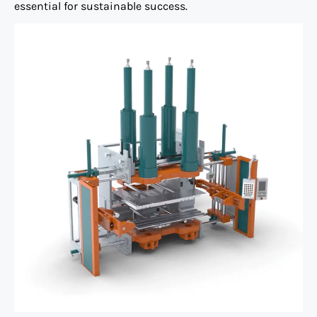
essential for sustainable success.