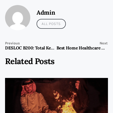
Admin
ALL POSTS
Previous
Next
DESLOC B200: Total Keyless Security with Handle & Deadbolt
Best Home Healthcare Companies Listed in Dubai 2025 Guide
Related Posts