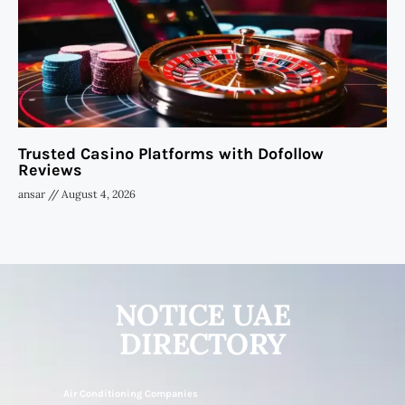
Trusted Casino Platforms with Dofollow
Reviews
ansar
August 4, 2026
NOTICE UAE
DIRECTORY
Air Conditioning Companies