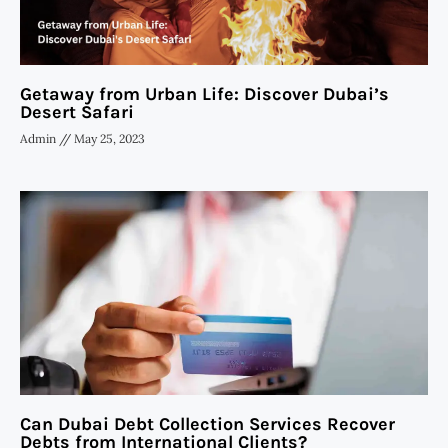
Getaway from Urban Life: Discover Dubai’s
Desert Safari
Admin
May 25, 2023
Can Dubai Debt Collection Services Recover
Debts from International Clients?