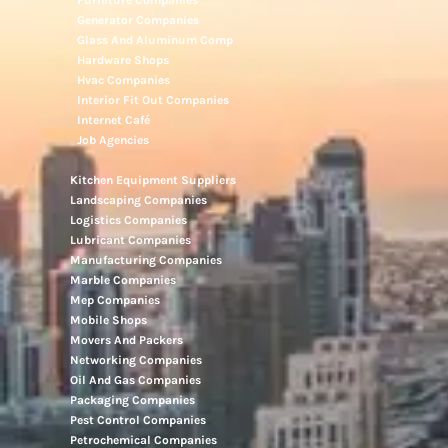
Furniture Companies
Generator Companies
Glass And Aluminum Comp
Hardware Shops
Hvac Companies
Interior Fit Out Companies
Internet Café
Job Agencies
Kitchen Equipment Suppliers
Landscaping Companies
Logistics Companies
Lubricant Companies
Manufacturing Companies
Marble Companies
Mep Companies
Mobile Shops
Movers And Packers
Networking Companies
Oil And Gas Companies
Packaging Companies
Pest Control Companies
Petrochemical Companies