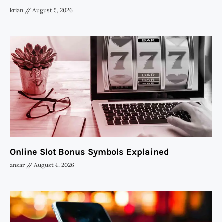
krian
August 5, 2026
Online Slot Bonus Symbols Explained
ansar
August 4, 2026