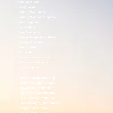
Auto Spare Parts
Beauty Salons
Building Maintenance
Building Materials Suppliers
Cable Suppliers
Camera Shops
Cargo Companies
Chinese Companies In Dubai
Cleaning Companies
Clinics In UAE
Clothes Shops
Construction Companies
Contracting Companies
Diesel Suppliers
Electromechanical Comp
Electronic Repair Shops
Elevator Maintenance
Engineering Consultants
Fire Fighting Companies
Food Packaging Companies
Freight Forwarders