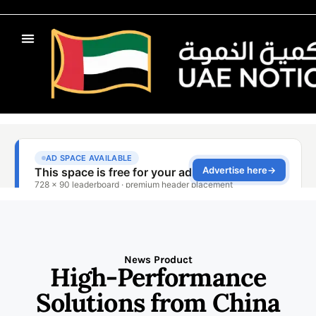
News Product
High-Performance
Solutions from China