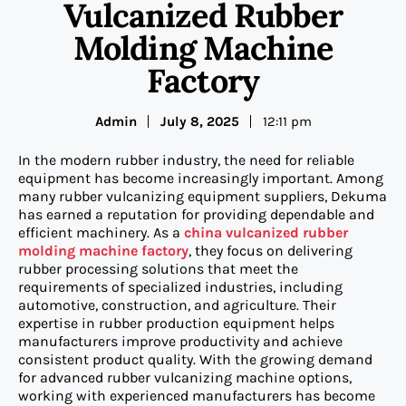
Vulcanized Rubber
Molding Machine
Factory
Admin
July 8, 2025
12:11 pm
In the modern rubber industry, the need for reliable
equipment has become increasingly important. Among
many rubber vulcanizing equipment suppliers, Dekuma
has earned a reputation for providing dependable and
efficient machinery. As a
china vulcanized rubber
molding machine factory
, they focus on delivering
rubber processing solutions that meet the
requirements of specialized industries, including
automotive, construction, and agriculture. Their
expertise in rubber production equipment helps
manufacturers improve productivity and achieve
consistent product quality. With the growing demand
for advanced rubber vulcanizing machine options,
working with experienced manufacturers has become