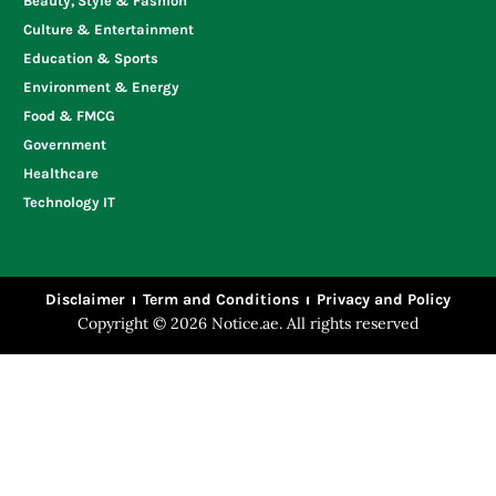
Beauty, Style & Fashion
Culture & Entertainment
Education & Sports
Environment & Energy
Food & FMCG
Government
Healthcare
Technology IT
Disclaimer
Term and Conditions
Privacy and Policy
Copyright © 2026 Notice.ae. All rights reserved