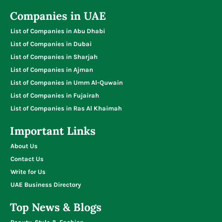
Companies in UAE
List of Companies in Abu Dhabi
List of Companies in Dubai
List of Companies in Sharjah
List of Companies in Ajman
List of Companies in Umm Al-Quwain
List of Companies in Fujairah
List of Companies in Ras Al Khaimah
Important Links
About Us
Contact Us
Write for Us
UAE Business Directory
Top News & Blogs