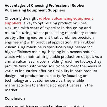
Advantages of Choosing Professional Rubber
Vulcanizing Equipment Suppliers
Choosing the right
rubber vulcanizing equipment
suppliers
is key to optimizing production lines.
Dekuma, with years of expertise in designing and
manufacturing rubber processing machinery, stands
out by offering equipment that combines precision
engineering with practical application. Their rubber
vulcanizing machine is specifically engineered for
high-efficiency molding, helping businesses reduce
waste while maintaining stable production output. As a
china vulcanized rubber molding machine factory, they
provide fully customized solutions to meet the needs of
various industries, offering flexibility in both product
design and production capacity. By focusing on
technology and customer service, they enable
manufacturers to enhance competitiveness in the
market.
Conclusion
Working with experienced rubber vulcanizing