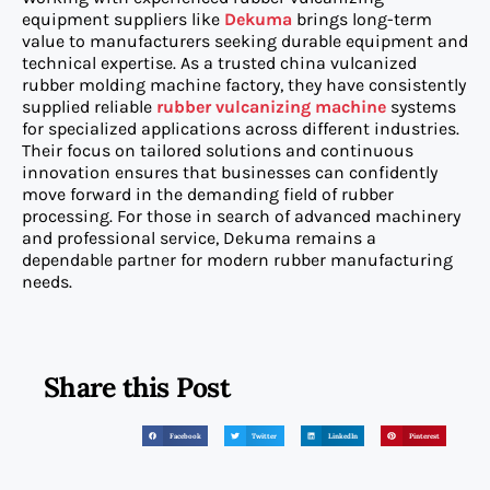
equipment suppliers like
Dekuma
brings long-term
value to manufacturers seeking durable equipment and
technical expertise. As a trusted china vulcanized
rubber molding machine factory, they have consistently
supplied reliable
rubber vulcanizing machine
systems
for specialized applications across different industries.
Their focus on tailored solutions and continuous
innovation ensures that businesses can confidently
move forward in the demanding field of rubber
processing. For those in search of advanced machinery
and professional service, Dekuma remains a
dependable partner for modern rubber manufacturing
needs.
Share this Post
Facebook
Twitter
LinkedIn
Pinterest