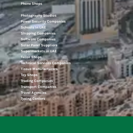
Phone Shops
Photography Studios
Power Security Companies
Schools In UAE
Shipping Companies
Software Companies
Solar Panel Suppliers
Supermarkets in UAE
Tailor Shops
Technical Services Companies
Tissue Manufacturers
Toy Shops
Trading Companies
Transport Companies
Travel Agencies
Typing Centers