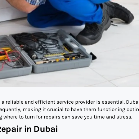
 reliable and efficient service provider is essential. Duba
equently, making it crucial to have them functioning optim
 where to turn for repairs can save you time and stress.
epair in Dubai