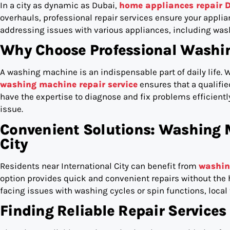
In a city as dynamic as Dubai,
home appliances repair 
overhauls, professional repair services ensure your applian
addressing issues with various appliances, including was
Why Choose Professional Washin
A washing machine is an indispensable part of daily life. W
washing machine repair service
ensures that a qualifi
have the expertise to diagnose and fix problems efficiently
issue.
Convenient Solutions: Washing 
City
Residents near International City can benefit from
washin
option provides quick and convenient repairs without the h
facing issues with washing cycles or spin functions, local 
Finding Reliable Repair Services