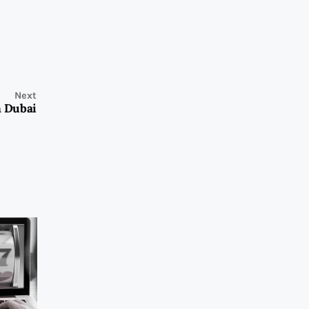
Next
n Dubai