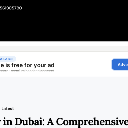
1561905790
Latest
 in Dubai: A Comprehensiv