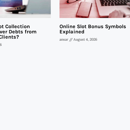
t Collection
Online Slot Bonus Symbols
ver Debts from
Explained
Clients?
ansar
August 4, 2026
6