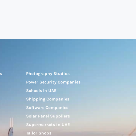
s
Photography Studios
Power Security Companies
Schools In UAE
Shipping Companies
Software Companies
Solar Panel Suppliers
Supermarkets in UAE
Tailor Shops