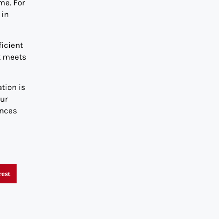
me. For
 in
icient
t meets
tion is
our
ances
rest