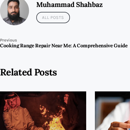
Muhammad Shahbaz
ALL POSTS
Previous
Cooking Range Repair Near Me: A Comprehensive Guide
Related Posts