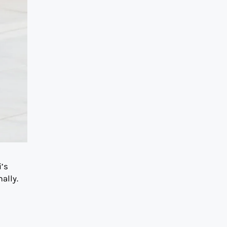
i’s
ally.