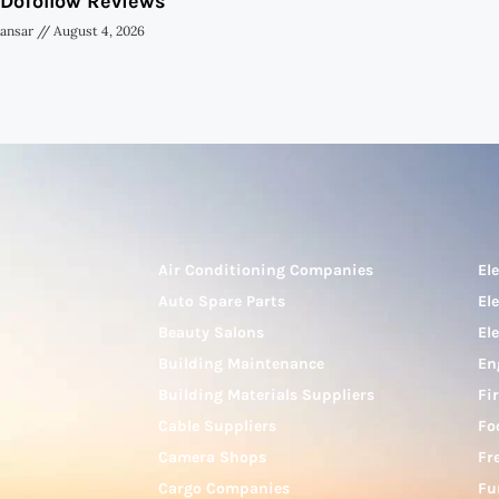
Dofollow Reviews
ansar
August 4, 2026
Air Conditioning Companies
El
Auto Spare Parts
El
Beauty Salons
El
Building Maintenance
En
Building Materials Suppliers
Fi
Cable Suppliers
Fo
Camera Shops
Fr
Cargo Companies
Fu