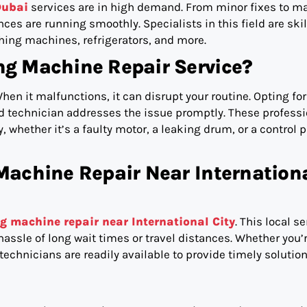
Dubai
services are in high demand. From minor fixes to ma
ces are running smoothly. Specialists in this field are skil
hing machines, refrigerators, and more.
g Machine Repair Service?
hen it malfunctions, it can disrupt your routine. Opting for
ed technician addresses the issue promptly. These profess
, whether it’s a faulty motor, a leaking drum, or a control 
Machine Repair Near Internation
g machine repair near International City
. This local s
assle of long wait times or travel distances. Whether you’
technicians are readily available to provide timely solution