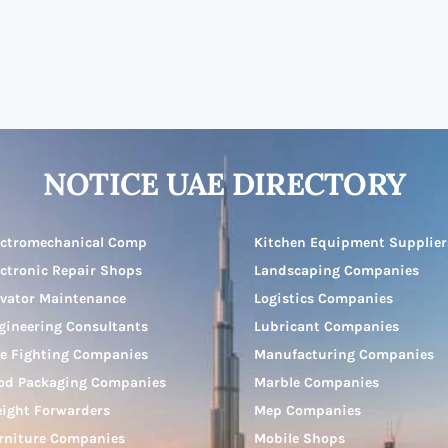
NOTICE UAE DIRECTORY
ectromechanical Comp
Kitchen Equipment Supplier
ectronic Repair Shops
Landscaping Companies
evator Maintenance
Logistics Companies
gineering Consultants
Lubricant Companies
re Fighting Companies
Manufacturing Companies
od Packaging Companies
Marble Companies
eight Forwarders
Mep Companies
rniture Companies
Mobile Shops