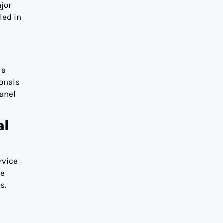
jor
led in
 a
ionals
panel
al
ervice
re
s.