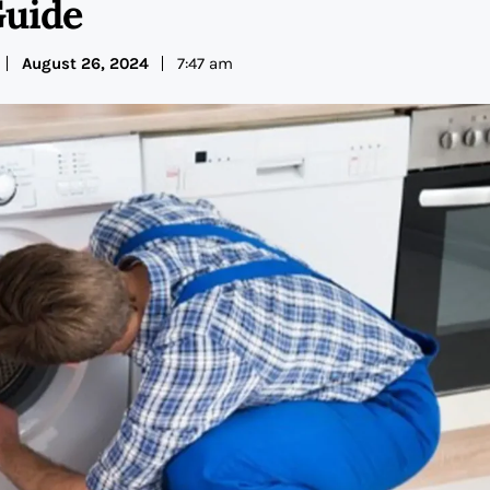
uide
August 26, 2024
7:47 am