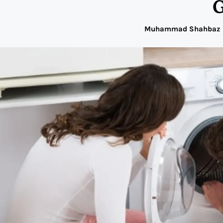
G
Muhammad Shahbaz