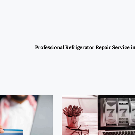
Professional Refrigerator Repair Service i