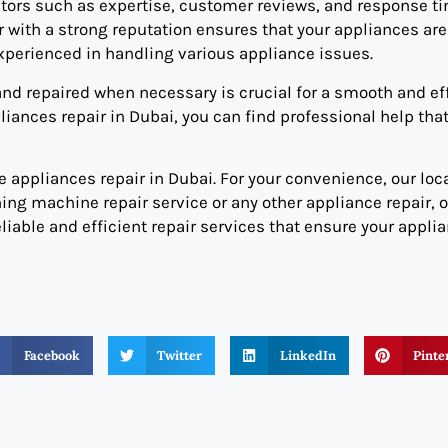
ctors such as expertise, customer reviews, and response ti
 with a strong reputation ensures that your appliances are
xperienced in handling various appliance issues.
d repaired when necessary is crucial for a smooth and eff
ances repair in Dubai, you can find professional help tha
 appliances repair in Dubai. For your convenience, our loca
ng machine repair service or any other appliance repair, 
eliable and efficient repair services that ensure your appli
Facebook
Twitter
LinkedIn
Pinte