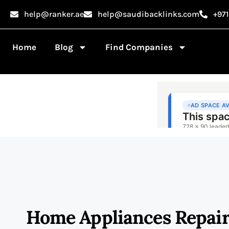
help@ranker.ae
help@saudibacklinks.com
+97
Home
Blog
Find Companies
Home Appliances Repair