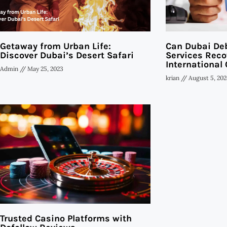
Getaway from Urban Life:
Can Dubai Deb
Discover Dubai’s Desert Safari
Services Reco
International 
Admin
May 25, 2023
krian
August 5, 202
Trusted Casino Platforms with