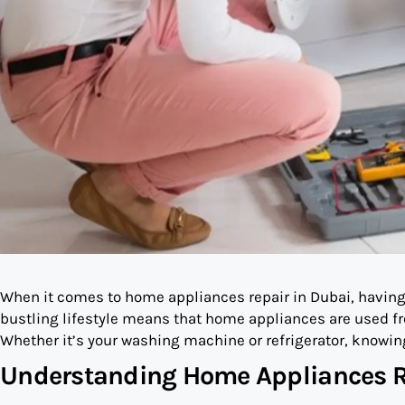
When it comes to home appliances repair in Dubai, having a
bustling lifestyle means that home appliances are used fr
Whether it’s your washing machine or refrigerator, knowing
Understanding Home Appliances R