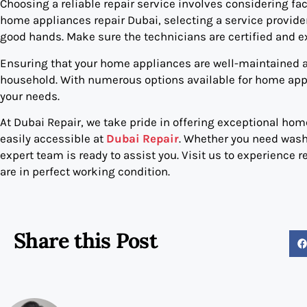
Choosing a reliable repair service involves considering fa
home appliances repair Dubai, selecting a service provider
good hands. Make sure the technicians are certified and e
Ensuring that your home appliances are well-maintained an
household. With numerous options available for home appli
your needs.
At Dubai Repair, we take pride in offering exceptional home
easily accessible at
Dubai Repair
. Whether you need washi
expert team is ready to assist you. Visit us to experience r
are in perfect working condition.
Share this Post