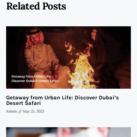
Related Posts
Getaway from Urban Life: Discover Dubai’s
Desert Safari
Admin
May 25, 2023