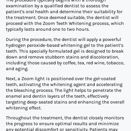
examination by a qualified dentist to assess the
patient’s oral health and determine their suitability for
the treatment. Once deemed suitable, the dentist will
proceed with the Zoom Teeth Whitening process, which
typically lasts around one to two hours.
During the procedure, the dentist will apply a powerful
hydrogen peroxide-based whitening gel to the patient’s
teeth. This specially formulated gel is designed to break
down and remove stubborn stains and discoloration,
including those caused by coffee, tea, red wine, tobacco,
and aging.
Next, a Zoom light is positioned over the gel-coated
teeth, activating the whitening agent and accelerating
the bleaching process. The light helps to penetrate the
enamel and dentin layers of the teeth, effectively
targeting deep-seated stains and enhancing the overall
whitening effect.
Throughout the treatment, the dentist closely monitors
the progress to ensure optimal results and minimize
any potential discomfort or sensitivity. Patients may