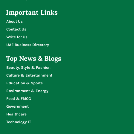
Important Links
About Us
Contact Us
Write for Us
UAE Business Directory
Top News & Blogs
Beauty, Style & Fashion
Culture & Entertainment
Education & Sports
Environment & Energy
Food & FMCG
Government
Healthcare
Technology IT