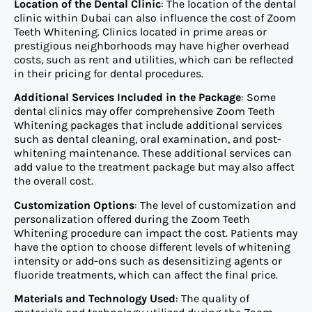
Location of the Dental Clinic
: The location of the dental
clinic within Dubai can also influence the cost of Zoom
Teeth Whitening. Clinics located in prime areas or
prestigious neighborhoods may have higher overhead
costs, such as rent and utilities, which can be reflected
in their pricing for dental procedures.
Additional Services Included in the Package
: Some
dental clinics may offer comprehensive Zoom Teeth
Whitening packages that include additional services
such as dental cleaning, oral examination, and post-
whitening maintenance. These additional services can
add value to the treatment package but may also affect
the overall cost.
Customization Options
: The level of customization and
personalization offered during the Zoom Teeth
Whitening procedure can impact the cost. Patients may
have the option to choose different levels of whitening
intensity or add-ons such as desensitizing agents or
fluoride treatments, which can affect the final price.
Materials and Technology Used
: The quality of