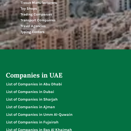
Tissue Manufacturers
Toy Shops
Trading Companies
Transport Companies
Travel Agencies
Typing Centers
Companies in UAE
List of Companies in Abu Dhabi
List of Companies in Dubai
List of Companies in Sharjah
List of Companies in Ajman
List of Companies in Umm Al-Quwain
List of Companies in Fujairah
List of Companies in Ras Al Khaimah