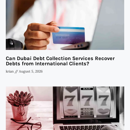
Can Dubai Debt Collection Services Recover
Debts from International Clients?
krian
August 5, 2026