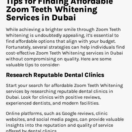
Tips for Finding Affordable
Zoom Teeth Whitening
Services in Dubai
While achieving a brighter smile through Zoom Teeth
Whitening is undoubtedly appealing, it’s essential to
find affordable options that align with your budget.
Fortunately, several strategies can help individuals find
cost-effective Zoom Teeth Whitening services in Dubai
without compromising on quality. Here are some
valuable tips to consider:
Research Reputable Dental Clinics
Start your search for affordable Zoom Teeth Whitening
services by researching reputable dental clinics in
Dubai. Look for clinics with positive reviews,
experienced dentists, and modern facilities.
Online platforms, such as Google reviews, clinic
websites, and social media pages, can provide valuable
insights into the reputation and quality of service
offered by dental clinics.