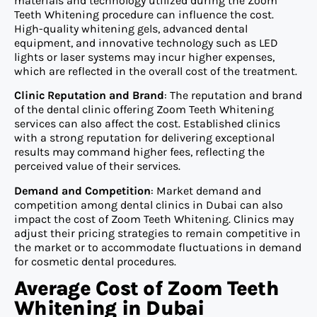
materials and technology utilized during the Zoom
Teeth Whitening procedure can influence the cost.
High-quality whitening gels, advanced dental
equipment, and innovative technology such as LED
lights or laser systems may incur higher expenses,
which are reflected in the overall cost of the treatment.
Clinic Reputation and Brand
: The reputation and brand
of the dental clinic offering Zoom Teeth Whitening
services can also affect the cost. Established clinics
with a strong reputation for delivering exceptional
results may command higher fees, reflecting the
perceived value of their services.
Demand and Competition
: Market demand and
competition among dental clinics in Dubai can also
impact the cost of Zoom Teeth Whitening. Clinics may
adjust their pricing strategies to remain competitive in
the market or to accommodate fluctuations in demand
for cosmetic dental procedures.
Average Cost of Zoom Teeth
Whitening in Dubai