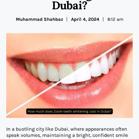
Dubai?
Muhammad Shahbaz
April 4, 2024
8:12 am
In a bustling city like Dubai, where appearances often
speak volumes, maintaining a bright, confident smile