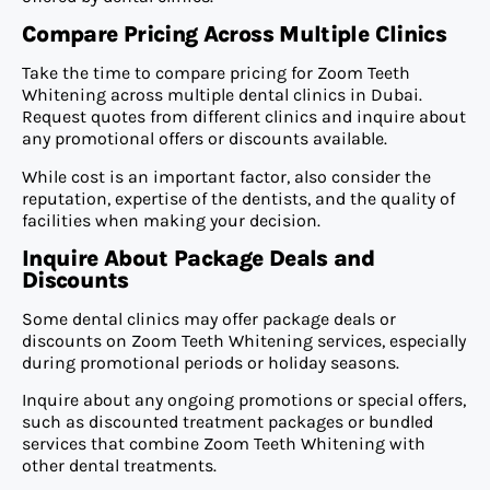
Compare Pricing Across Multiple Clinics
Take the time to compare pricing for Zoom Teeth
Whitening across multiple dental clinics in Dubai.
Request quotes from different clinics and inquire about
any promotional offers or discounts available.
While cost is an important factor, also consider the
reputation, expertise of the dentists, and the quality of
facilities when making your decision.
Inquire About Package Deals and
Discounts
Some dental clinics may offer package deals or
discounts on Zoom Teeth Whitening services, especially
during promotional periods or holiday seasons.
Inquire about any ongoing promotions or special offers,
such as discounted treatment packages or bundled
services that combine Zoom Teeth Whitening with
other dental treatments.