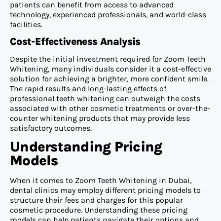
patients can benefit from access to advanced
technology, experienced professionals, and world-class
facilities.
Cost-Effectiveness Analysis
Despite the initial investment required for Zoom Teeth
Whitening, many individuals consider it a cost-effective
solution for achieving a brighter, more confident smile.
The rapid results and long-lasting effects of
professional teeth whitening can outweigh the costs
associated with other cosmetic treatments or over-the-
counter whitening products that may provide less
satisfactory outcomes.
Understanding Pricing
Models
When it comes to Zoom Teeth Whitening in Dubai,
dental clinics may employ different pricing models to
structure their fees and charges for this popular
cosmetic procedure. Understanding these pricing
models can help patients navigate their options and