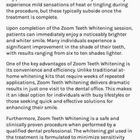
experience mild sensations of heat or tingling during
the procedure, but these typically subside once the
treatment is complete.
Upon completion of the Zoom Teeth Whitening session,
patients can immediately enjoy a noticeably brighter
and whiter smile. Many individuals experience a
significant improvement in the shade of their teeth,
with results ranging from six to ten shades lighter.
One of the key advantages of Zoom Teeth Whitening is
its convenience and efficiency. Unlike traditional at-
home whitening kits that require weeks of repeated
applications, Zoom Teeth Whitening delivers dramatic
results in just one visit to the dental office. This makes
it an ideal option for individuals with busy lifestyles or
those seeking quick and effective solutions for
enhancing their smile.
Furthermore, Zoom Teeth Whitening is a safe and
clinically proven procedure when performed by a
qualified dental professional. The whitening gel used in
the treatment is formulated to minimize sensitivity