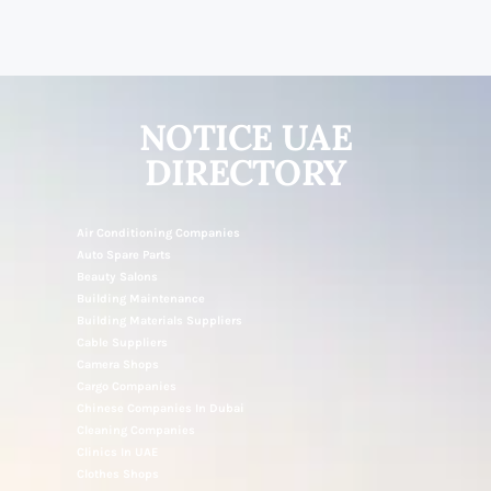
NOTICE UAE
DIRECTORY
Air Conditioning Companies
Auto Spare Parts
Beauty Salons
Building Maintenance
Building Materials Suppliers
Cable Suppliers
Camera Shops
Cargo Companies
Chinese Companies In Dubai
Cleaning Companies
Clinics In UAE
Clothes Shops