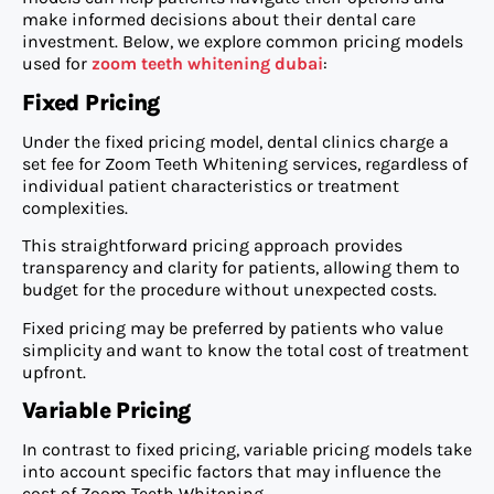
make informed decisions about their dental care
investment. Below, we explore common pricing models
used for
zoom teeth whitening dubai
:
Fixed Pricing
Under the fixed pricing model, dental clinics charge a
set fee for Zoom Teeth Whitening services, regardless of
individual patient characteristics or treatment
complexities.
This straightforward pricing approach provides
transparency and clarity for patients, allowing them to
budget for the procedure without unexpected costs.
Fixed pricing may be preferred by patients who value
simplicity and want to know the total cost of treatment
upfront.
Variable Pricing
In contrast to fixed pricing, variable pricing models take
into account specific factors that may influence the
cost of Zoom Teeth Whitening.