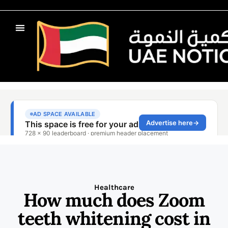
Healthcare
How much does Zoom
teeth whitening cost in