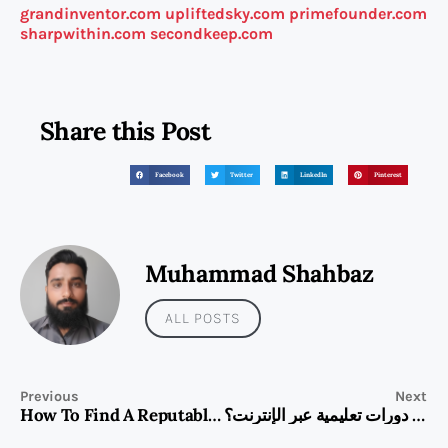
grandinventor.com
upliftedsky.com
primefounder.com
sharpwithin.com
secondkeep.com
Share this Post
Facebook
Twitter
LinkedIn
Pinterest
Muhammad Shahbaz
ALL POSTS
Previous
Next
How To Find A Reputable BMW Repair Workshop In Dubai
كيف أستفيد من دورات تعليمية عبر الإنترنت؟