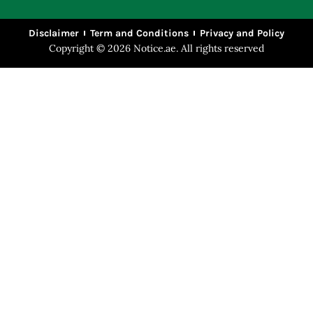
Disclaimer
Term and Conditions
Privacy and Policy
Copyright © 2026 Notice.ae. All rights reserved