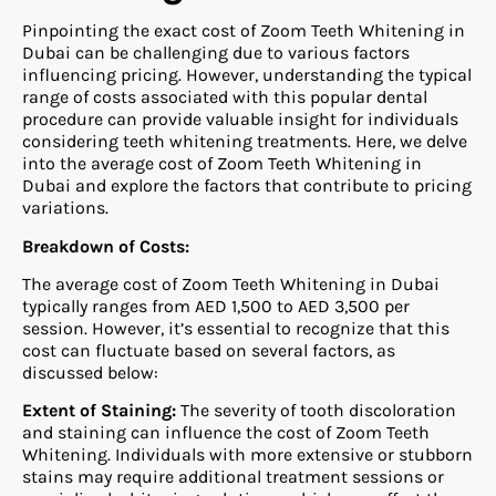
Pinpointing the exact cost of Zoom Teeth Whitening in
Dubai can be challenging due to various factors
influencing pricing. However, understanding the typical
range of costs associated with this popular dental
procedure can provide valuable insight for individuals
considering teeth whitening treatments. Here, we delve
into the average cost of Zoom Teeth Whitening in
Dubai and explore the factors that contribute to pricing
variations.
Breakdown of Costs:
The average cost of Zoom Teeth Whitening in Dubai
typically ranges from AED 1,500 to AED 3,500 per
session. However, it’s essential to recognize that this
cost can fluctuate based on several factors, as
discussed below:
Extent of Staining:
The severity of tooth discoloration
and staining can influence the cost of Zoom Teeth
Whitening. Individuals with more extensive or stubborn
stains may require additional treatment sessions or