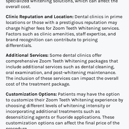
specialized whitening solutions, which can affect the
overall cost.
Clinic Reputation and Location:
Dental clinics in prime
locations or those with a prestigious reputation may
charge higher fees for Zoom Teeth Whitening services.
Factors such as clinic amenities, staff expertise, and
brand recognition can contribute to pricing
differentials.
Additional Services:
Some dental clinics offer
comprehensive Zoom Teeth Whitening packages that
include additional services such as dental cleaning,
oral examination, and post-whitening maintenance.
The inclusion of these services can impact the overall
cost of the treatment package.
Customization Options:
Patients may have the option
to customize their Zoom Teeth Whitening experience by
choosing different levels of whitening intensity or
incorporating additional treatments such as
desensitizing agents or fluoride applications. These
customization options can affect the final price of the
procedure.