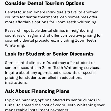
Consider Dental Tourism Options
Dental tourism, where individuals travel to another
country for dental treatments, can sometimes offer
more affordable options for Zoom Teeth Whitening.
Research reputable dental clinics in neighboring
countries or regions that offer competitive pricing for
cosmetic dental procedures, including Zoom Teeth
Whitening.
Look for Student or Senior Discounts
Some dental clinics in Dubai may offer student or
senior discounts on Zoom Teeth Whitening services.
Inquire about any age-related discounts or special
pricing for students enrolled in educational
institutions.
Ask About Financing Plans
Explore financing options offered by dental clinics in
Dubai to spread the cost of Zoom Teeth Whitening over
manageable installment payments.