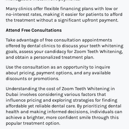
Many clinics offer flexible financing plans with low or
no-interest rates, making it easier for patients to afford
the treatment without a significant upfront payment.
Attend Free Consultations
Take advantage of free consultation appointments
offered by dental clinics to discuss your teeth whitening
goals, assess your candidacy for Zoom Teeth Whitening,
and obtain a personalized treatment plan.
Use the consultation as an opportunity to inquire
about pricing, payment options, and any available
discounts or promotions.
Understanding the cost of Zoom Teeth Whitening in
Dubai involves considering various factors that
influence pricing and exploring strategies for finding
affordable yet reliable dental care. By prioritizing dental
health and making informed decisions, individuals can
achieve a brighter, more confident smile through this
popular treatment option.