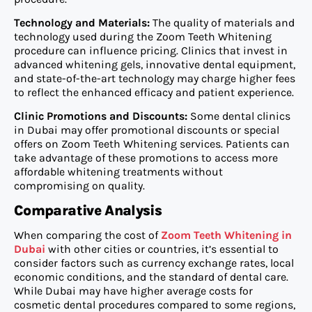
Technology and Materials:
The quality of materials and
technology used during the Zoom Teeth Whitening
procedure can influence pricing. Clinics that invest in
advanced whitening gels, innovative dental equipment,
and state-of-the-art technology may charge higher fees
to reflect the enhanced efficacy and patient experience.
Clinic Promotions and Discounts:
Some dental clinics
in Dubai may offer promotional discounts or special
offers on Zoom Teeth Whitening services. Patients can
take advantage of these promotions to access more
affordable whitening treatments without
compromising on quality.
Comparative Analysis
When comparing the cost of
Zoom Teeth Whitening in
Dubai
with other cities or countries, it’s essential to
consider factors such as currency exchange rates, local
economic conditions, and the standard of dental care.
While Dubai may have higher average costs for
cosmetic dental procedures compared to some regions,