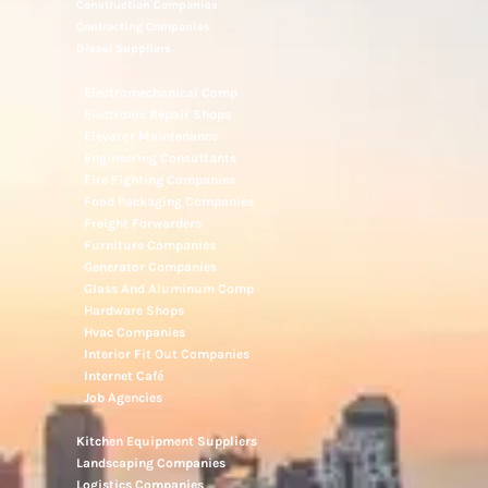
Construction Companies
Contracting Companies
Diesel Suppliers
Electromechanical Comp
Electronic Repair Shops
Elevator Maintenance
Engineering Consultants
Fire Fighting Companies
Food Packaging Companies
Freight Forwarders
Furniture Companies
Generator Companies
Glass And Aluminum Comp
Hardware Shops
Hvac Companies
Interior Fit Out Companies
Internet Café
Job Agencies
Kitchen Equipment Suppliers
Landscaping Companies
Logistics Companies