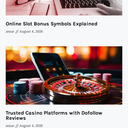
Online Slot Bonus Symbols Explained
ansar
August 4, 2026
Trusted Casino Platforms with Dofollow
Reviews
ansar
August 4, 2026