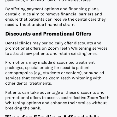
By offering payment options and financing plans,
dental clinics aim to remove financial barriers and
ensure that patients can receive the dental care they
need without undue financial strain.
Discounts and Promotional Offers
Dental clinics may periodically offer discounts and
promotional offers on Zoom Teeth Whitening services
to attract new patients and retain existing ones.
Promotions may include discounted treatment
packages, special pricing for specific patient
demographics (e.g., students or seniors), or bundled
services that combine Zoom Teeth Whitening with
other dental treatments.
Patients can take advantage of these discounts and
promotional offers to access cost-effective Zoom Teeth
Whitening options and enhance their smiles without
breaking the bank.