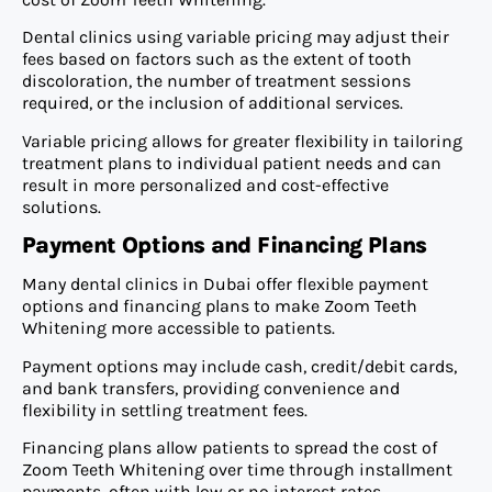
Dental clinics using variable pricing may adjust their
fees based on factors such as the extent of tooth
discoloration, the number of treatment sessions
required, or the inclusion of additional services.
Variable pricing allows for greater flexibility in tailoring
treatment plans to individual patient needs and can
result in more personalized and cost-effective
solutions.
Payment Options and Financing Plans
Many dental clinics in Dubai offer flexible payment
options and financing plans to make Zoom Teeth
Whitening more accessible to patients.
Payment options may include cash, credit/debit cards,
and bank transfers, providing convenience and
flexibility in settling treatment fees.
Financing plans allow patients to spread the cost of
Zoom Teeth Whitening over time through installment
payments, often with low or no interest rates.