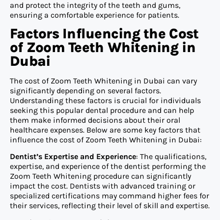
and protect the integrity of the teeth and gums,
ensuring a comfortable experience for patients.
Factors Influencing the Cost
of Zoom Teeth Whitening in
Dubai
The cost of Zoom Teeth Whitening in Dubai can vary
significantly depending on several factors.
Understanding these factors is crucial for individuals
seeking this popular dental procedure and can help
them make informed decisions about their oral
healthcare expenses. Below are some key factors that
influence the cost of Zoom Teeth Whitening in Dubai:
Dentist’s Expertise and Experience
: The qualifications,
expertise, and experience of the dentist performing the
Zoom Teeth Whitening procedure can significantly
impact the cost. Dentists with advanced training or
specialized certifications may command higher fees for
their services, reflecting their level of skill and expertise.