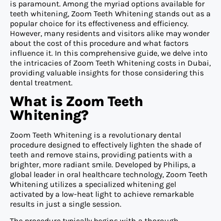
is paramount. Among the myriad options available for
teeth whitening, Zoom Teeth Whitening stands out as a
popular choice for its effectiveness and efficiency.
However, many residents and visitors alike may wonder
about the cost of this procedure and what factors
influence it. In this comprehensive guide, we delve into
the intricacies of Zoom Teeth Whitening costs in Dubai,
providing valuable insights for those considering this
dental treatment.
What is Zoom Teeth
Whitening?
Zoom Teeth Whitening is a revolutionary dental
procedure designed to effectively lighten the shade of
teeth and remove stains, providing patients with a
brighter, more radiant smile. Developed by Philips, a
global leader in oral healthcare technology, Zoom Teeth
Whitening utilizes a specialized whitening gel
activated by a low-heat light to achieve remarkable
results in just a single session.
The procedure typically begins with a thorough