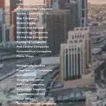
Lubricant Companies
Manufacturing Companies
Marble Companies
Mep Companies
Mobile Shops
Movers And Packers
Networking Companies
Oil And Gas Companies
Packaging Companies
Pest Control Companies
Petrochemical Companies
Phone Shops
Photography Studios
Power Security Companies
Schools In UAE
Shipping Companies
Software Companies
Solar Panel Suppliers
Supermarkets in UAE
Tailor Shops
Technical Services Companies