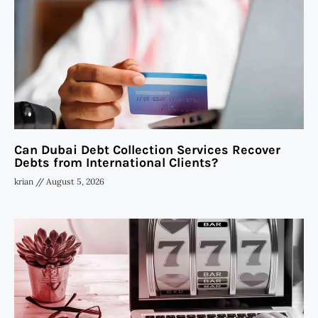
Can Dubai Debt Collection Services Recover
Debts from International Clients?
krian
August 5, 2026