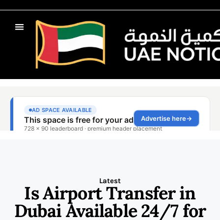
Latest
Is Airport Transfer in
Dubai Available 24/7 for