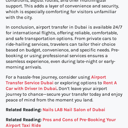
conditions, adjust routes, and offer multilingual
support. This adds a layer of convenience and security,
which is especially comforting for visitors unfamiliar
with the city.
In conclusion, airport transfer in Dubai is available 24/7
for international flights, offering reliable, comfortable,
and safe transportation options. From private cars to
ride-hailing services, travelers can tailor their choice
based on budget, convenience, and specific needs. Pre-
booking or using professional services ensures a
seamless experience, even during late-night or early-
morning arrivals.
For a hassle-free journey, consider using
Airport
Transfer Service Dubai
or exploring options to
Rent A
Car with Driver In Dubai
.
Don’t leave your airport
journey to chance—secure your transfer today and enjoy
peace of mind from the moment you land.
Related Reading:
Nails LAB Nail Salon of Dubai
Related Reading:
Pros and Cons of Pre-Booking Your
Airport Taxi Ride