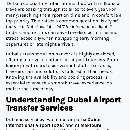
Dubai is a bustling international hub with millions of
travelers passing through its airports every year. For
many, reaching the airport on time and in comfort is a
top priority. This raises a common question:
Is airport
transfer in Dubai available 24/7 for international flights?
Understanding this can save travelers both time and
stress, especially when navigating early morning
departures or late-night arrivals.
Dubai’s transportation network is highly developed,
offering a range of options for airport transfers. From
luxury private cars to convenient shuttle services,
travelers can find solutions tailored to their needs.
Knowing the availability and booking process is
essential to ensure a smooth travel experience, no
matter the time of day.
Understanding Dubai Airport
Transfer Services
Dubai is served by two major airports:
Dubai
International Airport (DXB)
and
Al Maktoum