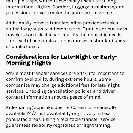
multiple stops, which is especially useful after long
international flights. Comfort, luggage assistance, and
professional drivers make the journey stress-free.
Additionally, private transfers often provide vehicles
suited for groups of different sizes. Families or business
travelers can select a car that fits their specific needs.
This level of personalization is rare with standard taxis
or public buses.
Considerations for Late-Night or Early-
Morning Flights
While most transfer services are 24/7, it’s important to
confirm availability during extreme hours. Some
companies may charge additional fees for late-night
services. Checking cancellation policies and driver
contact information ensures peace of mind.
Ride-hailing apps like Uber or Careem are generally
available 24/7, but availability might vary in less
populated areas. Using a reputable transfer service
guarantees reliability regardless of flight timing.