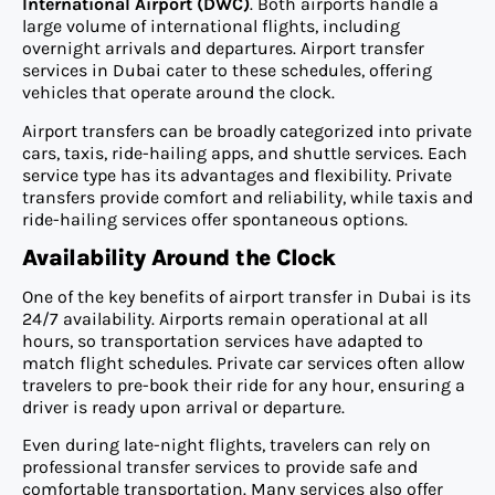
International Airport (DWC)
. Both airports handle a
large volume of international flights, including
overnight arrivals and departures. Airport transfer
services in Dubai cater to these schedules, offering
vehicles that operate around the clock.
Airport transfers can be broadly categorized into private
cars, taxis, ride-hailing apps, and shuttle services. Each
service type has its advantages and flexibility. Private
transfers provide comfort and reliability, while taxis and
ride-hailing services offer spontaneous options.
Availability Around the Clock
One of the key benefits of airport transfer in Dubai is its
24/7 availability. Airports remain operational at all
hours, so transportation services have adapted to
match flight schedules. Private car services often allow
travelers to pre-book their ride for any hour, ensuring a
driver is ready upon arrival or departure.
Even during late-night flights, travelers can rely on
professional transfer services to provide safe and
comfortable transportation. Many services also offer