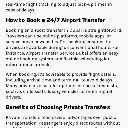
real-time flight tracking to adjust pick-up times in
case of delays.
How to Book a 24/7 Airport Transfer
Booking an airport transfer in Dubai is straightforward.
Travelers can use online platforms, mobile apps, or
service provider websites. Pre-booking ensures that
drivers are available during unconventional hours. For
instance, Airport Transfer Service Dubai offers an easy
online booking system and flexible scheduling for
international arrivals.
When booking, it’s advisable to provide flight details,
including arrival time and terminal, to avoid delays.
Many providers also offer options for special requests,
such as child seats, luxury vehicles, or multilingual
drivers.
Benefits of Choosing Private Transfers
Private transfers offer several advantages over public
transportation. Passengers enjoy direct routes without