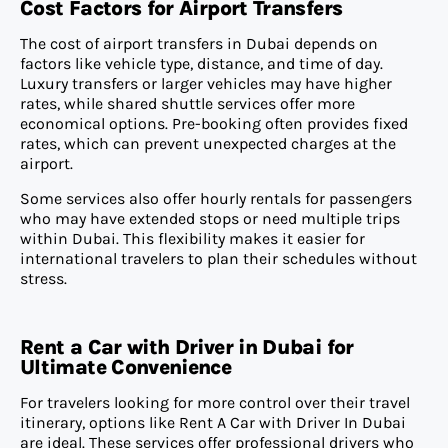
Cost Factors for Airport Transfers
The cost of airport transfers in Dubai depends on
factors like vehicle type, distance, and time of day.
Luxury transfers or larger vehicles may have higher
rates, while shared shuttle services offer more
economical options. Pre-booking often provides fixed
rates, which can prevent unexpected charges at the
airport.
Some services also offer hourly rentals for passengers
who may have extended stops or need multiple trips
within Dubai. This flexibility makes it easier for
international travelers to plan their schedules without
stress.
Rent a Car with Driver in Dubai for
Ultimate Convenience
For travelers looking for more control over their travel
itinerary, options like Rent A Car with Driver In Dubai
are ideal. These services offer professional drivers who