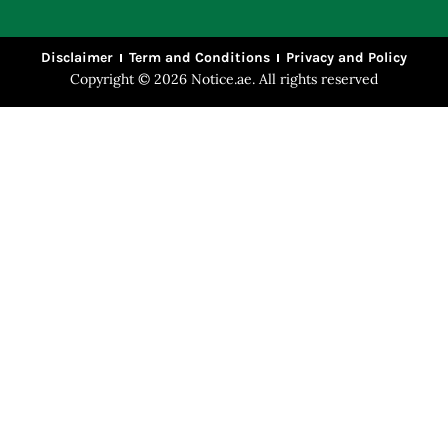
Disclaimer
Term and Conditions
Privacy and Policy
Copyright © 2026 Notice.ae. All rights reserved