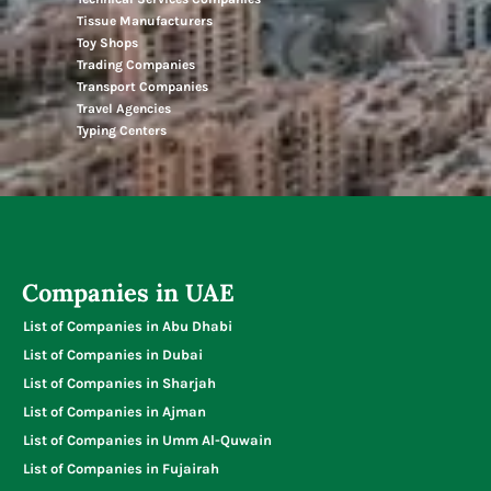
Tissue Manufacturers
Toy Shops
Trading Companies
Transport Companies
Travel Agencies
Typing Centers
Companies in UAE
List of Companies in Abu Dhabi
List of Companies in Dubai
List of Companies in Sharjah
List of Companies in Ajman
List of Companies in Umm Al-Quwain
List of Companies in Fujairah