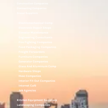
Construction Companies
Contracting Companies
Diesel Suppliers
Electromechanical Comp
Electronic Repair Shops
Elevator Maintenance
Engineering Consultants
Fire Fighting Companies
Food Packaging Companies
Freight Forwarders
Furniture Companies
Generator Companies
Glass And Aluminum Comp
Hardware Shops
Hvac Companies
Interior Fit Out Companies
Internet Café
Job Agencies
Kitchen Equipment Suppliers
Landscaping Companies