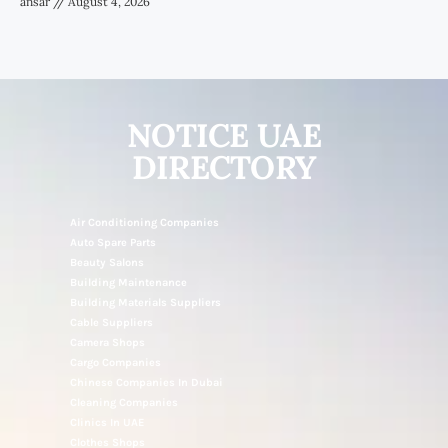
ansar
August 4, 2026
NOTICE UAE
DIRECTORY
Air Conditioning Companies
Auto Spare Parts
Beauty Salons
Building Maintenance
Building Materials Suppliers
Cable Suppliers
Camera Shops
Cargo Companies
Chinese Companies In Dubai
Cleaning Companies
Clinics In UAE
Clothes Shops