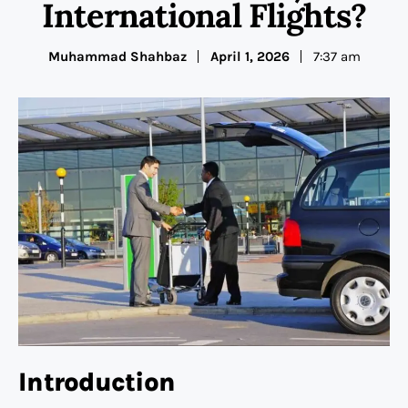
International Flights?
Muhammad Shahbaz
April 1, 2026
7:37 am
Introduction