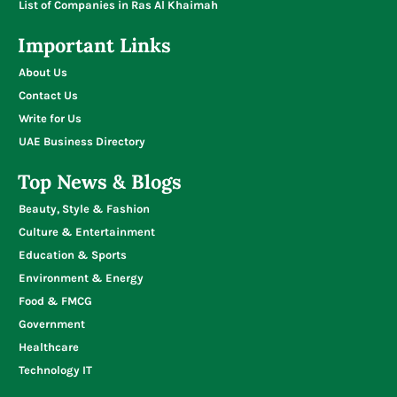
List of Companies in Ras Al Khaimah
Important Links
About Us
Contact Us
Write for Us
UAE Business Directory
Top News & Blogs
Beauty, Style & Fashion
Culture & Entertainment
Education & Sports
Environment & Energy
Food & FMCG
Government
Healthcare
Technology IT