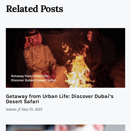
Related Posts
Getaway from Urban Life: Discover Dubai’s
Desert Safari
Admin
May 25, 2023