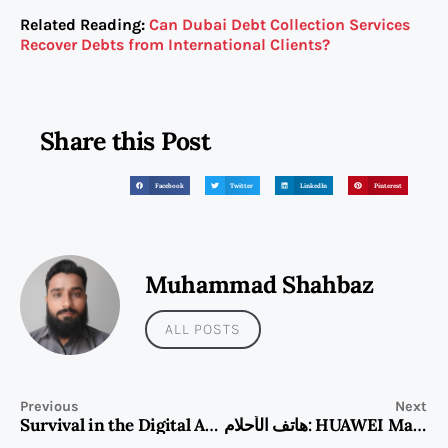
Related Reading:
Can Dubai Debt Collection Services
Recover Debts from International Clients?
Share this Post
Facebook
Twitter
LinkedIn
Pinterest
Muhammad Shahbaz
ALL POSTS
Previous
Next
Survival in the Digital Age: How the Huawei Mate 80 is Redefining Tech Reliability for Modern Adventurers
هاتف الأحلام: HUAWEI Mate 80 pro