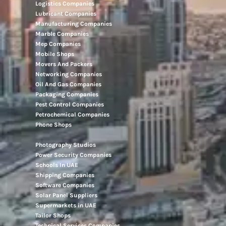
Logistics Companies
Lubricant Companies
Manufacturing Companies
Marble Companies
Mep Companies
Mobile Shops
Movers And Packers
Networking Companies
Oil And Gas Companies
Packaging Companies
Pest Control Companies
Petrochemical Companies
Phone Shops
Photography Studios
Power Security Companies
Schools In UAE
Shipping Companies
Software Companies
Solar Panel Suppliers
Supermarkets in UAE
Tailor Shops
Technical Services Companies