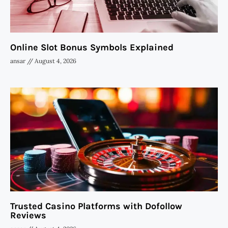
Online Slot Bonus Symbols Explained
ansar
August 4, 2026
Trusted Casino Platforms with Dofollow
Reviews