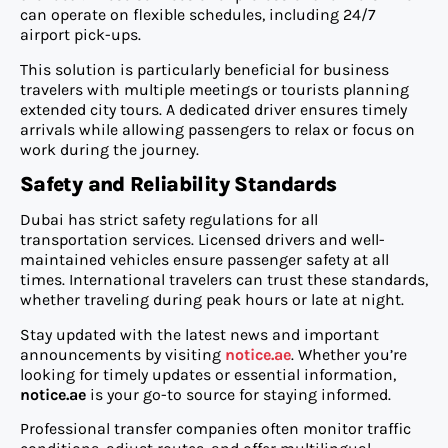
can operate on flexible schedules, including 24/7
airport pick-ups.
This solution is particularly beneficial for business
travelers with multiple meetings or tourists planning
extended city tours. A dedicated driver ensures timely
arrivals while allowing passengers to relax or focus on
work during the journey.
Safety and Reliability Standards
Dubai has strict safety regulations for all
transportation services. Licensed drivers and well-
maintained vehicles ensure passenger safety at all
times. International travelers can trust these standards,
whether traveling during peak hours or late at night.
Stay updated with the latest news and important
announcements by visiting
notice.ae
. Whether you’re
looking for timely updates or essential information,
notice.ae
is your go-to source for staying informed.
Professional transfer companies often monitor traffic