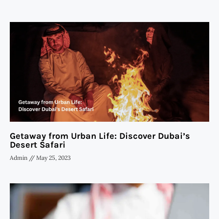
Getaway from Urban Life: Discover Dubai’s
Desert Safari
Admin
May 25, 2023