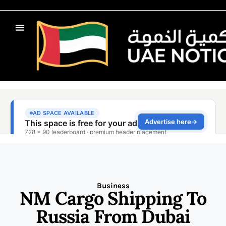
Business
NM Cargo Shipping To
Russia From Dubai