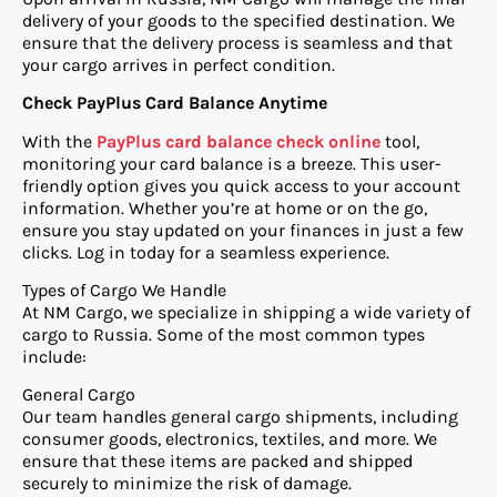
delivery of your goods to the specified destination. We
ensure that the delivery process is seamless and that
your cargo arrives in perfect condition.
Check PayPlus Card Balance Anytime
With the
PayPlus card balance check online
tool,
monitoring your card balance is a breeze. This user-
friendly option gives you quick access to your account
information. Whether you’re at home or on the go,
ensure you stay updated on your finances in just a few
clicks. Log in today for a seamless experience.
Types of Cargo We Handle
At NM Cargo, we specialize in shipping a wide variety of
cargo to Russia. Some of the most common types
include:
General Cargo
Our team handles general cargo shipments, including
consumer goods, electronics, textiles, and more. We
ensure that these items are packed and shipped
securely to minimize the risk of damage.