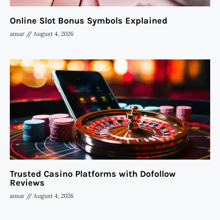
Online Slot Bonus Symbols Explained
ansar
August 4, 2026
Trusted Casino Platforms with Dofollow
Reviews
ansar
August 4, 2026