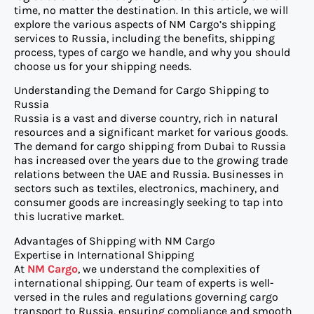
time, no matter the destination. In this article, we will
explore the various aspects of NM Cargo’s shipping
services to Russia, including the benefits, shipping
process, types of cargo we handle, and why you should
choose us for your shipping needs.
Understanding the Demand for Cargo Shipping to
Russia
Russia is a vast and diverse country, rich in natural
resources and a significant market for various goods.
The demand for cargo shipping from Dubai to Russia
has increased over the years due to the growing trade
relations between the UAE and Russia. Businesses in
sectors such as textiles, electronics, machinery, and
consumer goods are increasingly seeking to tap into
this lucrative market.
Advantages of Shipping with NM Cargo
Expertise in International Shipping
At
NM Cargo
, we understand the complexities of
international shipping. Our team of experts is well-
versed in the rules and regulations governing cargo
transport to Russia, ensuring compliance and smooth