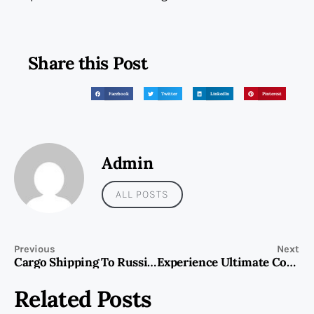
Share this Post
Facebook
Twitter
LinkedIn
Pinterest
Admin
ALL POSTS
Previous
Next
Cargo Shipping To Russia From Dubai
Experience Ultimate Convenience with the ETENWOLF AIR 3 Inflatable Mattress Pump
Related Posts