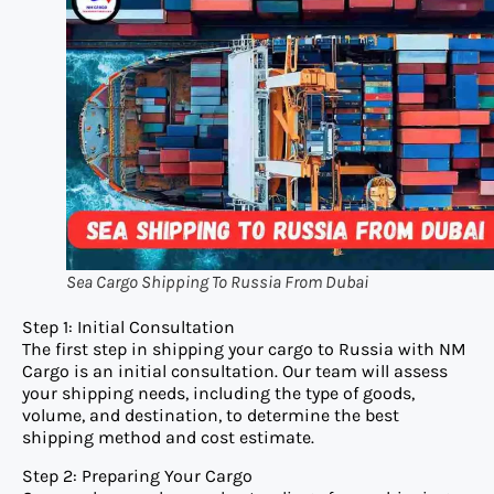
Sea Cargo Shipping To Russia From Dubai
Step 1: Initial Consultation
The first step in shipping your cargo to Russia with NM
Cargo is an initial consultation. Our team will assess
your shipping needs, including the type of goods,
volume, and destination, to determine the best
shipping method and cost estimate.
Step 2: Preparing Your Cargo