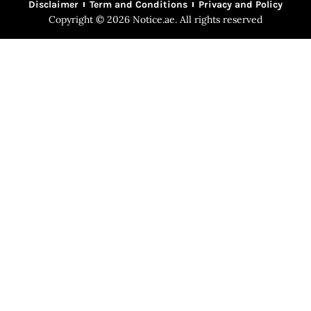
Disclaimer
Term and Conditions
Privacy and Policy
Copyright © 2026 Notice.ae. All rights reserved