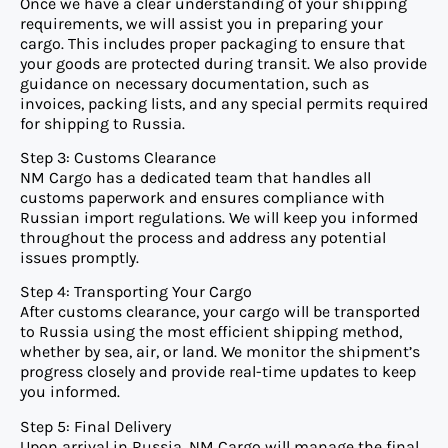
Once we have a clear understanding of your shipping
requirements, we will assist you in preparing your
cargo. This includes proper packaging to ensure that
your goods are protected during transit. We also provide
guidance on necessary documentation, such as
invoices, packing lists, and any special permits required
for shipping to Russia.
Step 3: Customs Clearance
NM Cargo has a dedicated team that handles all
customs paperwork and ensures compliance with
Russian import regulations. We will keep you informed
throughout the process and address any potential
issues promptly.
Step 4: Transporting Your Cargo
After customs clearance, your cargo will be transported
to Russia using the most efficient shipping method,
whether by sea, air, or land. We monitor the shipment’s
progress closely and provide real-time updates to keep
you informed.
Step 5: Final Delivery
Upon arrival in Russia, NM Cargo will manage the final