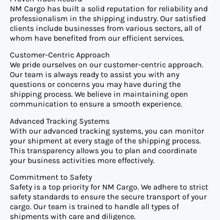
NM Cargo has built a solid reputation for reliability and
professionalism in the shipping industry. Our satisfied
clients include businesses from various sectors, all of
whom have benefited from our efficient services.
Customer-Centric Approach
We pride ourselves on our customer-centric approach.
Our team is always ready to assist you with any
questions or concerns you may have during the
shipping process. We believe in maintaining open
communication to ensure a smooth experience.
Advanced Tracking Systems
With our advanced tracking systems, you can monitor
your shipment at every stage of the shipping process.
This transparency allows you to plan and coordinate
your business activities more effectively.
Commitment to Safety
Safety is a top priority for NM Cargo. We adhere to strict
safety standards to ensure the secure transport of your
cargo. Our team is trained to handle all types of
shipments with care and diligence.