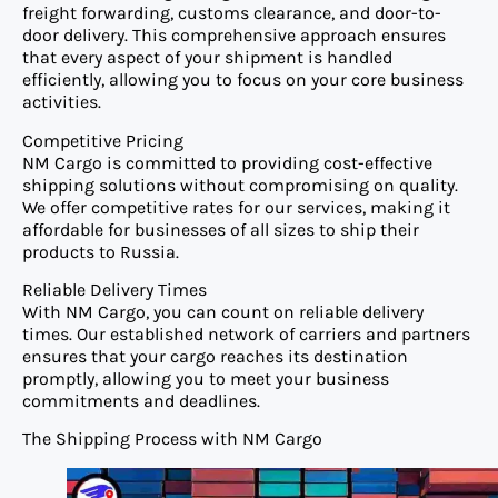
freight forwarding, customs clearance, and door-to-
door delivery. This comprehensive approach ensures
that every aspect of your shipment is handled
efficiently, allowing you to focus on your core business
activities.
Competitive Pricing
NM Cargo is committed to providing cost-effective
shipping solutions without compromising on quality.
We offer competitive rates for our services, making it
affordable for businesses of all sizes to ship their
products to Russia.
Reliable Delivery Times
With NM Cargo, you can count on reliable delivery
times. Our established network of carriers and partners
ensures that your cargo reaches its destination
promptly, allowing you to meet your business
commitments and deadlines.
The Shipping Process with NM Cargo