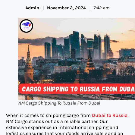
Admin
November 2, 2024
7:42 am
NM Cargo Shipping To Russia From Dubai
When it comes to shipping cargo from
Dub
ai to Russia
,
NM Cargo stands out as a reliable partner. Our
extensive experience in international shipping and
logistics ensures that your goods arrive safely and on