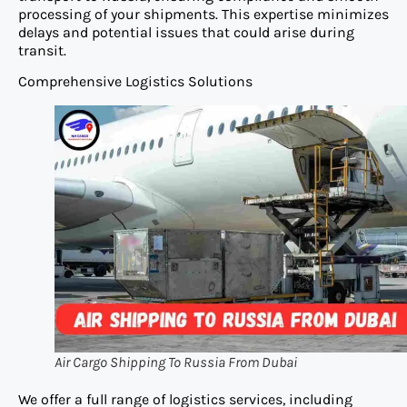
processing of your shipments. This expertise minimizes
delays and potential issues that could arise during
transit.
Comprehensive Logistics Solutions
Air Cargo Shipping To Russia From Dubai
We offer a full range of logistics services, including