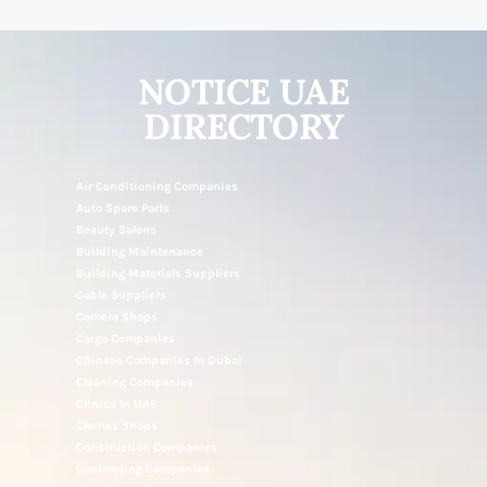
NOTICE UAE
DIRECTORY
Air Conditioning Companies
Auto Spare Parts
Beauty Salons
Building Maintenance
Building Materials Suppliers
Cable Suppliers
Camera Shops
Cargo Companies
Chinese Companies In Dubai
Cleaning Companies
Clinics In UAE
Clothes Shops
Construction Companies
Contracting Companies