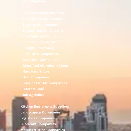
Diesel Suppliers
Electromechanical Comp
Electronic Repair Shops
Elevator Maintenance
Engineering Consultants
Fire Fighting Companies
Food Packaging Companies
Freight Forwarders
Furniture Companies
Generator Companies
Glass And Aluminum Comp
Hardware Shops
Hvac Companies
Interior Fit Out Companies
Internet Café
Job Agencies
Kitchen Equipment Suppliers
Landscaping Companies
Logistics Companies
Lubricant Companies
Manufacturing Companies