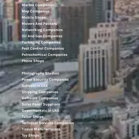
Marble Companies
Mep Companies
Mobile Shops
Movers And Packers
Networking Companies
Oil And Gas Companies
Packaging Companies
Pest Control Companies
Petrochemical Companies
Phone Shops
Photography Studios
Power Security Companies
Schools In UAE
Shipping Companies
Software Companies
Solar Panel Suppliers
Supermarkets in UAE
Tailor Shops
Technical Services Companies
Tissue Manufacturers
Toy Shops