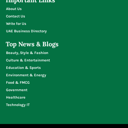
About Us
Contact Us
Write for Us
UAE Business Directory
Top News & Blogs
Beauty, Style & Fashion
Culture & Entertainment
Education & Sports
Environment & Energy
Food & FMCG
Government
Healthcare
Technology IT