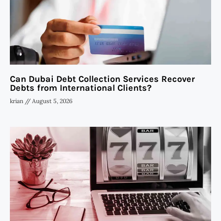
Can Dubai Debt Collection Services Recover
Debts from International Clients?
krian
August 5, 2026