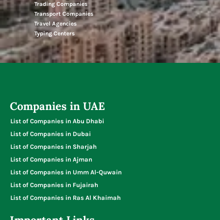
Trading Companies
Transport Companies
Travel Agencies
Typing Centers
Companies in UAE
List of Companies in Abu Dhabi
List of Companies in Dubai
List of Companies in Sharjah
List of Companies in Ajman
List of Companies in Umm Al-Quwain
List of Companies in Fujairah
List of Companies in Ras Al Khaimah
Important Links