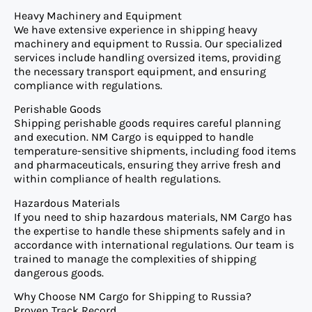
Heavy Machinery and Equipment
We have extensive experience in shipping heavy
machinery and equipment to Russia. Our specialized
services include handling oversized items, providing
the necessary transport equipment, and ensuring
compliance with regulations.
Perishable Goods
Shipping perishable goods requires careful planning
and execution. NM Cargo is equipped to handle
temperature-sensitive shipments, including food items
and pharmaceuticals, ensuring they arrive fresh and
within compliance of health regulations.
Hazardous Materials
If you need to ship hazardous materials, NM Cargo has
the expertise to handle these shipments safely and in
accordance with international regulations. Our team is
trained to manage the complexities of shipping
dangerous goods.
Why Choose NM Cargo for Shipping to Russia?
Proven Track Record