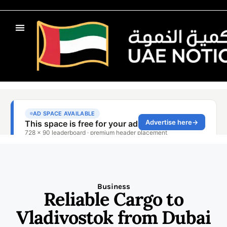
Business
Reliable Cargo to
Vladivostok from Dubai