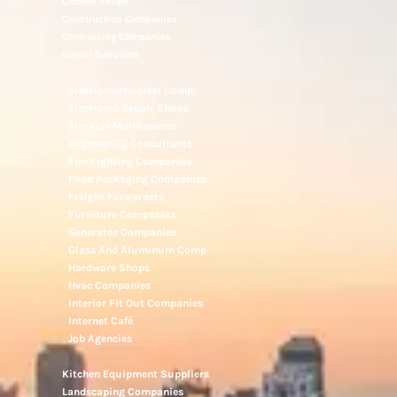
Clothes Shops
Construction Companies
Contracting Companies
Diesel Suppliers
Electromechanical Comp
Electronic Repair Shops
Elevator Maintenance
Engineering Consultants
Fire Fighting Companies
Food Packaging Companies
Freight Forwarders
Furniture Companies
Generator Companies
Glass And Aluminum Comp
Hardware Shops
Hvac Companies
Interior Fit Out Companies
Internet Café
Job Agencies
Kitchen Equipment Suppliers
Landscaping Companies