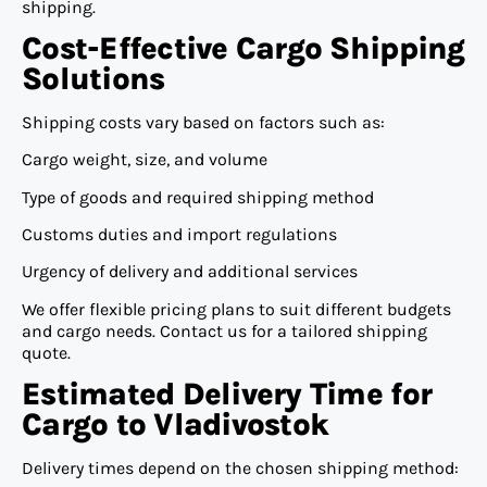
shipping.
Cost-Effective Cargo Shipping
Solutions
Shipping costs vary based on factors such as:
Cargo weight, size, and volume
Type of goods and required shipping method
Customs duties and import regulations
Urgency of delivery and additional services
We offer flexible pricing plans to suit different budgets
and cargo needs. Contact us for a tailored shipping
quote.
Estimated Delivery Time for
Cargo to Vladivostok
Delivery times depend on the chosen shipping method: