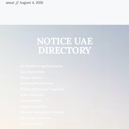
ansar
August 4, 2026
NOTICE UAE
DIRECTORY
Air Conditioning Companies
Auto Spare Parts
Beauty Salons
Building Maintenance
Building Materials Suppliers
Cable Suppliers
Camera Shops
Cargo Companies
Chinese Companies In Dubai
Cleaning Companies
Clinics In UAE