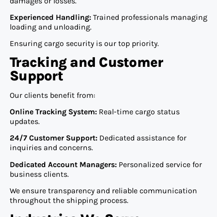
damages or losses.
Experienced Handling:
Trained professionals managing
loading and unloading.
Ensuring cargo security is our top priority.
Tracking and Customer
Support
Our clients benefit from:
Online Tracking System:
Real-time cargo status
updates.
24/7 Customer Support:
Dedicated assistance for
inquiries and concerns.
Dedicated Account Managers:
Personalized service for
business clients.
We ensure transparency and reliable communication
throughout the shipping process.