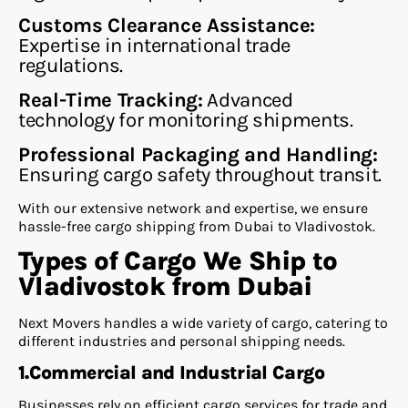
Customs Clearance Assistance:
Expertise in international trade
regulations.
Real-Time Tracking:
Advanced
technology for monitoring shipments.
Professional Packaging and Handling:
Ensuring cargo safety throughout transit.
With our extensive network and expertise, we ensure
hassle-free cargo shipping from Dubai to Vladivostok.
Types of Cargo We Ship to
Vladivostok from Dubai
Next Movers handles a wide variety of cargo, catering to
different industries and personal shipping needs.
1.Commercial and Industrial Cargo
Businesses rely on efficient cargo services for trade and