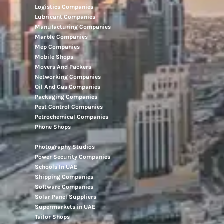
Logistics Companies
Lubricant Companies
Manufacturing Companies
Marble Companies
Mep Companies
Mobile Shops
Movers And Packers
Networking Companies
Oil And Gas Companies
Packaging Companies
Pest Control Companies
Petrochemical Companies
Phone Shops
Photography Studios
Power Security Companies
Schools In UAE
Shipping Companies
Software Companies
Solar Panel Suppliers
Supermarkets in UAE
Tailor Shops