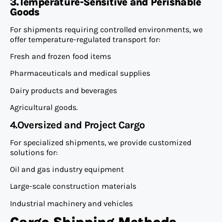
3.Temperature-Sensitive and Perishable
Goods
For shipments requiring controlled environments, we
offer temperature-regulated transport for:
Fresh and frozen food items
Pharmaceuticals and medical supplies
Dairy products and beverages
Agricultural goods.
4.Oversized and Project Cargo
For specialized shipments, we provide customized
solutions for:
Oil and gas industry equipment
Large-scale construction materials
Industrial machinery and vehicles