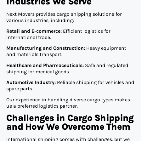
Industries We Serve
Next Movers provides cargo shipping solutions for
various industries, including:
Retail and E-commerce:
Efficient logistics for
international trade.
Manufacturing and Construction:
Heavy equipment
and materials transport.
Healthcare and Pharmaceuticals:
Safe and regulated
shipping for medical goods.
Automotive Industry:
Reliable shipping for vehicles and
spare parts.
Our experience in handling diverse cargo types makes
us a preferred logistics partner.
Challenges in Cargo Shipping
and How We Overcome Them
International shipping comes with challenges, but we