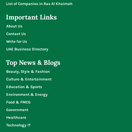
List of Companies in Ras Al Khaimah
Important Links
About Us
Contact Us
Write for Us
UAE Business Directory
Top News & Blogs
Beauty, Style & Fashion
Culture & Entertainment
Education & Sports
Environment & Energy
Food & FMCG
Government
Healthcare
Technology IT