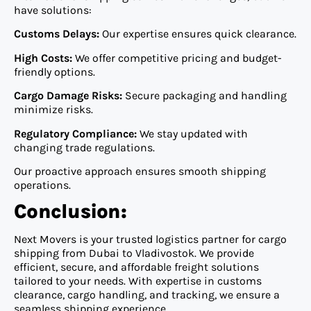
have solutions:
Customs Delays:
Our expertise ensures quick clearance.
High Costs:
We offer competitive pricing and budget-
friendly options.
Cargo Damage Risks:
Secure packaging and handling
minimize risks.
Regulatory Compliance:
We stay updated with
changing trade regulations.
Our proactive approach ensures smooth shipping
operations.
Conclusion:
Next Movers is your trusted logistics partner for cargo
shipping from Dubai to Vladivostok. We provide
efficient, secure, and affordable freight solutions
tailored to your needs. With expertise in customs
clearance, cargo handling, and tracking, we ensure a
seamless shipping experience.