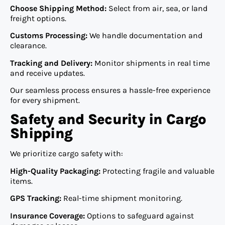
Choose Shipping Method:
Select from air, sea, or land
freight options.
Customs Processing:
We handle documentation and
clearance.
Tracking and Delivery:
Monitor shipments in real time
and receive updates.
Our seamless process ensures a hassle-free experience
for every shipment.
Safety and Security in Cargo
Shipping
We prioritize cargo safety with:
High-Quality Packaging:
Protecting fragile and valuable
items.
GPS Tracking:
Real-time shipment monitoring.
Insurance Coverage:
Options to safeguard against