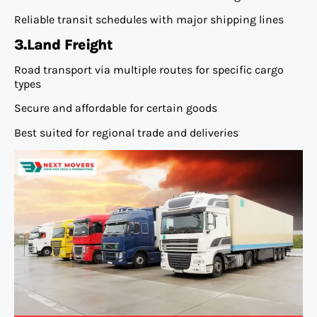
Reliable transit schedules with major shipping lines
3.Land Freight
Road transport via multiple routes for specific cargo
types
Secure and affordable for certain goods
Best suited for regional trade and deliveries