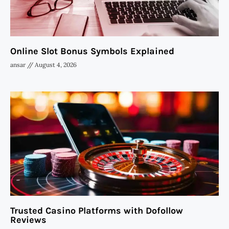
Online Slot Bonus Symbols Explained
ansar
August 4, 2026
Trusted Casino Platforms with Dofollow
Reviews