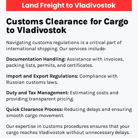
Customs Clearance for Cargo
to Vladivostok
Navigating customs regulations is a critical part of
international shipping. Our services include:
Documentation Handling:
Assistance with invoices,
packing lists, permits, and certificates.
Import and Export Regulations:
Compliance with
Russian customs laws.
Duty and Tax Management:
Estimating costs and
providing transparent pricing.
Quick Clearance Process:
Reducing delays and ensuring
smooth cargo movement.
Our expertise in customs procedures ensures that your
cargo reaches Vladivostok without unnecessary delays.