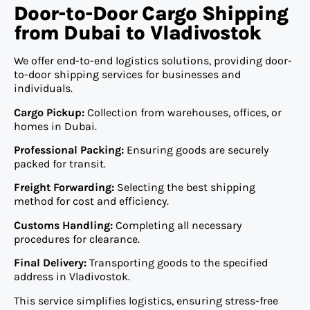
Door-to-Door Cargo Shipping
from Dubai to Vladivostok
We offer end-to-end logistics solutions, providing door-
to-door shipping services for businesses and
individuals.
Cargo Pickup:
Collection from warehouses, offices, or
homes in Dubai.
Professional Packing:
Ensuring goods are securely
packed for transit.
Freight Forwarding:
Selecting the best shipping
method for cost and efficiency.
Customs Handling:
Completing all necessary
procedures for clearance.
Final Delivery:
Transporting goods to the specified
address in Vladivostok.
This service simplifies logistics, ensuring stress-free