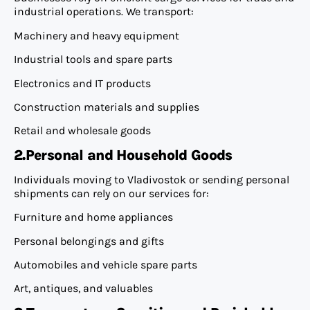
industrial operations. We transport:
Machinery and heavy equipment
Industrial tools and spare parts
Electronics and IT products
Construction materials and supplies
Retail and wholesale goods
2.Personal and Household Goods
Individuals moving to Vladivostok or sending personal
shipments can rely on our services for:
Furniture and home appliances
Personal belongings and gifts
Automobiles and vehicle spare parts
Art, antiques, and valuables