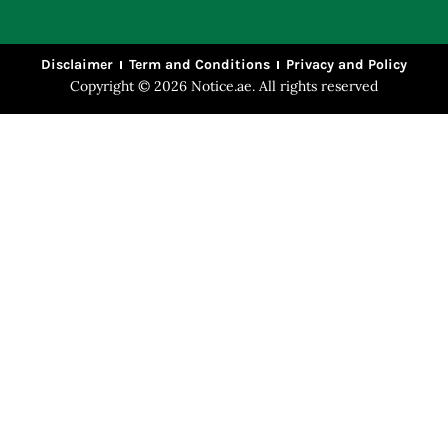
Disclaimer
Term and Conditions
Privacy and Policy
Copyright © 2026 Notice.ae. All rights reserved