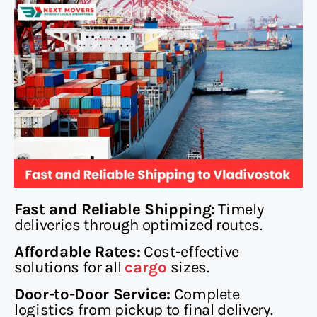
Fast and Reliable Shipping:
Timely
deliveries through optimized routes.
Affordable Rates:
Cost-effective
solutions for all
cargo
sizes.
Door-to-Door Service:
Complete
logistics from pickup to final delivery.