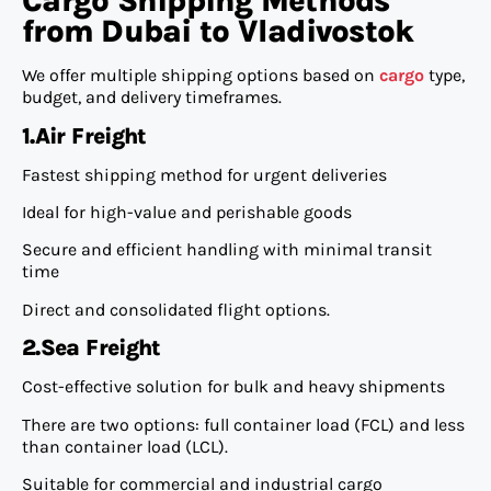
Cargo Shipping Methods
from Dubai to Vladivostok
We offer multiple shipping options based on
cargo
type,
budget, and delivery timeframes.
1.Air Freight
Fastest shipping method for urgent deliveries
Ideal for high-value and perishable goods
Secure and efficient handling with minimal transit
time
Direct and consolidated flight options.
2.Sea Freight
Cost-effective solution for bulk and heavy shipments
There are two options: full container load (FCL) and less
than container load (LCL).
Suitable for commercial and industrial cargo