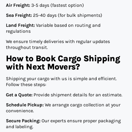
Air Freight:
3-5 days (fastest option)
Sea Freight:
25-40 days (for bulk shipments)
Land Freight:
Variable based on routing and
regulations
We ensure timely deliveries with regular updates
throughout transit.
How to Book Cargo Shipping
with Next Movers?
Shipping your cargo with us is simple and efficient.
Follow these steps:
Get a Quote:
Provide shipment details for an estimate.
Schedule Pickup:
We arrange cargo collection at your
convenience.
Secure Packing:
Our experts ensure proper packaging
and labeling.