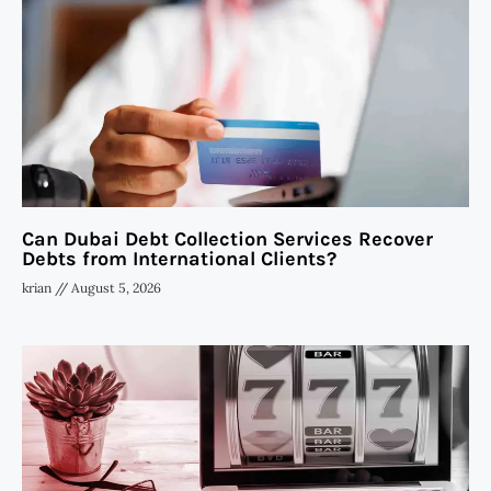
Can Dubai Debt Collection Services Recover
Debts from International Clients?
krian
August 5, 2026