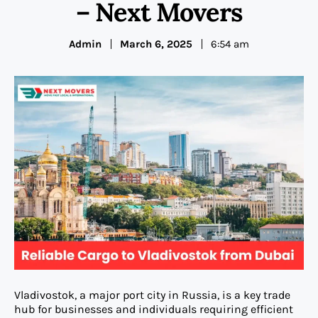
– Next Movers
Admin
March 6, 2025
6:54 am
Vladivostok, a major port city in Russia, is a key trade
hub for businesses and individuals requiring efficient