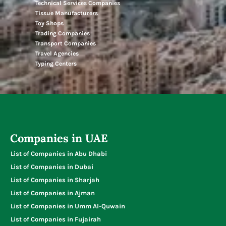
Technical Services Companies
Tissue Manufacturers
Toy Shops
Trading Companies
Transport Companies
Travel Agencies
Typing Centers
Companies in UAE
List of Companies in Abu Dhabi
List of Companies in Dubai
List of Companies in Sharjah
List of Companies in Ajman
List of Companies in Umm Al-Quwain
List of Companies in Fujairah