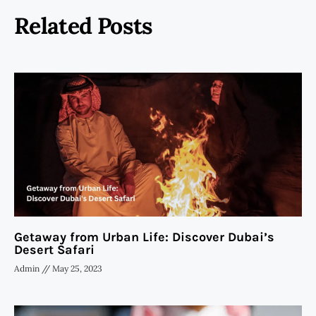
Related Posts
Getaway from Urban Life: Discover Dubai’s
Desert Safari
Admin
May 25, 2023