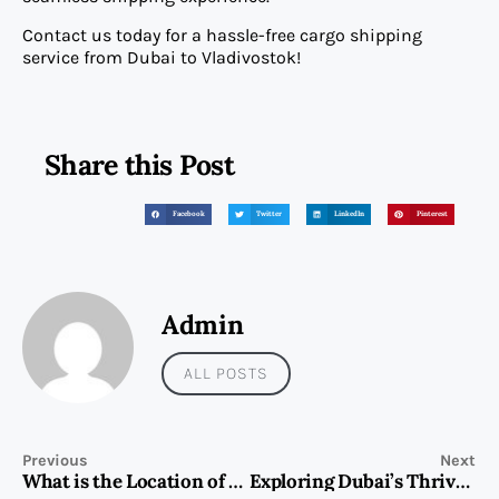
Contact us today for a hassle-free cargo shipping
service from Dubai to Vladivostok!
Share this Post
Facebook
Twitter
LinkedIn
Pinterest
Admin
ALL POSTS
Previous
Next
What is the Location of St. Regis The Residences in Dubai?
Exploring Dubai’s Thriving Nightlife: Top Spots for an Unforgettable Experience