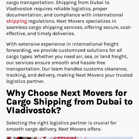
cargo transportation. Shipping from Dubai to
Vladivostok requires reliable logistics, proper
documentation, and compliance with international
shipping
regulations. Next Movers specializes in
seamless cargo shipping services, offering secure, cost-
effective, and timely deliveries.
With extensive experience in international freight
forwarding, we provide customized solutions for all
cargo types. Whether you need air, sea, or land freight,
our services ensure smooth and hassle-free
transportation. Our team handles customs clearance,
tracking, and delivery, making Next Movers your trusted
logistics partner.
Why Choose Next Movers for
Cargo Shipping from Dubai to
Vladivostok?
Selecting the right logistics partner is crucial for
smooth cargo delivery. Next Movers offers: