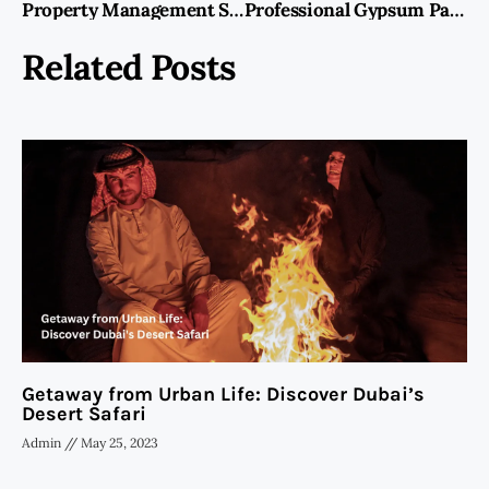
Property Management Service Dubai: Ensuring Hassle-Free Property Ownership
Professional Gypsum Partition Work In Dubai | Interiors Fit Out
Related Posts
Getaway from Urban Life: Discover Dubai’s
Desert Safari
Admin
May 25, 2023