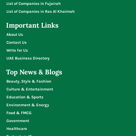
List of Companies in Fujairah
List of Companies in Ras Al Khaimah
Important Links
About Us
Contact Us
Write for Us
UAE Business Directory
Top News & Blogs
Beauty, Style & Fashion
Culture & Entertainment
Education & Sports
Environment & Energy
Food & FMCG
Government
Healthcare