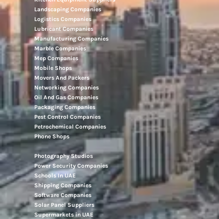
Landscaping Companies
Logistics Companies
Lubricant Companies
Manufacturing Companies
Marble Companies
Mep Companies
Mobile Shops
Movers And Packers
Networking Companies
Oil And Gas Companies
Packaging Companies
Pest Control Companies
Petrochemical Companies
Phone Shops
Photography Studios
Power Security Companies
Schools In UAE
Shipping Companies
Software Companies
Solar Panel Suppliers
Supermarkets in UAE