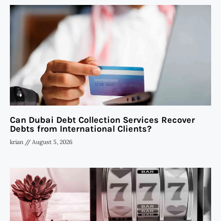
Can Dubai Debt Collection Services Recover
Debts from International Clients?
krian
August 5, 2026