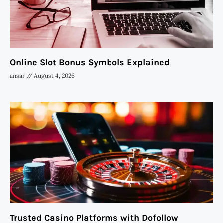
Online Slot Bonus Symbols Explained
ansar
August 4, 2026
Trusted Casino Platforms with Dofollow