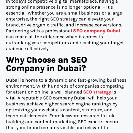
In today’s competitive digital marketplace, having a
strong online presence is no longer optional – it’s
essential. Whether you are a small business or a large
enterprise, the right SEO strategy can elevate your
brand, drive organic traffic, and increase conversions.
Partnering with a professional
SEO company Dubai
can make all the difference when it comes to
outranking your competitors and reaching your target
audience effectively.
Why Choose an SEO
Company in Dubai?
Dubai is home to a dynamic and fast-growing business
environment. With hundreds of companies competing
for attention online, a well-planned
SEO strategy
is
vital. A reputable SEO company Dubai will help your
business achieve higher search engine rankings by
optimizing your website’s content, structure, and
technical elements. From keyword research to link
building and content marketing, SEO experts ensure
that your brand remains visible and relevant to