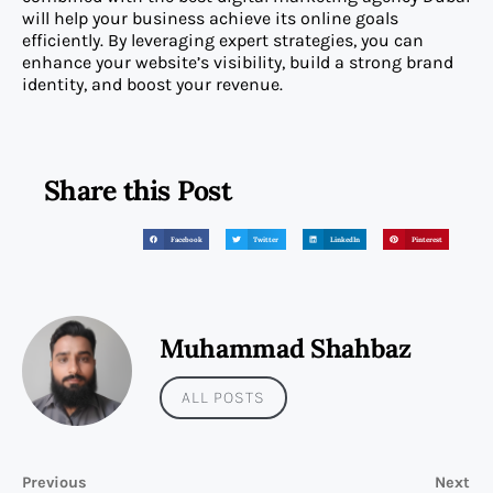
will help your business achieve its online goals
efficiently. By leveraging expert strategies, you can
enhance your website’s visibility, build a strong brand
identity, and boost your revenue.
Share this Post
Facebook
Twitter
LinkedIn
Pinterest
Muhammad Shahbaz
ALL POSTS
Previous
Next