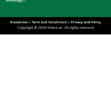
Technology IT
Disclaimer
Term and Conditions
Privacy and Policy
Copyright © 2026 Notice.ae. All rights reserved