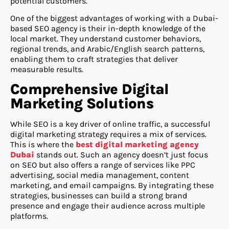
potential customers.
One of the biggest advantages of working with a Dubai-
based SEO agency is their in-depth knowledge of the
local market. They understand customer behaviors,
regional trends, and Arabic/English search patterns,
enabling them to craft strategies that deliver
measurable results.
Comprehensive Digital
Marketing Solutions
While SEO is a key driver of online traffic, a successful
digital marketing strategy requires a mix of services.
This is where the
best digital marketing agency
Dubai
stands out. Such an agency doesn’t just focus
on SEO but also offers a range of services like PPC
advertising, social media management, content
marketing, and email campaigns. By integrating these
strategies, businesses can build a strong brand
presence and engage their audience across multiple
platforms.