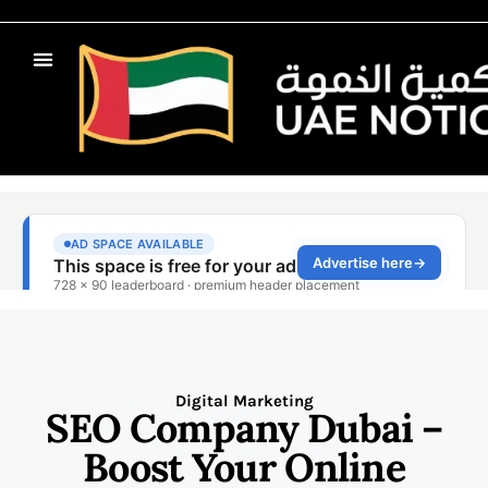
Digital Marketing
SEO Company Dubai –
Boost Your Online