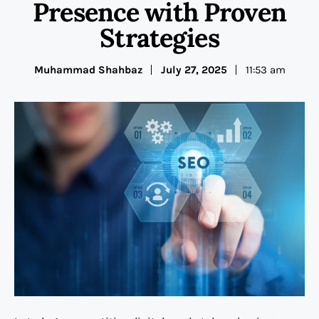
Presence with Proven
Strategies
Muhammad Shahbaz
July 27, 2025
11:53 am