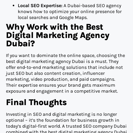
Local SEO Expertise:
A Dubai-based SEO agency
knows how to optimize your online presence for
local searches and Google Maps.
Why Work with the Best
Digital Marketing Agency
Dubai?
If you want to dominate the online space, choosing the
best digital marketing agency Dubai is a must. They
offer end-to-end marketing solutions that include not
just SEO but also content creation, influencer
marketing, video production, and paid campaigns.
Their expertise ensures your brand gets maximum
exposure and engagement in a competitive market.
Final Thoughts
Investing in SEO and digital marketing is no longer
optional – it’s the foundation for business growth in
today’s digital-first world. A trusted SEO company Dubai
combined with the best digital marketing agency Dubai