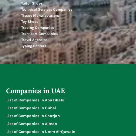
Tailor Shops
Technical Services Companies
Tissue Manufacturers
Toy Shops
Trading Companies
Transport Companies
Travel Agencies
Typing Centers
Companies in UAE
List of Companies in Abu Dhabi
List of Companies in Dubai
List of Companies in Sharjah
List of Companies in Ajman
List of Companies in Umm Al-Quwain