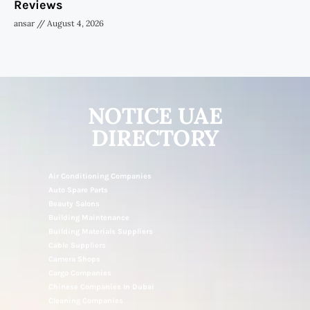
Reviews
ansar
August 4, 2026
NOTICE UAE
DIRECTORY
Air Conditioning Companies
Auto Spare Parts
Beauty Salons
Building Maintenance
Building Materials Suppliers
Cable Suppliers
Camera Shops
Cargo Companies
Chinese Companies In Dubai
Cleaning Companies