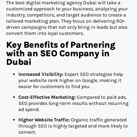
The best digital marketing agency Dubai will take a
customized approach to your business, analyzing your
industry, competitors, and target audience to create a
tailored marketing plan. They focus on delivering ROI-
driven campaigns that not only bring in leads but also
convert them into loyal customers.
Key Benefits of Partnering
with an SEO Company in
Dubai
Increased Visibility:
Expert SEO strategies help
your website rank higher on Google, making it
easier for customers to find you.
Cost-Effective Marketing:
Compared to paid ads,
SEO provides long-term results without recurring
ad spend.
Higher Website Traffic:
Organic traffic generated
through SEO is highly targeted and more likely to
convert.