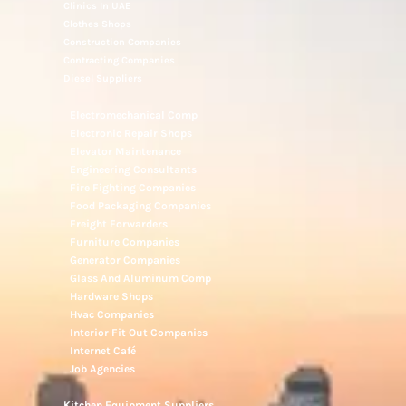
Clinics In UAE
Clothes Shops
Construction Companies
Contracting Companies
Diesel Suppliers
Electromechanical Comp
Electronic Repair Shops
Elevator Maintenance
Engineering Consultants
Fire Fighting Companies
Food Packaging Companies
Freight Forwarders
Furniture Companies
Generator Companies
Glass And Aluminum Comp
Hardware Shops
Hvac Companies
Interior Fit Out Companies
Internet Café
Job Agencies
Kitchen Equipment Suppliers