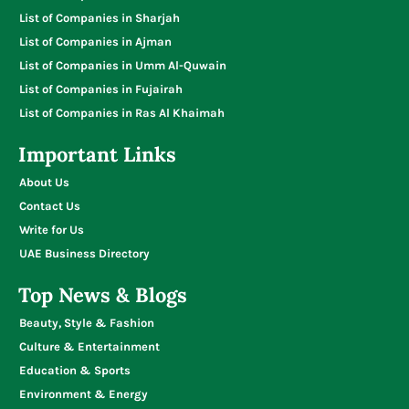
List of Companies in Sharjah
List of Companies in Ajman
List of Companies in Umm Al-Quwain
List of Companies in Fujairah
List of Companies in Ras Al Khaimah
Important Links
About Us
Contact Us
Write for Us
UAE Business Directory
Top News & Blogs
Beauty, Style & Fashion
Culture & Entertainment
Education & Sports
Environment & Energy