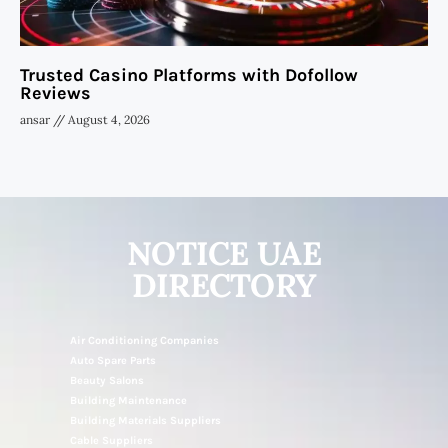
Trusted Casino Platforms with Dofollow
Reviews
ansar
August 4, 2026
NOTICE UAE
DIRECTORY
Air Conditioning Companies
Auto Spare Parts
Beauty Salons
Building Maintenance
Building Materials Suppliers
Cable Suppliers