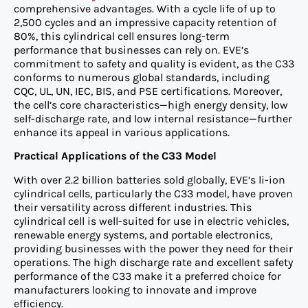
comprehensive advantages. With a cycle life of up to
2,500 cycles and an impressive capacity retention of
80%, this cylindrical cell ensures long-term
performance that businesses can rely on. EVE’s
commitment to safety and quality is evident, as the C33
conforms to numerous global standards, including
CQC, UL, UN, IEC, BIS, and PSE certifications. Moreover,
the cell’s core characteristics—high energy density, low
self-discharge rate, and low internal resistance—further
enhance its appeal in various applications.
Practical Applications of the C33 Model
With over 2.2 billion batteries sold globally, EVE’s li-ion
cylindrical cells, particularly the C33 model, have proven
their versatility across different industries. This
cylindrical cell is well-suited for use in electric vehicles,
renewable energy systems, and portable electronics,
providing businesses with the power they need for their
operations. The high discharge rate and excellent safety
performance of the C33 make it a preferred choice for
manufacturers looking to innovate and improve
efficiency.