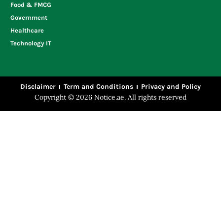
Food & FMCG
Government
Healthcare
Technology IT
Disclaimer
Term and Conditions
Privacy and Policy
Copyright © 2026 Notice.ae. All rights reserved