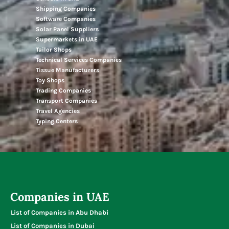
Shipping Companies
Software Companies
Solar Panel Suppliers
Supermarkets in UAE
Tailor Shops
Technical Services Companies
Tissue Manufacturers
Toy Shops
Trading Companies
Transport Companies
Travel Agencies
Typing Centers
Companies in UAE
List of Companies in Abu Dhabi
List of Companies in Dubai