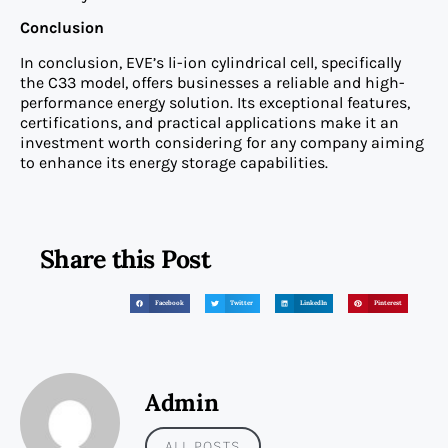
Conclusion
In conclusion, EVE’s li-ion cylindrical cell, specifically
the C33 model, offers businesses a reliable and high-
performance energy solution. Its exceptional features,
certifications, and practical applications make it an
investment worth considering for any company aiming
to enhance its energy storage capabilities.
Share this Post
Facebook
Twitter
LinkedIn
Pinterest
Admin
ALL POSTS