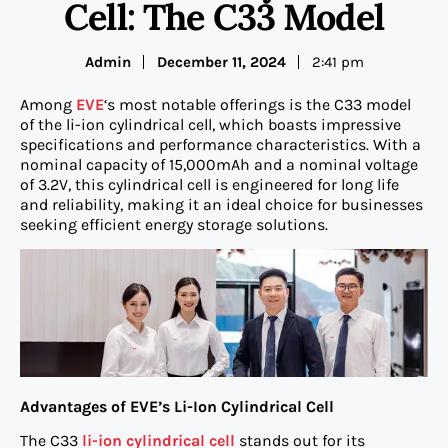
Cell: The C33 Model
Admin
December 11, 2024
2:41 pm
Among
EVE
‘s most notable offerings is the C33 model
of the li-ion cylindrical cell, which boasts impressive
specifications and performance characteristics. With a
nominal capacity of 15,000mAh and a nominal voltage
of 3.2V, this cylindrical cell is engineered for long life
and reliability, making it an ideal choice for businesses
seeking efficient energy storage solutions.
Advantages of EVE’s Li-Ion Cylindrical Cell
The C33
li-ion cylindrical cell
stands out for its