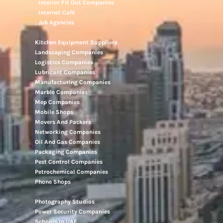
Interior Fit Out Companies
Internet Café
Job Agencies
Kitchen Equipment Suppliers
Landscaping Companies
Logistics Companies
Lubricant Companies
Manufacturing Companies
Marble Companies
Mep Companies
Mobile Shops
Movers And Packers
Networking Companies
Oil And Gas Companies
Packaging Companies
Pest Control Companies
Petrochemical Companies
Phone Shops
Photography Studios
Power Security Companies
Schools In UAE