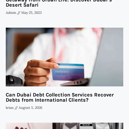
Desert Safari
Admin
May 25, 2023
Can Dubai Debt Collection Services Recover
Debts from International Clients?
krian
August 5, 2026