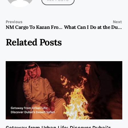
Previous
Next
NM Cargo To Kazan From Dubai
What Can I Do at the Dubai Frame?
Related Posts
Getaway from Urban Life: Discover Dubai’s