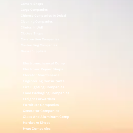
Camera Shops
Cargo Companies
Chinese Companies In Dubai
Cleaning Companies
Clinics In UAE
Clothes Shops
Construction Companies
Contracting Companies
Diesel Suppliers
Electromechanical Comp
Electronic Repair Shops
Elevator Maintenance
Engineering Consultants
Fire Fighting Companies
Food Packaging Companies
Freight Forwarders
Furniture Companies
Generator Companies
Glass And Aluminum Comp
Hardware Shops
Hvac Companies