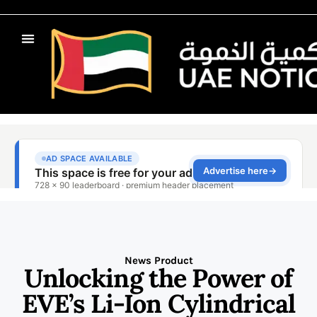
News Product
Unlocking the Power of
EVE’s Li-Ion Cylindrical