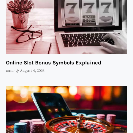
Online Slot Bonus Symbols Explained
ansar
August 4, 2026