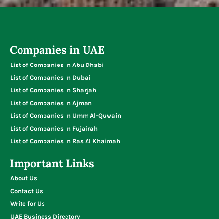
Companies in UAE
List of Companies in Abu Dhabi
List of Companies in Dubai
List of Companies in Sharjah
List of Companies in Ajman
List of Companies in Umm Al-Quwain
List of Companies in Fujairah
List of Companies in Ras Al Khaimah
Important Links
About Us
Contact Us
Write for Us
UAE Business Directory