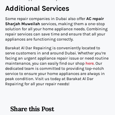
Additional Services
Some repair companies in Dubai also offer
AC repair
Sharjah Muweilah
services, making them a one-stop
solution for all your home appliance needs. Combining
repair services can save time and ensure that all your
appliances are functioning correctly.
Barakat Al Dar Repairing is conveniently located to
serve customers in and around Dubai. Whether you’re
facing an urgent appliance repair issue or need routine
maintenance, you can easily find our shop
here
. Our
dedicated team is committed to providing top-notch
service to ensure your home appliances are always in
peak condition. Visit us today at Barakat Al Dar
Repairing for all your repair needs!
Share this Post