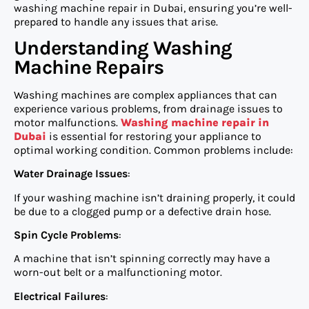
washing machine repair in Dubai, ensuring you’re well-
prepared to handle any issues that arise.
Understanding Washing
Machine Repairs
Washing machines are complex appliances that can
experience various problems, from drainage issues to
motor malfunctions.
Washing machine repair in
Dubai
is essential for restoring your appliance to
optimal working condition. Common problems include:
Water Drainage Issues
:
If your washing machine isn’t draining properly, it could
be due to a clogged pump or a defective drain hose.
Spin Cycle Problems
:
A machine that isn’t spinning correctly may have a
worn-out belt or a malfunctioning motor.
Electrical Failures
: