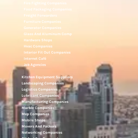
Fire Fighting Companies
Food Packaging Companies
Freight Forwarders
Furniture Companies
Generator Companies
Glass And Aluminum Comp
Hardware Shops
Hvac Companies
Interior Fit Out Companies
Internet Café
Job Agencies
Kitchen Equipment Suppliers
Landscaping Companies
Logistics Companies
Lubricant Companies
Manufacturing Companies
Marble Companies
Mep Companies
Mobile Shops
Movers And Packers
Networking Companies