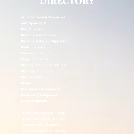
DIRECTORY
Air Conditioning Companies
Auto Spare Parts
Beauty Salons
Building Maintenance
Building Materials Suppliers
Cable Suppliers
Camera Shops
Cargo Companies
Chinese Companies In Dubai
Cleaning Companies
Clinics In UAE
Clothes Shops
Construction Companies
Contracting Companies
Diesel Suppliers
Electromechanical Comp
Electronic Repair Shops
Elevator Maintenance
Engineering Consultants