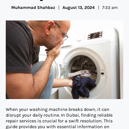
Muhammad Shahbaz
August 13, 2024
7:33 am
When your washing machine breaks down, it can
disrupt your daily routine. In Dubai, finding reliable
repair services is crucial for a swift resolution. This
guide provides you with essential information on