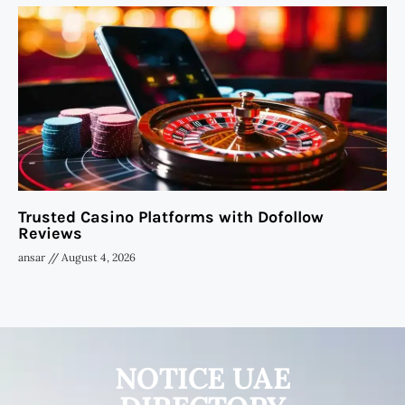
Trusted Casino Platforms with Dofollow
Reviews
ansar
August 4, 2026
NOTICE UAE