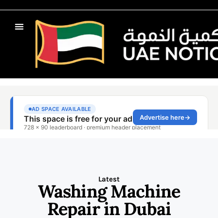
Latest
Washing Machine
Repair in Dubai