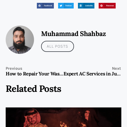
Facebook
Twitter
LinkedIn
Pinterest
Muhammad Shahbaz
ALL POSTS
Previous
Next
How to Repair Your Washing Machine: A Comprehensive Guide
Expert AC Services in Jumeirah Islands
Related Posts