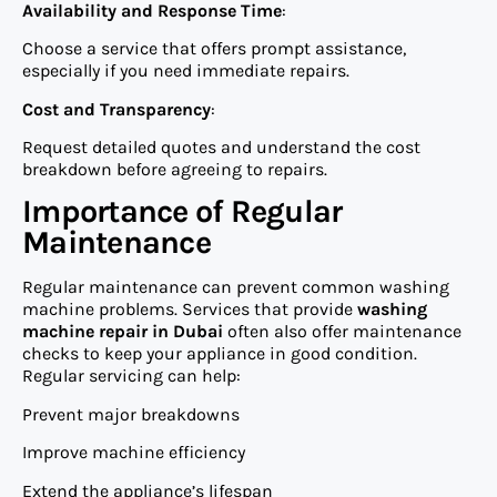
Availability and Response Time
:
Choose a service that offers prompt assistance,
especially if you need immediate repairs.
Cost and Transparency
:
Request detailed quotes and understand the cost
breakdown before agreeing to repairs.
Importance of Regular
Maintenance
Regular maintenance can prevent common washing
machine problems. Services that provide
washing
machine repair in Dubai
often also offer maintenance
checks to keep your appliance in good condition.
Regular servicing can help:
Prevent major breakdowns
Improve machine efficiency
Extend the appliance’s lifespan