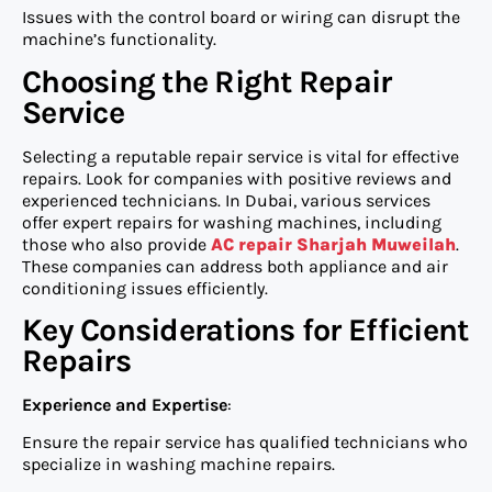
Issues with the control board or wiring can disrupt the
machine’s functionality.
Choosing the Right Repair
Service
Selecting a reputable repair service is vital for effective
repairs. Look for companies with positive reviews and
experienced technicians. In Dubai, various services
offer expert repairs for washing machines, including
those who also provide
AC repair Sharjah Muweilah
.
These companies can address both appliance and air
conditioning issues efficiently.
Key Considerations for Efficient
Repairs
Experience and Expertise
:
Ensure the repair service has qualified technicians who
specialize in washing machine repairs.