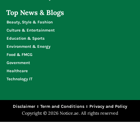
Top News & Blogs
Beauty, Style & Fashion
Culture & Entertainment
Education & Sports
Environment & Energy
Food & FMCG
Government
Healthcare
Technology IT
Disclaimer
Term and Conditions
Privacy and Policy
Copyright © 2026 Notice.ae. All rights reserved