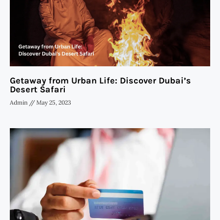
Getaway from Urban Life: Discover Dubai’s
Desert Safari
Admin
May 25, 2023