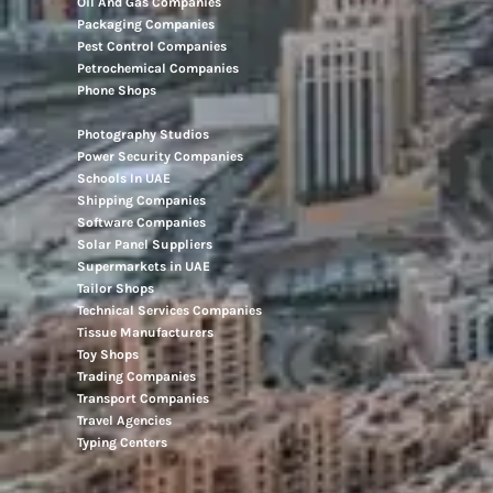
Oil And Gas Companies
Packaging Companies
Pest Control Companies
Petrochemical Companies
Phone Shops
Photography Studios
Power Security Companies
Schools In UAE
Shipping Companies
Software Companies
Solar Panel Suppliers
Supermarkets in UAE
Tailor Shops
Technical Services Companies
Tissue Manufacturers
Toy Shops
Trading Companies
Transport Companies
Travel Agencies
Typing Centers