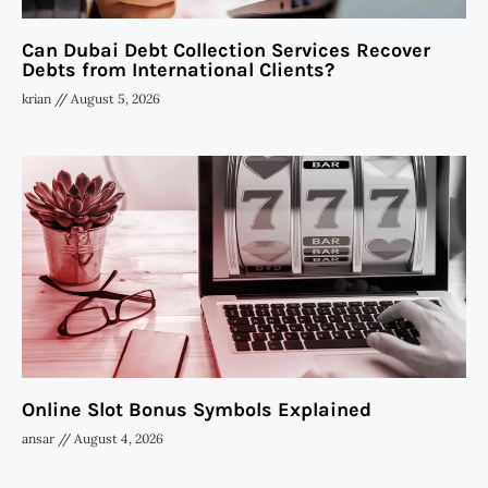
Can Dubai Debt Collection Services Recover
Debts from International Clients?
krian
August 5, 2026
Online Slot Bonus Symbols Explained
ansar
August 4, 2026