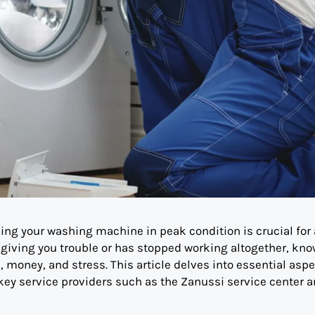
ining your washing machine in peak condition is crucial for 
 giving you trouble or has stopped working altogether, kn
, money, and stress. This article delves into essential aspe
 key service providers such as the Zanussi service center 