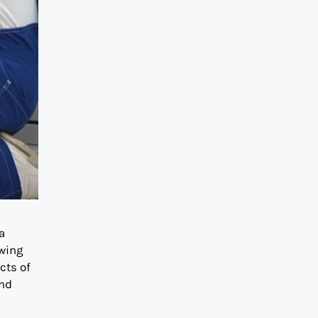
a
owing
cts of
and