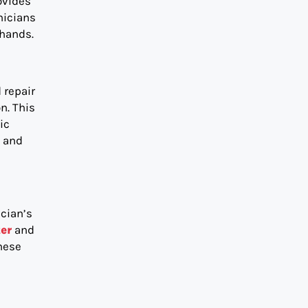
ovides
nicians
 hands.
 repair
n. This
ic
t and
ician’s
er
and
hese