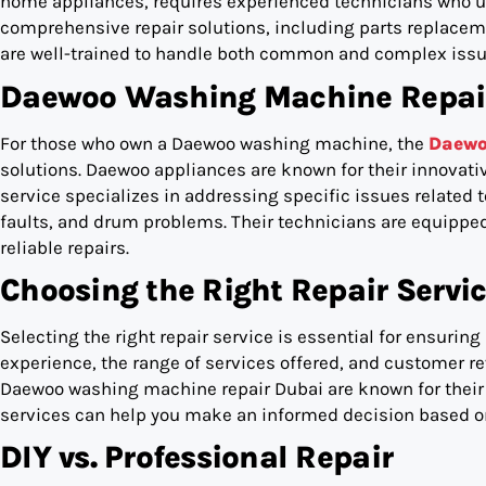
home appliances, requires experienced technicians who un
comprehensive repair solutions, including parts replacem
are well-trained to handle both common and complex issu
Daewoo Washing Machine Repair 
For those who own a Daewoo washing machine, the
Daewo
solutions. Daewoo appliances are known for their innovati
service specializes in addressing specific issues related
faults, and drum problems. Their technicians are equipped 
reliable repairs.
Choosing the Right Repair Servi
Selecting the right repair service is essential for ensuring
experience, the range of services offered, and customer rev
Daewoo washing machine repair Dubai are known for their 
services can help you make an informed decision based on
DIY vs. Professional Repair