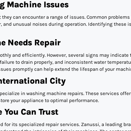
 Machine Issues
t they can encounter a range of issues. Common problems
er, and unusual noises during operation. Identifying these 
e Needs Repair
hly and efficiently. However, several signs may indicate 
failure to drain properly, and inconsistent water temperatu
issues promptly can help extend the lifespan of your machi
nternational City
 specialize in washing machine repairs. These services offer
store your appliance to optimal performance.
e You Can Trust
d for its specialized repair services. Zanussi, a leading br