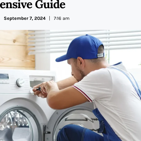
nsive Guide
September 7, 2024
7:16 am