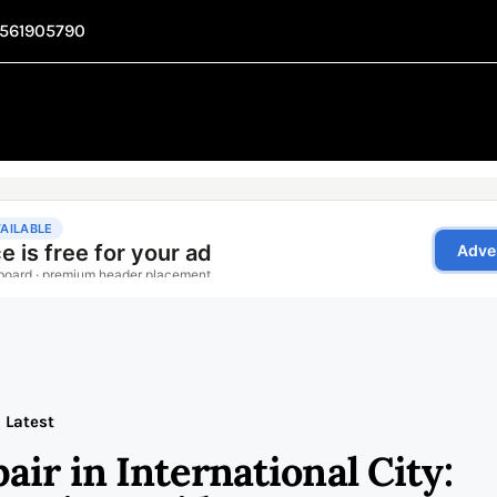
1561905790
Latest
ir in International City: