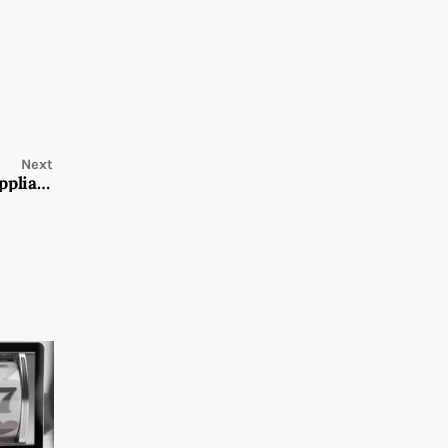
Next
Expert Teka Service Center: Your Go-To Solution for Appliance Repairs