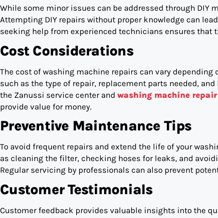
While some minor issues can be addressed through DIY me
Attempting DIY repairs without proper knowledge can lead t
seeking help from experienced technicians ensures that the
Cost Considerations
The cost of washing machine repairs can vary depending on
such as the type of repair, replacement parts needed, and 
the Zanussi service center and
washing machine repair 
provide value for money.
Preventive Maintenance Tips
To avoid frequent repairs and extend the life of your was
as cleaning the filter, checking hoses for leaks, and avo
Regular servicing by professionals can also prevent potent
Customer Testimonials
Customer feedback provides valuable insights into the quali