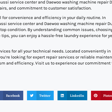
anussi service center and Daewoo washing machine repair D
epairs, and commitment to customer satisfaction.
for convenience and efficiency in your daily routine. In
Zanussi service center and Daewoo washing machine repair D
in top condition. By understanding common issues, choosin
tips, you can enjoy a hassle-free laundry experience for ye
vices for all your technical needs. Located conveniently in
you’re looking for expert repair services or reliable mainte
ism and efficiency. Visit us to experience our commitment 
Facebook
Twitter
LinkedIn
Pinte