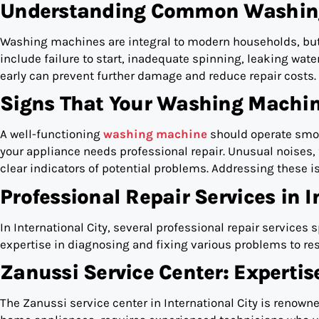
Understanding Common Washing
Washing machines are integral to modern households, bu
include failure to start, inadequate spinning, leaking wat
early can prevent further damage and reduce repair costs.
Signs That Your Washing Machin
A well-functioning
washing machine
should operate smoot
your appliance needs professional repair. Unusual noises, 
clear indicators of potential problems. Addressing these 
Professional Repair Services in I
In International City, several professional repair services
expertise in diagnosing and fixing various problems to re
Zanussi Service Center: Expertis
The Zanussi service center in International City is renowne