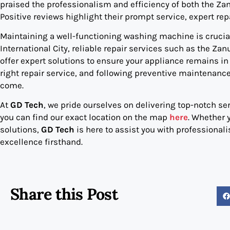
praised the professionalism and efficiency of both the Z
Positive reviews highlight their prompt service, expert r
Maintaining a well-functioning washing machine is crucial 
International City, reliable repair services such as the 
offer expert solutions to ensure your appliance remains 
right repair service, and following preventive maintenance 
come.
At
GD Tech
, we pride ourselves on delivering top-notch ser
you can find our exact location on the map
here
. Whether 
solutions,
GD Tech
is here to assist you with professional
excellence firsthand.
Share this Post