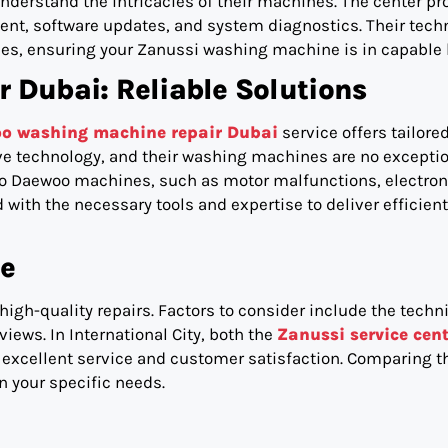
derstand the intricacies of their machines. The center pr
ent, software updates, and system diagnostics. Their tech
es, ensuring your Zanussi washing machine is in capable
Dubai: Reliable Solutions
o washing machine repair Dubai
service offers tailored
ve technology, and their washing machines are no exceptio
 to Daewoo machines, such as motor malfunctions, electron
with the necessary tools and expertise to deliver efficien
ce
 high-quality repairs. Factors to consider include the techn
iews. In International City, both the
Zanussi service cent
excellent service and customer satisfaction. Comparing t
 your specific needs.