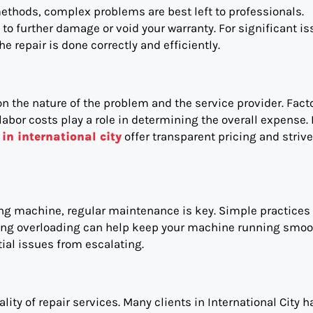
thods, complex problems are best left to professionals.
o further damage or void your warranty. For significant is
 repair is done correctly and efficiently.
 the nature of the problem and the service provider. Fact
labor costs play a role in determining the overall expense.
in international city
offer transparent pricing and strive
hing machine, regular maintenance is key. Simple practices
iding overloading can help keep your machine running smoo
ial issues from escalating.
ty of repair services. Many clients in International City h