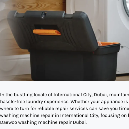
In the bustling locale of International City, Dubai, mainta
hassle-free laundry experience. Whether your appliance is
where to turn for reliable repair services can save you time
washing machine repair in International City, focusing on
Daewoo washing machine repair Dubai.