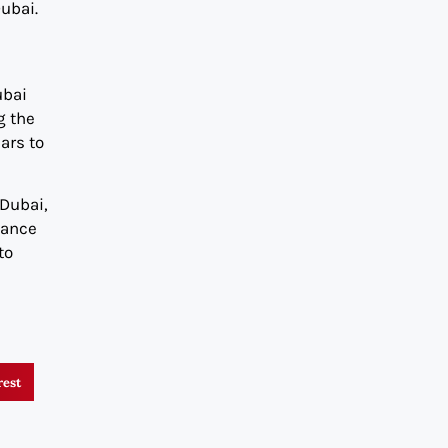
ubai.
ubai
g the
ars to
 Dubai,
nance
to
rest