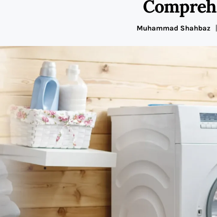
Comprehe
Muhammad Shahbaz