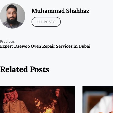
Muhammad Shahbaz
ALL POSTS
Previous
Expert Daewoo Oven Repair Services in Dubai
Related Posts