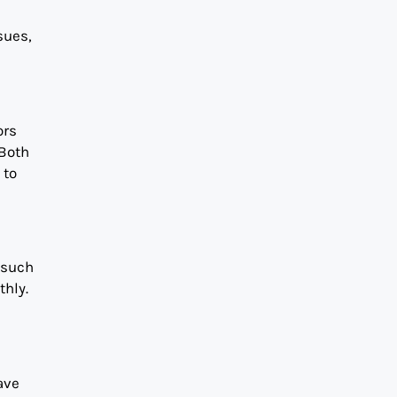
sues,
ors
 Both
 to
 such
thly.
ave