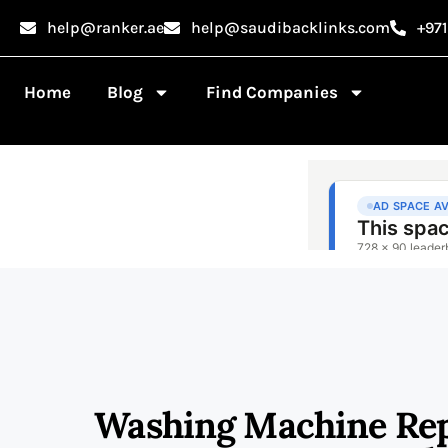
help@ranker.ae
help@saudibacklinks.com
+97
Home
Blog
Find Companies
Washing Machine Repa