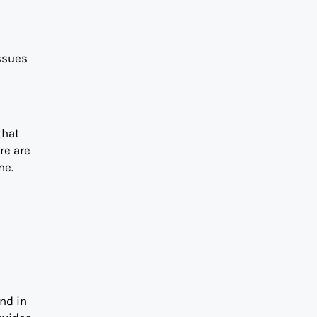
issues
that
re are
ne.
and in