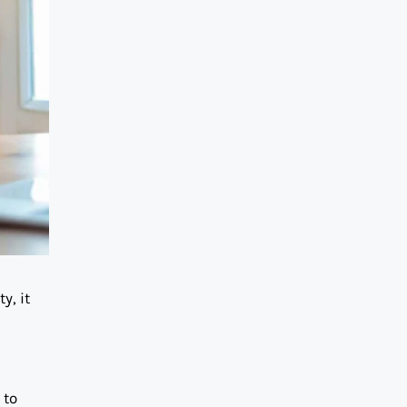
y, it
 to