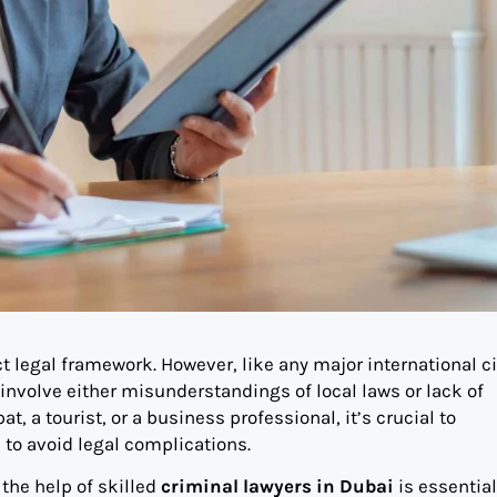
ct legal framework. However, like any major international cit
nvolve either misunderstandings of local laws or lack of
, a tourist, or a business professional, it’s crucial to
 to avoid legal complications.
 the help of skilled
criminal lawyers in Dubai
is essential