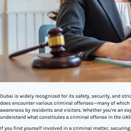
Dubai is widely recognized for its safety, security, and stri
does encounter various criminal offenses—many of which i
awareness by residents and visitors. Whether you’re an expat
understand what constitutes a criminal offense in the UAE
If you find yourself involved in a criminal matter, securing