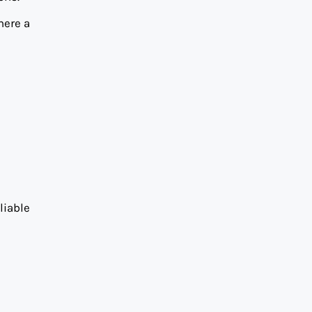
here a
liable