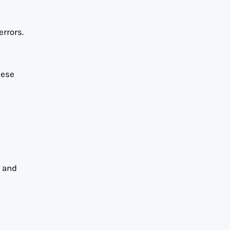
rrors.
hese
w and