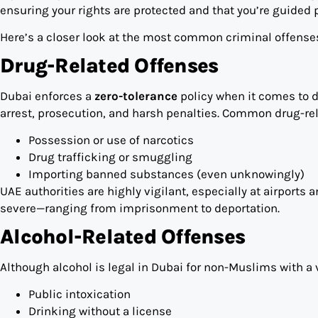
ensuring your rights are protected and that you’re guided 
Here’s a closer look at the most common criminal offenses
Drug-Related Offenses
Dubai enforces a
zero-tolerance
policy when it comes to d
arrest, prosecution, and harsh penalties. Common drug-rel
Possession or use of narcotics
Drug trafficking or smuggling
Importing banned substances (even unknowingly)
UAE authorities are highly vigilant, especially at airport
severe—ranging from imprisonment to deportation.
Alcohol-Related Offenses
Although alcohol is legal in Dubai for non-Muslims with a v
Public intoxication
Drinking without a license