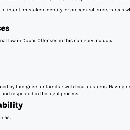
 of intent, mistaken identity, or procedural errors—areas w
ses
al law in Dubai. Offenses in this category include:
ood by foreigners unfamiliar with local customs. Having re
 and respected in the legal process.
bility
h as: