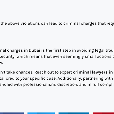
 the above violations can lead to criminal charges that req
al charges in Dubai is the first step in avoiding legal trou
d security, which means that even seemingly small actions 
w.
on’t take chances. Reach out to expert
criminal lawyers in
ailored to your specific case. Additionally, partnering with
andled with professionalism, discretion, and in full compl