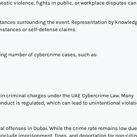
tic violence, fights in public, or workplace disputes can a
mstances surrounding the event. Representation by knowled
umstances or self-defense claims.
wing number of cybercrime cases, such as:
 in criminal charges under the UAE Cybercrime Law. Many
onduct is regulated, which can lead to unintentional violati
inal offenses in Dubai. While the crime rate remains low due
include imprisonment, fines, and deportation for non-citiz