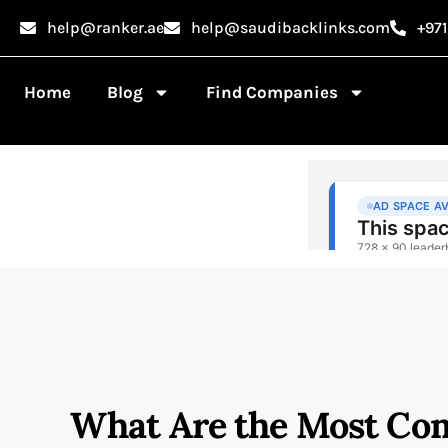
help@ranker.ae
help@saudibacklinks.com
+97
Home
Blog
Find Companies
What Are the Most Com