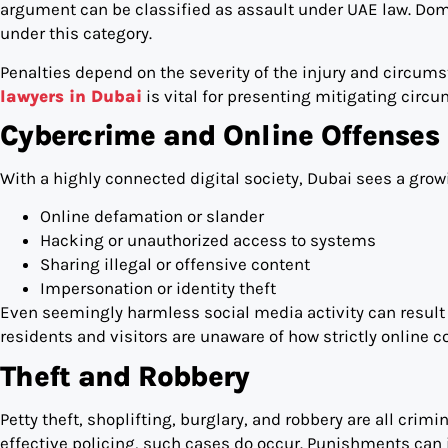
argument can be classified as assault under UAE law. Domes
under this category.
Penalties depend on the severity of the injury and circu
lawyers in Dubai
is vital for presenting mitigating circ
Cybercrime and Online Offenses
With a highly connected digital society, Dubai sees a gro
Online defamation or slander
Hacking or unauthorized access to systems
Sharing illegal or offensive content
Impersonation or identity theft
Even seemingly harmless social media activity can result
residents and visitors are unaware of how strictly online c
Theft and Robbery
Petty theft, shoplifting, burglary, and robbery are all crim
effective policing, such cases do occur. Punishments can 