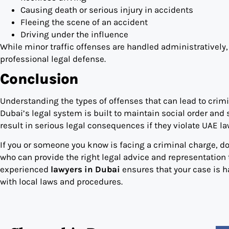
Causing death or serious injury in accidents
Fleeing the scene of an accident
Driving under the influence
While minor traffic offenses are handled administratively,
professional legal defense.
Conclusion
Understanding the types of offenses that can lead to crimin
Dubai’s legal system is built to maintain social order an
result in serious legal consequences if they violate UAE la
If you or someone you know is facing a criminal charge, d
who can provide the right legal advice and representation t
experienced
lawyers in Dubai
ensures that your case is h
with local laws and procedures.