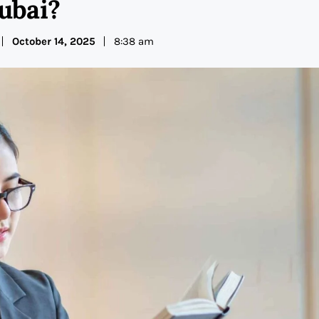
ubai?
October 14, 2025
8:38 am