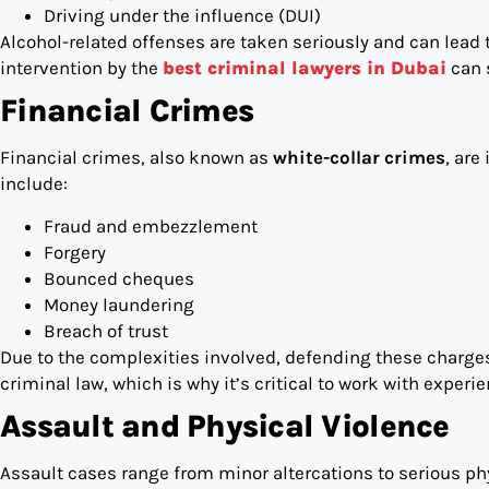
Driving under the influence (DUI)
Alcohol-related offenses are taken seriously and can lead to
intervention by the
best criminal lawyers in Dubai
can 
Financial Crimes
Financial crimes, also known as
white-collar crimes
, ar
include:
Fraud and embezzlement
Forgery
Bounced cheques
Money laundering
Breach of trust
Due to the complexities involved, defending these charge
criminal law, which is why it’s critical to work with experi
Assault and Physical Violence
Assault cases range from minor altercations to serious p