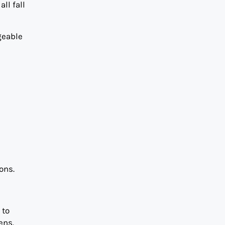
ll fall
geable
ons.
 to
ens.