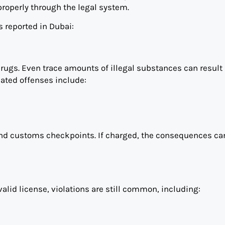
properly through the legal system.
 reported in Dubai:
rugs. Even trace amounts of illegal substances can result 
ated offenses include:
s and customs checkpoints. If charged, the consequences ca
alid license, violations are still common, including: