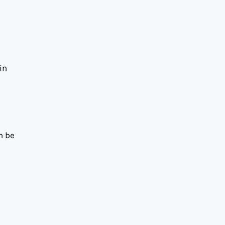
in
n be