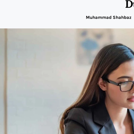
D
Muhammad Shahbaz