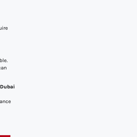
uire
ble.
can
 Dubai
iance