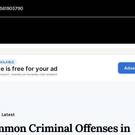
1561905790
Latest
mon Criminal Offenses in