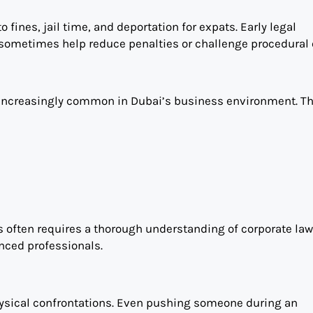
 fines, jail time, and deportation for expats. Early legal
sometimes help reduce penalties or challenge procedural e
e increasingly common in Dubai’s business environment. T
s often requires a thorough understanding of corporate la
enced professionals.
hysical confrontations. Even pushing someone during an