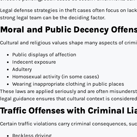
Legal defense strategies in theft cases often focus on lack
strong legal team can be the deciding factor.
Moral and Public Decency Offen
Cultural and religious values shape many aspects of crimin
Public displays of affection
Indecent exposure
Adultery
Homosexual activity (in some cases)
Wearing inappropriate clothing in public places
These laws are applied seriously and are often misunderst
legal guidance ensures that cultural context is considered
Traffic Offenses with Criminal Lia
Certain traffic violations carry criminal consequences, suc
Reckless driving