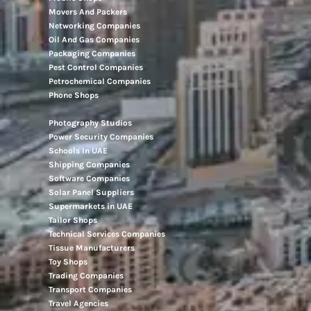
Movers And Packers
Networking Companies
Oil And Gas Companies
Packaging Companies
Pest Control Companies
Petrochemical Companies
Phone Shops
Photography Studios
Power Security Companies
Schools In UAE
Shipping Companies
Software Companies
Solar Panel Suppliers
Supermarkets in UAE
Tailor Shops
Technical Services Companies
Tissue Manufacturers
Toy Shops
Trading Companies
Transport Companies
Travel Agencies