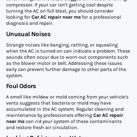
compressor. If your car isn’t getting cool despite
turning the AC on full blast, you should consider
looking for
Car AC repair near me
for a professional
diagnosis and repair.
Unusual Noises
Strange noises like banging, rattling, or squealing
when the AC is turned on can indicate a problem. These
sounds often occur due to worn-out components such
as the blower motor or belt. Addressing these issues
early can prevent further damage to other parts of the
system.
Foul Odors
A smell like mildew or mold coming from your vehicle’s
vents suggests that bacteria or mold may have
accumulated in the AC system. Regular cleaning and
maintenance by professionals offering
Car AC repair
near me
can rid your system of these contaminants
and restore fresh air circulation.