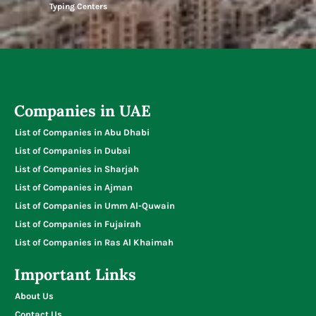
Typing Centers
Companies in UAE
List of Companies in Abu Dhabi
List of Companies in Dubai
List of Companies in Sharjah
List of Companies in Ajman
List of Companies in Umm Al-Quwain
List of Companies in Fujairah
List of Companies in Ras Al Khaimah
Important Links
About Us
Contact Us