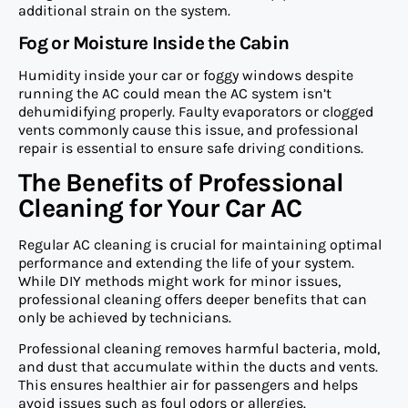
additional strain on the system.
Fog or Moisture Inside the Cabin
Humidity inside your car or foggy windows despite
running the AC could mean the AC system isn’t
dehumidifying properly. Faulty evaporators or clogged
vents commonly cause this issue, and professional
repair is essential to ensure safe driving conditions.
The Benefits of Professional
Cleaning for Your Car AC
Regular AC cleaning is crucial for maintaining optimal
performance and extending the life of your system.
While DIY methods might work for minor issues,
professional cleaning offers deeper benefits that can
only be achieved by technicians.
Professional cleaning removes harmful bacteria, mold,
and dust that accumulate within the ducts and vents.
This ensures healthier air for passengers and helps
avoid issues such as foul odors or allergies.