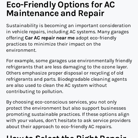
Eco-Friendly Options for AC
Maintenance and Repair
Sustainability is becoming an important consideration
in vehicle repairs, including AC systems. Many garages
offering
Car AC repair near me
adopt eco-friendly
practices to minimize their impact on the
environment.
For example, some garages use environmentally friendly
refrigerants that are less damaging to the ozone layer.
Others emphasize proper disposal or recycling of old
refrigerants and parts. Biodegradable cleaning agents
are also used to clean the AC system without
contributing to pollution.
By choosing eco-conscious services, you not only
protect the environment but also support businesses
promoting sustainable practices. If these options align
with your values, don’t hesitate to ask service providers
about their approach to eco-friendly AC repairs.