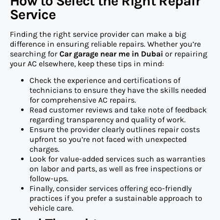
How to Select the Right Repair
Service
Finding the right service provider can make a big
difference in ensuring reliable repairs. Whether you’re
searching for
Car garage near me in Dubai
or repairing
your AC elsewhere, keep these tips in mind:
Check the experience and certifications of
technicians to ensure they have the skills needed
for comprehensive AC repairs.
Read customer reviews and take note of feedback
regarding transparency and quality of work.
Ensure the provider clearly outlines repair costs
upfront so you’re not faced with unexpected
charges.
Look for value-added services such as warranties
on labor and parts, as well as free inspections or
follow-ups.
Finally, consider services offering eco-friendly
practices if you prefer a sustainable approach to
vehicle care.