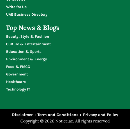
Write for Us
UAE Business Directory
Top News & Blogs
Beauty, Style & Fashion
Culture & Entertainment
Education & Sports
Environment & Energy
Food & FMCG
Government
Healthcare
Technology IT
Disclaimer
Term and Conditions
Privacy and Policy
Copyright © 2026 Notice.ae. All rights reserved