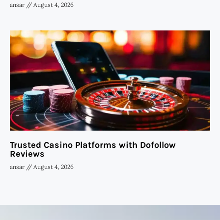
ansar
August 4, 2026
Trusted Casino Platforms with Dofollow
Reviews
ansar
August 4, 2026