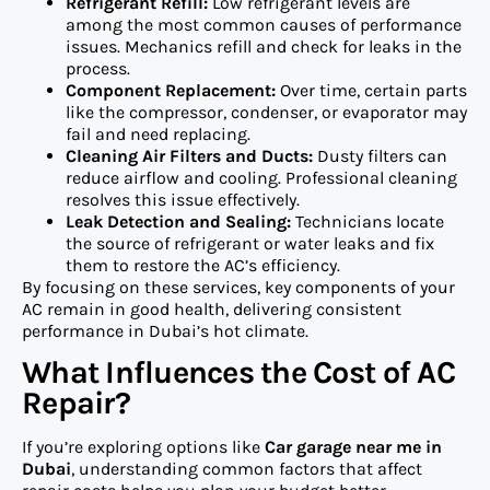
Refrigerant Refill:
Low refrigerant levels are
among the most common causes of performance
issues. Mechanics refill and check for leaks in the
process.
Component Replacement:
Over time, certain parts
like the compressor, condenser, or evaporator may
fail and need replacing.
Cleaning Air Filters and Ducts:
Dusty filters can
reduce airflow and cooling. Professional cleaning
resolves this issue effectively.
Leak Detection and Sealing:
Technicians locate
the source of refrigerant or water leaks and fix
them to restore the AC’s efficiency.
By focusing on these services, key components of your
AC remain in good health, delivering consistent
performance in Dubai’s hot climate.
What Influences the Cost of AC
Repair?
If you’re exploring options like
Car garage near me in
Dubai
, understanding common factors that affect