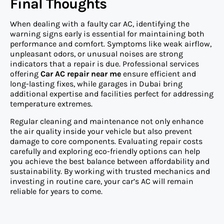
Final Thoughts
When dealing with a faulty car AC, identifying the
warning signs early is essential for maintaining both
performance and comfort. Symptoms like weak airflow,
unpleasant odors, or unusual noises are strong
indicators that a repair is due. Professional services
offering
Car AC repair near me
ensure efficient and
long-lasting fixes, while garages in Dubai bring
additional expertise and facilities perfect for addressing
temperature extremes.
Regular cleaning and maintenance not only enhance
the air quality inside your vehicle but also prevent
damage to core components. Evaluating repair costs
carefully and exploring eco-friendly options can help
you achieve the best balance between affordability and
sustainability. By working with trusted mechanics and
investing in routine care, your car’s AC will remain
reliable for years to come.