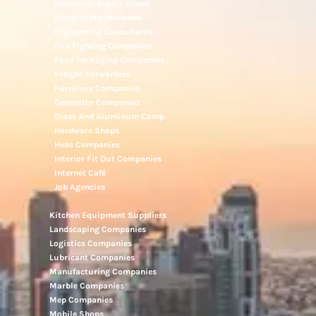
Electronic Repair Shops
Elevator Maintenance
Engineering Consultants
Fire Fighting Companies
Food Packaging Companies
Freight Forwarders
Furniture Companies
Generator Companies
Glass And Aluminum Comp
Hardware Shops
Hvac Companies
Interior Fit Out Companies
Internet Café
Job Agencies
Kitchen Equipment Suppliers
Landscaping Companies
Logistics Companies
Lubricant Companies
Manufacturing Companies
Marble Companies
Mep Companies
Mobile Shops