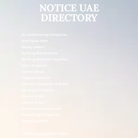
NOTICE UAE
DIRECTORY
Air Conditioning Companies
Auto Spare Parts
Beauty Salons
Building Maintenance
Building Materials Suppliers
Cable Suppliers
Camera Shops
Cargo Companies
Chinese Companies In Dubai
Cleaning Companies
Clinics In UAE
Clothes Shops
Construction Companies
Contracting Companies
Diesel Suppliers
Electromechanical Comp