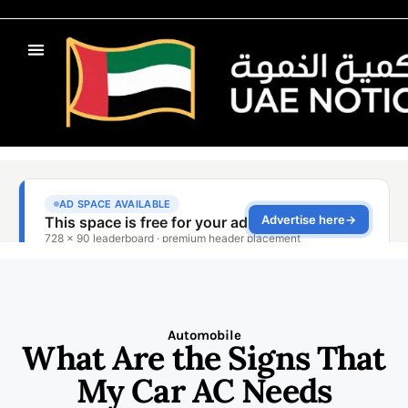
Automobile
What Are the Signs That
My Car AC Needs