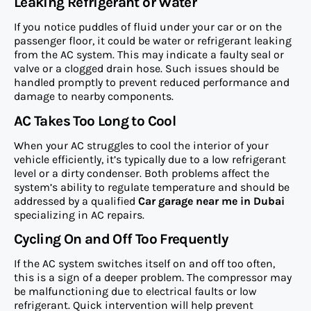
Leaking Refrigerant or Water
If you notice puddles of fluid under your car or on the
passenger floor, it could be water or refrigerant leaking
from the AC system. This may indicate a faulty seal or
valve or a clogged drain hose. Such issues should be
handled promptly to prevent reduced performance and
damage to nearby components.
AC Takes Too Long to Cool
When your AC struggles to cool the interior of your
vehicle efficiently, it’s typically due to a low refrigerant
level or a dirty condenser. Both problems affect the
system’s ability to regulate temperature and should be
addressed by a qualified
Car garage near me in Dubai
specializing in AC repairs.
Cycling On and Off Too Frequently
If the AC system switches itself on and off too often,
this is a sign of a deeper problem. The compressor may
be malfunctioning due to electrical faults or low
refrigerant. Quick intervention will help prevent