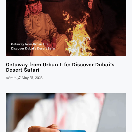
Getaway from Urban Life: Discover Dubai’s
Desert Safari
Admin
May 25, 2023