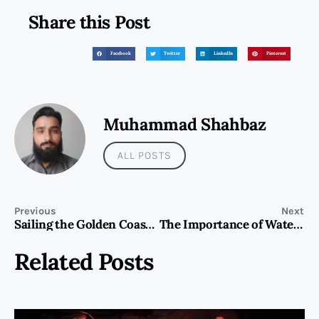
Share this Post
Facebook
Twitter
LinkedIn
Pinterest
Muhammad Shahbaz
ALL POSTS
Previous
Next
Sailing the Golden Coast- A Guide to Yacht Rental Dubai and Beyond
The Importance of Water Tank Cleaning for Safe and Hygienic Water Supply
Related Posts