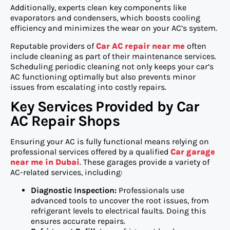
Additionally, experts clean key components like
evaporators and condensers, which boosts cooling
efficiency and minimizes the wear on your AC’s system.
Reputable providers of
Car AC repair near me
often
include cleaning as part of their maintenance services.
Scheduling periodic cleaning not only keeps your car’s
AC functioning optimally but also prevents minor
issues from escalating into costly repairs.
Key Services Provided by Car
AC Repair Shops
Ensuring your AC is fully functional means relying on
professional services offered by a qualified
Car garage
near me in Dubai
. These garages provide a variety of
AC-related services, including:
Diagnostic Inspection:
Professionals use
advanced tools to uncover the root issues, from
refrigerant levels to electrical faults. Doing this
ensures accurate repairs.