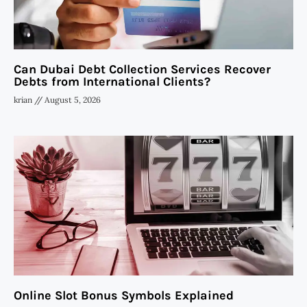
Can Dubai Debt Collection Services Recover
Debts from International Clients?
krian
August 5, 2026
Online Slot Bonus Symbols Explained