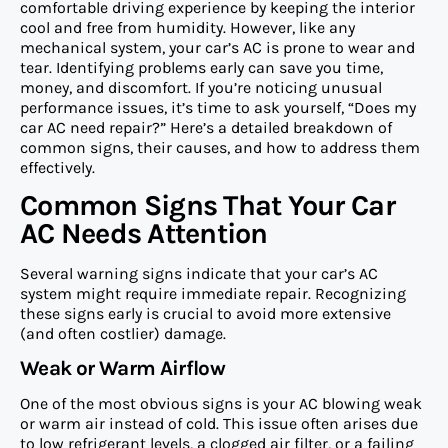
comfortable driving experience by keeping the interior
cool and free from humidity. However, like any
mechanical system, your car’s AC is prone to wear and
tear. Identifying problems early can save you time,
money, and discomfort. If you’re noticing unusual
performance issues, it’s time to ask yourself, “Does my
car AC need repair?” Here’s a detailed breakdown of
common signs, their causes, and how to address them
effectively.
Common Signs That Your Car
AC Needs Attention
Several warning signs indicate that your car’s AC
system might require immediate repair. Recognizing
these signs early is crucial to avoid more extensive
(and often costlier) damage.
Weak or Warm Airflow
One of the most obvious signs is your AC blowing weak
or warm air instead of cold. This issue often arises due
to low refrigerant levels, a clogged air filter, or a failing