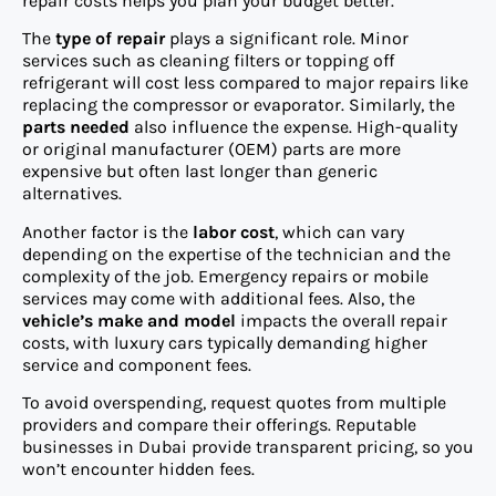
repair costs helps you plan your budget better.
The
type of repair
plays a significant role. Minor
services such as cleaning filters or topping off
refrigerant will cost less compared to major repairs like
replacing the compressor or evaporator. Similarly, the
parts needed
also influence the expense. High-quality
or original manufacturer (OEM) parts are more
expensive but often last longer than generic
alternatives.
Another factor is the
labor cost
, which can vary
depending on the expertise of the technician and the
complexity of the job. Emergency repairs or mobile
services may come with additional fees. Also, the
vehicle’s make and model
impacts the overall repair
costs, with luxury cars typically demanding higher
service and component fees.
To avoid overspending, request quotes from multiple
providers and compare their offerings. Reputable
businesses in Dubai provide transparent pricing, so you
won’t encounter hidden fees.