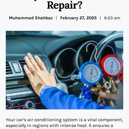
Repair?
Muhammad Shahbaz
February 27, 2025
6:23 am
Your car’s air conditioning system is a vital component,
especially in regions with intense heat. It ensures a