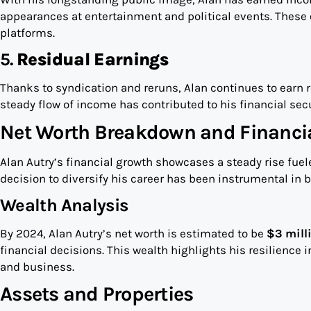
appearances at entertainment and political events. These 
platforms.
5.
Residual Earnings
Thanks to syndication and reruns, Alan continues to earn
steady flow of income has contributed to his financial secu
Net Worth Breakdown and Financi
Alan Autry’s financial growth showcases a steady rise fuel
decision to diversify his career has been instrumental in b
Wealth Analysis
By 2024, Alan Autry’s net worth is estimated to be
$3 mill
financial decisions. This wealth highlights his resilience 
and business.
Assets and Properties