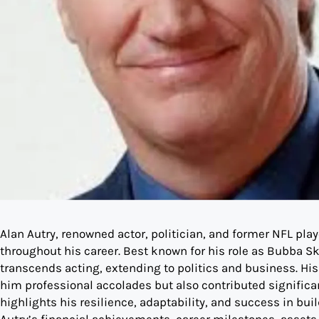
Alan Autry, renowned actor, politician, and former NFL play
throughout his career. Best known for his role as Bubba Sk
transcends acting, extending to politics and business. His 
him professional accolades but also contributed significant
highlights his resilience, adaptability, and success in buil
Autry’s financial achievements, career milestones, assets, 