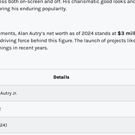
ss both on-screen and off. His charismatic good looks an
ing his enduring popularity.
ents, Alan Autry’s net worth as of 2024 stands at
$3 mil
driving force behind this figure. The launch of projects lik
nings in recent years.
Details
Autry Jr.
2
024)