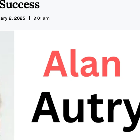
 Success
ary 2, 2025
9:01 am