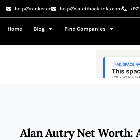
help@ranker.ae
help@saudibacklinks.com
+97
Home
Blog
Find Companies
Alan Autry Net Worth: 