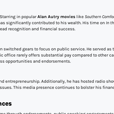
 Starring in popular
Alan Autry movies
like
Southern Comfo
has significantly contributed to his wealth. His time on
In t
read recognition and financial success.
n switched gears to focus on public service. He served as 
c office rarely offers substantial pay compared to other ca
ness opportunities and endorsements.
d entrepreneurship. Additionally, he has hosted radio sho
ssues. This media presence continues to bolster his financ
nces
come through endorsements, public speaking engagements