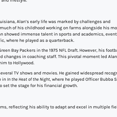
Louisiana, Alan’s early life was marked by challenges and
 much of his childhood working on farms alongside his mo
Alan showed immense talent in sports and academics, event
ific, where he played as a quarterback.
Green Bay Packers in the 1975 NFL Draft. However, his footb
d changes in coaching staff. This pivotal moment led Alan
 him to Hollywood.
in several TV shows and movies. He gained widespread recog
e in
In the Heat of the Night
, where he played Officer Bubba S
 set the stage for his financial growth.
ms, reflecting his ability to adapt and excel in multiple fie