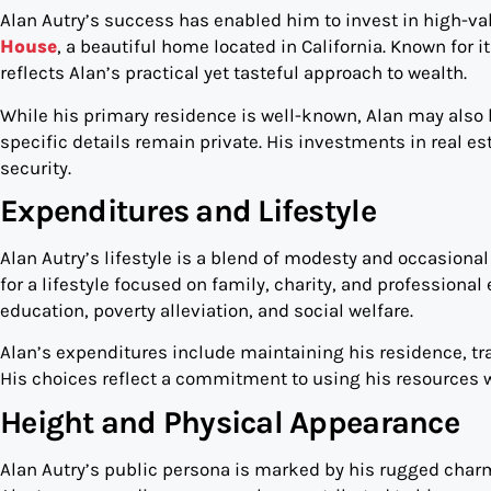
Alan Autry’s success has enabled him to invest in high-val
House
, a beautiful home located in California. Known for 
reflects Alan’s practical yet tasteful approach to wealth.
While his primary residence is well-known, Alan may also ho
specific details remain private. His investments in real e
security.
Expenditures and Lifestyle
Alan Autry’s lifestyle is a blend of modesty and occasiona
for a lifestyle focused on family, charity, and profession
education, poverty alleviation, and social welfare.
Alan’s expenditures include maintaining his residence, trav
His choices reflect a commitment to using his resources w
Height and Physical Appearance
Alan Autry’s public persona is marked by his rugged charm