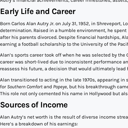
Early Life and Career
Born Carlos Alan Autry Jr. on July 31, 1952, in Shreveport, 
determination. Raised in a humble environment, he spent
after his parents divorced. Despite financial hardships, 
earning a football scholarship to the University of the Pac
Alan’s sports career took off when he was selected by the 
career was short-lived due to inconsistent performance an
reassess his future, a decision that would ultimately lead
Alan transitioned to acting in the late 1970s, appearing 
for
Southern Comfort
and
Popeye
, but his breakthrough cam
This role not only cemented his name in Hollywood but also
Sources of Income
Alan Autry’s net worth is the result of diverse income strea
Here’s a breakdown of his earnings: