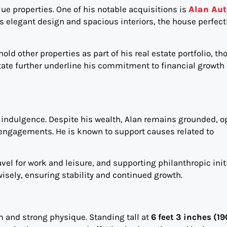
ue properties. One of his notable acquisitions is
Alan Aut
its elegant design and spacious interiors, the house perfect
ld other properties as part of his real estate portfolio, t
state further underline his commitment to financial growth
l indulgence. Despite his wealth, Alan remains grounded, o
al engagements. He is known to support causes related to
el for work and leisure, and supporting philanthropic initi
isely, ensuring stability and continued growth.
 and strong physique. Standing tall at
6 feet 3 inches (1