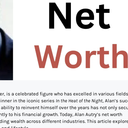
er, is a celebrated figure who has excelled in various field
inner in the iconic series
In the Heat of the Night
, Alan’s su
ability to reinvent himself over the years has not only sec
ly to his financial growth. Today, Alan Autry’s net worth
ding wealth across different industries. This article explor
and lifestyle.