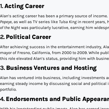
1.
Acting Career
Alan’s acting career has been a primary source of income.
Popeye
, as well as TV series like
Tulsa King
in recent years, 
of the Night
was particularly lucrative, earning him widesp
2.
Political Career
After achieving success in the entertainment industry, Ala
mayor of Fresno, California, from 2000 to 2009. While publi
this role elevated Alan’s status, providing him with busi
3.
Business Ventures and Hosting
Alan has ventured into business, including investments an
earning steady income by discussing social and political i
portfolio.
4.
Endorsements and Public Appeara
With his longstanding public image, Alan has earned in