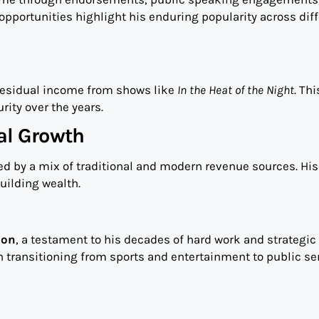
opportunities highlight his enduring popularity across dif
 residual income from shows like
In the Heat of the Night
. Thi
rity over the years.
al Growth
ed by a mix of traditional and modern revenue sources. His
uilding wealth.
ion
, a testament to his decades of hard work and strategic
in transitioning from sports and entertainment to public se