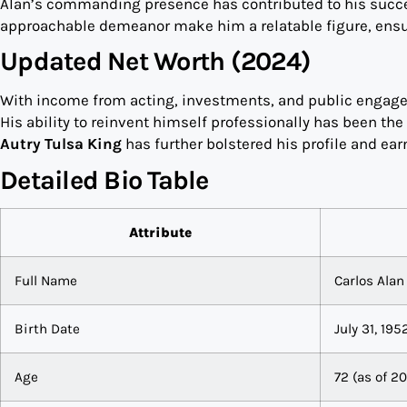
Alan’s commanding presence has contributed to his succe
approachable demeanor make him a relatable figure, ensur
Updated Net Worth (2024)
With income from acting, investments, and public engagem
His ability to reinvent himself professionally has been the 
Autry Tulsa King
has further bolstered his profile and ear
Detailed Bio Table
Attribute
Full Name
Carlos Alan 
Birth Date
July 31, 195
Age
72 (as of 2