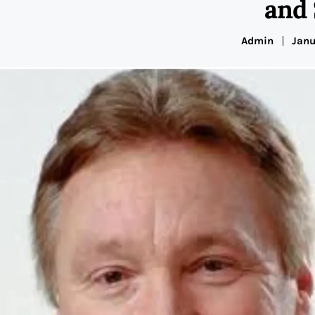
and
Admin
Janu