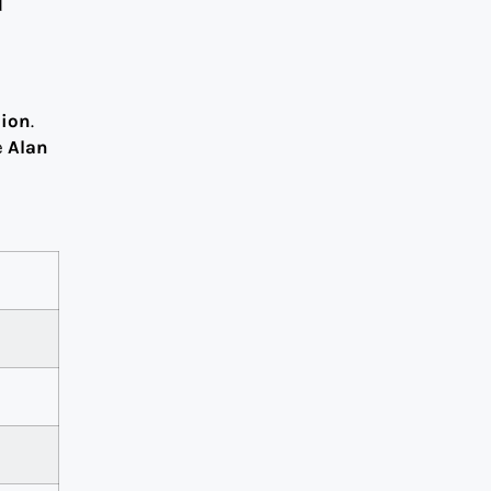
d
lion
.
e
Alan