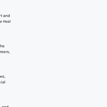
rt
and
he Heat
the
reers,
ws,
ial
, and