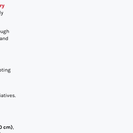
ry
ly
hough
 and
pting
atives.
90 cm)
,