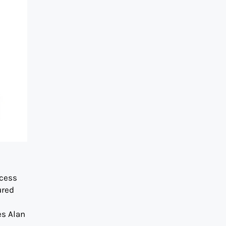
s
ccess
ured
es Alan