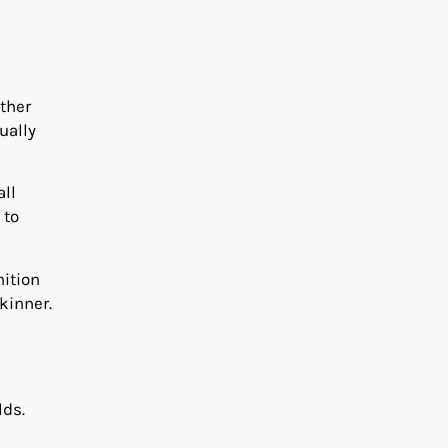
ther
ually
all
 to
nition
kinner.
lds.