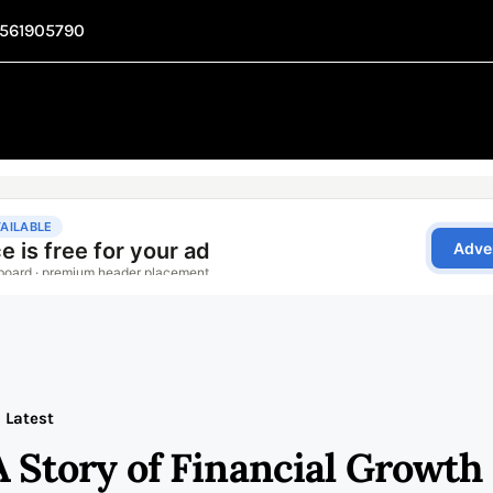
1561905790
Latest
A Story of Financial Growth