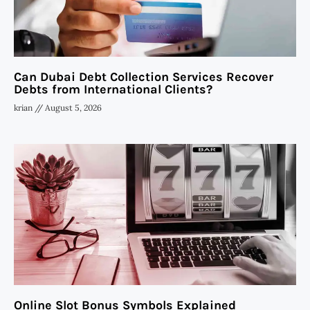
Can Dubai Debt Collection Services Recover
Debts from International Clients?
krian
August 5, 2026
Online Slot Bonus Symbols Explained