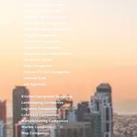
Electronic Repair Shops
Elevator Maintenance
Engineering Consultants
Fire Fighting Companies
Food Packaging Companies
Freight Forwarders
Furniture Companies
Generator Companies
Glass And Aluminum Comp
Hardware Shops
Hvac Companies
Interior Fit Out Companies
Internet Café
Job Agencies
Kitchen Equipment Suppliers
Landscaping Companies
Logistics Companies
Lubricant Companies
Manufacturing Companies
Marble Companies
Mep Companies