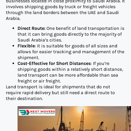
businesses located in close proximity to Saudi Arabia. It
involves shipping goods by truck or freight vehicles
through the land borders between the UAE and Saudi
Arabia.
Direct Route:
One benefit of land transportation is
that it can bring goods directly to the majority of
Saudi Arabia’s cities.
Flexible
: It is suitable for goods of all sizes and
allows for easier tracking and management of the
shipment.
Cost-Effective for Short Distances
: If you’re
shipping goods within a relatively short distance,
land transport can be more affordable than sea
freight or air freight.
Land transport is ideal for shipments that do not
require rapid delivery but still need a direct route to
their destination.