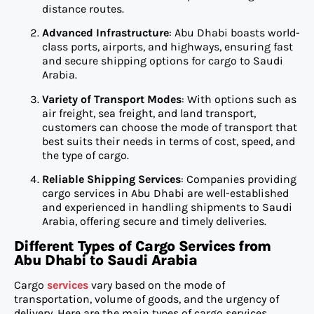
distance routes.
Advanced Infrastructure
: Abu Dhabi boasts world-
class ports, airports, and highways, ensuring fast
and secure shipping options for cargo to Saudi
Arabia.
Variety of Transport Modes
: With options such as
air freight, sea freight, and land transport,
customers can choose the mode of transport that
best suits their needs in terms of cost, speed, and
the type of cargo.
Reliable Shipping Services
: Companies providing
cargo services in Abu Dhabi are well-established
and experienced in handling shipments to Saudi
Arabia, offering secure and timely deliveries.
Different Types of Cargo Services from
Abu Dhabi to Saudi Arabia
Cargo
services
vary based on the mode of
transportation, volume of goods, and the urgency of
delivery. Here are the main types of cargo services