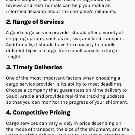
reviews and testimonials can help you make an
informed decision about the company’s reliability.
2. Range of Services
A good cargo service provider should offer a variety of
shipping options, such as air, sea, and land transport.
Additionally, it should have the capacity to handle
different types of cargo, from small parcels to large
freight.
3. Timely Deliveries
One of the most important factors when choosing a
cargo service provider is its ability to meet deadlines.
Choose a company that guarantees on-time delivery to
Saudi Arabia and provides real-time tracking updates
so that you can monitor the progress of your shipment.
4. Competitive Pricing
Cargo services can vary widely in price depending on
the mode of transport, the size of the shipment, and the