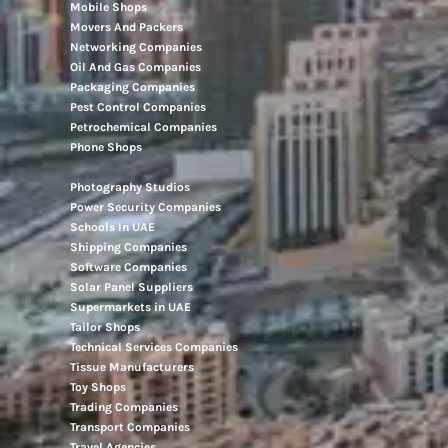
Mobile Shops
Movers And Packers
Networking Companies
Oil And Gas Companies
Packaging Companies
Pest Control Companies
Petrochemical Companies
Phone Shops
Photography Studios
Power Security Companies
Schools In UAE
Shipping Companies
Software Companies
Solar Panel Suppliers
Supermarkets in UAE
Tailor Shops
Technical Services Companies
Tissue Manufacturers
Toy Shops
Trading Companies
Transport Companies
Travel Agencies