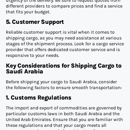
urgency of the delivery. Be sure to request quotes from
different providers to compare prices and find a service
that fits your budget.
5. Customer Support
Reliable customer support is vital when it comes to
shipping cargo, as you may need assistance at various
stages of the shipment process. Look for a cargo service
provider that offers dedicated customer service and is
responsive to your needs.
Key Considerations for Shipping Cargo to
Saudi Arabia
Before shipping your cargo to Saudi Arabia, consider
the following factors to ensure smooth transportation:
1. Customs Regulations
The import and export of commodities are governed by
particular customs laws in both Saudi Arabia and the
United Arab Emirates. Ensure that you are familiar with
these regulations and that your cargo meets all