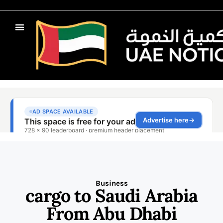
Business
cargo to Saudi Arabia
From Abu Dhabi