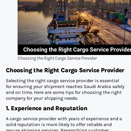
Choosing the Right Cargo Service Provider
Choosi
ng the Right Cargo Service Provider
Selecting the right cargo service provider is essential
for ensuring your shipment reaches Saudi Arabia safely
and on time. Here are some tips for choosing the right
company for your shipping needs:
1. Experience and Reputation
A cargo service provider with years of experience and a
solid reputation is more likely to offer reliable and
secure shipping services. Researching customer