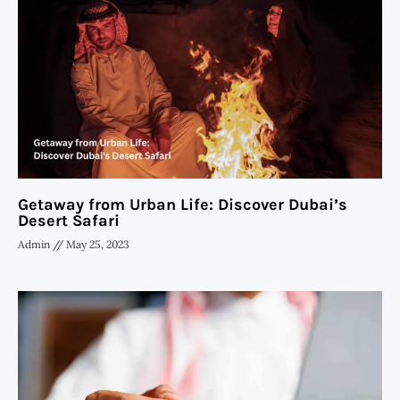
Getaway from Urban Life: Discover Dubai’s
Desert Safari
Admin
May 25, 2023