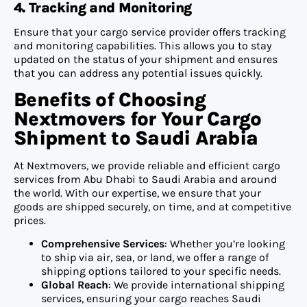
4. Tracking and Monitoring
Ensure that your cargo service provider offers tracking
and monitoring capabilities. This allows you to stay
updated on the status of your shipment and ensures
that you can address any potential issues quickly.
Benefits of Choosing
Nextmovers for Your Cargo
Shipment to Saudi Arabia
At Nextmovers, we provide reliable and efficient cargo
services from Abu Dhabi to Saudi Arabia and around
the world. With our expertise, we ensure that your
goods are shipped securely, on time, and at competitive
prices.
Comprehensive Services
: Whether you’re looking
to ship via air, sea, or land, we offer a range of
shipping options tailored to your specific needs.
Global Reach
: We provide international shipping
services, ensuring your cargo reaches Saudi