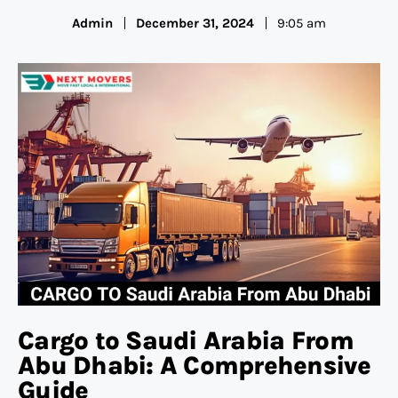
Admin
December 31, 2024
9:05 am
Cargo to Saudi Arabia From
Abu Dhabi: A Comprehensive
Guide