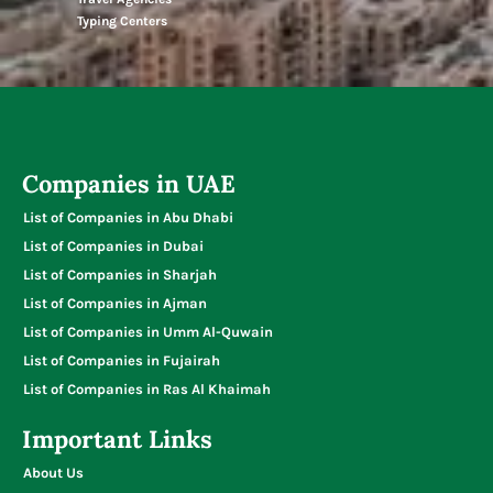
Typing Centers
Companies in UAE
List of Companies in Abu Dhabi
List of Companies in Dubai
List of Companies in Sharjah
List of Companies in Ajman
List of Companies in Umm Al-Quwain
List of Companies in Fujairah
List of Companies in Ras Al Khaimah
Important Links
About Us