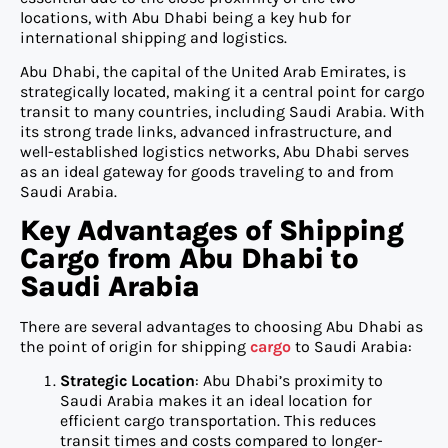
locations, with Abu Dhabi being a key hub for
international shipping and logistics.
Abu Dhabi, the capital of the United Arab Emirates, is
strategically located, making it a central point for cargo
transit to many countries, including Saudi Arabia. With
its strong trade links, advanced infrastructure, and
well-established logistics networks, Abu Dhabi serves
as an ideal gateway for goods traveling to and from
Saudi Arabia.
Key Advantages of Shipping
Cargo from Abu Dhabi to
Saudi Arabia
There are several advantages to choosing Abu Dhabi as
the point of origin for shipping
cargo
to Saudi Arabia:
Strategic Location
: Abu Dhabi’s proximity to
Saudi Arabia makes it an ideal location for
efficient cargo transportation. This reduces
transit times and costs compared to longer-