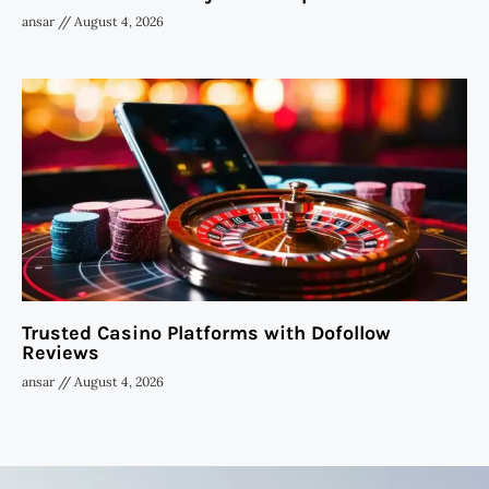
ansar
August 4, 2026
Trusted Casino Platforms with Dofollow
Reviews
ansar
August 4, 2026