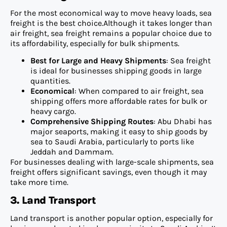
For the most economical way to move heavy loads, sea
freight is the best choice.Although it takes longer than
air freight, sea freight remains a popular choice due to
its affordability, especially for bulk shipments.
Best for Large and Heavy Shipments
: Sea freight
is ideal for businesses shipping goods in large
quantities.
Economical
: When compared to air freight, sea
shipping offers more affordable rates for bulk or
heavy cargo.
Comprehensive Shipping Routes
: Abu Dhabi has
major seaports, making it easy to ship goods by
sea to Saudi Arabia, particularly to ports like
Jeddah and Dammam.
For businesses dealing with large-scale shipments, sea
freight offers significant savings, even though it may
take more time.
3. Land Transport
Land transport is another popular option, especially for