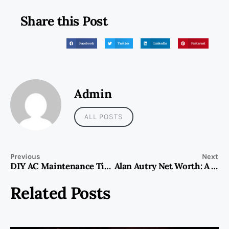
Share this Post
Facebook
Twitter
LinkedIn
Pinterest
Admin
ALL POSTS
Previous
Next
DIY AC Maintenance Tips to Keep Your Unit Running Smoothly in UAE
Alan Autry Net Worth: A Story of Financial Growth and Success
Related Posts