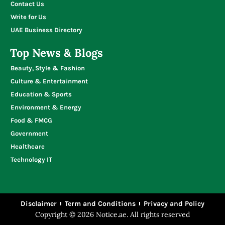
Contact Us
Write for Us
UAE Business Directory
Top News & Blogs
Beauty, Style & Fashion
Culture & Entertainment
Education & Sports
Environment & Energy
Food & FMCG
Government
Healthcare
Technology IT
Disclaimer
Term and Conditions
Privacy and Policy
Copyright © 2026 Notice.ae. All rights reserved