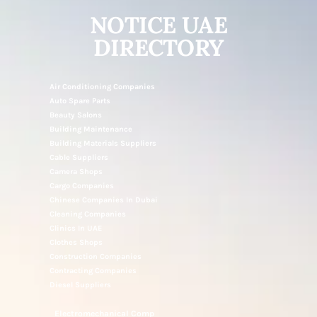
NOTICE UAE
DIRECTORY
Air Conditioning Companies
Auto Spare Parts
Beauty Salons
Building Maintenance
Building Materials Suppliers
Cable Suppliers
Camera Shops
Cargo Companies
Chinese Companies In Dubai
Cleaning Companies
Clinics In UAE
Clothes Shops
Construction Companies
Contracting Companies
Diesel Suppliers
Electromechanical Comp