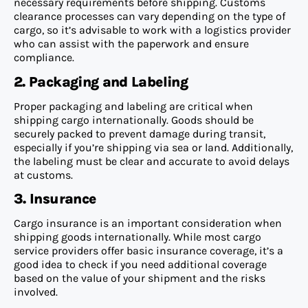
necessary requirements before shipping. Customs
clearance processes can vary depending on the type of
cargo, so it’s advisable to work with a logistics provider
who can assist with the paperwork and ensure
compliance.
2. Packaging and Labeling
Proper packaging and labeling are critical when
shipping cargo internationally. Goods should be
securely packed to prevent damage during transit,
especially if you’re shipping via sea or land. Additionally,
the labeling must be clear and accurate to avoid delays
at customs.
3. Insurance
Cargo insurance is an important consideration when
shipping goods internationally. While most cargo
service providers offer basic insurance coverage, it’s a
good idea to check if you need additional coverage
based on the value of your shipment and the risks
involved.