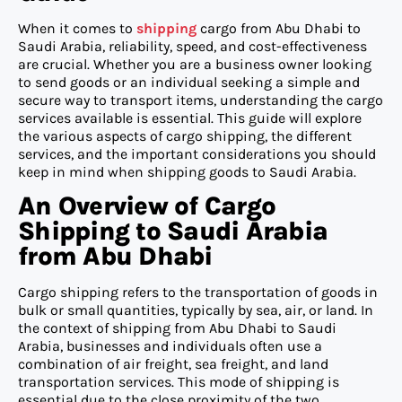
When it comes to
shipping
cargo from Abu Dhabi to
Saudi Arabia, reliability, speed, and cost-effectiveness
are crucial. Whether you are a business owner looking
to send goods or an individual seeking a simple and
secure way to transport items, understanding the cargo
services available is essential. This guide will explore
the various aspects of cargo shipping, the different
services, and the important considerations you should
keep in mind when shipping goods to Saudi Arabia.
An Overview of Cargo
Shipping to Saudi Arabia
from Abu Dhabi
Cargo shipping refers to the transportation of goods in
bulk or small quantities, typically by sea, air, or land. In
the context of shipping from Abu Dhabi to Saudi
Arabia, businesses and individuals often use a
combination of air freight, sea freight, and land
transportation services. This mode of shipping is
essential due to the close proximity of the two