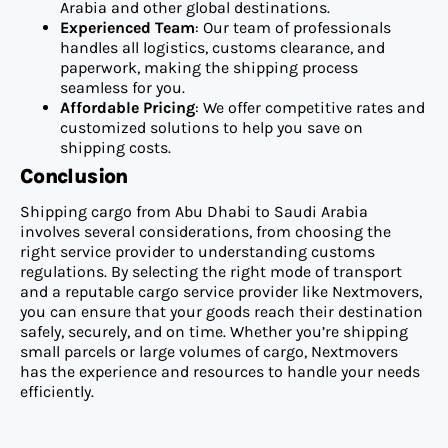
Arabia and other global destinations.
Experienced Team
: Our team of professionals
handles all logistics, customs clearance, and
paperwork, making the shipping process
seamless for you.
Affordable Pricing
: We offer competitive rates and
customized solutions to help you save on
shipping costs.
Conclusion
Shipping cargo from Abu Dhabi to Saudi Arabia
involves several considerations, from choosing the
right service provider to understanding customs
regulations. By selecting the right mode of transport
and a reputable cargo service provider like Nextmovers,
you can ensure that your goods reach their destination
safely, securely, and on time. Whether you’re shipping
small parcels or large volumes of cargo, Nextmovers
has the experience and resources to handle your needs
efficiently.