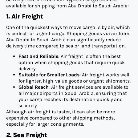
available for shipping from Abu Dhabi to Saudi Arabia:
1. Air Freight
One of the quickest ways to move cargo is by air, which
is perfect for urgent cargo. Shipping goods via air from
Abu Dhabi to Saudi Arabia can significantly reduce
delivery time compared to sea or land transportation.
Fast and Reliable
: Air freight is often the best
option when shipping goods that require quick
delivery.
Suitable for Smaller Loads
: Air freight works well
for lighter, high-value goods or urgent shipments.
Global Reach
: Air freight services are available to
all major airports in Saudi Arabia, ensuring that
your cargo reaches its destination quickly and
securely.
Although air freight is faster, it can also be more
expensive compared to other shipping methods,
especially for larger consignments.
2. Sea Freight