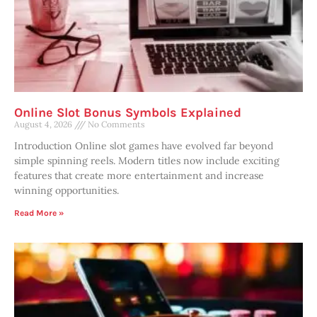
Online Slot Bonus Symbols Explained
August 4, 2026
No Comments
Introduction Online slot games have evolved far beyond
simple spinning reels. Modern titles now include exciting
features that create more entertainment and increase
winning opportunities.
Read More »