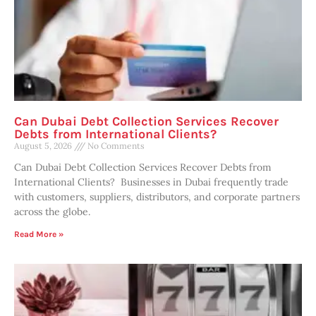
Can Dubai Debt Collection Services Recover
Debts from International Clients?
August 5, 2026
No Comments
Can Dubai Debt Collection Services Recover Debts from
International Clients? Businesses in Dubai frequently trade
with customers, suppliers, distributors, and corporate partners
across the globe.
Read More »