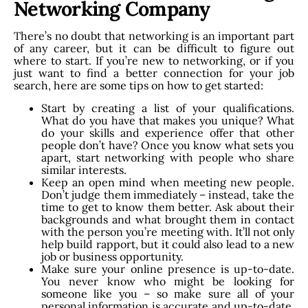
Networking Company
There’s no doubt that networking is an important part
of any career, but it can be difficult to figure out
where to start. If you’re new to networking, or if you
just want to find a better connection for your job
search, here are some tips on how to get started:
Start by creating a list of your qualifications.
What do you have that makes you unique? What
do your skills and experience offer that other
people don’t have? Once you know what sets you
apart, start networking with people who share
similar interests.
Keep an open mind when meeting new people.
Don’t judge them immediately – instead, take the
time to get to know them better. Ask about their
backgrounds and what brought them in contact
with the person you’re meeting with. It’ll not only
help build rapport, but it could also lead to a new
job or business opportunity.
Make sure your online presence is up-to-date.
You never know who might be looking for
someone like you – so make sure all of your
personal information is accurate and up-to-date,