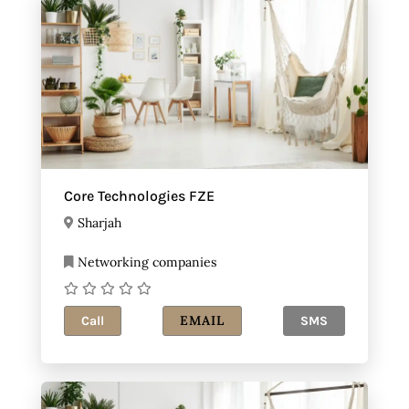
Core Technologies FZE
Sharjah
Networking companies
EMAIL
Call
SMS