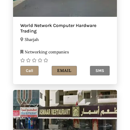
World Network Computer Hardware
Trading
Sharjah
Networking companies
EMAIL
Call
SMS