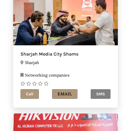
Sharjah Media City Shams
Sharjah
Networking companies
EMAIL
Call
SMS