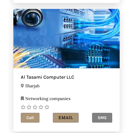
Al Tasami Computer LLC
Sharjah
Networking companies
EMAIL
Call
SMS