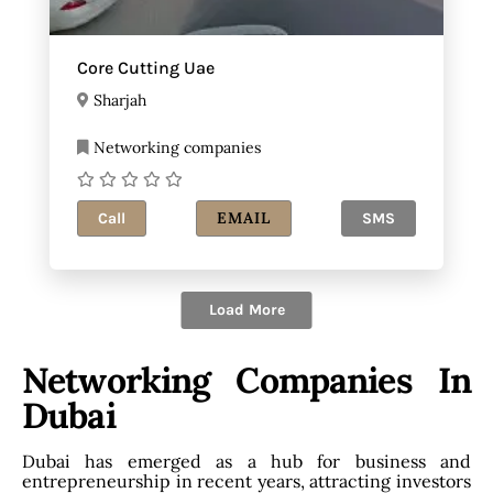
Core Cutting Uae
Sharjah
Networking companies
EMAIL
Call
SMS
Load More
Networking Companies In
Dubai
Dubai has emerged as a hub for business and
entrepreneurship in recent years, attracting investors