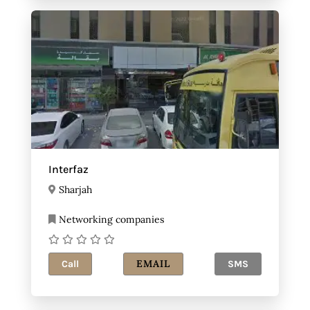
Interfaz
Sharjah
Networking companies
EMAIL
Call
SMS