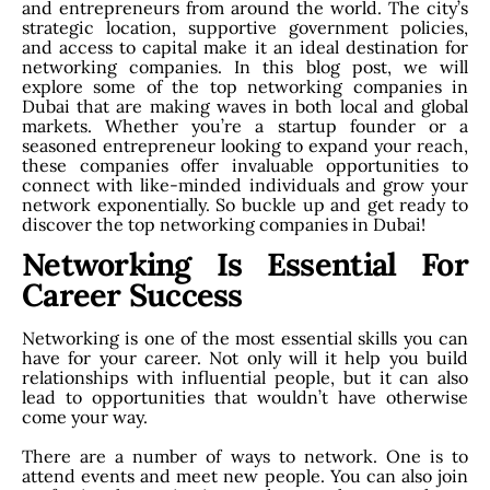
and entrepreneurs from around the world. The city’s
strategic location, supportive government policies,
and access to capital make it an ideal destination for
networking companies. In this blog post, we will
explore some of the top networking companies in
Dubai that are making waves in both local and global
markets. Whether you’re a startup founder or a
seasoned entrepreneur looking to expand your reach,
these companies offer invaluable opportunities to
connect with like-minded individuals and grow your
network exponentially. So buckle up and get ready to
discover the top networking companies in Dubai!
Networking Is Essential For
Career Success
Networking is one of the most essential skills you can
have for your career. Not only will it help you build
relationships with influential people, but it can also
lead to opportunities that wouldn’t have otherwise
come your way.
There are a number of ways to network. One is to
attend events and meet new people. You can also join