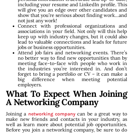
including your resume and LinkedIn profile. This
will give you an edge over other candidates and
show that you’re serious about finding work…and
not just any work!
Connect with professional organizations and
associations in your field. Not only will this help
keep up with industry changes, but it could also
lead to valuable connections and leads for future
jobs or business opportunities.
Attend job fairs and networking events. There’s
no better way to find new opportunities than by
meeting face-to-face with people who work in
the industries you’re interested in. And don’t
forget to bring a portfolio or CV – it can make a
big difference when meeting potential
employers.
What To Expect When Joining
A Networking Company
Joining a
can be a great way to
networking company
make new friends and contacts in your industry, as
well as learn more about potential job opportunities.
Before you join a networking company, be sure to do