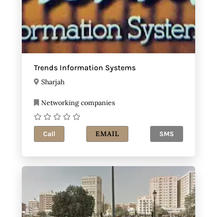
Trends Information Systems
Sharjah
Networking companies
EMAIL
Call
SMS