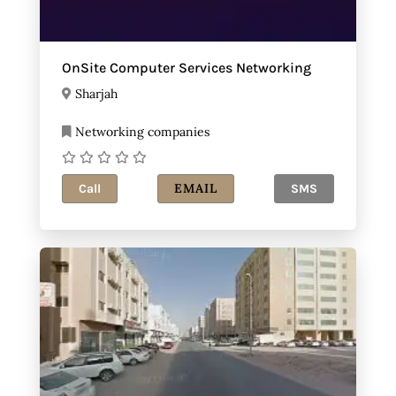
OnSite Computer Services Networking
Sharjah
Networking companies
EMAIL
Call
SMS