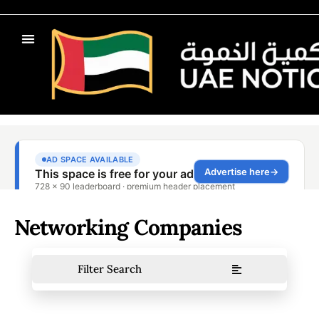
Networking Companies
Filter Search