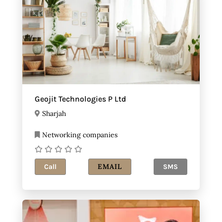
Geojit Technologies P Ltd
Sharjah
Networking companies
EMAIL
Call
SMS