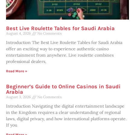
Best Live Roulette Tables for Saudi Arabia
August 4, 2026
No Comments
Introduction The Best Live Roulette Tables for Saudi Arabia
offer an exciting way to experience authentic casino
entertainment from anywhere. Live roulette combines
professional dealers,
Read More »
Beginner’s Guide to Online Casinos in Saudi
Arabia
August 3, 2026
No Comments
Introduction Navigating the digital entertainment landscape
in the Kingdom requires a clear understanding of regional
laws, digital privacy, and how international platforms operate.
If you
Read More »