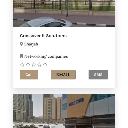
Crossover It Solutions
Sharjah
Networking companies
EMAIL
Call
SMS