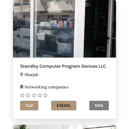
Standby Computer Program Devices LLC
Sharjah
Networking companies
EMAIL
Call
SMS