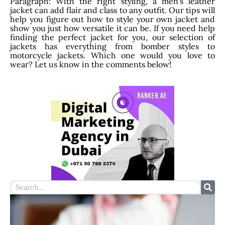
Paragraph: With the right styling, a men’s leather
jacket can add flair and class to any outfit. Our tips will
help you figure out how to style your own jacket and
show you just how versatile it can be. If you need help
finding the perfect jacket for you, our selection of
jackets has everything from bomber styles to
motorcycle jackets. Which one would you love to
wear? Let us know in the comments below!