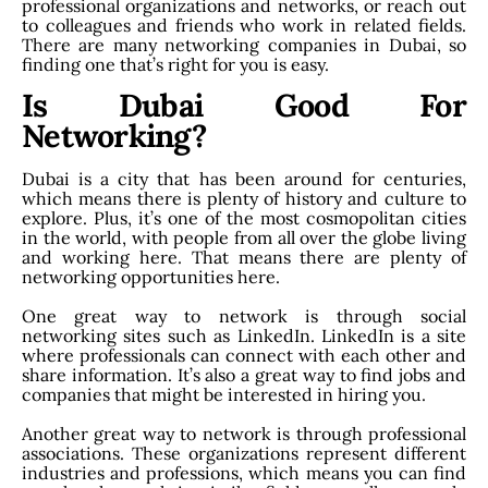
professional organizations and networks, or reach out
to colleagues and friends who work in related fields.
There are many networking companies in Dubai, so
finding one that’s right for you is easy.
Is Dubai Good For
Networking?
Dubai is a city that has been around for centuries,
which means there is plenty of history and culture to
explore. Plus, it’s one of the most cosmopolitan cities
in the world, with people from all over the globe living
and working here. That means there are plenty of
networking opportunities here.
One great way to network is through social
networking sites such as LinkedIn. LinkedIn is a site
where professionals can connect with each other and
share information. It’s also a great way to find jobs and
companies that might be interested in hiring you.
Another great way to network is through professional
associations. These organizations represent different
industries and professions, which means you can find