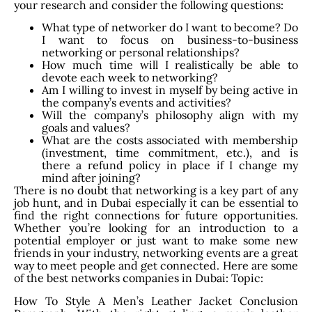
your research and consider the following questions:
What type of networker do I want to become? Do
I want to focus on business-to-business
networking or personal relationships?
How much time will I realistically be able to
devote each week to networking?
Am I willing to invest in myself by being active in
the company’s events and activities?
Will the company’s philosophy align with my
goals and values?
What are the costs associated with membership
(investment, time commitment, etc.), and is
there a refund policy in place if I change my
mind after joining?
There is no doubt that networking is a key part of any
job hunt, and in Dubai especially it can be essential to
find the right connections for future opportunities.
Whether you’re looking for an introduction to a
potential employer or just want to make some new
friends in your industry, networking events are a great
way to meet people and get connected. Here are some
of the best networks companies in Dubai: Topic:
How To Style A Men’s Leather Jacket Conclusion