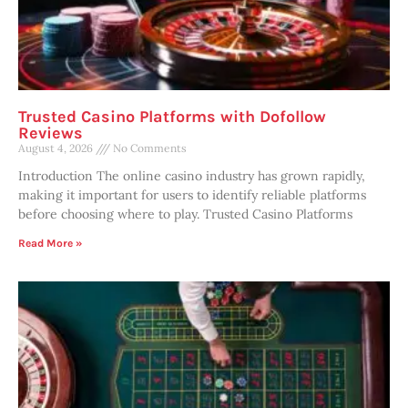
Trusted Casino Platforms with Dofollow
Reviews
August 4, 2026
No Comments
Introduction The online casino industry has grown rapidly,
making it important for users to identify reliable platforms
before choosing where to play. Trusted Casino Platforms
Read More »