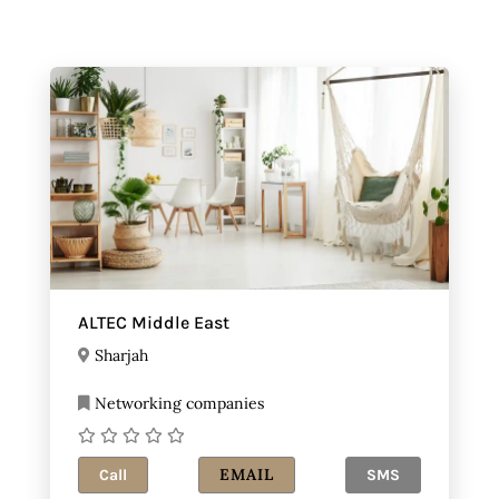
ALTEC Middle East
Sharjah
Networking companies
EMAIL
Call
SMS