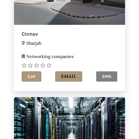
CInnov
Sharjah
Networking companies
EMAIL
Call
SMS