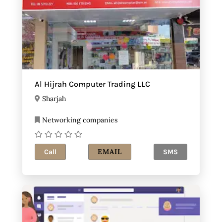
Al Hijrah Computer Trading LLC
Sharjah
Networking companies
EMAIL
Call
SMS