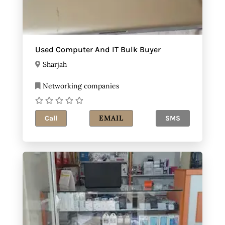
Used Computer And IT Bulk Buyer
Sharjah
Networking companies
EMAIL
Call
SMS