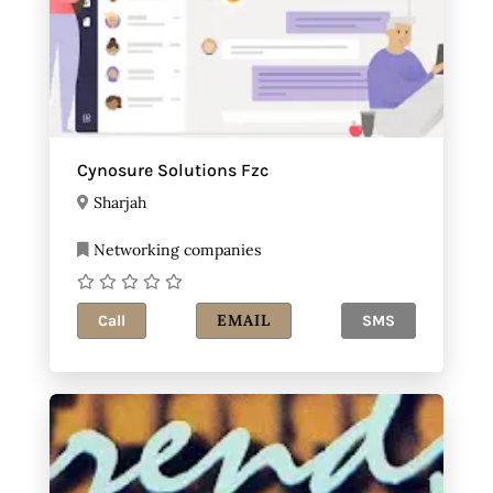
Cynosure Solutions Fzc
Sharjah
Networking companies
EMAIL
Call
SMS