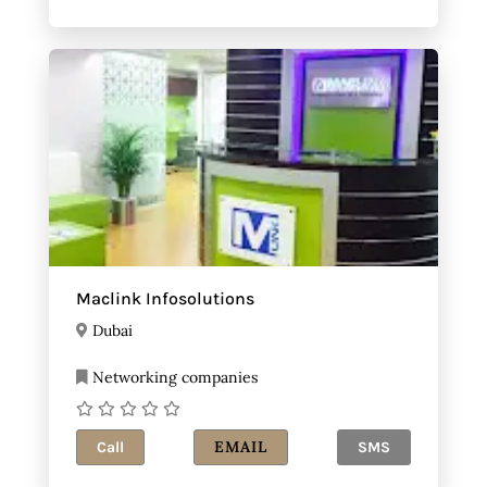
Maclink Infosolutions
Dubai
Networking companies
EMAIL
Call
SMS