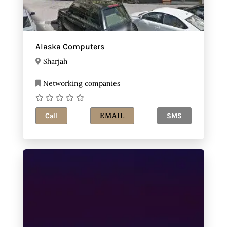
Alaska Computers
Sharjah
Networking companies
EMAIL
Call
SMS