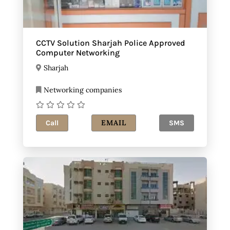
CCTV Solution Sharjah Police Approved
Computer Networking
Sharjah
Networking companies
EMAIL
Call
SMS