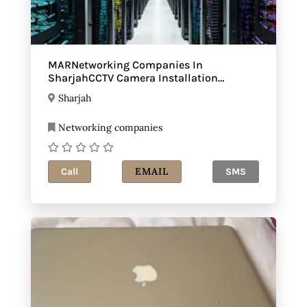
MARNetworking Companies In
SharjahCCTV Camera Installation
Sharjah
Sharjah
Networking companies
EMAIL
Call
SMS