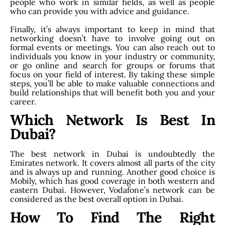
people who work in similar fields, as well as people
who can provide you with advice and guidance.
Finally, it’s always important to keep in mind that
networking doesn’t have to involve going out on
formal events or meetings. You can also reach out to
individuals you know in your industry or community,
or go online and search for groups or forums that
focus on your field of interest. By taking these simple
steps, you’ll be able to make valuable connections and
build relationships that will benefit both you and your
career.
Which Network Is Best In
Dubai?
The best network in Dubai is undoubtedly the
Emirates network. It covers almost all parts of the city
and is always up and running. Another good choice is
Mobily, which has good coverage in both western and
eastern Dubai. However, Vodafone’s network can be
considered as the best overall option in Dubai.
How To Find The Right