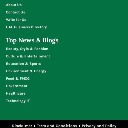
About Us
Contact Us
Write for Us
UAE Business Directory
Top News & Blogs
Beauty, Style & Fashion
Culture & Entertainment
Education & Sports
Environment & Energy
Food & FMCG
Government
Healthcare
Technology IT
Disclaimer
Term and Conditions
Privacy and Policy