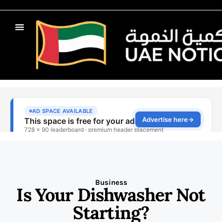
Business
Is Your Dishwasher Not
Starting?