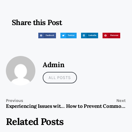
Share this Post
Facebook
Twitter
LinkedIn
Pinterest
Admin
ALL POSTS
Previous
Next
Experiencing Issues with Your Cooking Range?
How to Prevent Common Home Appliance Problems?
Related Posts