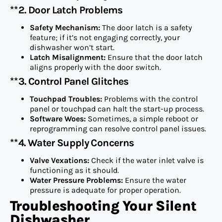
**2. Door Latch Problems
Safety Mechanism:
The door latch is a safety
feature; if it’s not engaging correctly, your
dishwasher won’t start.
Latch Misalignment:
Ensure that the door latch
aligns properly with the door switch.
**3. Control Panel Glitches
Touchpad Troubles:
Problems with the control
panel or touchpad can halt the start-up process.
Software Woes:
Sometimes, a simple reboot or
reprogramming can resolve control panel issues.
**4. Water Supply Concerns
Valve Vexations:
Check if the water inlet valve is
functioning as it should.
Water Pressure Problems:
Ensure the water
pressure is adequate for proper operation.
Troubleshooting Your Silent
Dishwasher