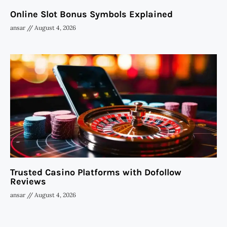
Online Slot Bonus Symbols Explained
ansar
August 4, 2026
Trusted Casino Platforms with Dofollow
Reviews
ansar
August 4, 2026