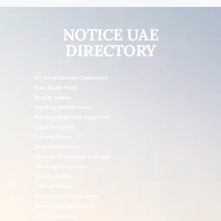
NOTICE UAE
DIRECTORY
Air Conditioning Companies
Auto Spare Parts
Beauty Salons
Building Maintenance
Building Materials Suppliers
Cable Suppliers
Camera Shops
Cargo Companies
Chinese Companies In Dubai
Cleaning Companies
Clinics In UAE
Clothes Shops
Construction Companies
Contracting Companies
Diesel Suppliers