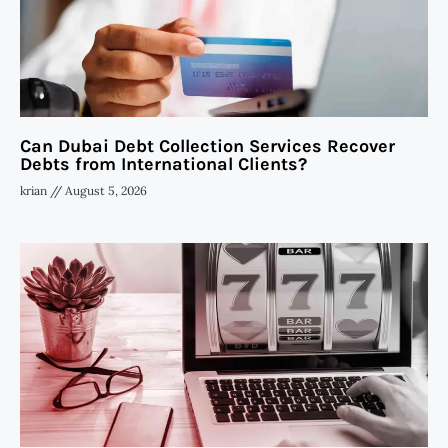
Can Dubai Debt Collection Services Recover
Debts from International Clients?
krian
August 5, 2026