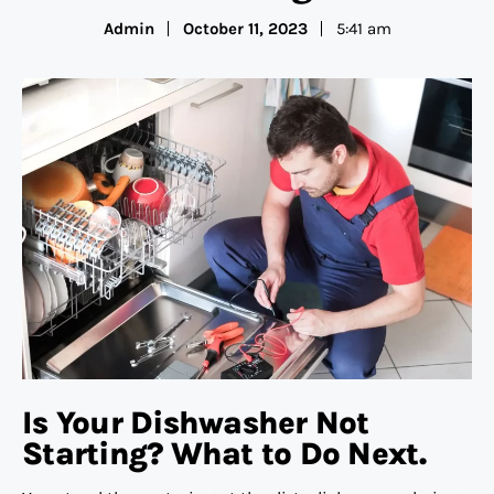
Admin
October 11, 2023
5:41 am
Is Your Dishwasher Not
Starting? What to Do Next.