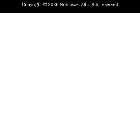
Copyright © 2026 Notice.ae. All rights reserved