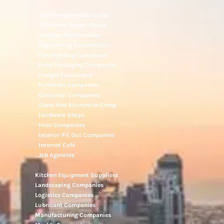
Electromechanical Comp
Electronic Repair Shops
Elevator Maintenance
Engineering Consultants
Fire Fighting Companies
Food Packaging Companies
Freight Forwarders
Furniture Companies
Generator Companies
Glass And Aluminum Comp
Hardware Shops
Hvac Companies
Interior Fit Out Companies
Internet Café
Job Agencies
Kitchen Equipment Suppliers
Landscaping Companies
Logistics Companies
Lubricant Companies
Manufacturing Companies