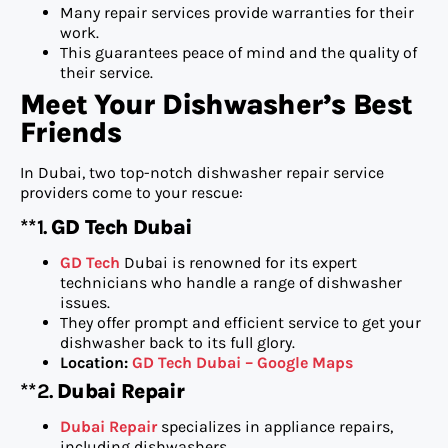
Many repair services provide warranties for their
work.
This guarantees peace of mind and the quality of
their service.
Meet Your Dishwasher’s Best
Friends
In Dubai, two top-notch dishwasher repair service
providers come to your rescue:
**1.
GD Tech Dubai
GD Tech
Dubai is renowned for its expert
technicians who handle a range of dishwasher
issues.
They offer prompt and efficient service to get your
dishwasher back to its full glory.
Location:
GD Tech Dubai – Google Maps
**2.
Dubai Repair
Dubai Repair
specializes in appliance repairs,
including dishwashers.