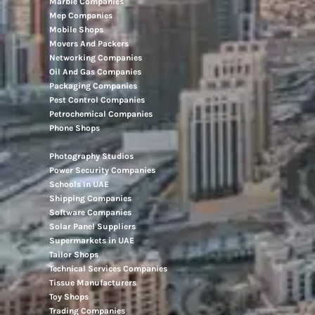
Marble Companies
Mep Companies
Mobile Shops
Movers And Packers
Networking Companies
Oil And Gas Companies
Packaging Companies
Pest Control Companies
Petrochemical Companies
Phone Shops
Photography Studios
Power Security Companies
Schools In UAE
Shipping Companies
Software Companies
Solar Panel Suppliers
Supermarkets in UAE
Tailor Shops
Technical Services Companies
Tissue Manufacturers
Toy Shops
Trading Companies