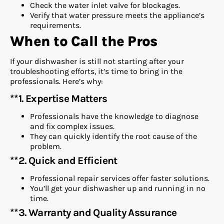
Check the water inlet valve for blockages.
Verify that water pressure meets the appliance’s
requirements.
When to Call the Pros
If your dishwasher is still not starting after your
troubleshooting efforts, it’s time to bring in the
professionals. Here’s why:
**1. Expertise Matters
Professionals have the knowledge to diagnose
and fix complex issues.
They can quickly identify the root cause of the
problem.
**2. Quick and Efficient
Professional repair services offer faster solutions.
You’ll get your dishwasher up and running in no
time.
**3. Warranty and Quality Assurance