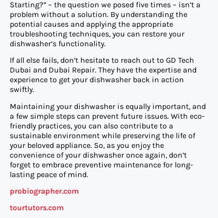
Starting?” – the question we posed five times – isn’t a
problem without a solution. By understanding the
potential causes and applying the appropriate
troubleshooting techniques, you can restore your
dishwasher’s functionality.
If all else fails, don’t hesitate to reach out to GD Tech
Dubai and Dubai Repair. They have the expertise and
experience to get your dishwasher back in action
swiftly.
Maintaining your dishwasher is equally important, and
a few simple steps can prevent future issues. With eco-
friendly practices, you can also contribute to a
sustainable environment while preserving the life of
your beloved appliance. So, as you enjoy the
convenience of your dishwasher once again, don’t
forget to embrace preventive maintenance for long-
lasting peace of mind.
probiographer.com
tourtutors.com