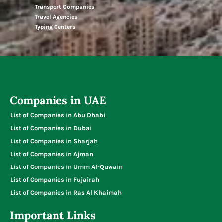
Transport Companies
Travel Agencies
Typing Centers
Companies in UAE
List of Companies in Abu Dhabi
List of Companies in Dubai
List of Companies in Sharjah
List of Companies in Ajman
List of Companies in Umm Al-Quwain
List of Companies in Fujairah
List of Companies in Ras Al Khaimah
Important Links