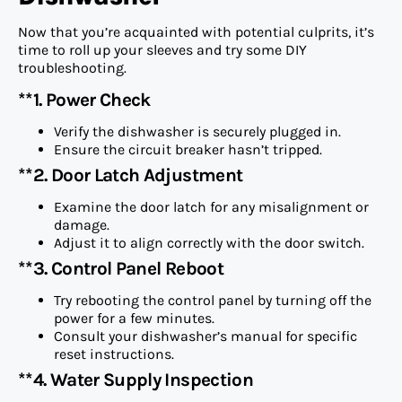
Now that you’re acquainted with potential culprits, it’s
time to roll up your sleeves and try some DIY
troubleshooting.
**1. Power Check
Verify the dishwasher is securely plugged in.
Ensure the circuit breaker hasn’t tripped.
**2. Door Latch Adjustment
Examine the door latch for any misalignment or
damage.
Adjust it to align correctly with the door switch.
**3. Control Panel Reboot
Try rebooting the control panel by turning off the
power for a few minutes.
Consult your dishwasher’s manual for specific
reset instructions.
**4. Water Supply Inspection