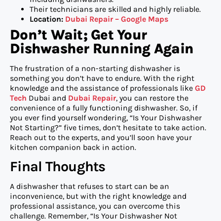
Their technicians are skilled and highly reliable.
Location:
Dubai Repair – Google Maps
Don’t Wait; Get Your
Dishwasher Running Again
The frustration of a non-starting dishwasher is
something you don’t have to endure. With the right
knowledge and the assistance of professionals like
GD
Tech
Dubai and
Dubai Repair
, you can restore the
convenience of a fully functioning dishwasher. So, if
you ever find yourself wondering, “Is Your Dishwasher
Not Starting?” five times, don’t hesitate to take action.
Reach out to the experts, and you’ll soon have your
kitchen companion back in action.
Final Thoughts
A dishwasher that refuses to start can be an
inconvenience, but with the right knowledge and
professional assistance, you can overcome this
challenge. Remember, “Is Your Dishwasher Not