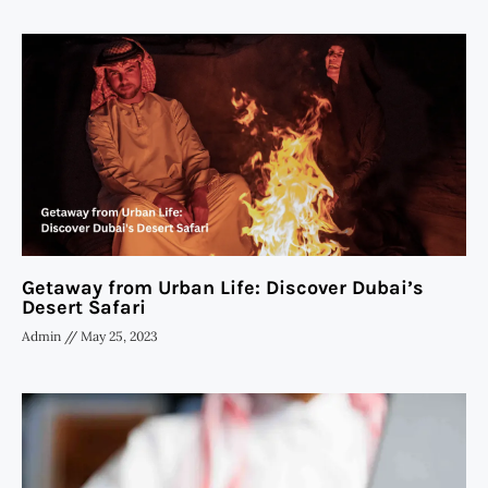
Getaway from Urban Life: Discover Dubai’s
Desert Safari
Admin
May 25, 2023