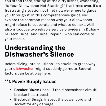
You stand there, staring at the dirty dishes, wondering,
“Is Your Dishwasher Not Starting?” five times over. It’s a
frustrating situation, but fret not; we’re here to guide
you through it. In this comprehensive guide, we’ll
explore the common reasons why your dishwasher
might refuse to cooperate and what to do next. We’ll
also introduce two reliable service providers in Dubai –
GD Tech Dubai and Dubai Repair – who can come to
your rescue.
Understanding the
Dishwasher’s Silence
Before diving into solutions, it’s crucial to grasp why
your
dishwasher
might suddenly go mute. Several
factors can be at play here.
**1. Power Supply Issues
Breaker Blues:
Check if the dishwasher’s circuit
breaker has tripped.
Electrical Snags:
Inspect the power cord and
socket for any damage.