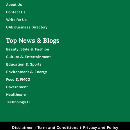
About Us
Contact Us
Write for Us
UAE Business Directory
Top News & Blogs
Beauty, Style & Fashion
Culture & Entertainment
Education & Sports
Environment & Energy
Food & FMCG
Government
Healthcare
Technology IT
Disclaimer
Term and Conditions
Privacy and Policy