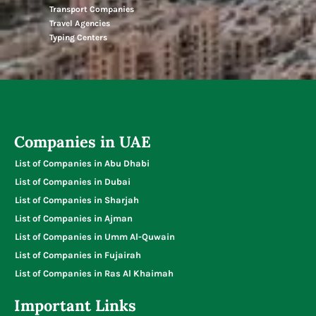
Transport Companies
Travel Agencies
Typing Centers
Companies in UAE
List of Companies in Abu Dhabi
List of Companies in Dubai
List of Companies in Sharjah
List of Companies in Ajman
List of Companies in Umm Al-Quwain
List of Companies in Fujairah
List of Companies in Ras Al Khaimah
Important Links