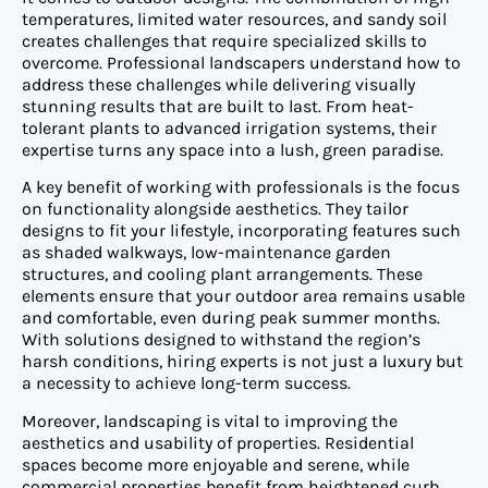
temperatures, limited water resources, and sandy soil
creates challenges that require specialized skills to
overcome. Professional landscapers understand how to
address these challenges while delivering visually
stunning results that are built to last. From heat-
tolerant plants to advanced irrigation systems, their
expertise turns any space into a lush, green paradise.
A key benefit of working with professionals is the focus
on functionality alongside aesthetics. They tailor
designs to fit your lifestyle, incorporating features such
as shaded walkways, low-maintenance garden
structures, and cooling plant arrangements. These
elements ensure that your outdoor area remains usable
and comfortable, even during peak summer months.
With solutions designed to withstand the region’s
harsh conditions, hiring experts is not just a luxury but
a necessity to achieve long-term success.
Moreover, landscaping is vital to improving the
aesthetics and usability of properties. Residential
spaces become more enjoyable and serene, while
commercial properties benefit from heightened curb