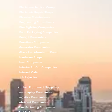
Electromechanical Comp
Electronic Repair Shops
Elevator Maintenance
Engineering Consultants
Fire Fighting Companies
Food Packaging Companies
Freight Forwarders
Furniture Companies
Generator Companies
Glass And Aluminum Comp
Hardware Shops
Hvac Companies
Interior Fit Out Companies
Internet Café
Job Agencies
Kitchen Equipment Suppliers
Landscaping Companies
Logistics Companies
Lubricant Companies
Manufacturing Companies