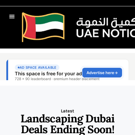
Latest
Landscaping Dubai
Deals Ending Soon!