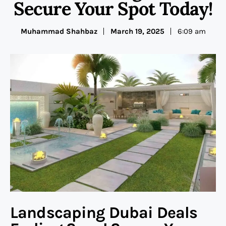
Secure Your Spot Today!
Muhammad Shahbaz
March 19, 2025
6:09 am
Landscaping Dubai Deals