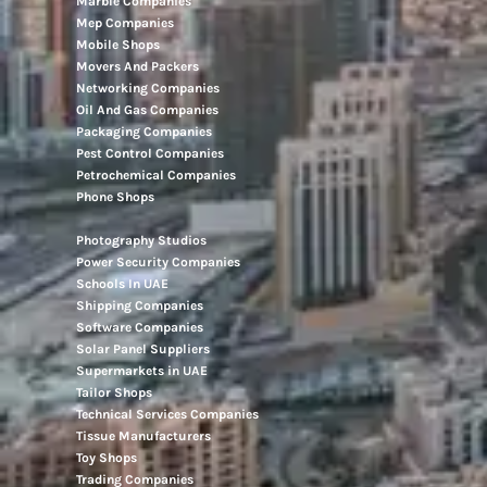
Marble Companies
Mep Companies
Mobile Shops
Movers And Packers
Networking Companies
Oil And Gas Companies
Packaging Companies
Pest Control Companies
Petrochemical Companies
Phone Shops
Photography Studios
Power Security Companies
Schools In UAE
Shipping Companies
Software Companies
Solar Panel Suppliers
Supermarkets in UAE
Tailor Shops
Technical Services Companies
Tissue Manufacturers
Toy Shops
Trading Companies