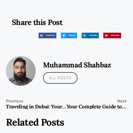
Share this Post
Facebook
Twitter
LinkedIn
Pinterest
Muhammad Shahbaz
ALL POSTS
Previous
Next
Traveling in Dubai: Your Guide to an Amazing Experience
Your Complete Guide to UAE Visit & Tourist Visa: All You Need to Know
Related Posts