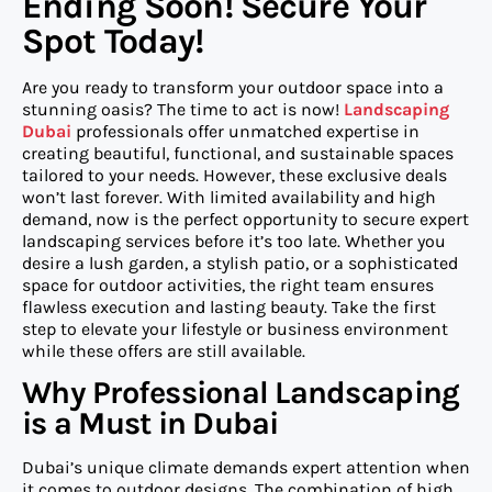
Ending Soon! Secure Your
Spot Today!
Are you ready to transform your outdoor space into a
stunning oasis? The time to act is now!
Landscaping
Dubai
professionals offer unmatched expertise in
creating beautiful, functional, and sustainable spaces
tailored to your needs. However, these exclusive deals
won’t last forever. With limited availability and high
demand, now is the perfect opportunity to secure expert
landscaping services before it’s too late. Whether you
desire a lush garden, a stylish patio, or a sophisticated
space for outdoor activities, the right team ensures
flawless execution and lasting beauty. Take the first
step to elevate your lifestyle or business environment
while these offers are still available.
Why Professional Landscaping
is a Must in Dubai
Dubai’s unique climate demands expert attention when
it comes to outdoor designs. The combination of high