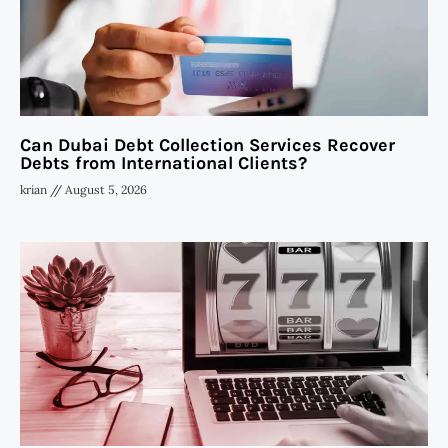
Can Dubai Debt Collection Services Recover
Debts from International Clients?
krian
August 5, 2026