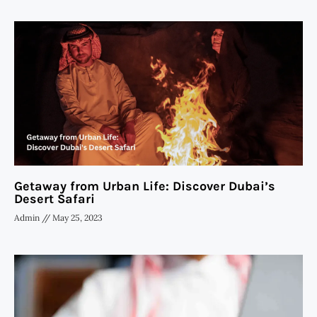
Getaway from Urban Life: Discover Dubai’s
Desert Safari
Admin
May 25, 2023