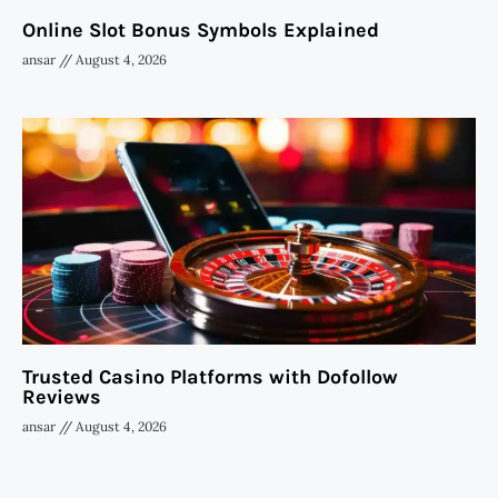
Online Slot Bonus Symbols Explained
ansar
August 4, 2026
Trusted Casino Platforms with Dofollow
Reviews
ansar
August 4, 2026