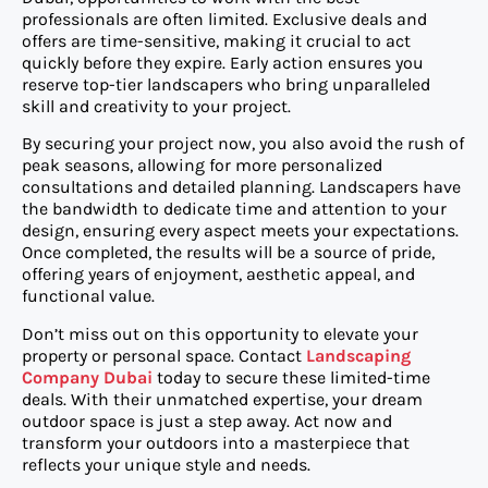
professionals are often limited. Exclusive deals and
offers are time-sensitive, making it crucial to act
quickly before they expire. Early action ensures you
reserve top-tier landscapers who bring unparalleled
skill and creativity to your project.
By securing your project now, you also avoid the rush of
peak seasons, allowing for more personalized
consultations and detailed planning. Landscapers have
the bandwidth to dedicate time and attention to your
design, ensuring every aspect meets your expectations.
Once completed, the results will be a source of pride,
offering years of enjoyment, aesthetic appeal, and
functional value.
Don’t miss out on this opportunity to elevate your
property or personal space. Contact
Landscaping
Company Dubai
today to secure these limited-time
deals. With their unmatched expertise, your dream
outdoor space is just a step away. Act now and
transform your outdoors into a masterpiece that
reflects your unique style and needs.