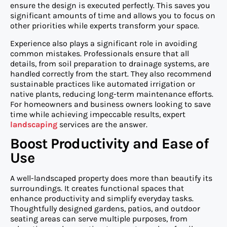
ensure the design is executed perfectly. This saves you
significant amounts of time and allows you to focus on
other priorities while experts transform your space.
Experience also plays a significant role in avoiding
common mistakes. Professionals ensure that all
details, from soil preparation to drainage systems, are
handled correctly from the start. They also recommend
sustainable practices like automated irrigation or
native plants, reducing long-term maintenance efforts.
For homeowners and business owners looking to save
time while achieving impeccable results, expert
landscaping
services are the answer.
Boost Productivity and Ease of
Use
A well-landscaped property does more than beautify its
surroundings. It creates functional spaces that
enhance productivity and simplify everyday tasks.
Thoughtfully designed gardens, patios, and outdoor
seating areas can serve multiple purposes, from