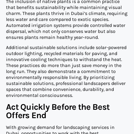
The inclusion of native plants is a common practice
that benefits sustainability while maintaining visual
charm. These plants thrive in Dubai’s climate, requiring
less water and care compared to exotic species.
Automated irrigation systems provide controlled water
dispersal, which not only conserves water but also
ensures plants remain healthy year-round.
Additional sustainable solutions include solar-powered
outdoor lighting, recycled materials for paving, and
innovative cooling techniques to withstand the heat.
These practices do more than just save money in the
long run. They also demonstrate a commitment to
environmentally responsible living. By prioritizing
sustainable solutions, professional landscapers deliver
spaces that combine convenience, durability, and
environmental consciousness.
Act Quickly Before the Best
Offers End
With growing demand for landscaping services in
Dubai, opportunities to work with the best