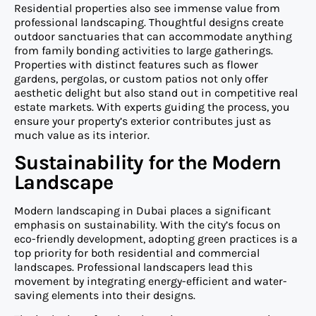
Residential properties also see immense value from
professional landscaping. Thoughtful designs create
outdoor sanctuaries that can accommodate anything
from family bonding activities to large gatherings.
Properties with distinct features such as flower
gardens, pergolas, or custom patios not only offer
aesthetic delight but also stand out in competitive real
estate markets. With experts guiding the process, you
ensure your property’s exterior contributes just as
much value as its interior.
Sustainability for the Modern
Landscape
Modern landscaping in Dubai places a significant
emphasis on sustainability. With the city’s focus on
eco-friendly development, adopting green practices is a
top priority for both residential and commercial
landscapes. Professional landscapers lead this
movement by integrating energy-efficient and water-
saving elements into their designs.