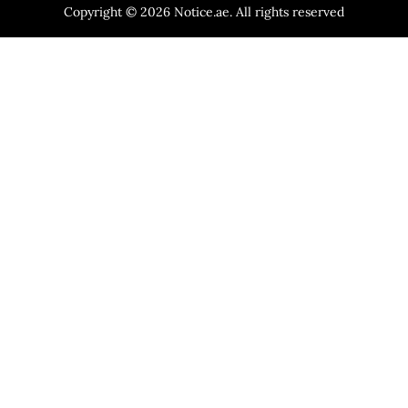
Copyright © 2026 Notice.ae. All rights reserved