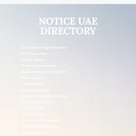
NOTICE UAE
DIRECTORY
Air Conditioning Companies
Auto Spare Parts
Beauty Salons
Building Maintenance
Building Materials Suppliers
Cable Suppliers
Camera Shops
Cargo Companies
Chinese Companies In Dubai
Cleaning Companies
Clinics In UAE
Clothes Shops
Construction Companies
Contracting Companies
Diesel Suppliers