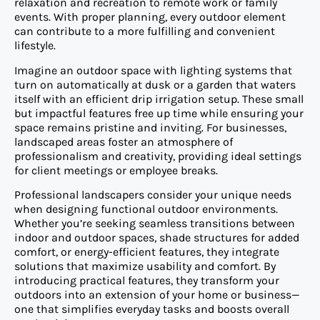
relaxation and recreation to remote work or family
events. With proper planning, every outdoor element
can contribute to a more fulfilling and convenient
lifestyle.
Imagine an outdoor space with lighting systems that
turn on automatically at dusk or a garden that waters
itself with an efficient drip irrigation setup. These small
but impactful features free up time while ensuring your
space remains pristine and inviting. For businesses,
landscaped areas foster an atmosphere of
professionalism and creativity, providing ideal settings
for client meetings or employee breaks.
Professional landscapers consider your unique needs
when designing functional outdoor environments.
Whether you’re seeking seamless transitions between
indoor and outdoor spaces, shade structures for added
comfort, or energy-efficient features, they integrate
solutions that maximize usability and comfort. By
introducing practical features, they transform your
outdoors into an extension of your home or business—
one that simplifies everyday tasks and boosts overall