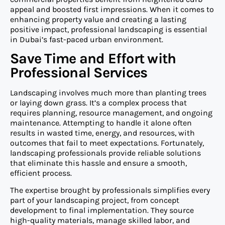
appeal and boosted first impressions. When it comes to
enhancing property value and creating a lasting
positive impact, professional landscaping is essential
in Dubai’s fast-paced urban environment.
Save Time and Effort with
Professional Services
Landscaping involves much more than planting trees
or laying down grass. It’s a complex process that
requires planning, resource management, and ongoing
maintenance. Attempting to handle it alone often
results in wasted time, energy, and resources, with
outcomes that fail to meet expectations. Fortunately,
landscaping professionals provide reliable solutions
that eliminate this hassle and ensure a smooth,
efficient process.
The expertise brought by professionals simplifies every
part of your landscaping project, from concept
development to final implementation. They source
high-quality materials, manage skilled labor, and