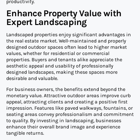
productivity.
Enhance Property Value with
Expert Landscaping
Landscaped properties enjoy significant advantages in
the real estate market. Well-maintained and properly
designed outdoor spaces often lead to higher market
values, whether for residential or commercial
properties. Buyers and tenants alike appreciate the
aesthetic appeal and usability of professionally
designed landscapes, making these spaces more
desirable and valuable.
For business owners, the benefits extend beyond the
monetary value. Attractive outdoor areas improve curb
appeal, attracting clients and creating a positive first
impression. Features like paved walkways, fountains, or
seating areas convey professionalism and commitment
to quality. By investing in landscaping, businesses
enhance their overall brand image and experience
tangible returns.