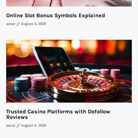
Online Slot Bonus Symbols Explained
ansar
August 4, 2026
Trusted Casino Platforms with Dofollow
Reviews
ansar
August 4, 2026