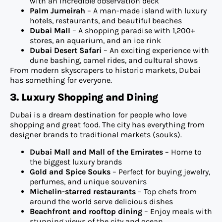
with an incredible observation deck
Palm Jumeirah
– A man-made island with luxury
hotels, restaurants, and beautiful beaches
Dubai Mall
– A shopping paradise with 1,200+
stores, an aquarium, and an ice rink
Dubai Desert Safari
– An exciting experience with
dune bashing, camel rides, and cultural shows
From modern skyscrapers to historic markets, Dubai
has something for everyone.
3. Luxury Shopping and Dining
Dubai is a dream destination for people who love
shopping and great food. The city has everything from
designer brands to traditional markets (souks).
Dubai Mall and Mall of the Emirates
– Home to
the biggest luxury brands
Gold and Spice Souks
– Perfect for buying jewelry,
perfumes, and unique souvenirs
Michelin-starred restaurants
– Top chefs from
around the world serve delicious dishes
Beachfront and rooftop dining
– Enjoy meals with
stunning views of the city and ocean