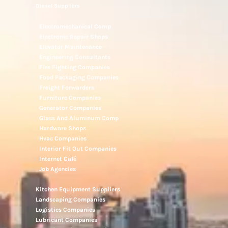
Diesel Suppliers
Electromechanical Comp
Electronic Repair Shops
Elevator Maintenance
Engineering Consultants
Fire Fighting Companies
Food Packaging Companies
Freight Forwarders
Furniture Companies
Generator Companies
Glass And Aluminum Comp
Hardware Shops
Hvac Companies
Interior Fit Out Companies
Internet Café
Job Agencies
Kitchen Equipment Suppliers
Landscaping Companies
Logistics Companies
Lubricant Companies