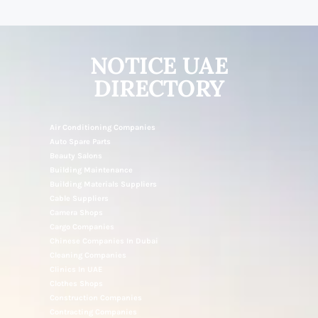
NOTICE UAE
DIRECTORY
Air Conditioning Companies
Auto Spare Parts
Beauty Salons
Building Maintenance
Building Materials Suppliers
Cable Suppliers
Camera Shops
Cargo Companies
Chinese Companies In Dubai
Cleaning Companies
Clinics In UAE
Clothes Shops
Construction Companies
Contracting Companies