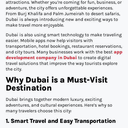
attractions. Whether you’re coming for fun, business, or
adventure, the city offers unforgettable experiences.
From Burj Khalifa and Palm Jumeirah to desert safaris,
Dubai is always introducing new and exciting ways to
make travel more enjoyable.
Dubai is also using smart technology to make traveling
easier. Mobile apps now help visitors with
transportation, hotel bookings, restaurant reservations,
and city tours. Many businesses work with the best
app
development company in Dubai
to create digital
travel solutions that improve the way tourists explore
the city.
Why Dubai is a Must-Visit
Destination
Dubai brings together modern luxury, exciting
adventures, and cultural experiences. Here’s why so
many travelers choose this city:
1. Smart Travel and Easy Transportation