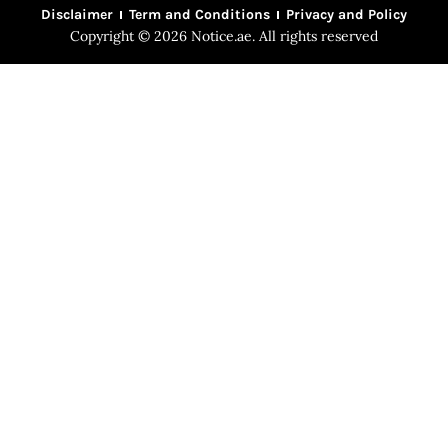
Disclaimer
Term and Conditions
Privacy and Policy
Copyright © 2026 Notice.ae. All rights reserved