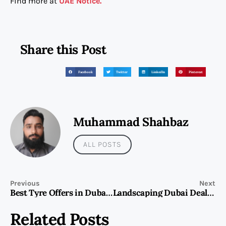
Find more at
UAE Notice.
Share this Post
Facebook
Twitter
LinkedIn
Pinterest
Muhammad Shahbaz
ALL POSTS
Previous
Next
Best Tyre Offers in Dubai: Save Big on Quality Tyres for Your Vehicle
Landscaping Dubai Deals Ending Soon! Secure Your Spot Today!
Related Posts