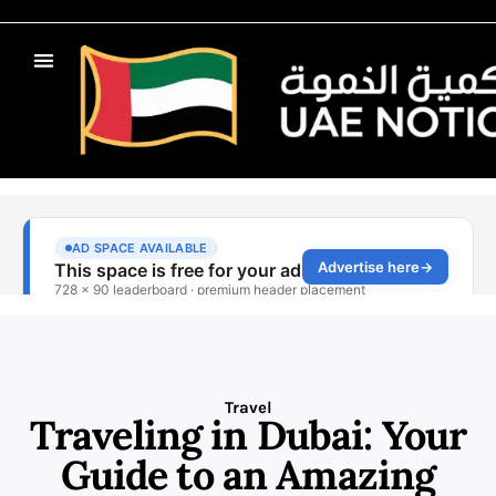
Travel
Traveling in Dubai: Your
Guide to an Amazing