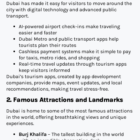
Dubai has made it easy for visitors to move around the
city with digital technology and advanced public
transport.
AI-powered airport check-ins make traveling
easier and faster
Dubai Metro and public transport apps help
tourists plan their routes
Cashless payment systems make it simple to pay
for taxis, metro rides, and shopping
Real-time travel updates through tourism apps
keep visitors informed
Dubai’s tourism apps, created by app development
companies, provide maps, event updates, and local
recommendations, making travel stress-free.
2. Famous Attractions and Landmarks
Dubai is home to some of the most famous attractions
in the world, offering breathtaking views and unique
experiences.
Burj Khalifa
– The tallest building in the world