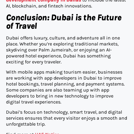
AI, blockchain, and fintech innovations.
Conclusion: Dubai is the Future
of Travel
Dubai offers luxury, culture, and adventure all in one
place. Whether you’re exploring traditional markets,
skydiving over Palm Jumeirah, or enjoying an AI-
powered hotel experience, Dubai has something
exciting for every traveler.
With mobile apps making tourism easier, businesses
are working with app developers in Dubai to improve
hotel bookings, travel planning, and payment systems.
Some companies are also teaming up with app
developers to bring in new technology to improve
digital travel experiences.
Dubai’s focus on technology, smart travel, and digital
services ensures that every visitor enjoys a smooth and
unforgettable trip.