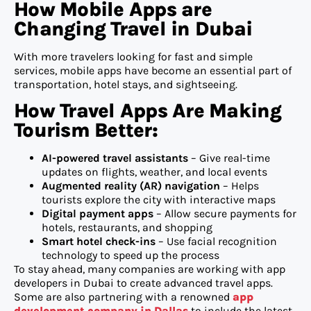
How Mobile Apps are
Changing Travel in Dubai
With more travelers looking for fast and simple
services, mobile apps have become an essential part of
transportation, hotel stays, and sightseeing.
How Travel Apps Are Making
Tourism Better:
AI-powered travel assistants
– Give real-time
updates on flights, weather, and local events
Augmented reality (AR) navigation
– Helps
tourists explore the city with interactive maps
Digital payment apps
– Allow secure payments for
hotels, restaurants, and shopping
Smart hotel check-ins
– Use facial recognition
technology to speed up the process
To stay ahead, many companies are working with app
developers in Dubai to create advanced travel apps.
Some are also partnering with a renowned
app
development company in Dallas
to include the latest