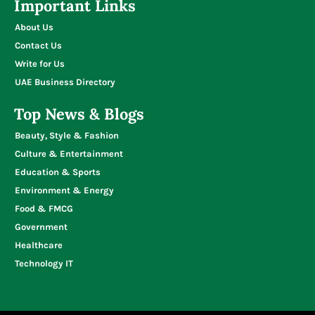
Important Links
About Us
Contact Us
Write for Us
UAE Business Directory
Top News & Blogs
Beauty, Style & Fashion
Culture & Entertainment
Education & Sports
Environment & Energy
Food & FMCG
Government
Healthcare
Technology IT