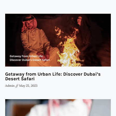
Getaway from Urban Life: Discover Dubai’s
Desert Safari
Admin
May 25, 2023