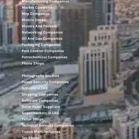
Manufacturing Companies
Marble Companies
Mep Companies
Mobile Shops
Movers And Packers
Networking Companies
Oil And Gas Companies
Packaging Companies
Pest Control Companies
Petrochemical Companies
Phone Shops
Photography Studios
Power Security Companies
Schools In UAE
Shipping Companies
Software Companies
Solar Panel Suppliers
Supermarkets in UAE
Tailor Shops
Technical Services Companies
Tissue Manufacturers
Toy Shops