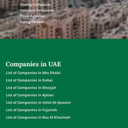
Trading Companies
Transport Companies
Travel Agencies
Typing Centers
Companies in UAE
List of Companies in Abu Dhabi
List of Companies in Dubai
List of Companies in Sharjah
List of Companies in Ajman
List of Companies in Umm Al-Quwain
List of Companies in Fujairah
List of Companies in Ras Al Khaimah