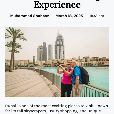
Experience
Muhammad Shahbaz
March 18, 2025
11:33 am
Dubai is one of the most exciting places to visit, known
for its tall skyscrapers, luxury shopping, and unique