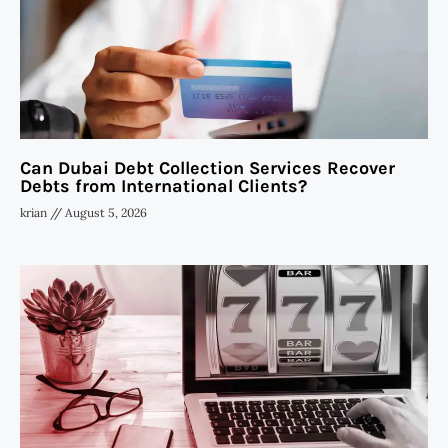
Can Dubai Debt Collection Services Recover
Debts from International Clients?
krian
August 5, 2026