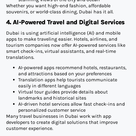
Whether you want high-end fashion, affordable
souvenirs, or world-class dining, Dubai has it all.
4. AI-Powered Travel and Digital Services
Dubai is using artificial intelligence (AI) and mobile
apps to make traveling easier. Hotels, airlines, and
tourism companies now offer AI-powered services like
smart check-ins, virtual assistants, and real-time
translations.
AI-powered apps recommend hotels, restaurants,
and attractions based on your preferences
Translation apps help tourists communicate
easily in different languages
Virtual tour guides provide details about
landmarks and historical sites
AI-driven hotel services allow fast check-ins and
personalized customer service
Many travel businesses in Dubai work with app
developers to create digital solutions that improve
customer experience.