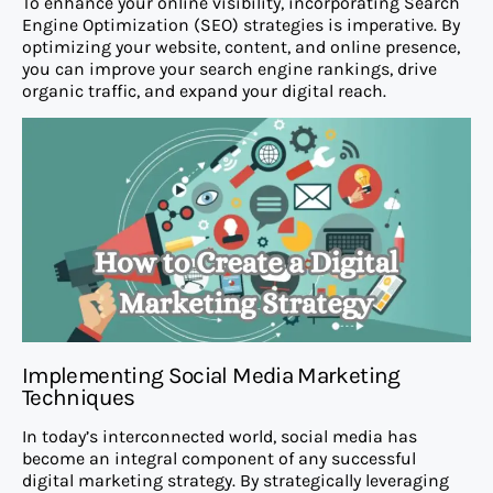
To enhance your online visibility, incorporating Search
Engine Optimization (SEO) strategies is imperative. By
optimizing your website, content, and online presence,
you can improve your search engine rankings, drive
organic traffic, and expand your digital reach.
Implementing Social Media Marketing
Techniques
In today’s interconnected world, social media has
become an integral component of any successful
digital marketing strategy. By strategically leveraging