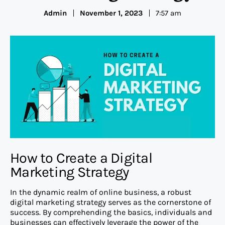
Admin
November 1, 2023
7:57 am
How to Create a Digital
Marketing Strategy
In the dynamic realm of online business, a robust
digital marketing strategy serves as the cornerstone of
success. By comprehending the basics, individuals and
businesses can effectively leverage the power of the