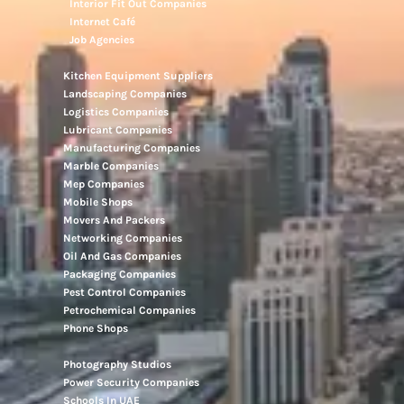
Interior Fit Out Companies
Internet Café
Job Agencies
Kitchen Equipment Suppliers
Landscaping Companies
Logistics Companies
Lubricant Companies
Manufacturing Companies
Marble Companies
Mep Companies
Mobile Shops
Movers And Packers
Networking Companies
Oil And Gas Companies
Packaging Companies
Pest Control Companies
Petrochemical Companies
Phone Shops
Photography Studios
Power Security Companies
Schools In UAE