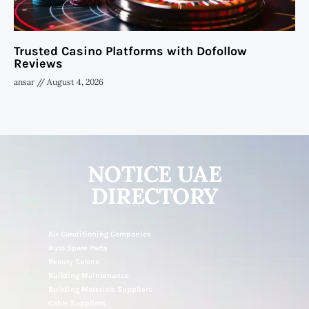
Trusted Casino Platforms with Dofollow
Reviews
ansar
August 4, 2026
NOTICE UAE
DIRECTORY
Air Conditioning Companies
Auto Spare Parts
Beauty Salons
Building Maintenance
Building Materials Suppliers
Cable Suppliers