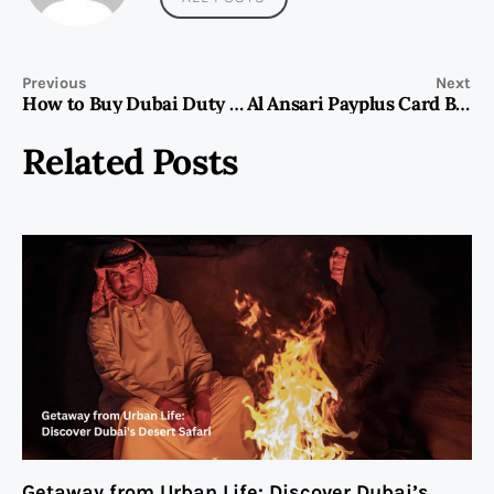
Previous
Next
How to Buy Dubai Duty Free Tickets
Al Ansari Payplus Card Balance Check
Related Posts
Getaway from Urban Life: Discover Dubai’s