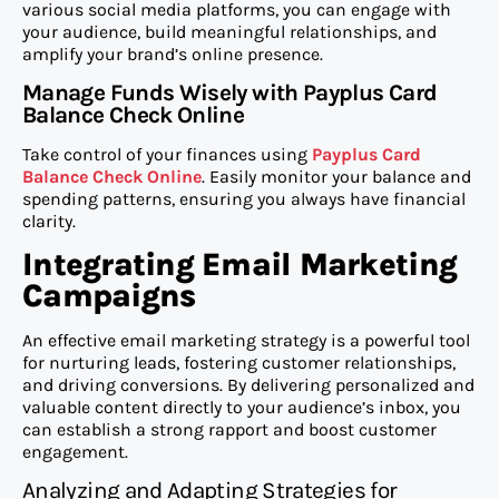
various social media platforms, you can engage with
your audience, build meaningful relationships, and
amplify your brand’s online presence.
Manage Funds Wisely with Payplus Card
Balance Check Online
Take control of your finances using
Payplus Card
Balance Check Online
. Easily monitor your balance and
spending patterns, ensuring you always have financial
clarity.
Integrating Email Marketing
Campaigns
An effective email marketing strategy is a powerful tool
for nurturing leads, fostering customer relationships,
and driving conversions. By delivering personalized and
valuable content directly to your audience’s inbox, you
can establish a strong rapport and boost customer
engagement.
Analyzing and Adapting Strategies for