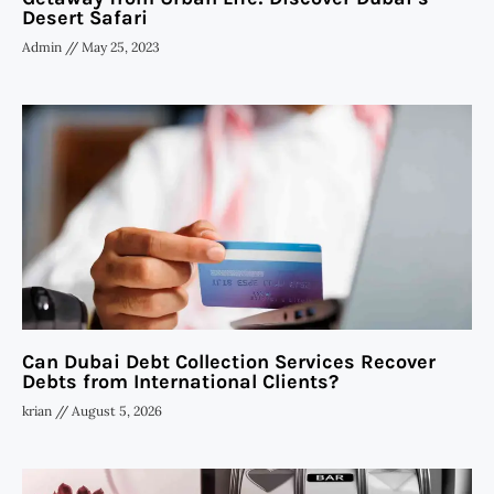
Desert Safari
Admin
May 25, 2023
Can Dubai Debt Collection Services Recover
Debts from International Clients?
krian
August 5, 2026