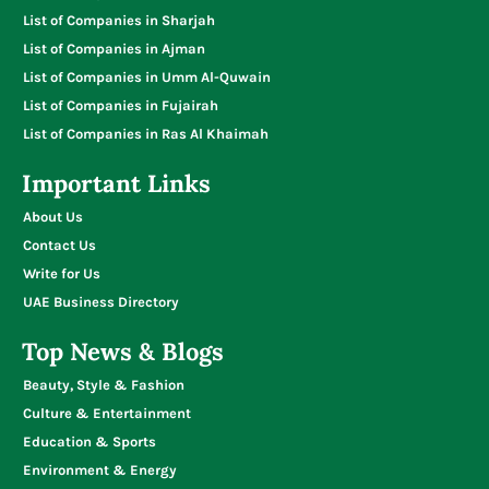
List of Companies in Sharjah
List of Companies in Ajman
List of Companies in Umm Al-Quwain
List of Companies in Fujairah
List of Companies in Ras Al Khaimah
Important Links
About Us
Contact Us
Write for Us
UAE Business Directory
Top News & Blogs
Beauty, Style & Fashion
Culture & Entertainment
Education & Sports
Environment & Energy