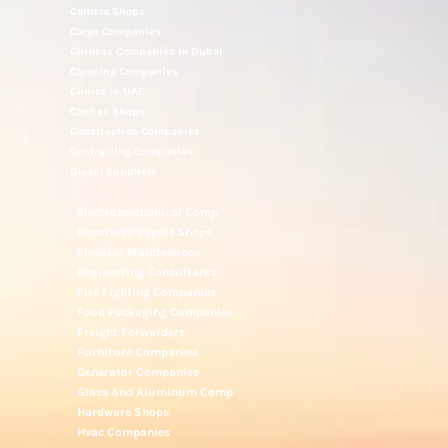
Camera Shops
Cargo Companies
Chinese Companies In Dubai
Cleaning Companies
Clinics In UAE
Clothes Shops
Construction Companies
Contracting Companies
Diesel Suppliers
Electromechanical Comp
Electronic Repair Shops
Elevator Maintenance
Engineering Consultants
Fire Fighting Companies
Food Packaging Companies
Freight Forwarders
Furniture Companies
Generator Companies
Glass And Aluminum Comp
Hardware Shops
Hvac Companies