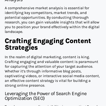
A comprehensive market analysis is essential for
identifying key competitors, market trends, and
potential opportunities. By conducting thorough
research, you can gain valuable insights that will allow
you to position your brand effectively within the digital
landscape.
Crafting Engaging Content
Strategies
In the realm of digital marketing, content is king.
Crafting engaging and valuable content is paramount
for capturing the attention of your target audience.
Whether it’s through informative blog posts,
captivating videos, or interactive social media content,
an effective content strategy is vital for building a
strong online presence.
Leveraging the Power of Search Engine
Optimization (SEO)