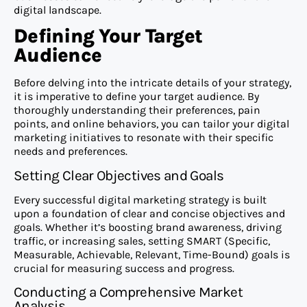
digital landscape.
Defining Your Target
Audience
Before delving into the intricate details of your strategy,
it is imperative to define your target audience. By
thoroughly understanding their preferences, pain
points, and online behaviors, you can tailor your digital
marketing initiatives to resonate with their specific
needs and preferences.
Setting Clear Objectives and Goals
Every successful digital marketing strategy is built
upon a foundation of clear and concise objectives and
goals. Whether it’s boosting brand awareness, driving
traffic, or increasing sales, setting SMART (Specific,
Measurable, Achievable, Relevant, Time-Bound) goals is
crucial for measuring success and progress.
Conducting a Comprehensive Market
Analysis