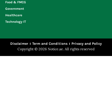
Food & FMCG
Government
Healthcare
Technology IT
Disclaimer
Term and Conditions
Privacy and Policy
Copyright © 2026 Notice.ae. All rights reserved