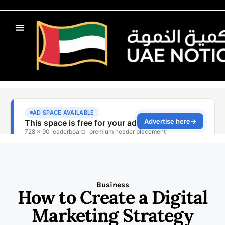
Business
How to Create a Digital
Marketing Strategy