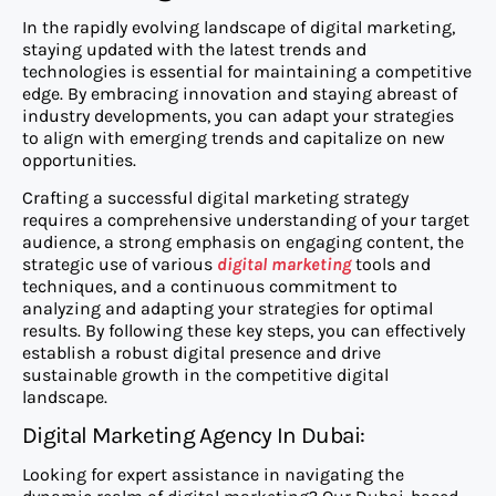
In the rapidly evolving landscape of digital marketing,
staying updated with the latest trends and
technologies is essential for maintaining a competitive
edge. By embracing innovation and staying abreast of
industry developments, you can adapt your strategies
to align with emerging trends and capitalize on new
opportunities.
Crafting a successful digital marketing strategy
requires a comprehensive understanding of your target
audience, a strong emphasis on engaging content, the
strategic use of various
digital marketing
tools and
techniques, and a continuous commitment to
analyzing and adapting your strategies for optimal
results. By following these key steps, you can effectively
establish a robust digital presence and drive
sustainable growth in the competitive digital
landscape.
Digital Marketing Agency In Dubai:
Looking for expert assistance in navigating the