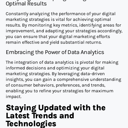
Optimal Results
Constantly analyzing the performance of your digital
marketing strategies is vital for achieving optimal
results. By monitoring key metrics, identifying areas for
improvement, and adapting your strategies accordingly,
you can ensure that your digital marketing efforts
remain effective and yield substantial returns.
Embracing the Power of Data Analytics
The integration of data analytics is pivotal for making
informed decisions and optimizing your digital
marketing strategies. By leveraging data-driven
insights, you can gain a comprehensive understanding
of consumer behaviors, preferences, and trends,
enabling you to refine your strategies for maximum
impact.
Staying Updated with the
Latest Trends and
Technologies