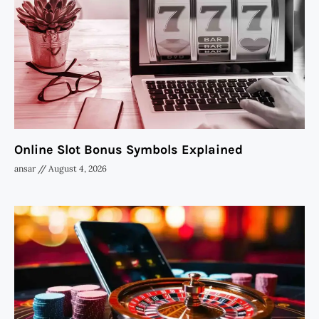
Online Slot Bonus Symbols Explained
ansar
August 4, 2026