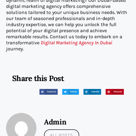
dynamic realm of digital marketing? Our Dubai-based
digital marketing agency offers comprehensive
solutions tailored to your unique business needs. With
our team of seasoned professionals and in-depth
industry expertise, we can help you unlock the full
potential of your digital presence and achieve
remarkable results. Contact us today to embark on a
transformative
Digital Marketing Agency In Dubai
journey.
Share this Post
Facebook
Twitter
LinkedIn
Pinterest
Admin
ALL POSTS