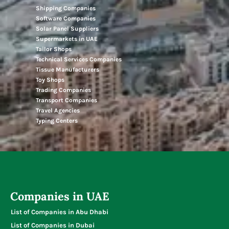
Shipping Companies
Software Companies
Solar Panel Suppliers
Supermarkets in UAE
Tailor Shops
Technical Services Companies
Tissue Manufacturers
Toy Shops
Trading Companies
Transport Companies
Travel Agencies
Typing Centers
Companies in UAE
List of Companies in Abu Dhabi
List of Companies in Dubai