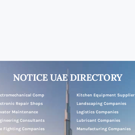
NOTICE UAE DIRECTORY
ectromechanical Comp
Kitchen Equipment Supplier
ectronic Repair Shops
Landscaping Companies
evator Maintenance
Logistics Companies
gineering Consultants
Lubricant Companies
re Fighting Companies
Manufacturing Companies