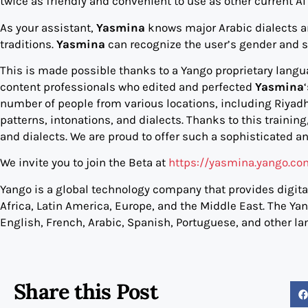
twice as friendly and convenient to use as other current A
As your assistant,
Yasmina
knows major Arabic dialects an
traditions.
Yasmina
can recognize the user’s gender and 
This is made possible thanks to a Yango proprietary langu
content professionals who edited and perfected
Yasmina
number of people from various locations, including Riya
patterns, intonations, and dialects. Thanks to this training
and dialects. We are proud to offer such a sophisticated an
We invite you to join the Beta at
https://yasmina.yango.c
Yango is a global technology company that provides digital
Africa, Latin America, Europe, and the Middle East. The Ya
English, French, Arabic, Spanish, Portuguese, and other la
Share this Post