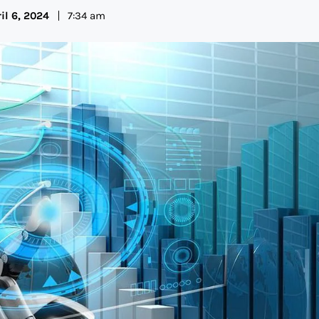
il 6, 2024
7:34 am