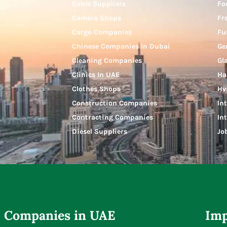
Cable Suppliers
Fo
Camera Shops
Fr
Cargo Companies
Fu
Chinese Companies In Dubai
Ge
Cleaning Companies
Gl
Clinics In UAE
Ha
Clothes Shops
Hv
Construction Companies
In
Contracting Companies
In
Diesel Suppliers
Jo
Companies in UAE
Imp