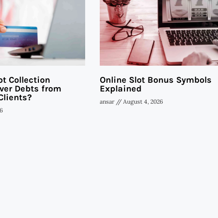
t Collection
Online Slot Bonus Symbols
ver Debts from
Explained
Clients?
ansar
August 4, 2026
6