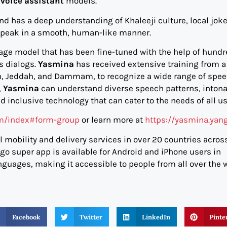
I
voice assistant
models.
d has a deep understanding of Khaleeji culture, local jok
speak in a smooth, human-like manner.
age model that has been fine-tuned with the help of hundr
‘s dialogs.
Yasmina
has received extensive training from a
dh, Jeddah, and Dammam, to recognize a wide range of spe
,
Yasmina
can understand diverse speech patterns, intona
d inclusive technology that can cater to the needs of all us
om/index#form-group
or learn more at
https://yasmina.yan
 mobility and delivery services in over 20 countries acros
ngo super app is available for Android and iPhone users in
nguages, making it accessible to people from all over the w
Facebook
Twitter
LinkedIn
Pinte