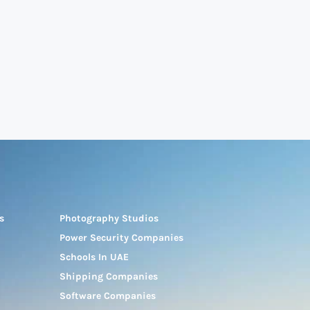
s
Photography Studios
Power Security Companies
Schools In UAE
Shipping Companies
Software Companies