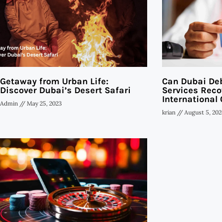
Getaway from Urban Life:
Can Dubai Deb
Discover Dubai’s Desert Safari
Services Reco
International 
Admin
May 25, 2023
krian
August 5, 202