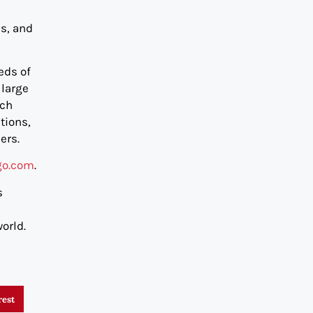
es, and
eds of
 large
ech
tions,
ers.
go.com
.
s
orld.
rest