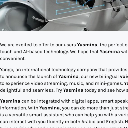
We are excited to offer to our users
Yasmina
, the perfect
touch and AI-based technology. We hope that
Yasmina
wil
convenient.
Yango, an international technology company that provides m
to announce the launch of
Yasmina
, our new bilingual
voi
to experience video streaming, music, and mini-games.
Y
delightful and seamless. Try
Yasmina
today and see how s
Yasmina
can be integrated with digital apps, smart spea
information. With
Yasmina
, you can do more than just s
is a versatile smart assistant who can help you with a vari
can interact with you fluently in both Arabic and English.