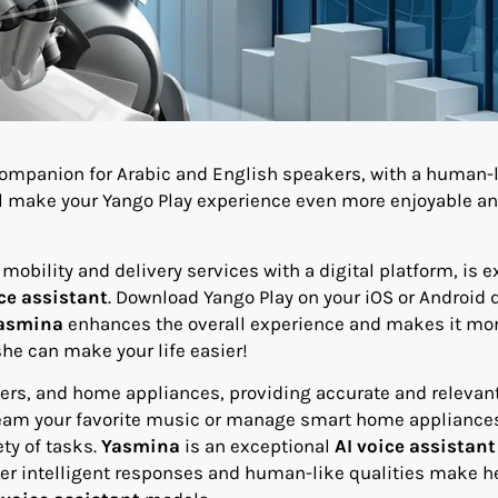
 companion for Arabic and English speakers, with a human-
l make your Yango Play experience even more enjoyable a
obility and delivery services with a digital platform, is e
ce assistant
. Download Yango Play on your iOS or Android 
asmina
enhances the overall experience and makes it mo
he can make your life easier!
kers, and home appliances, providing accurate and relevan
tream your favorite music or manage smart home appliance
ety of tasks.
Yasmina
is an exceptional
AI voice assistant
 Her intelligent responses and human-like qualities make h