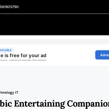
1561905790
chnology IT
abic Entertaining Companio