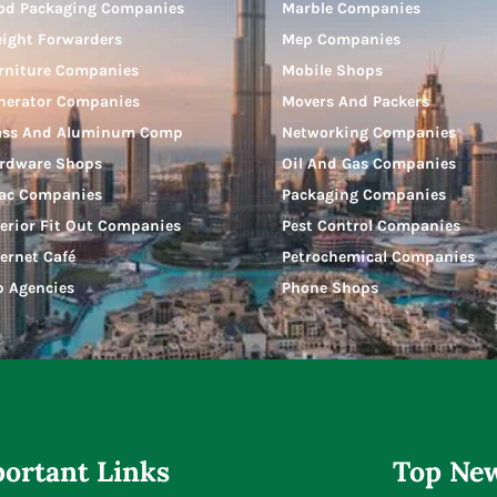
od Packaging Companies
Marble Companies
eight Forwarders
Mep Companies
rniture Companies
Mobile Shops
nerator Companies
Movers And Packers
ass And Aluminum Comp
Networking Companies
rdware Shops
Oil And Gas Companies
ac Companies
Packaging Companies
terior Fit Out Companies
Pest Control Companies
ternet Café
Petrochemical Companies
b Agencies
Phone Shops
ortant Links
Top New