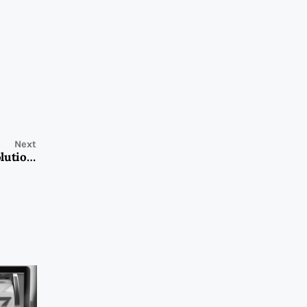
Next
NewStar’s Roof Racks and Cargo Carriers: The Ideal Solution for Businesses in Need of Reliable Transportation