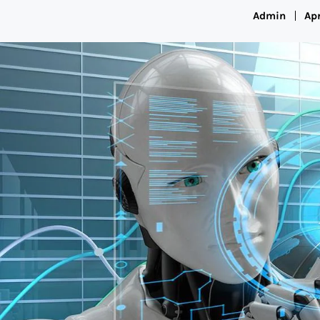
Admin
Apr