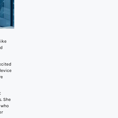
like
nd
xcited
device
re
t
s. She
who
er