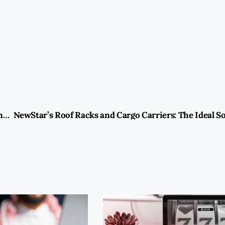
BMW Maintenance Tips in Sharjah: Preserving Performance and Value