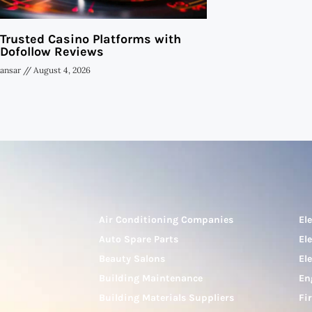
Trusted Casino Platforms with
Dofollow Reviews
ansar
August 4, 2026
Air Conditioning Companies
El
Auto Spare Parts
El
Beauty Salons
El
Building Maintenance
En
Building Materials Suppliers
Fi