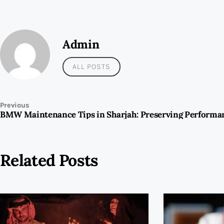
Admin
ALL POSTS
Previous
Related Posts