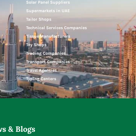
Solar Panel Suppliers
Supermarkets in UAE
Tailor Shops
Technical Services Companies
Tissue Manufacturers
Toy Shops
Trading Companies
Transport Companies
Travel Agencies
Typing Centers
s & Blogs