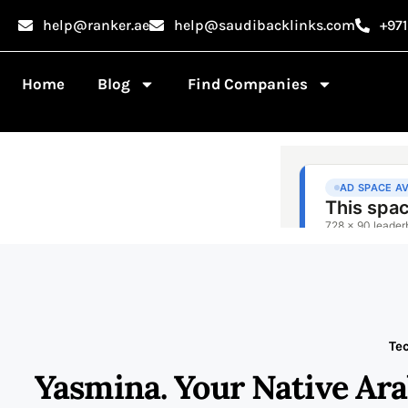
help@ranker.ae
help@saudibacklinks.com
+97
Home
Blog
Find Companies
Te
Yasmina. Your Native Ar