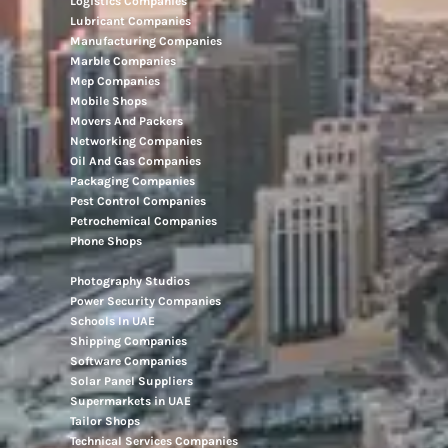
Logistics Companies
Lubricant Companies
Manufacturing Companies
Marble Companies
Mep Companies
Mobile Shops
Movers And Packers
Networking Companies
Oil And Gas Companies
Packaging Companies
Pest Control Companies
Petrochemical Companies
Phone Shops
Photography Studios
Power Security Companies
Schools In UAE
Shipping Companies
Software Companies
Solar Panel Suppliers
Supermarkets in UAE
Tailor Shops
Technical Services Companies