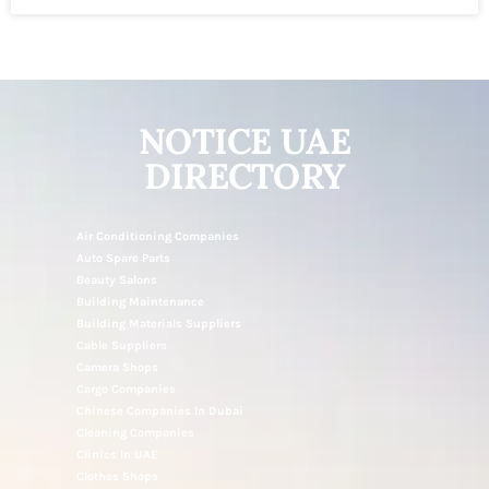
NOTICE UAE
DIRECTORY
Air Conditioning Companies
Auto Spare Parts
Beauty Salons
Building Maintenance
Building Materials Suppliers
Cable Suppliers
Camera Shops
Cargo Companies
Chinese Companies In Dubai
Cleaning Companies
Clinics In UAE
Clothes Shops