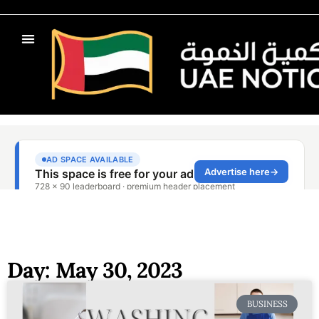
Day: May 30, 2023
BUSINESS