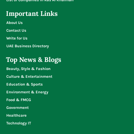
Important Links
About Us
Contact Us
Write for Us
UAE Business Directory
Top News & Blogs
Beauty, Style & Fashion
Culture & Entertainment
Education & Sports
Environment & Energy
Food & FMCG
Government
Healthcare
Technology IT