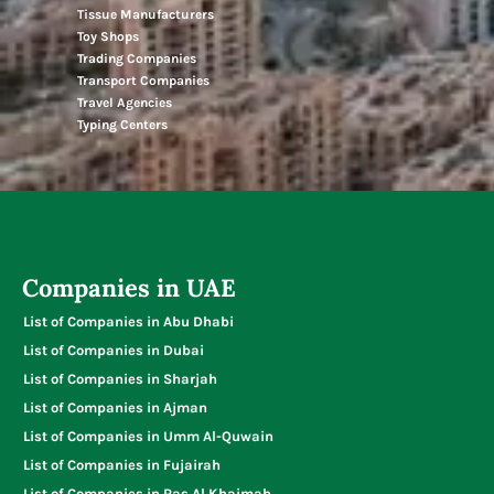
Tissue Manufacturers
Toy Shops
Trading Companies
Transport Companies
Travel Agencies
Typing Centers
Companies in UAE
List of Companies in Abu Dhabi
List of Companies in Dubai
List of Companies in Sharjah
List of Companies in Ajman
List of Companies in Umm Al-Quwain
List of Companies in Fujairah
List of Companies in Ras Al Khaimah