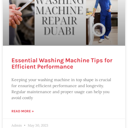
Essential Washing Machine Tips for
Efficient Performance
Keeping your washing machine in top shape is crucial
for ensuring efficient performance and longevity.
Regular maintenance and proper usage can help you
avoid costly
READ MORE »
Admin
May 30, 2023