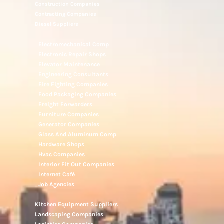
Construction Companies
Contracting Companies
Diesel Suppliers
Electromechanical Comp
Electronic Repair Shops
Elevator Maintenance
Engineering Consultants
Fire Fighting Companies
Food Packaging Companies
Freight Forwarders
Furniture Companies
Generator Companies
Glass And Aluminum Comp
Hardware Shops
Hvac Companies
Interior Fit Out Companies
Internet Café
Job Agencies
Kitchen Equipment Suppliers
Landscaping Companies