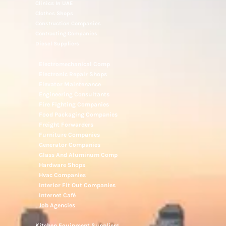
Clinics In UAE
Clothes Shops
Construction Companies
Contracting Companies
Diesel Suppliers
Electromechanical Comp
Electronic Repair Shops
Elevator Maintenance
Engineering Consultants
Fire Fighting Companies
Food Packaging Companies
Freight Forwarders
Furniture Companies
Generator Companies
Glass And Aluminum Comp
Hardware Shops
Hvac Companies
Interior Fit Out Companies
Internet Café
Job Agencies
Kitchen Equipment Suppliers