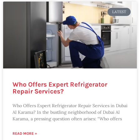
LATEST
Who Offers Expert Refrigerator
Repair Services?
Who Offers Expert Refrigerator Repair Services in Dubai
Al Karama? In the bustling neighborhood of Dubai Al
Karama, a pressing question often arises: “Who offers
READ MORE »