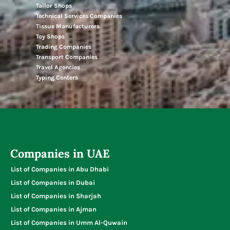
Tailor Shops
Technical Services Companies
Tissue Manufacturers
Toy Shops
Trading Companies
Transport Companies
Travel Agencies
Typing Centers
Companies in UAE
List of Companies in Abu Dhabi
List of Companies in Dubai
List of Companies in Sharjah
List of Companies in Ajman
List of Companies in Umm Al-Quwain