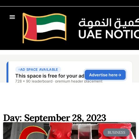
Day: September 28, 2023
BUSINESS