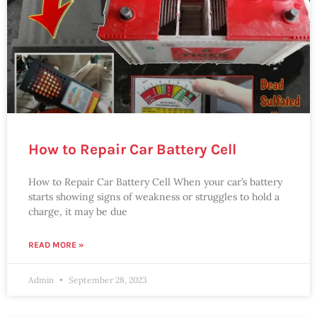
How to Repair Car Battery Cell
How to Repair Car Battery Cell When your car’s battery
starts showing signs of weakness or struggles to hold a
charge, it may be due
READ MORE »
Admin
September 28, 2023