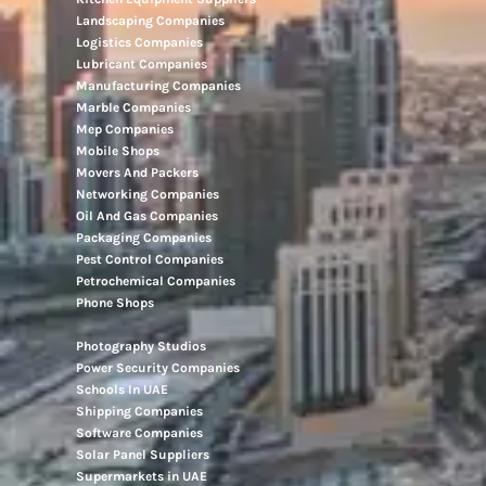
Landscaping Companies
Logistics Companies
Lubricant Companies
Manufacturing Companies
Marble Companies
Mep Companies
Mobile Shops
Movers And Packers
Networking Companies
Oil And Gas Companies
Packaging Companies
Pest Control Companies
Petrochemical Companies
Phone Shops
Photography Studios
Power Security Companies
Schools In UAE
Shipping Companies
Software Companies
Solar Panel Suppliers
Supermarkets in UAE