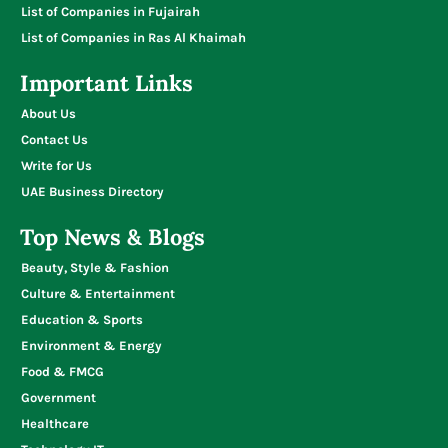
List of Companies in Fujairah
List of Companies in Ras Al Khaimah
Important Links
About Us
Contact Us
Write for Us
UAE Business Directory
Top News & Blogs
Beauty, Style & Fashion
Culture & Entertainment
Education & Sports
Environment & Energy
Food & FMCG
Government
Healthcare