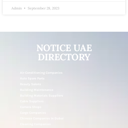
Admin
September 28, 2023
NOTICE UAE
DIRECTORY
Air Conditioning Companies
Auto Spare Parts
Beauty Salons
Building Maintenance
Building Materials Suppliers
Cable Suppliers
Camera Shops
Cargo Companies
Chinese Companies In Dubai
Cleaning Companies