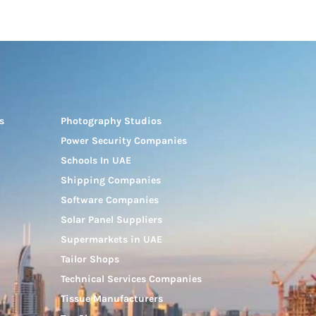
s
Photography Studios
Power Security Companies
Schools In UAE
Shipping Companies
Software Companies
Solar Panel Suppliers
Supermarkets in UAE
Tailor Shops
Technical Services Companies
Tissue Manufacturers