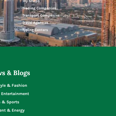
Toy Shops
Trading Companies
Transport Companies
Travel Agencies
Typing Centers
s & Blogs
tyle & Fashion
 Entertainment
n & Sports
ent & Energy