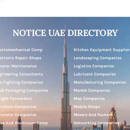
NOTICE UAE DIRECTORY
ectromechanical Comp
Kitchen Equipment Supplier
ectronic Repair Shops
Landscaping Companies
evator Maintenance
Logistics Companies
gineering Consultants
Lubricant Companies
re Fighting Companies
Manufacturing Companies
od Packaging Companies
Marble Companies
eight Forwarders
Mep Companies
rniture Companies
Mobile Shops
nerator Companies
Movers And Packers
ass And Aluminum Comp
Networking Companies