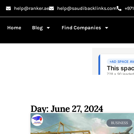
help@ranker.ae
help@saudibacklinks.com
+97
Home
Blog
Find Companies
Day: June 27, 2024
BUSINESS