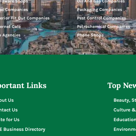
rdware Shops
Oil And Gas Companies
ac Companies
Packaging Companies
terior Fit Out Companies
Pest Control Companies
ternet Café
Petrochemical Companies
b Agencies
Phone Shops
ortant Links
Top New
out Us
Beauty, S
ntact Us
Culture &
te for Us
Educatio
E Business Directory
Environm