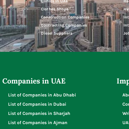
Clinics In UAE
Ha
Clothes Shops
Hv
Construction Companies
In
Contracting Companies
In
Diesel Suppliers
Jo
Companies in UAE
Imp
List of Companies in Abu Dhabi
Ab
List of Companies in Dubai
Co
List of Companies in Sharjah
Wri
List of Companies in Ajman
UA