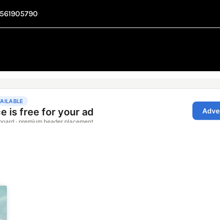
1561905790