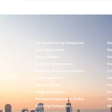
Air Conditioning Companies
El
Auto Spare Parts
El
Beauty Salons
El
Building Maintenance
En
Building Materials Suppliers
Fi
Cable Suppliers
Fo
Camera Shops
Fr
Cargo Companies
Fu
Chinese Companies In Dubai
Ge
Cleaning Companies
Gl