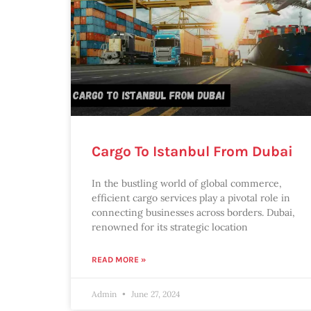
Cargo To Istanbul From Dubai
In the bustling world of global commerce,
efficient cargo services play a pivotal role in
connecting businesses across borders. Dubai,
renowned for its strategic location
READ MORE »
Admin
June 27, 2024