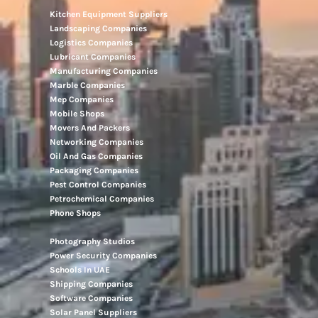
Kitchen Equipment Suppliers
Landscaping Companies
Logistics Companies
Lubricant Companies
Manufacturing Companies
Marble Companies
Mep Companies
Mobile Shops
Movers And Packers
Networking Companies
Oil And Gas Companies
Packaging Companies
Pest Control Companies
Petrochemical Companies
Phone Shops
Photography Studios
Power Security Companies
Schools In UAE
Shipping Companies
Software Companies
Solar Panel Suppliers