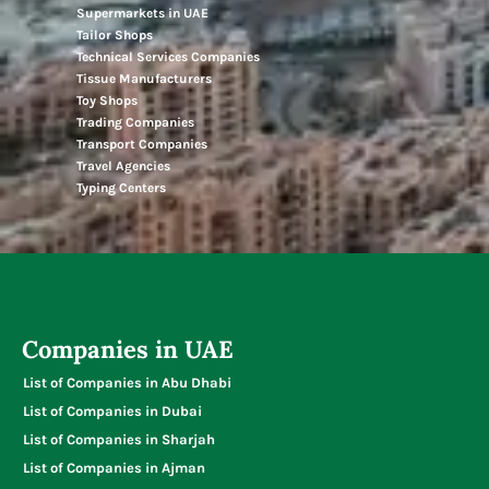
Supermarkets in UAE
Tailor Shops
Technical Services Companies
Tissue Manufacturers
Toy Shops
Trading Companies
Transport Companies
Travel Agencies
Typing Centers
Companies in UAE
List of Companies in Abu Dhabi
List of Companies in Dubai
List of Companies in Sharjah
List of Companies in Ajman