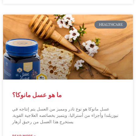
HEALTHCARE
ما هو عسل مانوكا؟
عسل مانوكا هو نوع نادر ومميز من العسل يتم إنتاجه في
نيوزيلندا وأجزاء من أستراليا، ويتميز بخصائصه العلاجية القوية.
يستخرج هذا العسل من رحيق أزهار