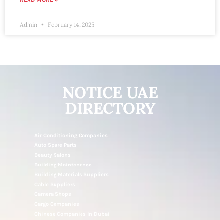
READ MORE »
Admin
February 14, 2025
NOTICE UAE
DIRECTORY
Air Conditioning Companies
Auto Spare Parts
Beauty Salons
Building Maintenance
Building Materials Suppliers
Cable Suppliers
Camera Shops
Cargo Companies
Chinese Companies In Dubai