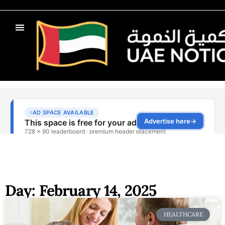
Day: February 14, 2025
HEALTHCARE