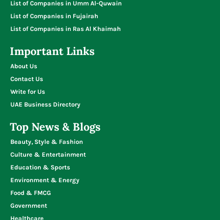
List of Companies in Umm Al-Quwain
List of Companies in Fujairah
List of Companies in Ras Al Khaimah
Important Links
About Us
Contact Us
Write for Us
UAE Business Directory
Top News & Blogs
Beauty, Style & Fashion
Culture & Entertainment
Education & Sports
Environment & Energy
Food & FMCG
Government
Healthcare