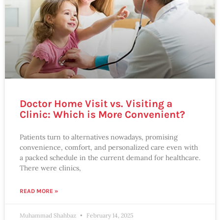
Doctor Home Visit vs. Visiting a
Clinic: Which is More Convenient?
Patients turn to alternatives nowadays, promising
convenience, comfort, and personalized care even with
a packed schedule in the current demand for healthcare.
There were clinics,
READ MORE »
Muhammad Shahbaz
February 14, 2025