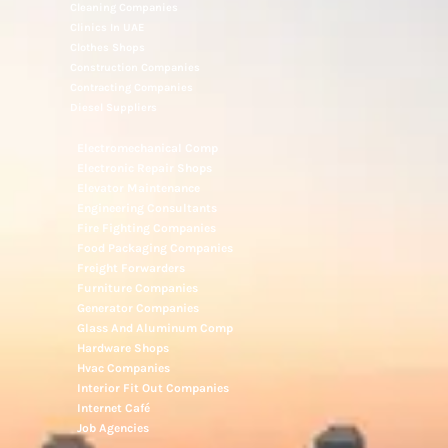
Cleaning Companies
Clinics In UAE
Clothes Shops
Construction Companies
Contracting Companies
Diesel Suppliers
Electromechanical Comp
Electronic Repair Shops
Elevator Maintenance
Engineering Consultants
Fire Fighting Companies
Food Packaging Companies
Freight Forwarders
Furniture Companies
Generator Companies
Glass And Aluminum Comp
Hardware Shops
Hvac Companies
Interior Fit Out Companies
Internet Café
Job Agencies