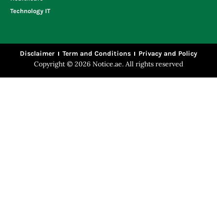
Technology IT
Disclaimer
Term and Conditions
Privacy and Policy
Copyright © 2026 Notice.ae. All rights reserved