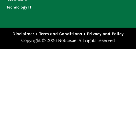
Technology IT
Disclaimer
Term and Conditions
Privacy and Policy
Copyright © 2026 Notice.ae. All rights reserved