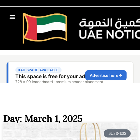
Day: March 1, 2025
BUSINESS