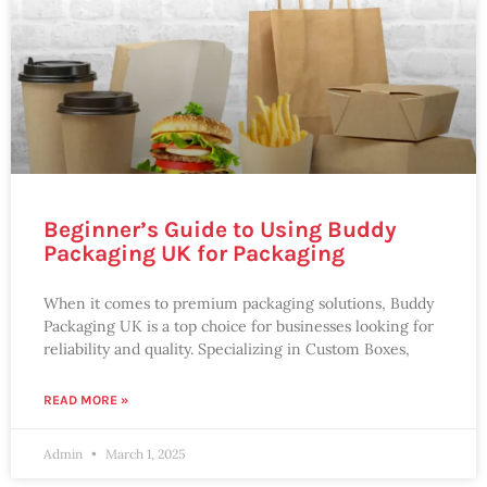
Beginner’s Guide to Using Buddy
Packaging UK for Packaging
When it comes to premium packaging solutions, Buddy
Packaging UK is a top choice for businesses looking for
reliability and quality. Specializing in Custom Boxes,
READ MORE »
Admin
March 1, 2025