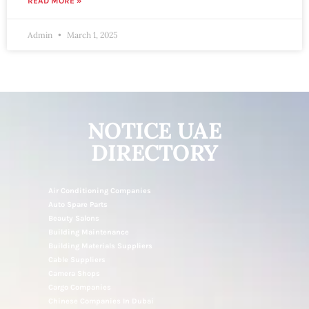
READ MORE »
Admin
March 1, 2025
NOTICE UAE
DIRECTORY
Air Conditioning Companies
Auto Spare Parts
Beauty Salons
Building Maintenance
Building Materials Suppliers
Cable Suppliers
Camera Shops
Cargo Companies
Chinese Companies In Dubai