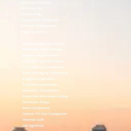
Cleaning Companies
Clinics In UAE
Clothes Shops
Construction Companies
Contracting Companies
Diesel Suppliers
Electromechanical Comp
Electronic Repair Shops
Elevator Maintenance
Engineering Consultants
Fire Fighting Companies
Food Packaging Companies
Freight Forwarders
Furniture Companies
Generator Companies
Glass And Aluminum Comp
Hardware Shops
Hvac Companies
Interior Fit Out Companies
Internet Café
Job Agencies