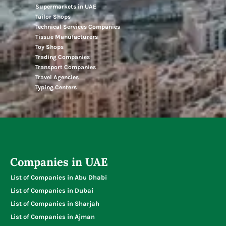
Supermarkets in UAE
Tailor Shops
Technical Services Companies
Tissue Manufacturers
Toy Shops
Trading Companies
Transport Companies
Travel Agencies
Typing Centers
Companies in UAE
List of Companies in Abu Dhabi
List of Companies in Dubai
List of Companies in Sharjah
List of Companies in Ajman