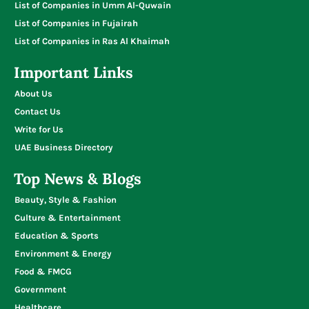
List of Companies in Umm Al-Quwain
List of Companies in Fujairah
List of Companies in Ras Al Khaimah
Important Links
About Us
Contact Us
Write for Us
UAE Business Directory
Top News & Blogs
Beauty, Style & Fashion
Culture & Entertainment
Education & Sports
Environment & Energy
Food & FMCG
Government
Healthcare