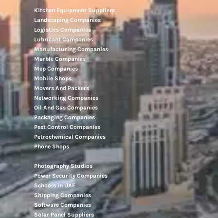
Kitchen Equipment Suppliers
Landscaping Companies
Logistics Companies
Lubricant Companies
Manufacturing Companies
Marble Companies
Mep Companies
Mobile Shops
Movers And Packers
Networking Companies
Oil And Gas Companies
Packaging Companies
Pest Control Companies
Petrochemical Companies
Phone Shops
Photography Studios
Power Security Companies
Schools In UAE
Shipping Companies
Software Companies
Solar Panel Suppliers