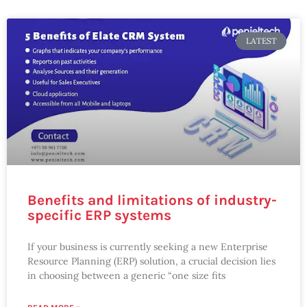
LATEST
Benefits and limitations of industry-
specific ERP systems
If your business is currently seeking a new Enterprise
Resource Planning (ERP) solution, a crucial decision lies
in choosing between a generic “one size fits