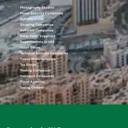
Photography Studios
Power Security Companies
Schools In UAE
Shipping Companies
Software Companies
Solar Panel Suppliers
Supermarkets in UAE
Tailor Shops
Technical Services Companies
Tissue Manufacturers
Toy Shops
Trading Companies
Transport Companies
Travel Agencies
Typing Centers