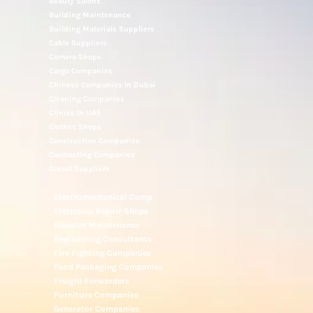
Beauty Salons
Building Maintenance
Building Materials Suppliers
Cable Suppliers
Camera Shops
Cargo Companies
Chinese Companies In Dubai
Cleaning Companies
Clinics In UAE
Clothes Shops
Construction Companies
Contracting Companies
Diesel Suppliers
Electromechanical Comp
Electronic Repair Shops
Elevator Maintenance
Engineering Consultants
Fire Fighting Companies
Food Packaging Companies
Freight Forwarders
Furniture Companies
Generator Companies