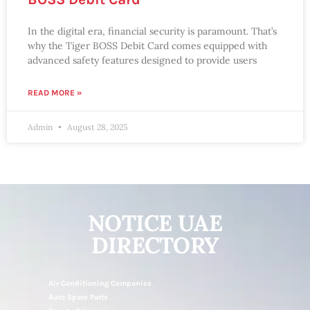
In the digital era, financial security is paramount. That’s
why the Tiger BOSS Debit Card comes equipped with
advanced safety features designed to provide users
READ MORE »
Admin
August 28, 2025
NOTICE UAE
DIRECTORY
Air Conditioning Companies
Auto Spare Parts