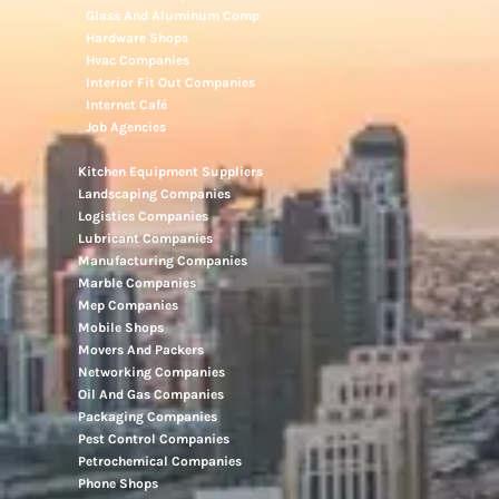
Glass And Aluminum Comp
Hardware Shops
Hvac Companies
Interior Fit Out Companies
Internet Café
Job Agencies
Kitchen Equipment Suppliers
Landscaping Companies
Logistics Companies
Lubricant Companies
Manufacturing Companies
Marble Companies
Mep Companies
Mobile Shops
Movers And Packers
Networking Companies
Oil And Gas Companies
Packaging Companies
Pest Control Companies
Petrochemical Companies
Phone Shops