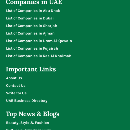
Companies in UAE
List of Companies in Abu Dhabi
List of Companies in Dubai
List of Companies in Sharjah
List of Companies in Ajman
List of Companies in Umm Al-Quwain
List of Companies in Fujairah
List of Companies in Ras Al Khaimah
Important Links
About Us
Contact Us
Write for Us
UAE Business Directory
Top News & Blogs
Beauty, Style & Fashion