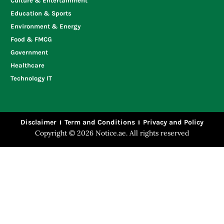
Culture & Entertainment
Education & Sports
Environment & Energy
Food & FMCG
Government
Healthcare
Technology IT
Disclaimer
Term and Conditions
Privacy and Policy
Copyright © 2026 Notice.ae. All rights reserved