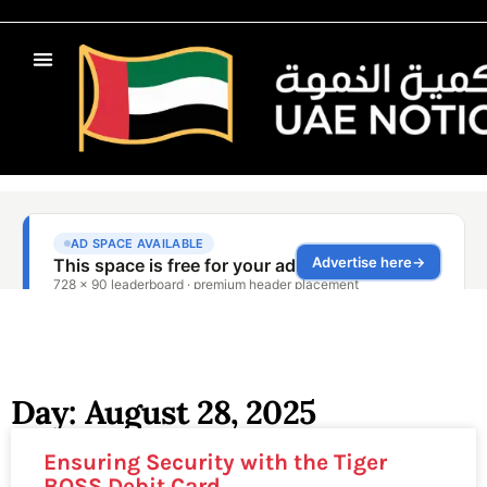
Day: August 28, 2025
Ensuring Security with the Tiger
BOSS Debit Card