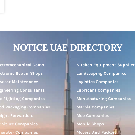
NOTICE UAE DIRECTORY
ectromechanical Comp
Kitchen Equipment Supplier
ectronic Repair Shops
Landscaping Companies
evator Maintenance
Logistics Companies
gineering Consultants
Lubricant Companies
re Fighting Companies
Manufacturing Companies
od Packaging Companies
Marble Companies
eight Forwarders
Mep Companies
rniture Companies
Mobile Shops
nerator Companies
Movers And Packers