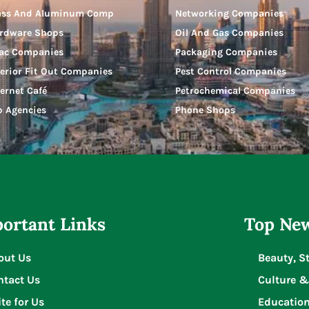
ass And Aluminum Comp
Networking Companies
rdware Shops
Oil And Gas Companies
ac Companies
Packaging Companies
terior Fit Out Companies
Pest Control Companies
ternet Café
Petrochemical Companies
b Agencies
Phone Shops
ortant Links
Top New
out Us
Beauty, S
ntact Us
Culture &
te for Us
Educatio