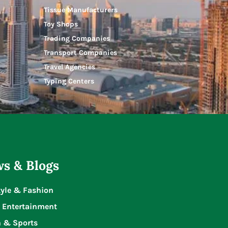
Tissue Manufacturers
Toy Shops
Trading Companies
Transport Companies
Travel Agencies
Typing Centers
s & Blogs
tyle & Fashion
 Entertainment
n & Sports