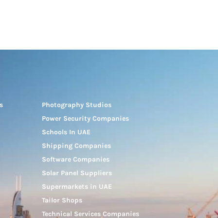
s
Photography Studios
Power Security Companies
Schools In UAE
Shipping Companies
Software Companies
Solar Panel Suppliers
Supermarkets in UAE
Tailor Shops
Technical Services Companies