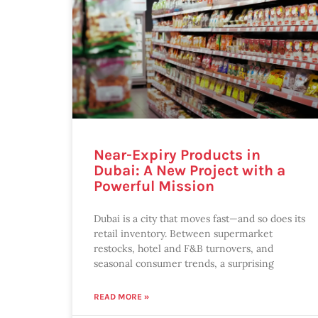
Near-Expiry Products in
Dubai: A New Project with a
Powerful Mission
Dubai is a city that moves fast—and so does its
retail inventory. Between supermarket
restocks, hotel and F&B turnovers, and
seasonal consumer trends, a surprising
READ MORE »