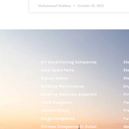
Muhammad Shahbaz
October 16, 2025
Air Conditioning Companies
El
Auto Spare Parts
El
Beauty Salons
El
Building Maintenance
En
Building Materials Suppliers
Fi
Cable Suppliers
Fo
Camera Shops
Fr
Cargo Companies
Fu
Chinese Companies In Dubai
Ge