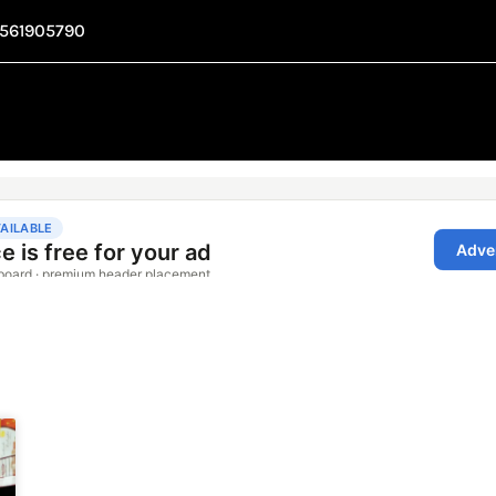
1561905790