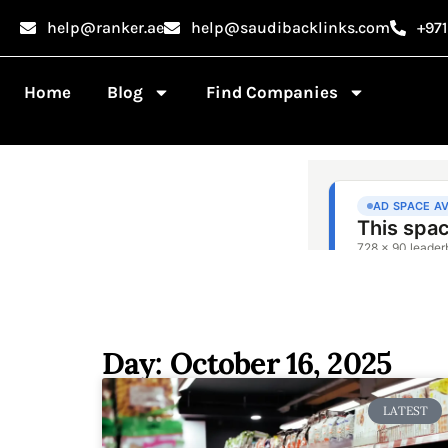
help@ranker.ae
help@saudibacklinks.com
+97
Home
Blog
Find Companies
Day: October 16, 2025
LATEST