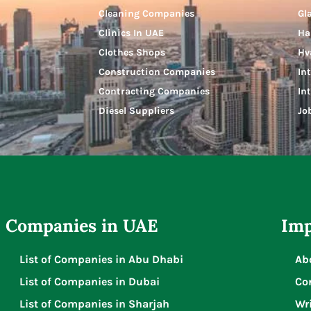
Cleaning Companies
Gl
Clinics In UAE
Ha
Clothes Shops
Hv
Construction Companies
In
Contracting Companies
In
Diesel Suppliers
Jo
Companies in UAE
Imp
List of Companies in Abu Dhabi
Ab
List of Companies in Dubai
Co
List of Companies in Sharjah
Wri